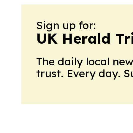
Sign up for:
UK Herald Tr
The daily local ne
trust. Every day. 