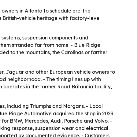
wners in Atlanta to schedule pre-trip
British-vehicle heritage with factory-level
ng systems, suspension components and
 them stranded far from home. - Blue Ridge
ded to the mountains, the Carolinas or farther
r, Jaguar and other European vehicle owners to
ad neighborhood. - The timing lines up with
operates in the former Road Britannia facility,
ues, including Triumphs and Morgans. - Local
Blue Ridge Automotive acquired the shop in 2023
t for BMW, Mercedes, Audi, Porsche and Volvo. -
aking response, suspension wear and electrical
 supported by documented evidence. - Customers