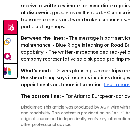
receive a written estimate for immediate repairs
of discovering problems on the road. - Common is
transmission seals and worn brake components. -
participating shops.
Between the lines:
- The message is part service
maintenance. - Blue Ridge is leaning on Road Brit
capability. - The written-inspection and red-yel
company representative said skipped pre-trip ma
What's next:
- Drivers planning summer trips ar
Buckhead shop says it accepts inquiries during 
appointments and more information:
Learn more
The bottom line:
- For Atlanta European-car own
Disclaimer: This article was produced by AGP Wire with t
and readability. This content is provided on an “as is” b
original source and independently verify key information
other professional advice.