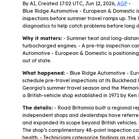
By AI, Created 17:02 UTC, Jun 12, 2026,
AGP
-
Blue Ridge Automotive - European & Domestic is
inspections before summer travel ramps up. The B
diagnostics to help catch problems before long dr
Why it matters:
- Summer heat and long-distanc
turbocharged engines. - A pre-trip inspection c
Automotive - European & Domestic is positioning 
out of state.
What happened:
- Blue Ridge Automotive - Eur
schedule pre-travel inspections at its Buckhead 
Georgia’s summer travel season and the Memorial 
a British-vehicle shop established in 1971 by Ken
The details:
- Road Britannia built a regional r
independent shops and dealerships have referred
and expanded its scope beyond British vehicles.
The shop’s complimentary 48-point inspection cov
health. - Technicians categorize findings as re