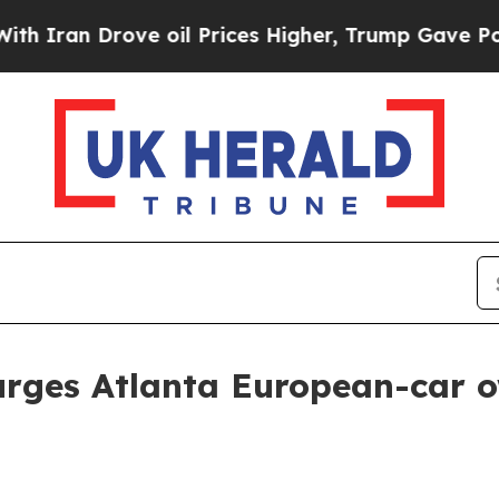
n Drove oil Prices Higher, Trump Gave Political
urges Atlanta European-car 