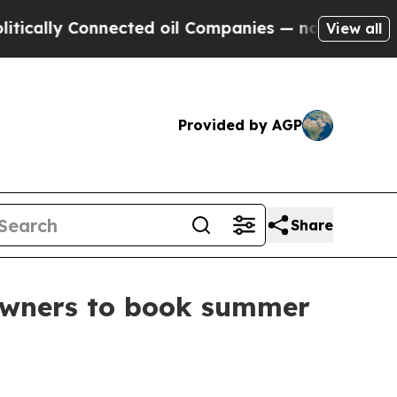
ly Connected oil Companies — not Taxpayers — th
View all
Provided by AGP
Share
owners to book summer