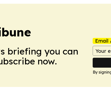
ibune
Email 
ws briefing you can
Subscribe now.
By signin