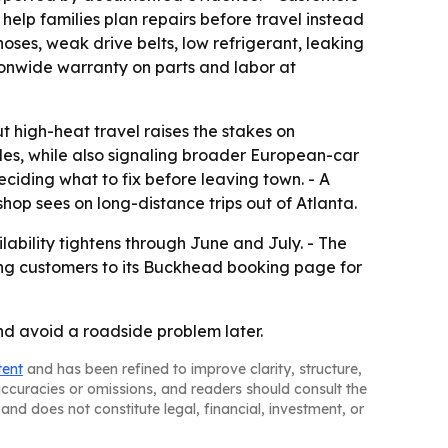
help families plan repairs before travel instead
ses, weak drive belts, low refrigerant, leaking
ionwide warranty on parts and labor at
t high-heat travel raises the stakes on
icles, while also signaling broader European-car
ciding what to fix before leaving town. - A
p sees on long-distance trips out of Atlanta.
ability tightens through June and July. - The
ing customers to its Buckhead booking page for
and avoid a roadside problem later.
tent
and has been refined to improve clarity, structure,
naccuracies or omissions, and readers should consult the
and does not constitute legal, financial, investment, or