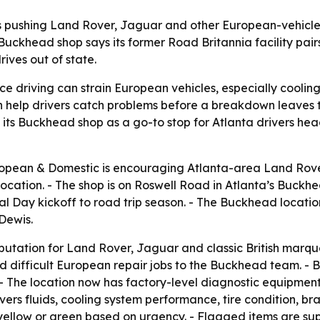
 pushing Land Rover, Jaguar and other European-vehicle o
uckhead shop says its former Road Britannia facility pairs 
ives out of state.
e driving can strain European vehicles, especially cooli
an help drivers catch problems before a breakdown leaves
its Buckhead shop as a go-to stop for Atlanta drivers hea
opean & Domestic is encouraging Atlanta-area Land Rove
location. - The shop is on Roswell Road in Atlanta’s Buckhe
Day kickoff to road trip season. - The Buckhead location 
 Dewis.
eputation for Land Rover, Jaguar and classic British marq
 difficult European repair jobs to the Buckhead team. - 
 - The location now has factory-level diagnostic equipmen
ers fluids, cooling system performance, tire condition, br
d, yellow or green based on urgency. - Flagged items are