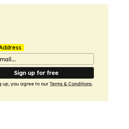
Address
Sign up for free
g up, you agree to our
Terms & Conditions
.