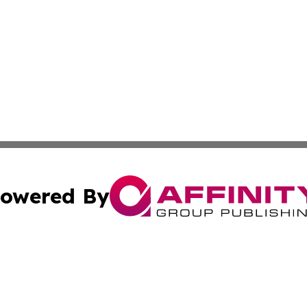
owered By
ubmit Press Release
Terms & Conditions
Copyright/DMCA
s Inc. dba Affinity Group Publishing & UK Herald Tribune