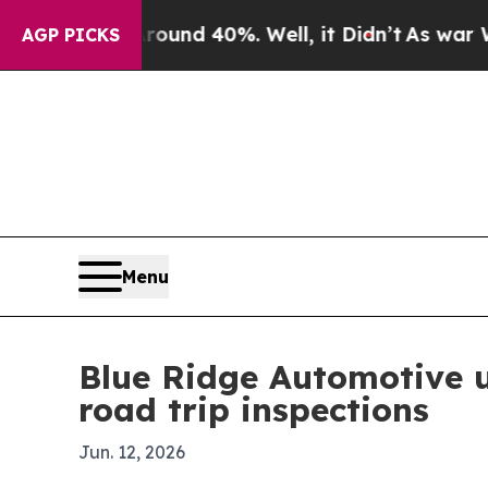
oor Around 40%. Well, it Didn’t
As war With Ira
AGP PICKS
Menu
Blue Ridge Automotive 
road trip inspections
Jun. 12, 2026