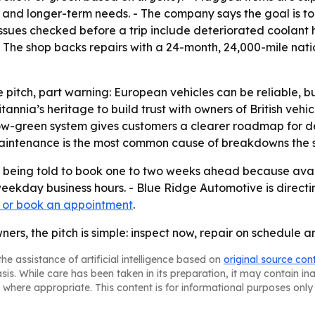
 and longer-term needs. - The company says the goal is to 
sues checked before a trip include deteriorated coolant ho
 The shop backs repairs with a 24-month, 24,000-mile nat
 pitch, part warning: European vehicles can be reliable, bu
annia’s heritage to build trust with owners of British veh
low-green system gives customers a clearer roadmap for de
intenance is the most common cause of breakdowns the sho
e being told to book one to two weeks ahead because avail
weekday business hours. - Blue Ridge Automotive is direct
 or book an appointment
.
ers, the pitch is simple: inspect now, repair on schedule 
he assistance of artificial intelligence based on
original source con
asis. While care has been taken in its preparation, it may contain i
 where appropriate. This content is for informational purposes only 