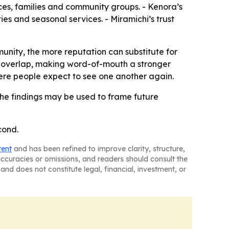
vices, families and community groups. - Kenora’s
es and seasonal services. - Miramichi’s trust
unity, the more reputation can substitute for
ps overlap, making word-of-mouth a stronger
ere people expect to see one another again.
he findings may be used to frame future
cond.
tent
and has been refined to improve clarity, structure,
naccuracies or omissions, and readers should consult the
and does not constitute legal, financial, investment, or