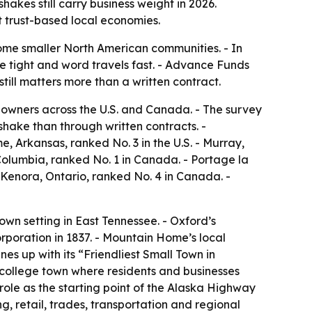
es still carry business weight in 2026.
t trust-based local economies.
some smaller North American communities. - In
re tight and word travels fast. - Advance Funds
ill matters more than a written contract.
owners across the U.S. and Canada. - The survey
hake than through written contracts. -
me, Arkansas, ranked No. 3 in the U.S. - Murray,
 Columbia, ranked No. 1 in Canada. - Portage la
 Kenora, Ontario, ranked No. 4 in Canada. -
own setting in East Tennessee. - Oxford’s
orporation in 1837. - Mountain Home’s local
nes up with its “Friendliest Small Town in
n college town where residents and businesses
role as the starting point of the Alaska Highway
g, retail, trades, transportation and regional