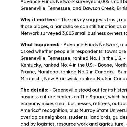
Advance Funds Network surveyed 3,005 small busi
Greeneville, Tennessee, and Dawson Creek, Britis
Why it matters:
- The survey suggests trust, re
those places, a handshake can still function as a
Network surveyed 3,005 small business owners to
What happened:
- Advance Funds Network, a bu
asked whether people in respondents’ towns are 
Greeneville, Tennessee, ranked No. 1 in the U.S. -
Kentucky, ranked No. 4 in the U.S. - Boone, North
Prairie, Manitoba, ranked No. 2 in Canada. - Su
Miramichi, New Brunswick, ranked No. 5 in Cana
The details:
- Greeneville stood out for its hist
business culture centers on The Square, which ha
economy mixes small businesses, retirees, outdoor 
America” recognition, plus Murray State Universi
overlap as neighbors, students, landlords, guide
and by logistics, resource work and agriculture. 