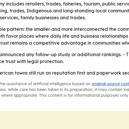
y includes retailers, trades, fisheries, tourism, public ser
ting, trades, Indigenous and long-standing local communiti
al services, family businesses and trades.
mple pattern: the smaller and more interconnected the comm
th favor places where daily life and business relationshi
 trust remains a competitive advantage in communities wh
nnounced any follow-up study or additional rankings. - T
 trust with legal protection.
rican towns still run on reputation first and paperwork se
he assistance of artificial intelligence based on
original source con
asis. While care has been taken in its preparation, it may contain i
 where appropriate. This content is for informational purposes only 