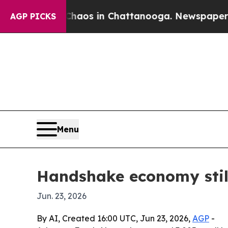
ollapse
Chaos in Chattanooga. Newspaper Owner 
AGP PICKS
Menu
Handshake economy still
Jun. 23, 2026
By AI, Created 16:00 UTC, Jun 23, 2026,
AGP
-