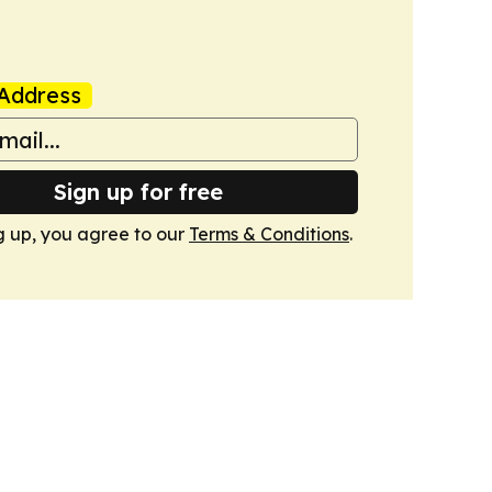
Address
Sign up for free
g up, you agree to our
Terms & Conditions
.