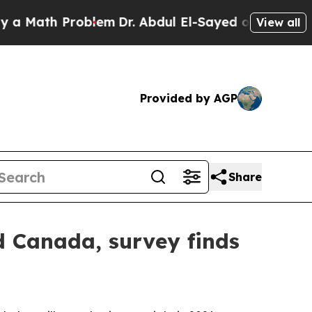
ath Problem
Dr. Abdul El-Sayed on Historic Michi
View all
Provided by AGP
Share
d Canada, survey finds