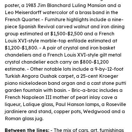
poster, a 1983 Jim Blanchard Luling Mansion and a
Leo Meiserdorff watercolor of a brass band in the
French Quarter. - Furniture highlights include a nine-
piece Spanish Revival carved walnut and iron dining
group estimated at $1,500-$2,500 and a French
Louis XVI-style marble-top enfilade estimated at
$1,200-$1,800. - A pair of crystal and iron basket
chandeliers and a French Louis XVI-style gilt metal
crystal chandelier each carry an $800-$1,200
estimate. - Other notable lots include a 9-by-12-foot
Turkish Angora Oushak carpet, a 25-cent Kroeger
piano nickelodeon band organ and a cast stone putti
garden fountain with basin. - Bric-a-brac includes a
French Napoleon III mother of pearl inlay cave a
liqueur, Lalique glass, Paul Hanson lamps, a Roseville
jardiniere and stand, copper pots, Wedgwood and a
Roman glass jug.
Between the lines:
- The mix of cars, art, furnishings