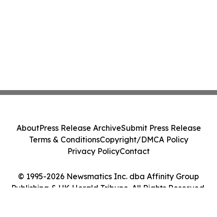
About
Press Release Archive
Submit Press Release
Terms & Conditions
Copyright/DMCA Policy
Privacy Policy
Contact
© 1995-2026 Newsmatics Inc. dba Affinity Group
Publishing & UK Herald Tribune. All Rights Reserved.
Cookie Settings / Your Privacy Choices