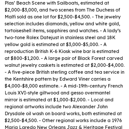
Plas’ Beach Scene with Sailboats, estimated at
$2,000-$3,000, and two scenes from The Duchess of
Malfi sold as one lot for $2,500-$4,500. - The jewelry
selection includes diamonds, yellow and white gold,
tortoiseshell items, sapphires and watches. - A lady’s
two-tone Rolex Datejust in stainless steel and 18K
yellow gold is estimated at $3,000-$5,000. - A
reproduction British K-6 Kiosk wine bar is estimated
at $800-$1,200. - A large pair of Black Forest carved
walnut jewelry caskets is estimated at $2,000-$4,000.
- A five-piece British sterling coffee and tea service in
the Kentshire pattern by Edward Viner carries a
$4,000-$8,000 estimate. - A mid-19th-century French
Louis XVI-style giltwood and gesso overmantel
mirror is estimated at $1,000-$2,000. - Local and
regional artworks include two Alexander John
Drysdale oil wash on board works, both estimated at
$2,500-$4,500. - Other regional works include a 1976
Maria Laredo New Orleans Jazz & Heritage Festival