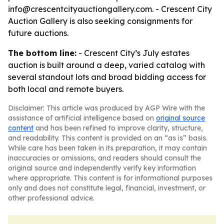
info@crescentcityauctiongallery.com. - Crescent City
Auction Gallery is also seeking consignments for
future auctions.
The bottom line:
- Crescent City’s July estates
auction is built around a deep, varied catalog with
several standout lots and broad bidding access for
both local and remote buyers.
Disclaimer: This article was produced by AGP Wire with the
assistance of artificial intelligence based on
original source
content
and has been refined to improve clarity, structure,
and readability. This content is provided on an “as is” basis.
While care has been taken in its preparation, it may contain
inaccuracies or omissions, and readers should consult the
original source and independently verify key information
where appropriate. This content is for informational purposes
only and does not constitute legal, financial, investment, or
other professional advice.