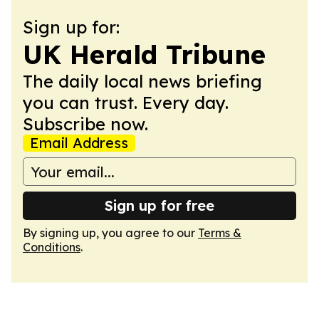
Sign up for:
UK Herald Tribune
The daily local news briefing
you can trust. Every day.
Subscribe now.
Email Address
Sign up for free
By signing up, you agree to our
Terms &
Conditions
.