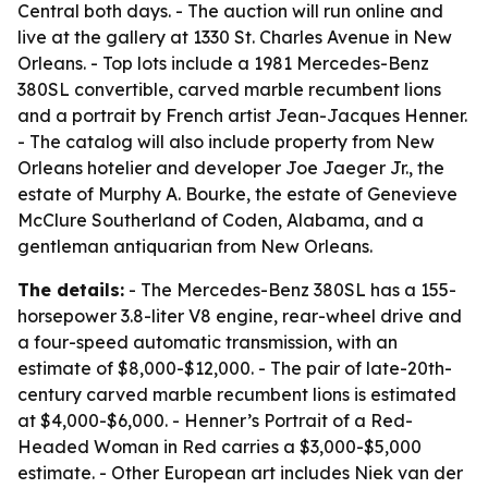
Central both days. - The auction will run online and
live at the gallery at 1330 St. Charles Avenue in New
Orleans. - Top lots include a 1981 Mercedes-Benz
380SL convertible, carved marble recumbent lions
and a portrait by French artist Jean-Jacques Henner.
- The catalog will also include property from New
Orleans hotelier and developer Joe Jaeger Jr., the
estate of Murphy A. Bourke, the estate of Genevieve
McClure Southerland of Coden, Alabama, and a
gentleman antiquarian from New Orleans.
The details:
- The Mercedes-Benz 380SL has a 155-
horsepower 3.8-liter V8 engine, rear-wheel drive and
a four-speed automatic transmission, with an
estimate of $8,000-$12,000. - The pair of late-20th-
century carved marble recumbent lions is estimated
at $4,000-$6,000. - Henner’s Portrait of a Red-
Headed Woman in Red carries a $3,000-$5,000
estimate. - Other European art includes Niek van der