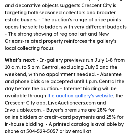
and decorative objects suggests Crescent City is
targeting both seasoned collectors and broader
estate buyers. - The auction’s range of price points
opens the sale to bidders with very different budgets.
- The strong showing of regional art and New
Orleans-related property reinforces the gallery’s
local collecting focus.
What's next:
- In-gallery previews run July 1-8 from
10 a.m. to 5 p.m. Central, excluding July 3 and the
weekend, with no appointment needed. - Absentee
and phone bids are accepted until 1 p.m. Central the
day before the auction. - Internet bidding will be
available through
the auction gallery’s website
, the
Crescent City app, LiveAuctioneers.com and
Invaluable.com. - Buyer’s premiums are 28% for
online bidders or credit-card payments and 25% for
in-house bidding. - A printed catalog is available by
phone at 504-529-5057 or by email at