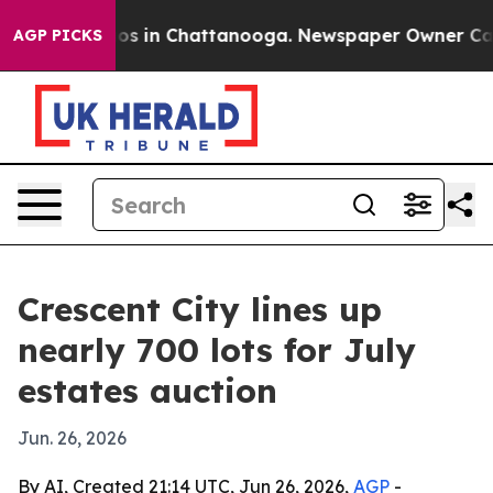
llapse
Chaos in Chattanooga. Newspaper Owner Calls t
AGP PICKS
Crescent City lines up
nearly 700 lots for July
estates auction
Jun. 26, 2026
By AI, Created 21:14 UTC, Jun 26, 2026,
AGP
-