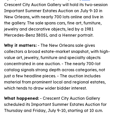
Crescent City Auction Gallery will hold its two-session
Important Summer Estates Auction on July 9-10 in
New Orleans, with nearly 700 lots online and live in
the gallery. The sale spans cars, fine art, furniture,
jewelry and decorative objects, led by a 1981
Mercedes-Benz 380SL and a Henner portrait.
Why it matters:
- The New Orleans sale gives
collectors a broad estate-market snapshot, with high-
value art, jewelry, furniture and specialty objects
concentrated in one auction. - The nearly 700-lot
catalog signals strong depth across categories, not
just a few headline pieces. - The auction includes
material from prominent local and regional estates,
which tends to draw wider bidder interest.
What happened:
- Crescent City Auction Gallery
scheduled its Important Summer Estates Auction for
Thursday and Friday, July 9-10, starting at 10 a.m.