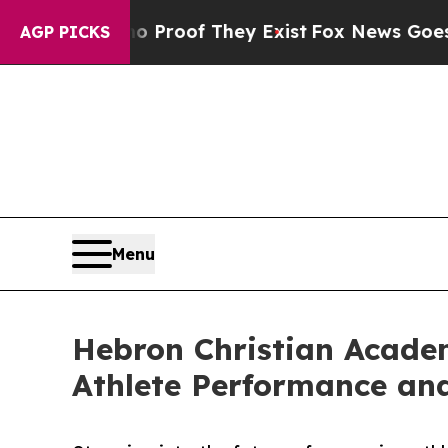
ffers no Proof They Exist
Fox News Goes Quiet a
AGP PICKS
Menu
Hebron Christian Academ
Athlete Performance an