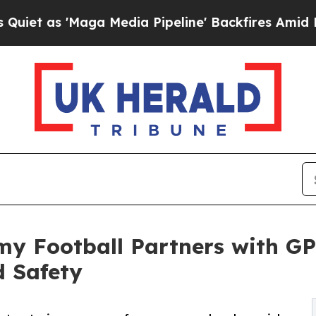
s 'Maga Media Pipeline' Backfires Amid Rumors T
y Football Partners with GP
d Safety