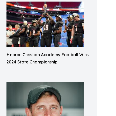
Hebron Christian Academy Football Wins
2024 State Championship