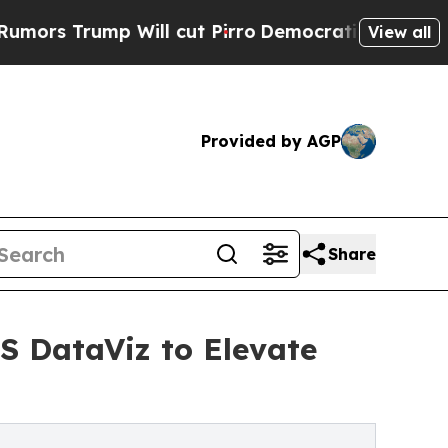
rump Will cut Pirro
Democratic Socialists of Am
View all
Provided by AGP
Share
S DataViz to Elevate