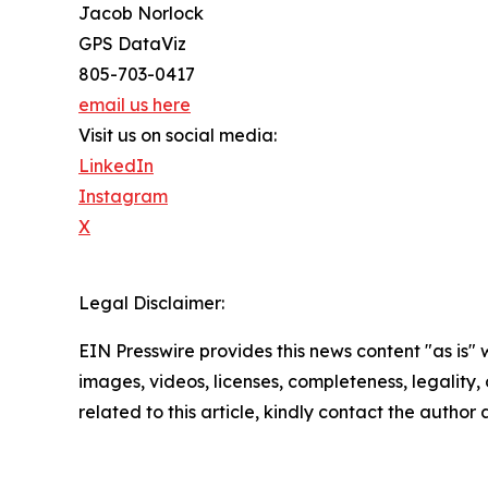
Jacob Norlock
GPS DataViz
805-703-0417
email us here
Visit us on social media:
LinkedIn
Instagram
X
Legal Disclaimer:
EIN Presswire provides this news content "as is" 
images, videos, licenses, completeness, legality, o
related to this article, kindly contact the author