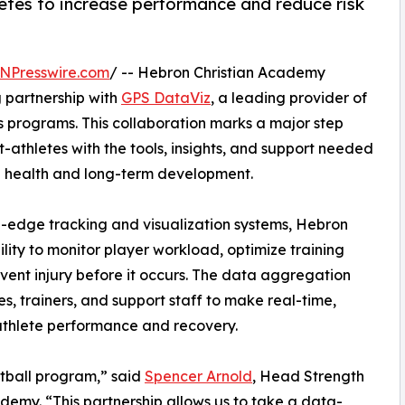
etes to increase performance and reduce risk
NPresswire.com
/ -- Hebron Christian Academy
 partnership with
GPS DataViz
, a leading provider of
s programs. This collaboration marks a major step
t-athletes with the tools, insights, and support needed
ing health and long-term development.
g-edge tracking and visualization systems, Hebron
lity to monitor player workload, optimize training
revent injury before it occurs. The data aggregation
es, trainers, and support staff to make real-time,
athlete performance and recovery.
otball program,” said
Spencer Arnold
, Head Strength
emy. “This partnership allows us to take a data-