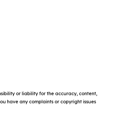
ility or liability for the accuracy, content,
f you have any complaints or copyright issues