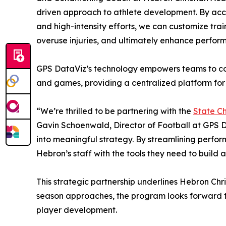
driven approach to athlete development. By accura
and high-intensity efforts, we can customize train
overuse injuries, and ultimately enhance perform
GPS DataViz’s technology empowers teams to co
and games, providing a centralized platform for 
“We’re thrilled to be partnering with the
State C
Gavin Schoenwald, Director of Football at GPS D
into meaningful strategy. By streamlining perf
Hebron’s staff with the tools they need to build a
This strategic partnership underlines Hebron Chr
season approaches, the program looks forward to
player development.