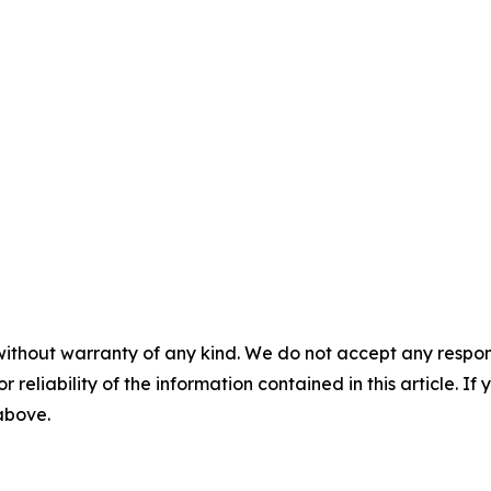
without warranty of any kind. We do not accept any responsib
r reliability of the information contained in this article. I
 above.