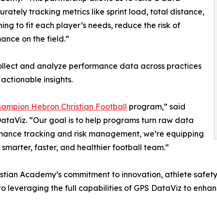
tely tracking metrics like sprint load, total distance,
ing to fit each player’s needs, reduce the risk of
ance on the field.”
llect and analyze performance data across practices
actionable insights.
hampion Hebron Christian Football
program,” said
ataViz. “Our goal is to help programs turn raw data
ormance tracking and risk management, we’re equipping
 smarter, faster, and healthier football team.”
istian Academy’s commitment to innovation, athlete safety
 leveraging the full capabilities of GPS DataViz to enhan