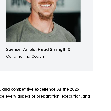
Spencer Arnold, Head Strength &
Conditioning Coach
, and competitive excellence. As the 2025
ce every aspect of preparation, execution, and