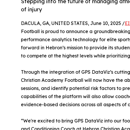
Stepping into the future of managing athl
of injury
DACULA, GA, UNITED STATES, June 10, 2025 /
EI
Football is proud to announce a groundbreaking
performance analytics technology for elite sport
forward in Hebron’s mission to provide its studen
to compete at the highest levels while prioritiz
Through the integration of GPS DataViz’s cuttin
Christian Academy Football will now have the abi
sessions, and identify potential risk factors to p
capabilities of the platform will also allow coach
evidence-based decisions across all aspects of 
“We're excited to bring GPS DataViz into our fo
and Conditioning Coach at Hebron Christian Acad