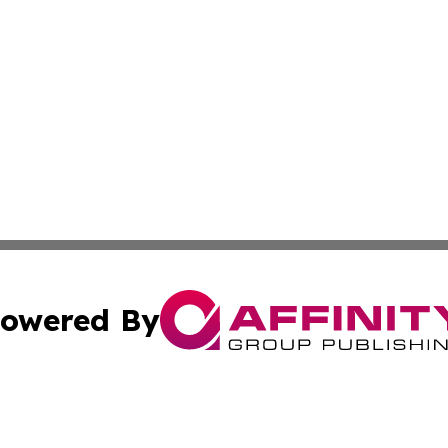
owered By
ubmit Press Release
Terms & Conditions
Copyright/DMCA
s Inc. dba Affinity Group Publishing & UK Herald Tribune