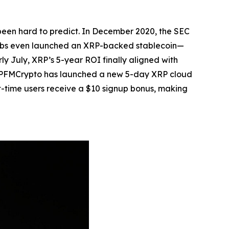
been hard to predict. In December 2020, the SEC
Labs even launched an XRP-backed stablecoin—
 July, XRP’s 5-year ROI finally aligned with
m, PFMCrypto has launched a new 5-day XRP cloud
rst-time users receive a $10 signup bonus, making