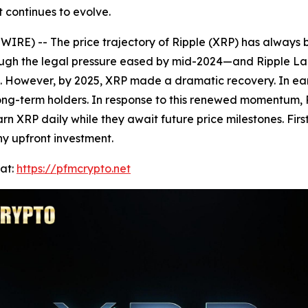
 continues to evolve.
IRE) -- The price trajectory of Ripple (XRP) has always 
though the legal pressure eased by mid-2024—and Ripple 
 However, by 2025, XRP made a dramatic recovery. In early
g long-term holders. In response to this renewed momentu
arn XRP daily while they await future price milestones. Fi
y upfront investment.
at:
https://pfmcrypto.net