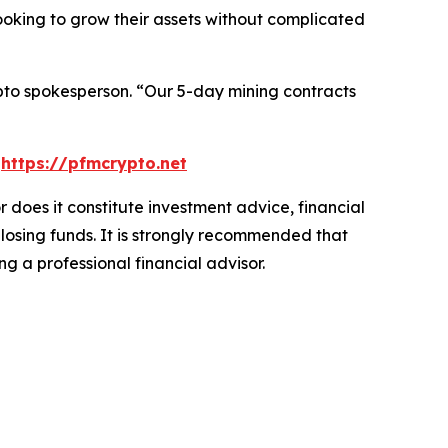
looking to grow their assets without complicated
to spokesperson.
“Our 5-day mining contracts
t
https://pfmcrypto.net
r does it constitute investment advice, financial
 losing funds. It is strongly recommended that
ng a professional financial advisor.