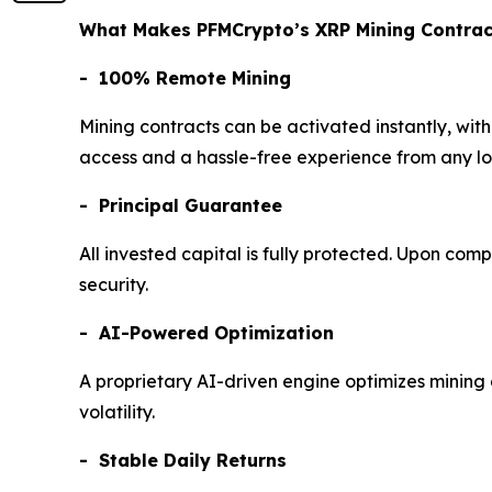
What Makes PFMCrypto’s XRP Mining Contract
- 100% Remote Mining
Mining contracts can be activated instantly, wit
access and a hassle-free experience from any l
- Principal Guarantee
All invested capital is fully protected. Upon comp
security.
- AI-Powered Optimization
A proprietary AI-driven engine optimizes mining 
volatility.
- Stable Daily Returns