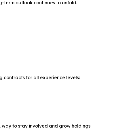
g-term outlook continues to unfold.
contracts for all experience levels:
sk way to stay involved and grow holdings