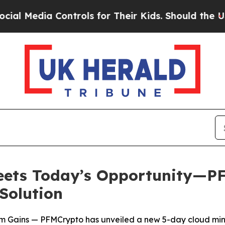
rols for Their Kids. Should the US?
The Pentagon
Meets Today’s Opportunity—P
Solution
m Gains — PFMCrypto has unveiled a new 5-day cloud minin