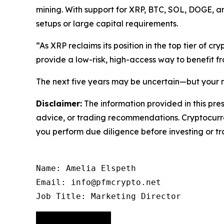
mining. With support for XRP, BTC, SOL, DOGE, an
setups or large capital requirements.
“As XRP reclaims its position in the top tier of cr
provide a low-risk, high-access way to benefit f
The next five years may be uncertain—but your n
Disclaimer:
The information provided in this pres
advice, or trading recommendations. Cryptocurren
you perform due diligence before investing or tra
Name: Amelia Elspeth

Email: info@pfmcrypto.net

Job Title: Marketing Director