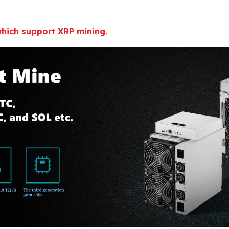
 which support XRP mining.