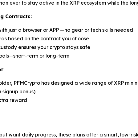
han ever to stay active in the XRP ecosystem while the lon
g Contracts:
h just a browser or APP —no gear or tech skills needed
ards based on the contract you choose
stody ensures your crypto stays safe
goals—short-term or long-term
or
older, PFMCrypto has designed a wide range of XRP mining 
h signup bonus)
extra reward
but want daily progress, these plans offer a smart, low-ri