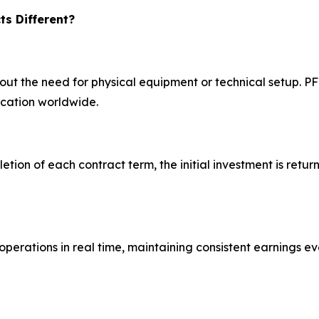
s Different?
hout the need for physical equipment or technical setup. 
ocation worldwide.
letion of each contract term, the initial investment is retur
operations in real time, maintaining consistent earnings e