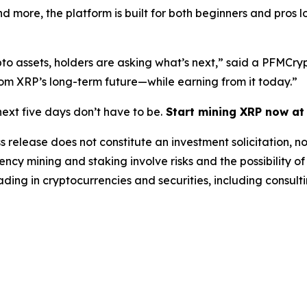
d more, the platform is built for both beginners and pros 
ypto assets, holders are asking what’s next,”
said a PFMCryp
rom XRP’s long-term future—while earning from it today.”
ext five days don’t have to be.
Start mining XRP now a
s release does not constitute an investment solicitation, no
cy mining and staking involve risks and the possibility of
ding in cryptocurrencies and securities, including consulti