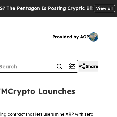
 Is Posting Cryptic Biblical Messages on Social
View all
Provided by AGP
Share
FMCrypto Launches
g contract that lets users mine XRP with zero