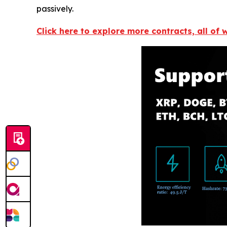
passively.
Click here to explore more contracts, all of