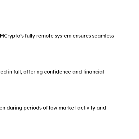
PFMCrypto’s fully remote system ensures seamless
ned in full, offering confidence and financial
ven during periods of low market activity and