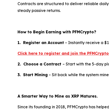
Contracts are structured to deliver reliable dai
steady passive returns.
How to Begin Earning with PFMCrypto?
1. Register an Account
– Instantly receive a $
Click here to register and join the PFMCrypt
2. Choose a Contract
– Start with the 5-day pla
3. Start Mining
– Sit back while the system min
A Smarter Way to Mine as XRP Matures.
Since its founding in 2018, PFMCrypto has help