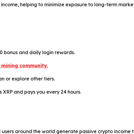
ly income, helping to minimize exposure to long-term marke
10 bonus and daily login rewards.
o mining community.
n or explore other tiers.
es XRP and pays you every 24 hours.
ed users around the world generate passive crypto income