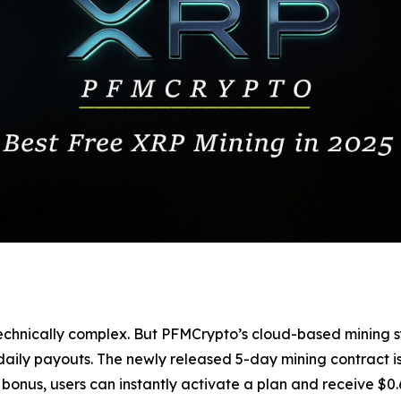
nd technically complex. But PFMCrypto’s cloud-based mini
ily payouts. The newly released 5-day mining contract is 
bonus, users can instantly activate a plan and receive $0