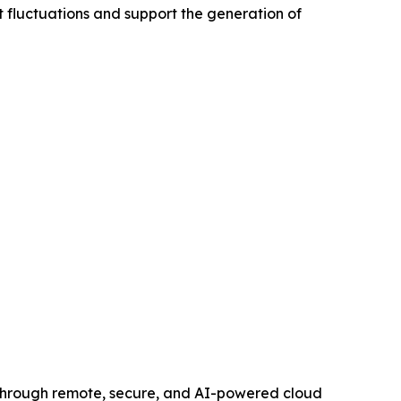
t fluctuations and support the generation of
 through remote, secure, and AI-powered cloud