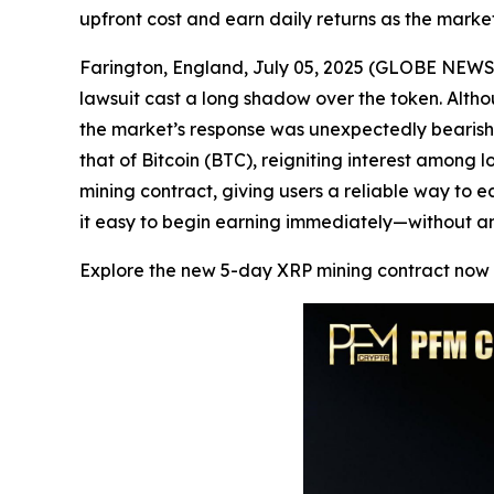
upfront cost and earn daily returns as the market
Farington, England, July 05, 2025 (GLOBE NEWSW
lawsuit cast a long shadow over the token. Al
the market’s response was unexpectedly bearish.
that of Bitcoin (BTC), reigniting interest amon
mining contract, giving users a reliable way to e
it easy to begin earning immediately—without an
Explore the new 5-day XRP mining contract now 