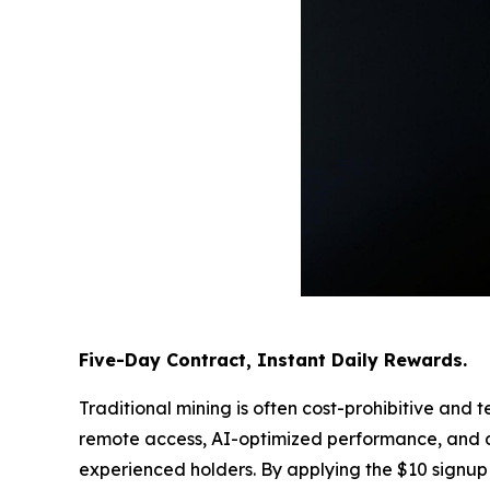
Five-Day Contract, Instant Daily Rewards.
Traditional mining is often cost-prohibitive a
remote access, AI-optimized performance, and da
experienced holders. By applying the $10 signup 