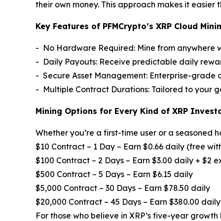
their own money. This approach makes it easier t
Key Features of PFMCrypto’s XRP Cloud Minin
- No Hardware Required: Mine from anywhere wit
- Daily Payouts: Receive predictable daily rew
- Secure Asset Management: Enterprise-grade cu
- Multiple Contract Durations: Tailored to your 
Mining Options for Every Kind of XRP Invest
Whether you’re a first-time user or a seasoned h
$10 Contract – 1 Day – Earn $0.66 daily (free wit
$100 Contract – 2 Days – Earn $3.00 daily + $2 
$500 Contract – 5 Days – Earn $6.15 daily
$5,000 Contract – 30 Days – Earn $78.50 daily
$20,000 Contract – 45 Days – Earn $380.00 daily
For those who believe in XRP’s five-year growth 