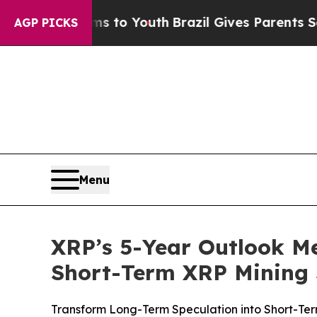
s to Youth
Brazil Gives Parents Social Media Cont
AGP PICKS
Menu
XRP’s 5-Year Outlook 
Short-Term XRP Mining 
Transform Long-Term Speculation into Short-Ter