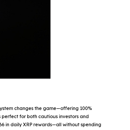
ng system changes the game—offering 100%
perfect for both cautious investors and
.66 in daily XRP rewards—all without spending