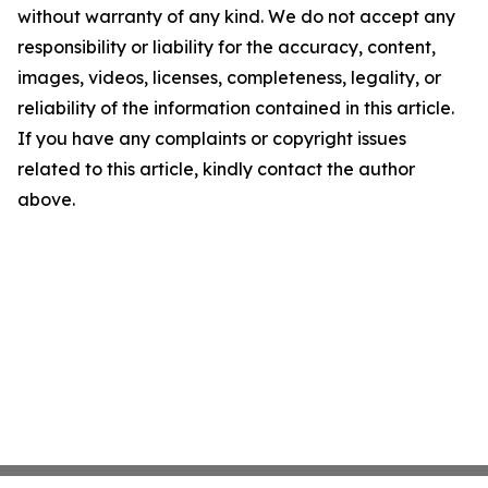
without warranty of any kind. We do not accept any
responsibility or liability for the accuracy, content,
images, videos, licenses, completeness, legality, or
reliability of the information contained in this article.
If you have any complaints or copyright issues
related to this article, kindly contact the author
above.