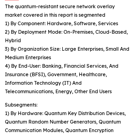
The quantum-resistant secure network overlay
market covered in this report is segmented
1) By Component: Hardware, Software, Services
2) By Deployment Mode: On-Premises, Cloud-Based,
Hybrid
3) By Organization Size: Large Enterprises, Small And
Medium Enterprises
4) By End-User: Banking, Financial Services, And
Insurance (BFSI), Government, Healthcare,
Information Technology (IT) And
Telecommunications, Energy, Other End Users
Subsegments:
1) By Hardware: Quantum Key Distribution Devices,
Quantum Random Number Generators, Quantum
Communication Modules, Quantum Encryption