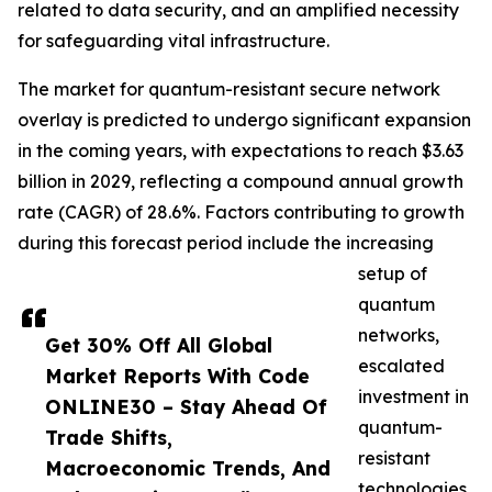
related to data security, and an amplified necessity
for safeguarding vital infrastructure.
The market for quantum-resistant secure network
overlay is predicted to undergo significant expansion
in the coming years, with expectations to reach $3.63
billion in 2029, reflecting a compound annual growth
rate (CAGR) of 28.6%. Factors contributing to growth
during this forecast period include the increasing
setup of
quantum
networks,
Get 30% Off All Global
escalated
Market Reports With Code
investment in
ONLINE30 – Stay Ahead Of
quantum-
Trade Shifts,
resistant
Macroeconomic Trends, And
technologies,