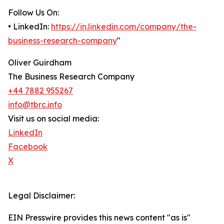
Follow Us On:
• LinkedIn:
https://in.linkedin.com/company/the-
business-research-company
"
Oliver Guirdham
The Business Research Company
+44 7882 955267
info@tbrc.info
Visit us on social media:
LinkedIn
Facebook
X
Legal Disclaimer:
EIN Presswire provides this news content "as is"