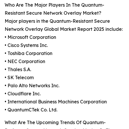
Who Are The Major Players In The Quantum-
Resistant Secure Network Overlay Market?
Major players in the Quantum-Resistant Secure
Network Overlay Global Market Report 2025 include:
• Microsoft Corporation
• Cisco Systems Inc.
• Toshiba Corporation
• NEC Corporation
• Thales S.A.
• SK Telecom
• Palo Alto Networks Inc.
• Cloudflare Inc.
• International Business Machines Corporation
• QuantumCTek Co. Ltd.
What Are The Upcoming Trends Of Quantum-