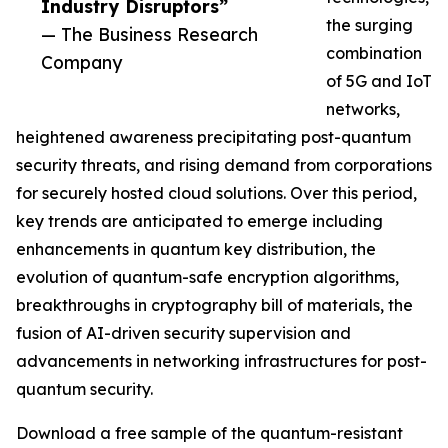
Industry Disruptors”
the surging
— The Business Research
combination
Company
of 5G and IoT
networks,
heightened awareness precipitating post-quantum
security threats, and rising demand from corporations
for securely hosted cloud solutions. Over this period,
key trends are anticipated to emerge including
enhancements in quantum key distribution, the
evolution of quantum-safe encryption algorithms,
breakthroughs in cryptography bill of materials, the
fusion of AI-driven security supervision and
advancements in networking infrastructures for post-
quantum security.
Download a free sample of the quantum-resistant