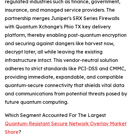
regulated industries such as finance, government,
insurance, and managed service providers. The
partnership merges Juniper's SRX Series Firewalls
with Quantum Xchange's Phio TX key delivery
platform, thereby enabling post-quantum encryption
and securing against dangers like harvest now,
decrypt later, all while leaving the existing
infrastructure intact. This vendor-neutral solution
adheres to strict standards like PCI-DSS and CMMC,
providing immediate, expandable, and compatible
quantum-secure connectivity that shields vital data
and communications from potential threats posed by
future quantum computing.
Which Segment Accounted For The Largest
Quantum-Resistant Secure Network Overlay Market
Share
?