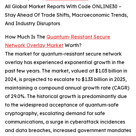
All Global Market Reports With Code ONLINE30 –
Stay Ahead Of Trade Shifts, Macroeconomic Trends,
And Industry Disruptors
How Much Is The
Quantum-Resistant Secure
Network Overlay Market
Worth?
The market for quantum-resistant secure network
overlay has experienced exponential growth in the
past few years. The market, valued at $1.03 billion in
2024, is projected to escalate to $1.33 billion in 2025,
maintaining a compound annual growth rate (CAGR)
of 29.0%. The historical growth is predominantly due
to the widespread acceptance of quantum-safe
cryptography, escalating demand for safe
communications, a surge in cyberattack incidences
and data breaches, increased government mandates