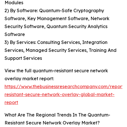
Modules
2) By Software: Quantum-Safe Cryptography
Software, Key Management Software, Network
Security Software, Quantum Security Analytics
Software
3) By Services: Consulting Services, Integration
Services, Managed Security Services, Training And
Support Services
View the full quantum-resistant secure network
overlay market report:
https://www.thebusinessresearchcompany.com/report
resistant-secure-network-overlay-global-market-
report
What Are The Regional Trends In The Quantum-
Resistant Secure Network Overlay Market?