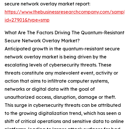
secure network overlay market report:
https://www.thebusinessresearchcompany.com/sample
id=27901&type=smp
What Are The Factors Driving The Quantum-Resistant
Secure Network Overlay Market?
Anticipated growth in the quantum-resistant secure
network overlay market is being driven by the
escalating levels of cybersecurity threats. These
threats constitute any malevolent event, activity or
action that aims to infiltrate computer systems,
networks or digital data with the goal of
unauthorized access, disruption, damage or theft.
This surge in cybersecurity threats can be attributed
to the growing digitalization trend, which has seen a
shift of critical operations and sensitive data to online