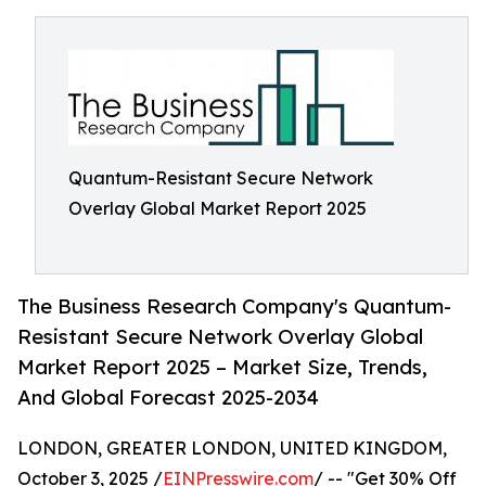
Quantum-Resistant Secure Network
Overlay Global Market Report 2025
The Business Research Company's Quantum-
Resistant Secure Network Overlay Global
Market Report 2025 – Market Size, Trends,
And Global Forecast 2025-2034
LONDON, GREATER LONDON, UNITED KINGDOM,
October 3, 2025 /
EINPresswire.com
/ -- "Get 30% Off