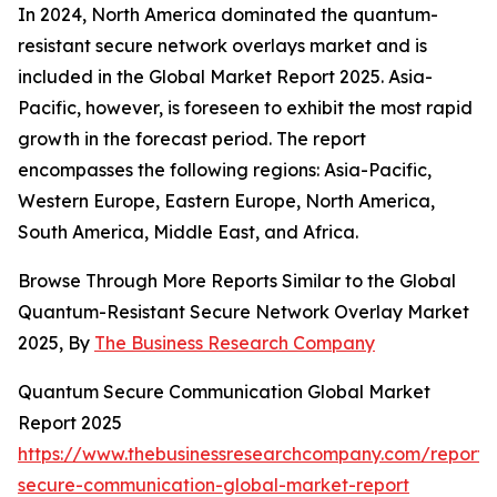
In 2024, North America dominated the quantum-
resistant secure network overlays market and is
included in the Global Market Report 2025. Asia-
Pacific, however, is foreseen to exhibit the most rapid
growth in the forecast period. The report
encompasses the following regions: Asia-Pacific,
Western Europe, Eastern Europe, North America,
South America, Middle East, and Africa.
Browse Through More Reports Similar to the Global
Quantum-Resistant Secure Network Overlay Market
2025, By
The Business Research Company
Quantum Secure Communication Global Market
Report 2025
https://www.thebusinessresearchcompany.com/report
secure-communication-global-market-report