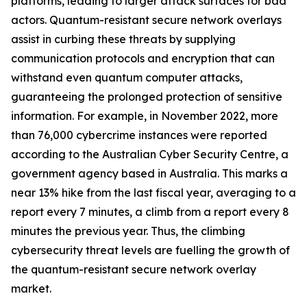
platforms, leading to larger attack surfaces for bad
actors. Quantum-resistant secure network overlays
assist in curbing these threats by supplying
communication protocols and encryption that can
withstand even quantum computer attacks,
guaranteeing the prolonged protection of sensitive
information. For example, in November 2022, more
than 76,000 cybercrime instances were reported
according to the Australian Cyber Security Centre, a
government agency based in Australia. This marks a
near 13% hike from the last fiscal year, averaging to a
report every 7 minutes, a climb from a report every 8
minutes the previous year. Thus, the climbing
cybersecurity threat levels are fuelling the growth of
the quantum-resistant secure network overlay
market.