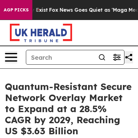
They Exist
Fox News Goes Quiet as 'Maga Media Pipelin
AGP PICKS
Quantum-Resistant Secure
Network Overlay Market
to Expand at a 28.5%
CAGR by 2029, Reaching
US $3.63 Billion