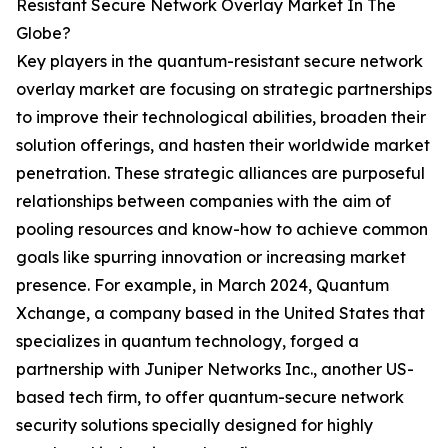
Resistant Secure Network Overlay Market In The
Globe?
Key players in the quantum-resistant secure network
overlay market are focusing on strategic partnerships
to improve their technological abilities, broaden their
solution offerings, and hasten their worldwide market
penetration. These strategic alliances are purposeful
relationships between companies with the aim of
pooling resources and know-how to achieve common
goals like spurring innovation or increasing market
presence. For example, in March 2024, Quantum
Xchange, a company based in the United States that
specializes in quantum technology, forged a
partnership with Juniper Networks Inc., another US-
based tech firm, to offer quantum-secure network
security solutions specially designed for highly