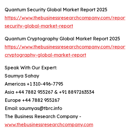
Quantum Security Global Market Report 2025
https://www.thebusinessresearchcompany.com/report
security-global-market-report
Quantum Cryptography Global Market Report 2025
https://www.thebusinessresearchcompany.com/report
cryptography-global-market-report
Speak With Our Expert:
Saumya Sahay
Americas +1 310-496-7795
Asia +44 7882 955267 & +91 8897263534
Europe +44 7882 955267
Email: saumyas@tbrc.info
The Business Research Company -
www.thebusinessresearchcompany.com