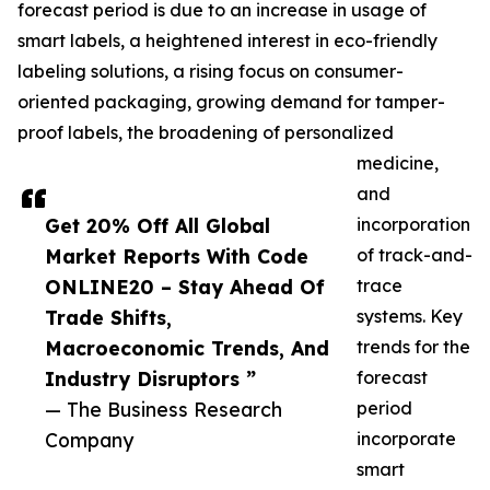
forecast period is due to an increase in usage of
smart labels, a heightened interest in eco-friendly
labeling solutions, a rising focus on consumer-
oriented packaging, growing demand for tamper-
proof labels, the broadening of personalized
medicine,
and
Get 20% Off All Global
incorporation
Market Reports With Code
of track-and-
ONLINE20 – Stay Ahead Of
trace
Trade Shifts,
systems. Key
Macroeconomic Trends, And
trends for the
Industry Disruptors ”
forecast
— The Business Research
period
Company
incorporate
smart