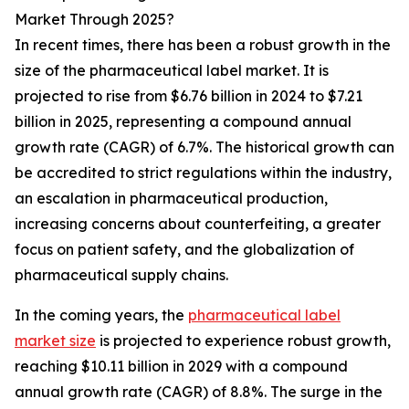
Market Through 2025?
In recent times, there has been a robust growth in the
size of the pharmaceutical label market. It is
projected to rise from $6.76 billion in 2024 to $7.21
billion in 2025, representing a compound annual
growth rate (CAGR) of 6.7%. The historical growth can
be accredited to strict regulations within the industry,
an escalation in pharmaceutical production,
increasing concerns about counterfeiting, a greater
focus on patient safety, and the globalization of
pharmaceutical supply chains.
In the coming years, the
pharmaceutical label
market size
is projected to experience robust growth,
reaching $10.11 billion in 2029 with a compound
annual growth rate (CAGR) of 8.8%. The surge in the