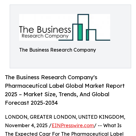
The Business Research Company
The Business Research Company's
Pharmaceutical Label Global Market Report
2025 – Market Size, Trends, And Global
Forecast 2025-2034
LONDON, GREATER LONDON, UNITED KINGDOM,
November 4, 2025 /
EINPresswire.com
/ -- What Is
The Expected Cagr For The Pharmaceutical Label