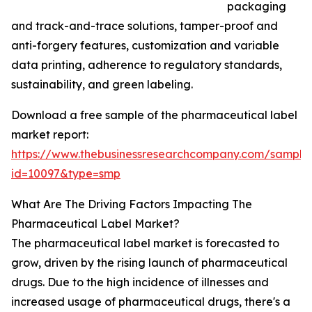
packaging
and track-and-trace solutions, tamper-proof and
anti-forgery features, customization and variable
data printing, adherence to regulatory standards,
sustainability, and green labeling.
Download a free sample of the pharmaceutical label
market report:
https://www.thebusinessresearchcompany.com/sample
id=10097&type=smp
What Are The Driving Factors Impacting The
Pharmaceutical Label Market?
The pharmaceutical label market is forecasted to
grow, driven by the rising launch of pharmaceutical
drugs. Due to the high incidence of illnesses and
increased usage of pharmaceutical drugs, there's a