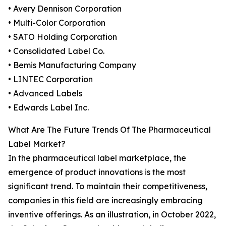
• Avery Dennison Corporation
• Multi-Color Corporation
• SATO Holding Corporation
• Consolidated Label Co.
• Bemis Manufacturing Company
• LINTEC Corporation
• Advanced Labels
• Edwards Label Inc.
What Are The Future Trends Of The Pharmaceutical
Label Market?
In the pharmaceutical label marketplace, the
emergence of product innovations is the most
significant trend. To maintain their competitiveness,
companies in this field are increasingly embracing
inventive offerings. As an illustration, in October 2022,