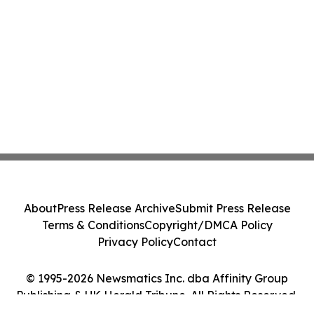
About
Press Release Archive
Submit Press Release
Terms & Conditions
Copyright/DMCA Policy
Privacy Policy
Contact
© 1995-2026 Newsmatics Inc. dba Affinity Group
Publishing & UK Herald Tribune. All Rights Reserved.