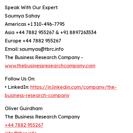
Speak With Our Expert:
Saumya Sahay
Americas +1 310-496-7795
Asia +44 7882 955267 & +91 8897263534
Europe +44 7882 955267
Email: saumyas@tbrc.info
The Business Research Company -
www.thebusinessresearchcompany.com
Follow Us On:
• LinkedIn:
https://in.linkedin.com/company/the-
business-research-company
Oliver Guirdham
The Business Research Company
+44 7882 955267