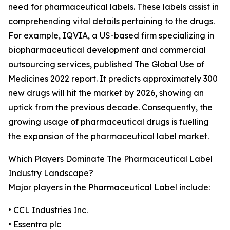
need for pharmaceutical labels. These labels assist in
comprehending vital details pertaining to the drugs.
For example, IQVIA, a US-based firm specializing in
biopharmaceutical development and commercial
outsourcing services, published The Global Use of
Medicines 2022 report. It predicts approximately 300
new drugs will hit the market by 2026, showing an
uptick from the previous decade. Consequently, the
growing usage of pharmaceutical drugs is fuelling
the expansion of the pharmaceutical label market.
Which Players Dominate The Pharmaceutical Label
Industry Landscape?
Major players in the Pharmaceutical Label include:
• CCL Industries Inc.
• Essentra plc