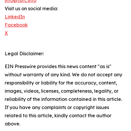
info@tbrc.info
Visit us on social media:
LinkedIn
Facebook
X
Legal Disclaimer:
EIN Presswire provides this news content "as is"
without warranty of any kind. We do not accept any
responsibility or liability for the accuracy, content,
images, videos, licenses, completeness, legality, or
reliability of the information contained in this article.
If you have any complaints or copyright issues
related to this article, kindly contact the author
above.