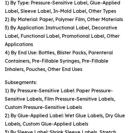
1) By Type: Pressure-Sensitive Label, Glue-Applied
Label, Sleeve Label, In-Mold Label, Other Types
2) By Material: Paper, Polymer Film, Other Materials
3) By Application: Instructional Label, Decorative
Label, Functional Label, Promotional Label, Other
Applications
4) By End Use: Bottles, Blister Packs, Parenteral
Containers, Pre-Fillable Syringes, Pre-Fillable
Inhalers, Pouches, Other End Uses
Subsegments:
1) By Pressure-Sensitive Label: Paper Pressure-
Sensitive Labels, Film Pressure-Sensitive Labels,
Custom Pressure-Sensitive Labels
2) By Glue-Applied Label: Wet Glue Labels, Dry Glue
Labels, Custom Glue-Applied Labels
3) By Sleeve Label: Shrink Sleeve Labels, Stretch