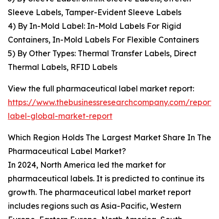
Sleeve Labels, Tamper-Evident Sleeve Labels
4) By In-Mold Label: In-Mold Labels For Rigid
Containers, In-Mold Labels For Flexible Containers
5) By Other Types: Thermal Transfer Labels, Direct
Thermal Labels, RFID Labels
View the full pharmaceutical label market report:
https://www.thebusinessresearchcompany.com/report/
label-global-market-report
Which Region Holds The Largest Market Share In The
Pharmaceutical Label Market?
In 2024, North America led the market for
pharmaceutical labels. It is predicted to continue its
growth. The pharmaceutical label market report
includes regions such as Asia-Pacific, Western