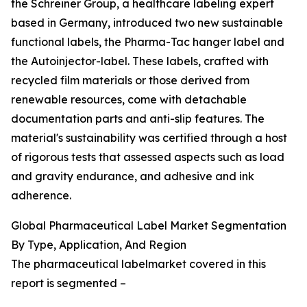
the Schreiner Group, a healthcare labeling expert
based in Germany, introduced two new sustainable
functional labels, the Pharma-Tac hanger label and
the Autoinjector-label. These labels, crafted with
recycled film materials or those derived from
renewable resources, come with detachable
documentation parts and anti-slip features. The
material's sustainability was certified through a host
of rigorous tests that assessed aspects such as load
and gravity endurance, and adhesive and ink
adherence.
Global Pharmaceutical Label Market Segmentation
By Type, Application, And Region
The pharmaceutical labelmarket covered in this
report is segmented –