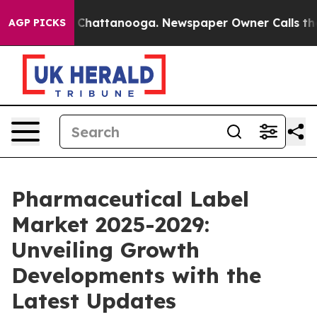
aos in Chattanooga. Newspaper Owner Calls the Peopl
AGP PICKS
Pharmaceutical Label
Market 2025-2029:
Unveiling Growth
Developments with the
Latest Updates