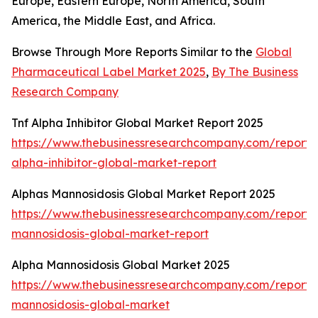
Europe, Eastern Europe, North America, South
America, the Middle East, and Africa.
Browse Through More Reports Similar to the
Global
Pharmaceutical Label Market 2025
,
By The Business
Research Company
Tnf Alpha Inhibitor Global Market Report 2025
https://www.thebusinessresearchcompany.com/report/t
alpha-inhibitor-global-market-report
Alphas Mannosidosis Global Market Report 2025
https://www.thebusinessresearchcompany.com/report/
mannosidosis-global-market-report
Alpha Mannosidosis Global Market 2025
https://www.thebusinessresearchcompany.com/report/
mannosidosis-global-market