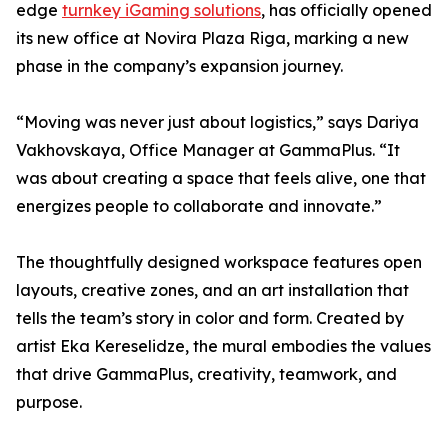
edge
turnkey iGaming solutions
, has officially opened
its new office at Novira Plaza Riga, marking a new
phase in the company’s expansion journey.
“Moving was never just about logistics,” says Dariya
Vakhovskaya, Office Manager at GammaPlus. “It
was about creating a space that feels alive, one that
energizes people to collaborate and innovate.”
The thoughtfully designed workspace features open
layouts, creative zones, and an art installation that
tells the team’s story in color and form. Created by
artist Eka Kereselidze, the mural embodies the values
that drive GammaPlus, creativity, teamwork, and
purpose.