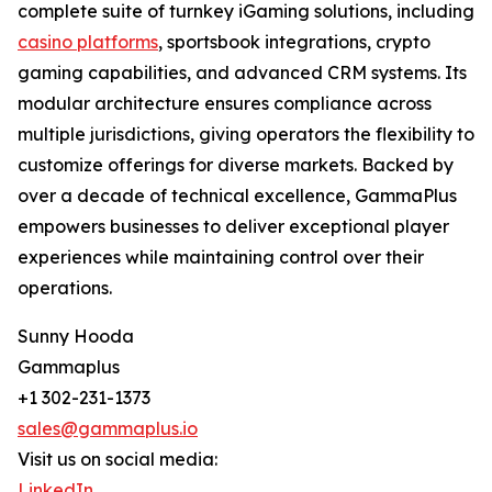
complete suite of turnkey iGaming solutions, including
casino platforms
, sportsbook integrations, crypto
gaming capabilities, and advanced CRM systems. Its
modular architecture ensures compliance across
multiple jurisdictions, giving operators the flexibility to
customize offerings for diverse markets. Backed by
over a decade of technical excellence, GammaPlus
empowers businesses to deliver exceptional player
experiences while maintaining control over their
operations.
Sunny Hooda
Gammaplus
+1 302-231-1373
sales@gammaplus.io
Visit us on social media:
LinkedIn