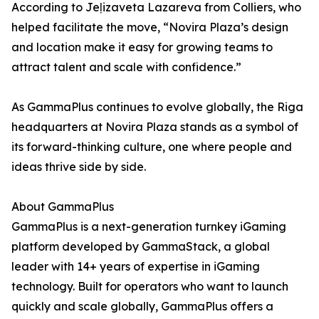
According to Jeļizaveta Lazareva from Colliers, who
helped facilitate the move, “Novira Plaza’s design
and location make it easy for growing teams to
attract talent and scale with confidence.”
As GammaPlus continues to evolve globally, the Riga
headquarters at Novira Plaza stands as a symbol of
its forward-thinking culture, one where people and
ideas thrive side by side.
About GammaPlus
GammaPlus is a next-generation turnkey iGaming
platform developed by GammaStack, a global
leader with 14+ years of expertise in iGaming
technology. Built for operators who want to launch
quickly and scale globally, GammaPlus offers a