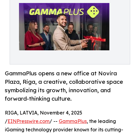
GammaPlus opens a new office at Novira
Plaza, Riga, a creative, collaborative space
symbolizing its growth, innovation, and
forward-thinking culture.
RIGA, LATVIA, November 4, 2025
/
EINPresswire.com
/ --
GammaPlus
, the leading
iGaming technology provider known for its cutting-