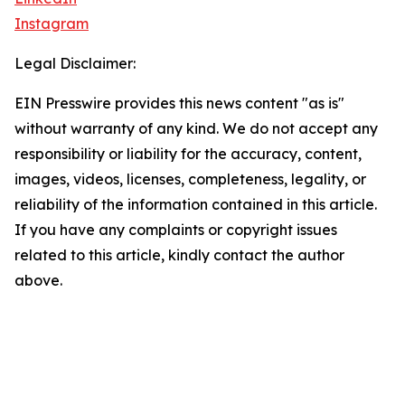
Instagram
Legal Disclaimer:
EIN Presswire provides this news content "as is"
without warranty of any kind. We do not accept any
responsibility or liability for the accuracy, content,
images, videos, licenses, completeness, legality, or
reliability of the information contained in this article.
If you have any complaints or copyright issues
related to this article, kindly contact the author
above.