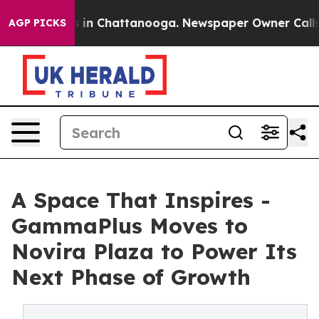
apse
Chaos in Chattanooga. Newspaper Owner Calls th
AGP PICKS
A Space That Inspires -
GammaPlus Moves to
Novira Plaza to Power Its
Next Phase of Growth