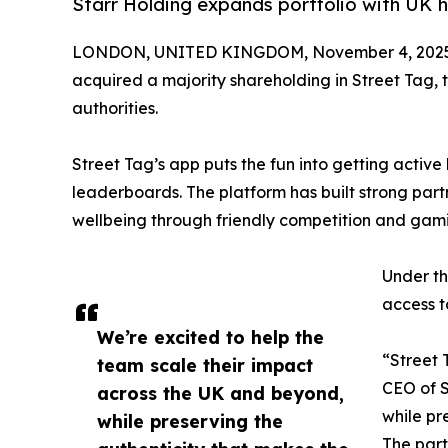
Starr Holding expands portfolio with UK h
LONDON, UNITED KINGDOM, November 4, 2025
acquired a majority shareholding in Street Tag, 
authorities.
Street Tag’s app puts the fun into getting activ
leaderboards. The platform has built strong part
wellbeing through friendly competition and gami
Under th
access t
We’re excited to help the
“Street 
team scale their impact
CEO of S
across the UK and beyond,
while pr
while preserving the
The part