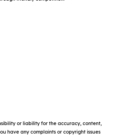
ility or liability for the accuracy, content,
f you have any complaints or copyright issues