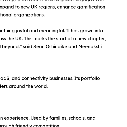
 expand to new UK regions, enhance gamification
tional organizations.
thing joyful and meaningful. It has grown into
s the UK. This marks the start of a new chapter,
and beyond.” said Seun Oshinaike and Meenakshi
aS, and connectivity businesses. Its portfolio
llers around the world.
n experience. Used by families, schools, and
hrough friendly competition.