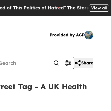
is Politics of Hatred”
The Story Behind Trump’s 
View all
Provided by AGP
Share
reet Tag - A UK Health