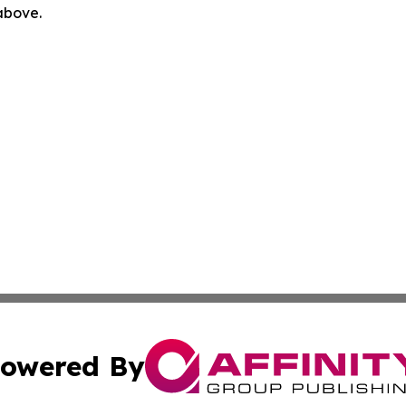
 above.
owered By