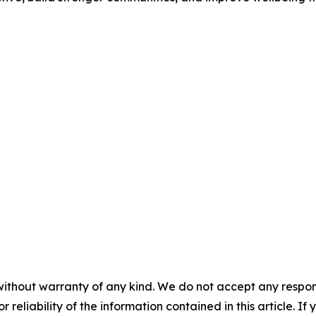
without warranty of any kind. We do not accept any responsib
r reliability of the information contained in this article. I