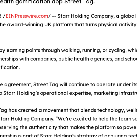
ealth gamification app Street Tag.
 /
EINPresswire.com
/ -- Starr Holding Company, a global 
the award-winning UK platform that turns physical activity
e by earning points through walking, running, or cycling, 
nerships with companies, public health agencies, and scho
fication.
e agreement, Street Tag will continue to operate under it
o Starr Holding’s operational expertise, marketing infrast
Tag has created a movement that blends technology, wellne
tarr Holding Company. “We’re excited to help the team sc
eserving the authenticity that makes the platform so power
nership is part of Starr Holding’s strategy of acquiring 