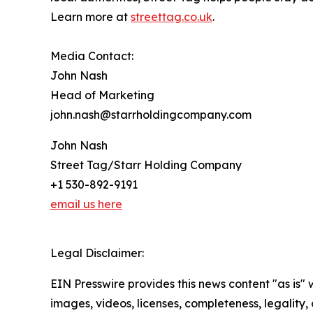
Learn more at
streettag.co.uk
.
Media Contact:
John Nash
Head of Marketing
john.nash@starrholdingcompany.com
John Nash
Street Tag/Starr Holding Company
+1 530-892-9191
email us here
Legal Disclaimer:
EIN Presswire provides this news content "as is" 
images, videos, licenses, completeness, legality, o