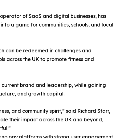
operator of SaaS and digital businesses, has
 into a game for communities, schools, and local
which can be redeemed in challenges and
ols across the UK to promote fitness and
s current brand and leadership, while gaining
ructure, and growth capital.
ss, and community spirit,” said Richard Starr,
ale their impact across the UK and beyond,
ful.”
technology platforms with strong user engagement