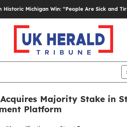
ic Michigan Win: “People Are Sick and Tired of Th
cquires Majority Stake in St
ment Platform