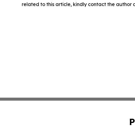
related to this article, kindly contact the author
P