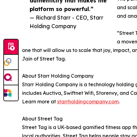
authenticity that makes the
and scal
platform so powerful.”
and anal
— Richard Starr - CEO, Starr
Holding Company
“Street 
a moveme
one that will allow us to scale that joy, impac
Jain of Street Tag.
About Starr Holding Company
Starr Holding Company is a technology holding gr
includes Auctiva, Swiftnet Wifi, Storenvy, and Ca
Learn more at
starrholdingcompany.com
.
About Street Tag
Street Tag is a UK-based gamified fitness app th
local authorities, Street Tag helps people stay 