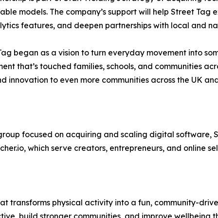
able models. The company’s support will help Street Tag
ytics features, and deepen partnerships with local and na
Tag began as a vision to turn everyday movement into some
nt that’s touched families, schools, and communities acros
t, and innovation to even more communities across the UK 
oup focused on acquiring and scaling digital software, Sa
cher.io, which serve creators, entrepreneurs, and online se
at transforms physical activity into a fun, community-drive
active, build stronger communities, and improve wellbeing t