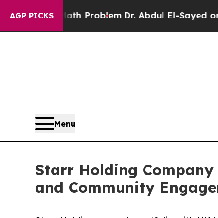
mply a Math Problem
Dr. Abdul El-Sayed on Histor
AGP PICKS
Menu
Starr Holding Company A
and Community Engage