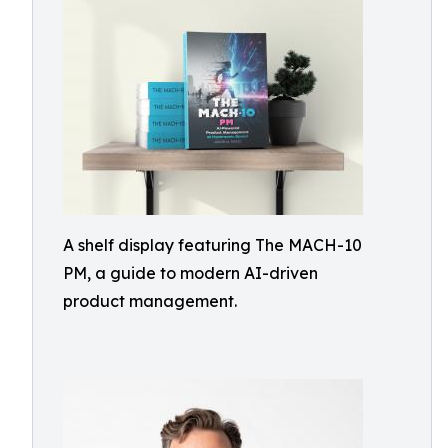
A shelf display featuring The MACH-10
PM, a guide to modern AI-driven
product management.