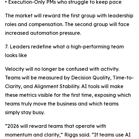
• Execution-Only PMs who struggle to keep pace
The market will reward the first group with leadership
roles and compensation. The second group will face
increased automation pressure.
7. Leaders redefine what a high-performing team
looks like
Velocity will no longer be confused with activity.
Teams will be measured by Decision Quality, Time-to-
Clarity, and Alignment Stability. AI tools will make
these metrics visible for the first time, exposing which
teams truly move the business and which teams
simply stay busy.
“2026 will reward teams that operate with
momentum and clarity,” Riggs said. “If teams use AI