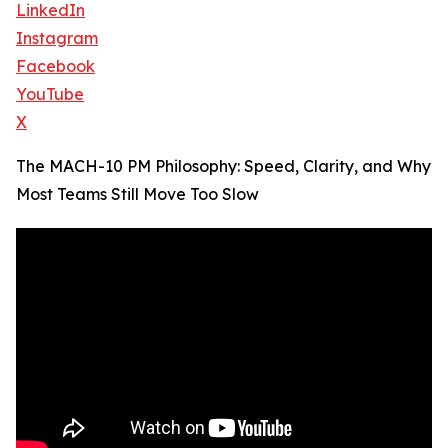
LinkedIn
Instagram
Facebook
YouTube
X
The MACH-10 PM Philosophy: Speed, Clarity, and Why
Most Teams Still Move Too Slow