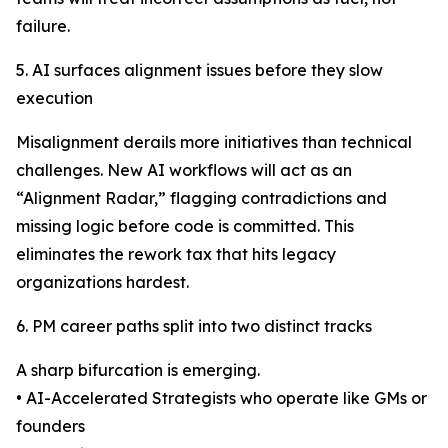
failure.
5. AI surfaces alignment issues before they slow
execution
Misalignment derails more initiatives than technical
challenges. New AI workflows will act as an
“Alignment Radar,” flagging contradictions and
missing logic before code is committed. This
eliminates the rework tax that hits legacy
organizations hardest.
6. PM career paths split into two distinct tracks
A sharp bifurcation is emerging.
• AI-Accelerated Strategists who operate like GMs or
founders