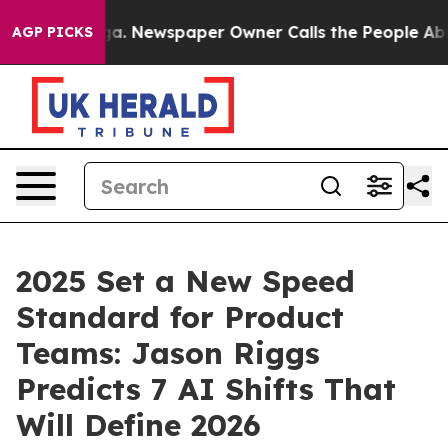
anooga. Newspaper Owner Calls the People Abruptly L
AGP PICKS
2025 Set a New Speed
Standard for Product
Teams: Jason Riggs
Predicts 7 AI Shifts That
Will Define 2026