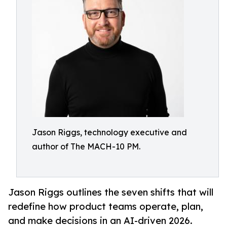
Jason Riggs, technology executive and
author of The MACH-10 PM.
Jason Riggs outlines the seven shifts that will
redefine how product teams operate, plan,
and make decisions in an AI-driven 2026.