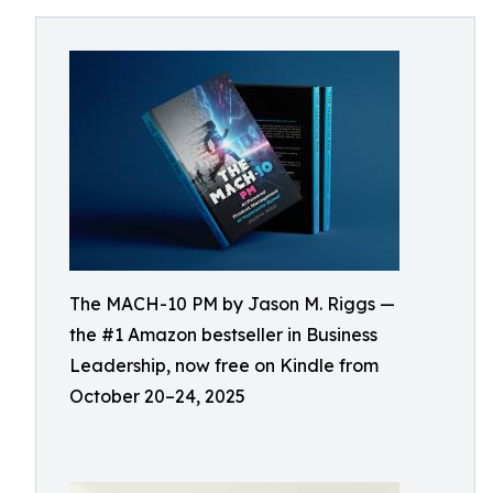
The MACH-10 PM by Jason M. Riggs —
the #1 Amazon bestseller in Business
Leadership, now free on Kindle from
October 20–24, 2025