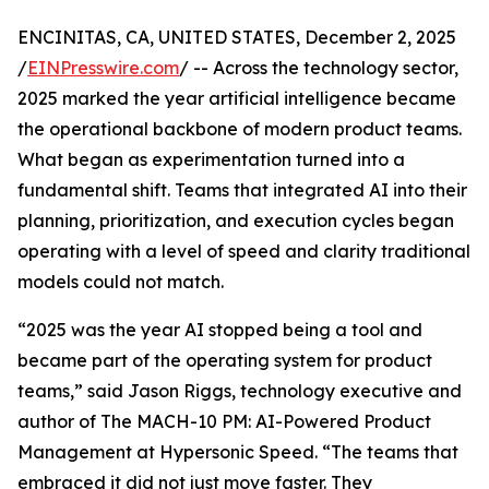
ENCINITAS, CA, UNITED STATES, December 2, 2025
/
EINPresswire.com
/ -- Across the technology sector,
2025 marked the year artificial intelligence became
the operational backbone of modern product teams.
What began as experimentation turned into a
fundamental shift. Teams that integrated AI into their
planning, prioritization, and execution cycles began
operating with a level of speed and clarity traditional
models could not match.
“2025 was the year AI stopped being a tool and
became part of the operating system for product
teams,” said Jason Riggs, technology executive and
author of The MACH-10 PM: AI-Powered Product
Management at Hypersonic Speed. “The teams that
embraced it did not just move faster. They