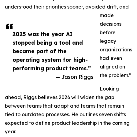
understood their priorities sooner, avoided drift, and
made
decisions
before
2025 was the year AI
legacy
stopped being a tool and
organizations
became part of the
had even
operating system for high-
aligned on
performing product teams.”
the problem.”
— Jason Riggs
Looking
ahead, Riggs believes 2026 will widen the gap
between teams that adapt and teams that remain
tied to outdated processes. He outlines seven shifts
expected to define product leadership in the coming
year.