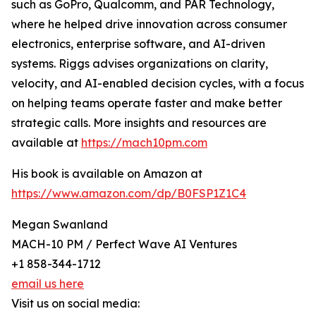
such as GoPro, Qualcomm, and PAR Technology,
where he helped drive innovation across consumer
electronics, enterprise software, and AI-driven
systems. Riggs advises organizations on clarity,
velocity, and AI-enabled decision cycles, with a focus
on helping teams operate faster and make better
strategic calls. More insights and resources are
available at
https://mach10pm.com
His book is available on Amazon at
https://www.amazon.com/dp/B0FSP1Z1C4
Megan Swanland
MACH-10 PM / Perfect Wave AI Ventures
+1 858-344-1712
email us here
Visit us on social media: