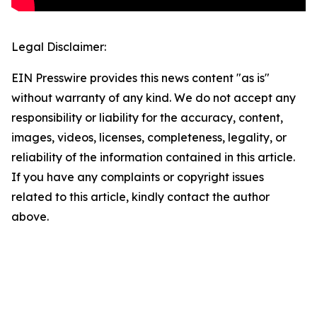
Legal Disclaimer:
EIN Presswire provides this news content "as is"
without warranty of any kind. We do not accept any
responsibility or liability for the accuracy, content,
images, videos, licenses, completeness, legality, or
reliability of the information contained in this article.
If you have any complaints or copyright issues
related to this article, kindly contact the author
above.