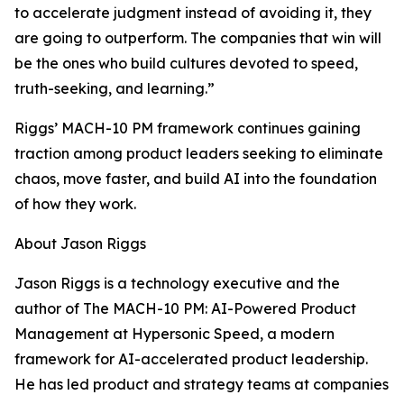
to accelerate judgment instead of avoiding it, they
are going to outperform. The companies that win will
be the ones who build cultures devoted to speed,
truth-seeking, and learning.”
Riggs’ MACH-10 PM framework continues gaining
traction among product leaders seeking to eliminate
chaos, move faster, and build AI into the foundation
of how they work.
About Jason Riggs
Jason Riggs is a technology executive and the
author of The MACH-10 PM: AI-Powered Product
Management at Hypersonic Speed, a modern
framework for AI-accelerated product leadership.
He has led product and strategy teams at companies