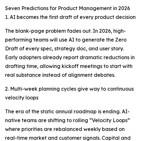
Seven Predictions for Product Management in 2026
1. AI becomes the first draft of every product decision
The blank-page problem fades out. In 2026, high-
performing teams will use AI to generate the Zero
Draft of every spec, strategy doc, and user story.
Early adopters already report dramatic reductions in
drafting time, allowing kickoff meetings to start with
real substance instead of alignment debates.
2. Multi-week planning cycles give way to continuous
velocity loops
The era of the static annual roadmap is ending. AI-
native teams are shifting to rolling “Velocity Loops”
where priorities are rebalanced weekly based on
real-time market and customer signals. Capital and