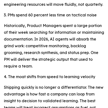
engineering resources will move fluidly, not quarterly.
3. PMs spend 60 percent less time on tactical noise
Historically, Product Managers spent a large portion
of their week searching for information or maintaining
documentation. In 2026, AI agents will absorb the
grind work: competitive monitoring, backlog
grooming, research synthesis, and status prep. One
PM will deliver the strategic output that used to
require a team.
4. The moat shifts from speed to learning velocity
Shipping quickly is no longer a differentiator. The new
advantage is how fast a company can loop from
insight to decision to validated learning. The best
teams will treat incorrect assumptions as fuel, not