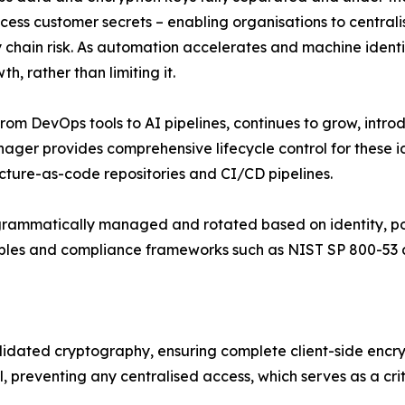
cess customer secrets – enabling organisations to centra
ain risk. As automation accelerates and machine identitie
h, rather than limiting it.
, from DevOps tools to AI pipelines, continues to grow, int
er provides comprehensive lifecycle control for these id
cture-as-code repositories and CI/CD pipelines.
grammatically managed and rotated based on identity, pol
ciples and compliance frameworks such as NIST SP 800-53
idated cryptography, ensuring complete client-side encrypt
el, preventing any centralised access, which serves as a c