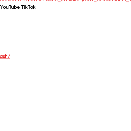
 YouTube TikTok
nash/