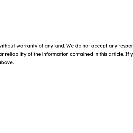
without warranty of any kind. We do not accept any responsib
r reliability of the information contained in this article. I
 above.