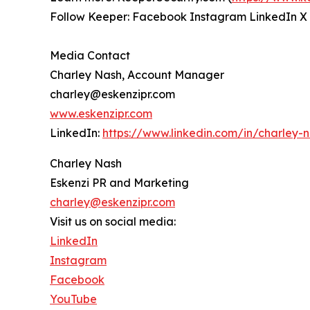
Follow Keeper: Facebook Instagram LinkedIn X
Media Contact
Charley Nash, Account Manager
charley@eskenzipr.com
www.eskenzipr.com
LinkedIn:
https://www.linkedin.com/in/charley-
Charley Nash
Eskenzi PR and Marketing
charley@eskenzipr.com
Visit us on social media:
LinkedIn
Instagram
Facebook
YouTube