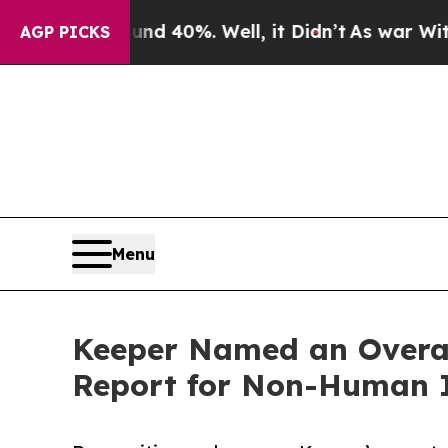
ound 40%. Well, it Didn’t
As war With Iran Dro
AGP PICKS
Menu
Keeper Named an Overal
Report for Non-Human 