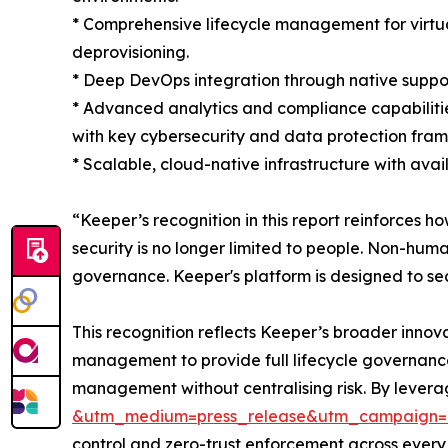
* Comprehensive lifecycle management for virtua
deprovisioning.
* Deep DevOps integration through native support
* Advanced analytics and compliance capabilitie
with key cybersecurity and data protection fra
* Scalable, cloud-native infrastructure with ava
“Keeper’s recognition in this report reinforces h
security is no longer limited to people. Non-huma
governance. Keeper's platform is designed to sec
This recognition reflects Keeper’s broader innov
management to provide full lifecycle governance
management without centralising risk. By lever
&utm_medium=press_release&utm_campaign=
control and zero-trust enforcement across every