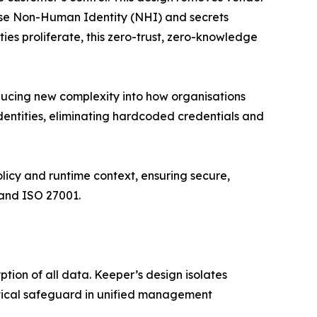
lise Non-Human Identity (NHI) and secrets
s proliferate, this zero-trust, zero-knowledge
roducing new complexity into how organisations
entities, eliminating hardcoded credentials and
icy and runtime context, ensuring secure,
 and ISO 27001.
ion of all data. Keeper’s design isolates
ritical safeguard in unified management