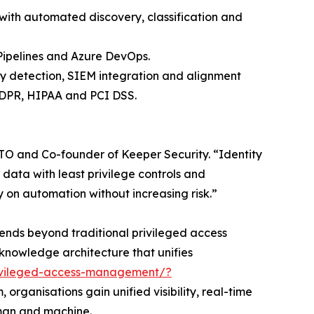
with automated discovery, classification and
 Pipelines and Azure DevOps.
y detection, SIEM integration and alignment
GDPR, HIPAA and PCI DSS.
, CTO and Co-founder of Keeper Security. “Identity
 data with least privilege controls and
y on automation without increasing risk.”
xtends beyond traditional privileged access
-knowledge architecture that unifies
rivileged-access-management/?
organisations gain unified visibility, real-time
uman and machine.