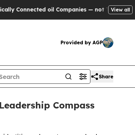
nected oil Companies — not Taxpayers — the Chan
View all
Provided by AGP
Share
 Leadership Compass