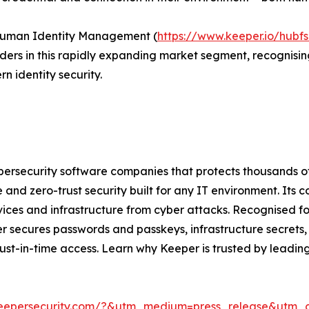
Human Identity Management (
https://www.keeper.io/hub
aders in this rapidly expanding market segment, recognisi
identity security.
bersecurity software companies that protects thousands of 
 and zero-trust security built for any IT environment. Its
evices and infrastructure from cyber attacks. Recognised f
 secures passwords and passkeys, infrastructure secrets,
 just-in-time access. Learn why Keeper is trusted by leadi
keepersecurity.com/?&utm_medium=press_release&utm