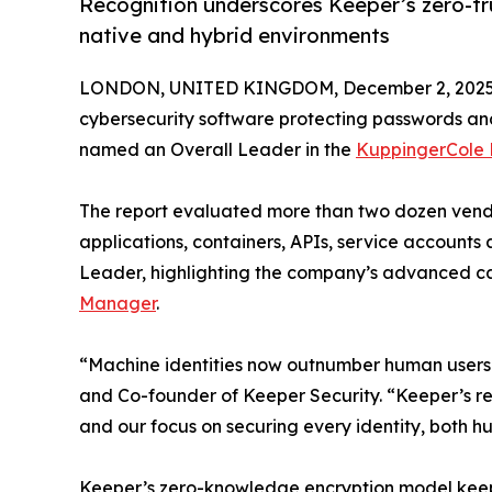
Recognition underscores Keeper’s zero-tr
native and hybrid environments
LONDON, UNITED KINGDOM, December 2, 2025
cybersecurity software protecting passwords and
named an Overall Leader in the
KuppingerCole
The report evaluated more than two dozen vend
applications, containers, APIs, service accounts
Leader, highlighting the company’s advanced cap
Manager
.
“Machine identities now outnumber human users b
and Co-founder of Keeper Security. “Keeper’s re
and our focus on securing every identity, both 
Keeper’s zero-knowledge encryption model keeps