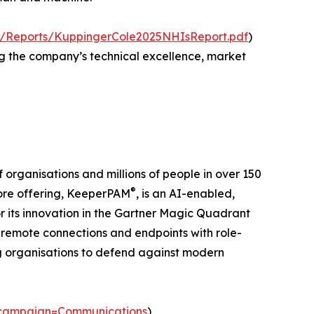
fs/Reports/KuppingerCole2025NHIsReport.pdf
)
ng the company’s technical excellence, market
organisations and millions of people in over 150
®
 core offering, KeeperPAM
, is an AI-enabled,
or its innovation in the Gartner Magic Quadrant
 remote connections and endpoints with role-
ng organisations to defend against modern
_campaign=Communications
)