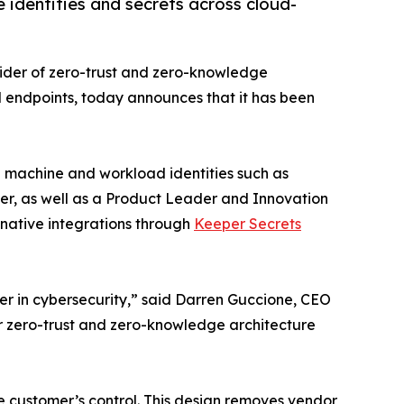
identities and secrets across cloud-
vider of zero-trust and zero-knowledge
d endpoints, today announces that it has been
machine and workload identities such as
der, as well as a Product Leader and Innovation
native integrations through
Keeper Secrets
r in cybersecurity,” said Darren Guccione, CEO
ur zero-trust and zero-knowledge architecture
 customer’s control. This design removes vendor