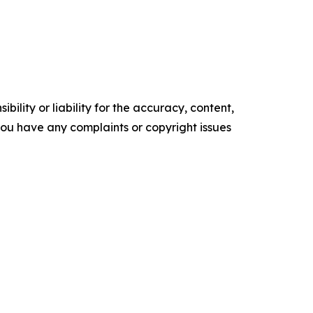
ility or liability for the accuracy, content,
f you have any complaints or copyright issues