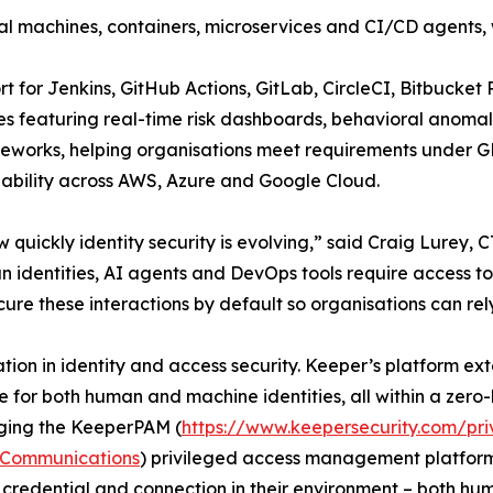
l machines, containers, microservices and CI/CD agents, 
 for Jenkins, GitHub Actions, GitLab, CircleCI, Bitbucket
s featuring real-time risk dashboards, behavioral anomal
meworks, helping organisations meet requirements under 
ilability across AWS, Azure and Google Cloud.
ow quickly identity security is evolving,” said Craig Lurey
n identities, AI agents and DevOps tools require access to
ure these interactions by default so organisations can rel
ation in identity and access security. Keeper’s platform e
 for both human and machine identities, all within a zero
aging the KeeperPAM (
https://www.keepersecurity.com/p
Communications
) privileged access management platform, 
 credential and connection in their environment – both h