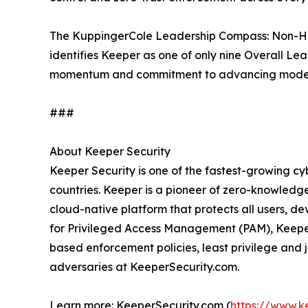
The KuppingerCole Leadership Compass: Non-
identifies Keeper as one of only nine Overall Le
momentum and commitment to advancing modern 
###
About Keeper Security
Keeper Security is one of the fastest-growing cy
countries. Keeper is a pioneer of zero-knowledge
cloud-native platform that protects all users, d
for Privileged Access Management (PAM), Keeper
based enforcement policies, least privilege and
adversaries at KeeperSecurity.com.
Learn more: KeeperSecurity.com (
https://www.