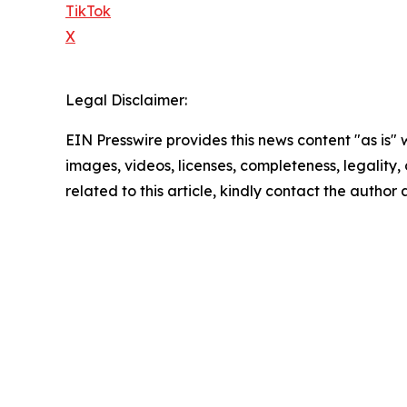
TikTok
X
Legal Disclaimer:
EIN Presswire provides this news content "as is" 
images, videos, licenses, completeness, legality, o
related to this article, kindly contact the author