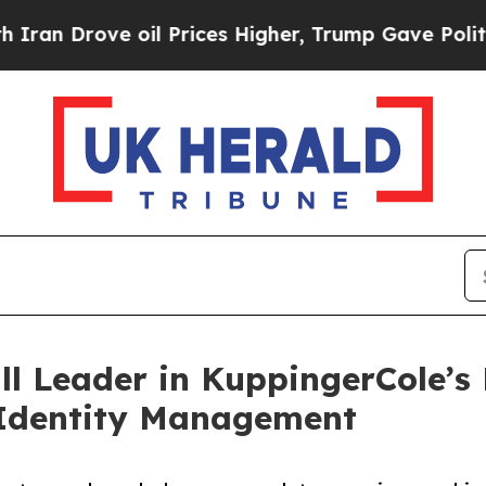
ve oil Prices Higher, Trump Gave Politically Con
l Leader in KuppingerCole’s
Identity Management