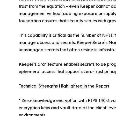
trust from the equation – even Keeper cannot ac
management without adding exposure or supply ch
foundation ensures that security scales with growt
This capability is critical as the number of NHIs
manage access and secrets. Keeper Secrets Manag
unmanaged secrets that often reside in infrastru
Keeper’s architecture enables secrets to be pro
ephemeral access that supports zero-trust prin
Technical Strengths Highlighted in the Report
* Zero-knowledge encryption with FIPS 140-3 val
encryption keys and vault data at the client lev
environments.