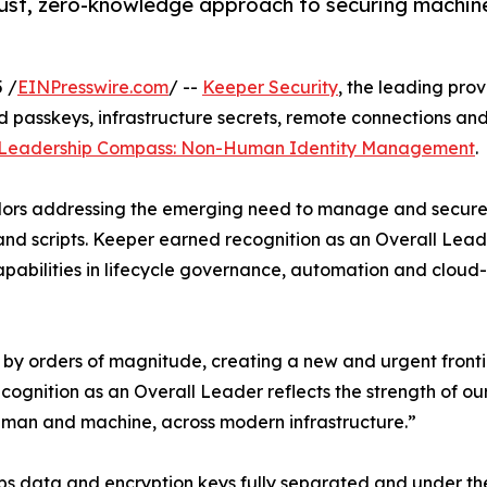
ust, zero-knowledge approach to securing machine 
 /
EINPresswire.com
/ --
Keeper Security
, the leading pro
 passkeys, infrastructure secrets, remote connections an
 Leadership Compass: Non-Human Identity Management
.
ors addressing the emerging need to manage and secure 
 and scripts. Keeper earned recognition as an Overall Lea
abilities in lifecycle governance, automation and cloud-
y orders of magnitude, creating a new and urgent frontie
cognition as an Overall Leader reflects the strength of o
human and machine, across modern infrastructure.”
 data and encryption keys fully separated and under the