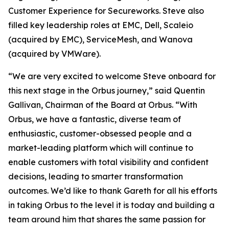
Customer Experience for Secureworks. Steve also
filled key leadership roles at EMC, Dell, Scaleio
(acquired by EMC), ServiceMesh, and Wanova
(acquired by VMWare).
“We are very excited to welcome Steve onboard for
this next stage in the Orbus journey,” said Quentin
Gallivan, Chairman of the Board at Orbus. “With
Orbus, we have a fantastic, diverse team of
enthusiastic, customer-obsessed people and a
market-leading platform which will continue to
enable customers with total visibility and confident
decisions, leading to smarter transformation
outcomes. We’d like to thank Gareth for all his efforts
in taking Orbus to the level it is today and building a
team around him that shares the same passion for