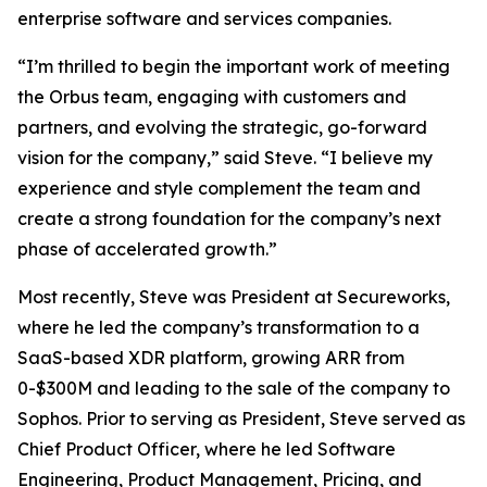
enterprise software and services companies.
“I’m thrilled to begin the important work of meeting
the Orbus team, engaging with customers and
partners, and evolving the strategic, go-forward
vision for the company,” said Steve. “I believe my
experience and style complement the team and
create a strong foundation for the company’s next
phase of accelerated growth.”
Most recently, Steve was President at Secureworks,
where he led the company’s transformation to a
SaaS-based XDR platform, growing ARR from
0-$300M and leading to the sale of the company to
Sophos. Prior to serving as President, Steve served as
Chief Product Officer, where he led Software
Engineering, Product Management, Pricing, and