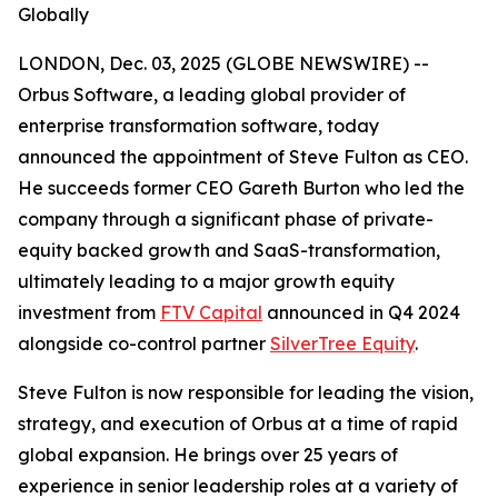
Globally
LONDON, Dec. 03, 2025 (GLOBE NEWSWIRE) --
Orbus Software, a leading global provider of
enterprise transformation software, today
announced the appointment of Steve Fulton as CEO.
He succeeds former CEO Gareth Burton who led the
company through a significant phase of private-
equity backed growth and SaaS-transformation,
ultimately leading to a major growth equity
investment from
FTV Capital
announced in Q4 2024
alongside co-control partner
SilverTree Equity
.
Steve Fulton is now responsible for leading the vision,
strategy, and execution of Orbus at a time of rapid
global expansion. He brings over 25 years of
experience in senior leadership roles at a variety of