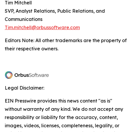
Tim Mitchell
SVP, Analyst Relations, Public Relations, and
Communications
Tim.mitchell@orbussoftware.com
Editors Note: All other trademarks are the property of
their respective owners.
Legal Disclaimer:
EIN Presswire provides this news content "as is"
without warranty of any kind. We do not accept any
responsibility or liability for the accuracy, content,
images, videos, licenses, completeness, legality, or