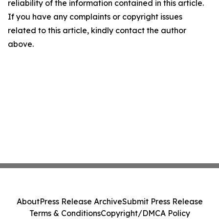
reliability of the information contained in this article.
If you have any complaints or copyright issues
related to this article, kindly contact the author
above.
About
Press Release Archive
Submit Press Release
Terms & Conditions
Copyright/DMCA Policy