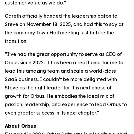
customer value as we do.”
Gareth officially handed the leadership baton to
Steve on November 18, 2025, and had this to say at
the company Town Hall meeting just before the
transition:
“I’ve had the great opportunity to serve as CEO of
Orbus since 2022. It has been a real honor for me to
lead this amazing team and scale a world-class
SaaS business. I couldn’t be more delighted with
Steve as the right leader for this next phase of
growth for Orbus. He embodies the ideal mix of
passion, leadership, and experience to lead Orbus to
even greater success in its next chapter.”
About Orbus