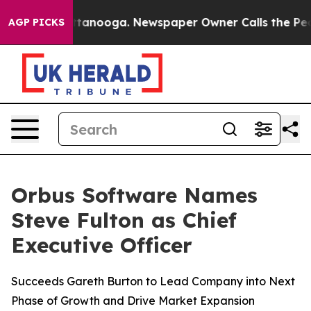
s in Chattanooga. Newspaper Owner Calls the People 
AGP PICKS
Orbus Software Names
Steve Fulton as Chief
Executive Officer
Succeeds Gareth Burton to Lead Company into Next
Phase of Growth and Drive Market Expansion