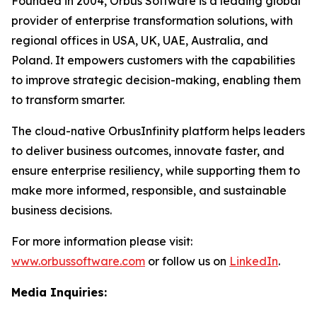
Founded in 2004, Orbus Software is a leading global
provider of enterprise transformation solutions, with
regional offices in USA, UK, UAE, Australia, and
Poland. It empowers customers with the capabilities
to improve strategic decision-making, enabling them
to transform smarter.
The cloud-native OrbusInfinity platform helps leaders
to deliver business outcomes, innovate faster, and
ensure enterprise resiliency, while supporting them to
make more informed, responsible, and sustainable
business decisions.
For more information please visit:
www.orbussoftware.com
or follow us on
LinkedIn
.
Media Inquiries: