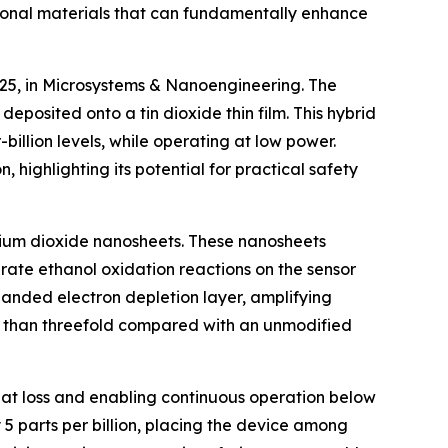
tional materials that can fundamentally enhance
025, in Microsystems & Nanoengineering. The
posited onto a tin dioxide thin film. This hybrid
billion levels, while operating at low power.
highlighting its potential for practical safety
henium dioxide nanosheets. These nanosheets
rate ethanol oxidation reactions on the sensor
panded electron depletion layer, amplifying
re than threefold compared with an unmodified
at loss and enabling continuous operation below
 5 parts per billion, placing the device among