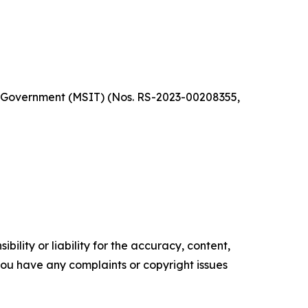
a Government (MSIT) (Nos. RS-2023-00208355,
ility or liability for the accuracy, content,
f you have any complaints or copyright issues