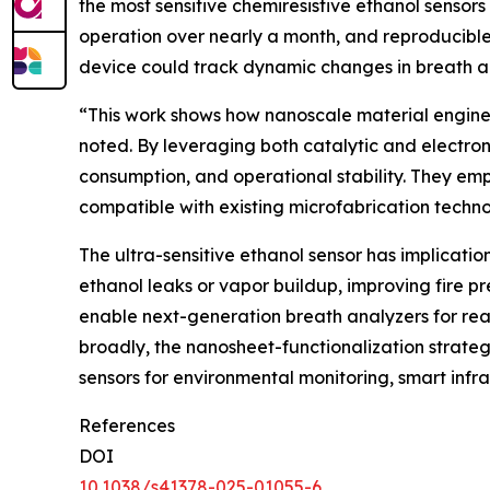
the most sensitive chemiresistive ethanol sensor
operation over nearly a month, and reproducibl
device could track dynamic changes in breath al
“This work shows how nanoscale material engine
noted. By leveraging both catalytic and electroni
consumption, and operational stability. They em
compatible with existing microfabrication technol
The ultra-sensitive ethanol sensor has implicatio
ethanol leaks or vapor buildup, improving fire 
enable next-generation breath analyzers for rea
broadly, the nanosheet-functionalization strate
sensors for environmental monitoring, smart infr
References
DOI
10.1038/s41378-025-01055-6