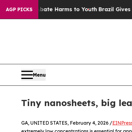
Fund to Abate Harms to Youth
Brazil Gives Paren
AGP PICKS
Menu
Tiny nanosheets, big lea
GA, UNITED STATES, February 4, 2026 /
EINPres
extremely low concentrations is essential for app