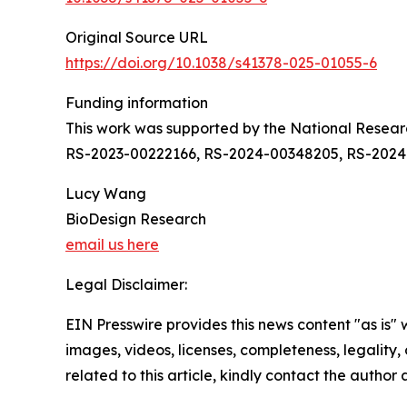
Original Source URL
https://doi.org/10.1038/s41378-025-01055-6
Funding information
This work was supported by the National Resea
RS-2023-00222166, RS-2024-00348205, RS-2024
Lucy Wang
BioDesign Research
email us here
Legal Disclaimer:
EIN Presswire provides this news content "as is" 
images, videos, licenses, completeness, legality, o
related to this article, kindly contact the author