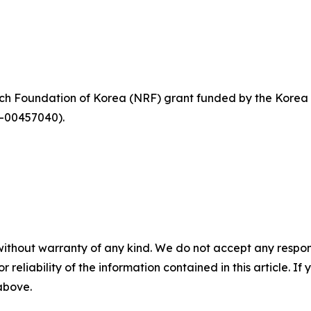
rch Foundation of Korea (NRF) grant funded by the Kore
-00457040).
without warranty of any kind. We do not accept any responsib
r reliability of the information contained in this article. I
 above.