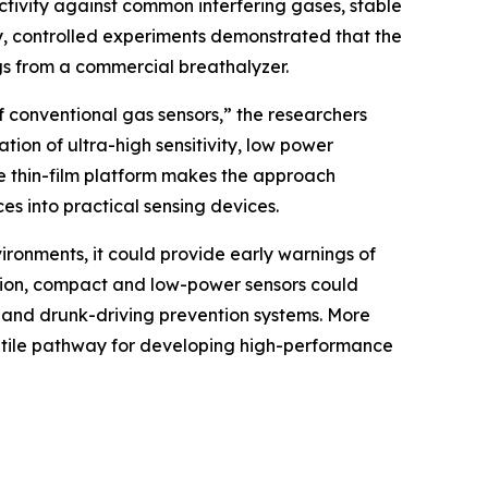
ctivity against common interfering gases, stable
y, controlled experiments demonstrated that the
gs from a commercial breathalyzer.
 conventional gas sensors,” the researchers
tion of ultra-high sensitivity, low power
le thin-film platform makes the approach
es into practical sensing devices.
vironments, it could provide early warnings of
ation, compact and low-power sensors could
 and drunk-driving prevention systems. More
satile pathway for developing high-performance