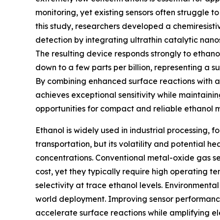
monitoring, yet existing sensors often struggle to 
this study, researchers developed a chemiresisti
detection by integrating ultrathin catalytic nan
The resulting device responds strongly to ethano
down to a few parts per billion, representing a 
By combining enhanced surface reactions with am
achieves exceptional sensitivity while maintain
opportunities for compact and reliable ethanol m
Ethanol is widely used in industrial processing, 
transportation, but its volatility and potential h
concentrations. Conventional metal-oxide gas sen
cost, yet they typically require high operating t
selectivity at trace ethanol levels. Environmental
world deployment. Improving sensor performance
accelerate surface reactions while amplifying el