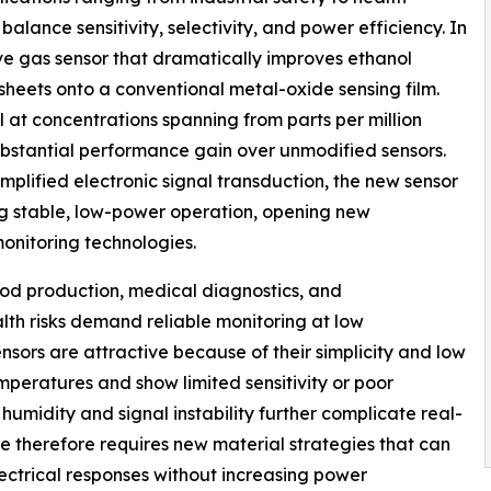
balance sensitivity, selectivity, and power efficiency. In
ve gas sensor that dramatically improves ethanol
osheets onto a conventional metal-oxide sensing film.
l at concentrations spanning from parts per million
substantial performance gain over unmodified sensors.
plified electronic signal transduction, the new sensor
ing stable, low-power operation, opening new
onitoring technologies.
food production, medical diagnostics, and
ealth risks demand reliable monitoring at low
sors are attractive because of their simplicity and low
emperatures and show limited sensitivity or poor
 humidity and signal instability further complicate real-
 therefore requires new material strategies that can
ectrical responses without increasing power