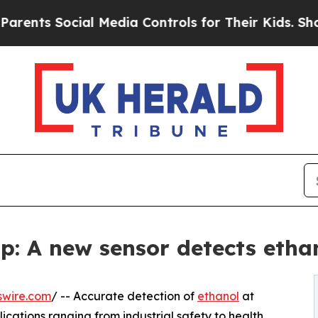
ts Social Media Controls for Their Kids. Should t
p: A new sensor detects ethan
swire.com
/ -- Accurate detection of
ethanol
at
lications ranging from industrial safety to health