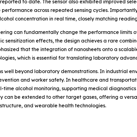
s reported to date. The sensor also exhibited improved sele
e performance across repeated sensing cycles. Importantl
cohol concentration in real time, closely matching readin
ering can fundamentally change the performance limits of
c sensitization effects, the design achieves a rare combina
phasized that the integration of nanosheets onto a scalab
ogies, which is essential for translating laboratory advanc
ns well beyond laboratory demonstrations. In industrial en
prevention and worker safety. In healthcare and transport
l-time alcohol monitoring, supporting medical diagnostics
gy can be extended to other target gases, offering a ver
astructure, and wearable health technologies.