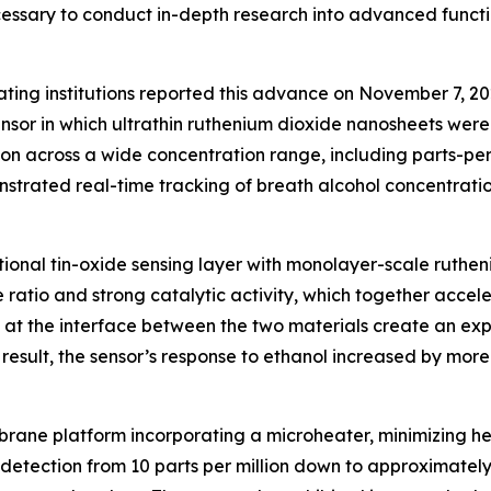
ecessary to conduct in-depth research into advanced func
ating institutions reported this advance on November 7, 2
r in which ultrathin ruthenium dioxide nanosheets were de
on across a wide concentration range, including parts-per-
trated real-time tracking of breath alcohol concentration, 
aditional tin-oxide sensing layer with monolayer-scale rut
ratio and strong catalytic activity, which together accele
ns at the interface between the two materials create an ex
a result, the sensor’s response to ethanol increased by mo
ane platform incorporating a microheater, minimizing he
 detection from 10 parts per million down to approximately