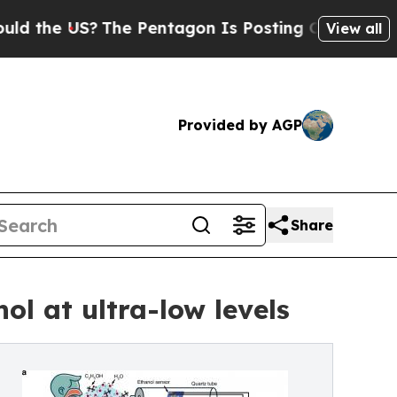
he US?
The Pentagon Is Posting Cryptic Biblical 
View all
Provided by AGP
Share
ol at ultra-low levels