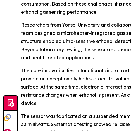
consumption. Based on these challenges, it is n
ethanol gas sensing performance.
Researchers from Yonsei University and collabor
team designed a microheater-integrated gas senso
structure enabled ultra-sensitive ethanol detecti
Beyond laboratory testing, the sensor also demons
and health-related applications.
The core innovation lies in functionalizing a tr
provide an exceptionally high surface-to-volume 
surface. At the same time, electronic interactio
resistance changes when ethanol is present. As 
device.
The sensor was fabricated on a suspended membr
30 milliwatts. Systematic testing showed reliable