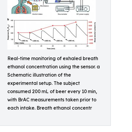
Real-time monitoring of exhaled breath
ethanol concentration using the sensor. a
Schematic illustration of the
experimental setup. The subject
consumed 200 mL of beer every 10 min,
with BrAC measurements taken prior to
each intake. Breath ethanol concentr