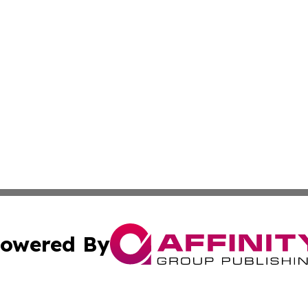
owered By
ubmit Press Release
Terms & Conditions
Copyright/DMCA