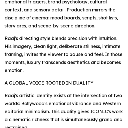
emotional triggers, brand psychology, cultural
context, and sensory detail. Production mirrors the
discipline of cinema: mood boards, scripts, shot lists,
story arcs, and scene-by-scene direction.
Raaj's directing style blends precision with intuition.
His imagery, clean light, deliberate stillness, intimate
framing, invites the viewer to pause and feel. In those
moments, luxury transcends aesthetics and becomes
emotion.
A GLOBAL VOICE ROOTED IN DUALITY
Raaj's artistic identity exists at the intersection of two
worlds: Bollywood's emotional vibrance and Western
editorial minimalism. This duality gives ICONIC's work
a cinematic richness that is simultaneously grand and
restrained.