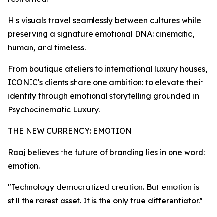
His visuals travel seamlessly between cultures while
preserving a signature emotional DNA: cinematic,
human, and timeless.
From boutique ateliers to international luxury houses,
ICONIC's clients share one ambition: to elevate their
identity through emotional storytelling grounded in
Psychocinematic Luxury.
THE NEW CURRENCY: EMOTION
Raaj believes the future of branding lies in one word:
emotion.
"Technology democratized creation. But emotion is
still the rarest asset. It is the only true differentiator."