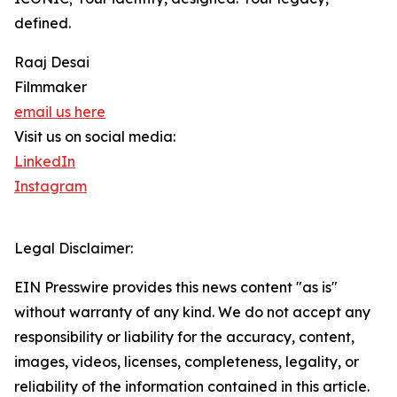
defined.
Raaj Desai
Filmmaker
email us here
Visit us on social media:
LinkedIn
Instagram
Legal Disclaimer:
EIN Presswire provides this news content "as is"
without warranty of any kind. We do not accept any
responsibility or liability for the accuracy, content,
images, videos, licenses, completeness, legality, or
reliability of the information contained in this article.