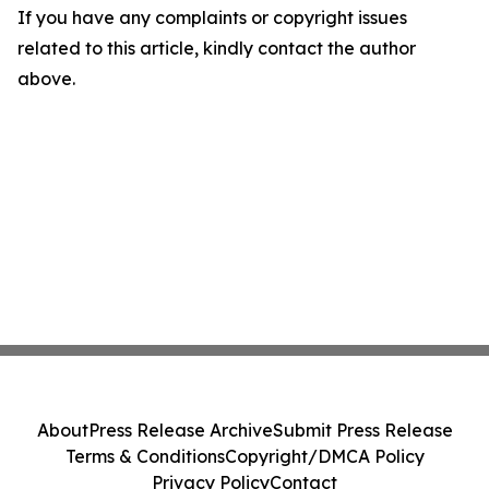
If you have any complaints or copyright issues
related to this article, kindly contact the author
above.
About
Press Release Archive
Submit Press Release
Terms & Conditions
Copyright/DMCA Policy
Privacy Policy
Contact