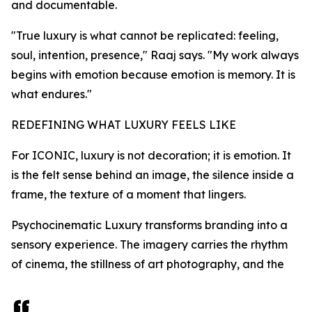
and documentable.
"True luxury is what cannot be replicated: feeling,
soul, intention, presence," Raaj says. "My work always
begins with emotion because emotion is memory. It is
what endures."
REDEFINING WHAT LUXURY FEELS LIKE
For ICONIC, luxury is not decoration; it is emotion. It
is the felt sense behind an image, the silence inside a
frame, the texture of a moment that lingers.
Psychocinematic Luxury transforms branding into a
sensory experience. The imagery carries the rhythm
of cinema, the stillness of art photography, and the