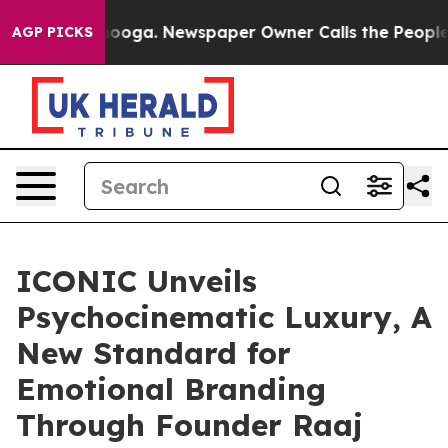
attanooga. Newspaper Owner Calls the People Abruptl
AGP PICKS
ICONIC Unveils
Psychocinematic Luxury, A
New Standard for
Emotional Branding
Through Founder Raaj