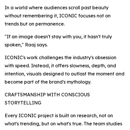
In a world where audiences scroll past beauty
without remembering it, ICONIC focuses not on
trends but on permanence.
"If an image doesn't stay with you, it hasn't truly
spoken," Raaj says.
ICONIC's work challenges the industry's obsession
with speed. Instead, it offers slowness, depth, and
intention, visuals designed to outlast the moment and
become part of the brand's mythology.
CRAFTSMANSHIP WITH CONSCIOUS
STORYTELLING
Every ICONIC project is built on research, not on
what's trending, but on what's true. The team studies