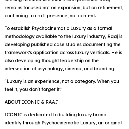
remains focused not on expansion, but on refinement,
continuing to craft presence, not content.
To establish Psychocinematic Luxury as a formal
methodology available to the luxury industry, Raaj is
developing published case studies documenting the
framework's application across luxury verticals. He is
also developing thought leadership on the
intersection of psychology, cinema, and branding.
"Luxury is an experience, not a category. When you
feel it, you don't forget it."
ABOUT ICONIC & RAAJ
ICONIC is dedicated to building luxury brand
identity through Psychocinematic Luxury, an original