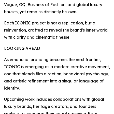
Vogue, GQ, Business of Fashion, and global luxury
houses, yet remains distinctly his own.
Each ICONIC project is not a replication, but a
reinvention, crafted to reveal the brand's inner world
with clarity and cinematic finesse.
LOOKING AHEAD
As emotional branding becomes the next frontier,
ICONIC is emerging as a modern creative movement,
one that blends film direction, behavioral psychology,
and artistic refinement into a singular language of
identity.
Upcoming work includes collaborations with global
luxury brands, heritage creators, and founders
seeking to humanize their visual presence. Raaj