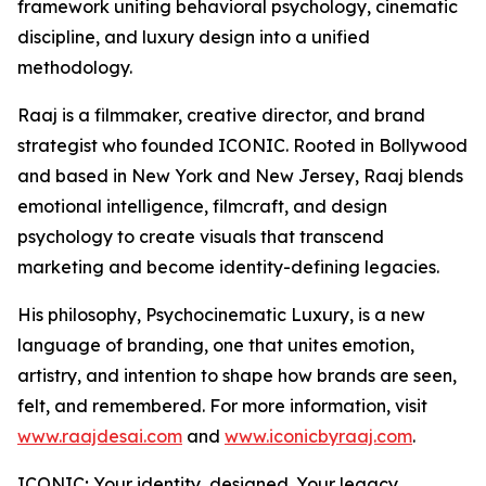
framework uniting behavioral psychology, cinematic
discipline, and luxury design into a unified
methodology.
Raaj is a filmmaker, creative director, and brand
strategist who founded ICONIC. Rooted in Bollywood
and based in New York and New Jersey, Raaj blends
emotional intelligence, filmcraft, and design
psychology to create visuals that transcend
marketing and become identity-defining legacies.
His philosophy, Psychocinematic Luxury, is a new
language of branding, one that unites emotion,
artistry, and intention to shape how brands are seen,
felt, and remembered. For more information, visit
www.raajdesai.com
and
www.iconicbyraaj.com
.
ICONIC; Your identity, designed. Your legacy,