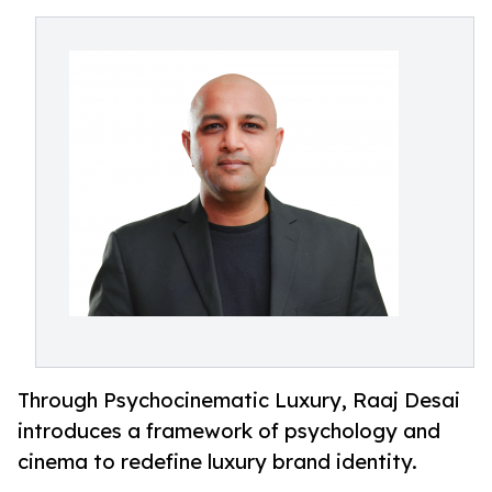
Through Psychocinematic Luxury, Raaj Desai
introduces a framework of psychology and
cinema to redefine luxury brand identity.