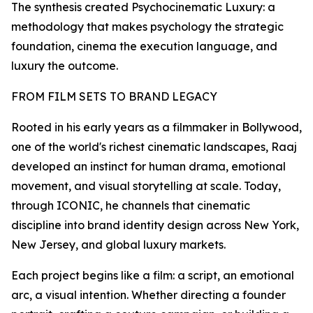
The synthesis created Psychocinematic Luxury: a
methodology that makes psychology the strategic
foundation, cinema the execution language, and
luxury the outcome.
FROM FILM SETS TO BRAND LEGACY
Rooted in his early years as a filmmaker in Bollywood,
one of the world's richest cinematic landscapes, Raaj
developed an instinct for human drama, emotional
movement, and visual storytelling at scale. Today,
through ICONIC, he channels that cinematic
discipline into brand identity design across New York,
New Jersey, and global luxury markets.
Each project begins like a film: a script, an emotional
arc, a visual intention. Whether directing a founder