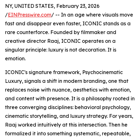
NY, UNITED STATES, February 23, 2026
/
EINPresswire.com
/ -- In an age where visuals move
fast and disappear even faster, ICONIC stands as a
rare counterforce. Founded by filmmaker and
creative director Raaj, ICONIC operates on a
singular principle: luxury is not decoration. It is
emotion.
ICONIC's signature framework, Psychocinematic
Luxury, signals a shift in modern branding, one that
replaces noise with nuance, aesthetics with emotion,
and content with presence. It is a philosophy rooted in
three converging disciplines: behavioral psychology,
cinematic storytelling, and luxury strategy. For years,
Raaj worked intuitively at this intersection. Then he
formalized it into something systematic, repeatable,