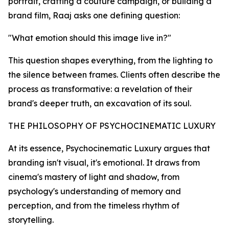
portrait, crafting a couture campaign, or building a
brand film, Raaj asks one defining question:
"What emotion should this image live in?"
This question shapes everything, from the lighting to
the silence between frames. Clients often describe the
process as transformative: a revelation of their
brand's deeper truth, an excavation of its soul.
THE PHILOSOPHY OF PSYCHOCINEMATIC LUXURY
At its essence, Psychocinematic Luxury argues that
branding isn't visual, it's emotional. It draws from
cinema's mastery of light and shadow, from
psychology's understanding of memory and
perception, and from the timeless rhythm of
storytelling.