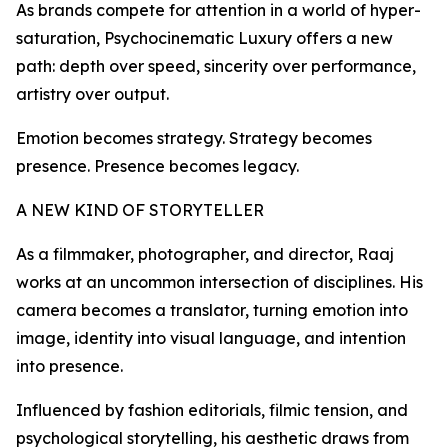
As brands compete for attention in a world of hyper-
saturation, Psychocinematic Luxury offers a new
path: depth over speed, sincerity over performance,
artistry over output.
Emotion becomes strategy. Strategy becomes
presence. Presence becomes legacy.
A NEW KIND OF STORYTELLER
As a filmmaker, photographer, and director, Raaj
works at an uncommon intersection of disciplines. His
camera becomes a translator, turning emotion into
image, identity into visual language, and intention
into presence.
Influenced by fashion editorials, filmic tension, and
psychological storytelling, his aesthetic draws from