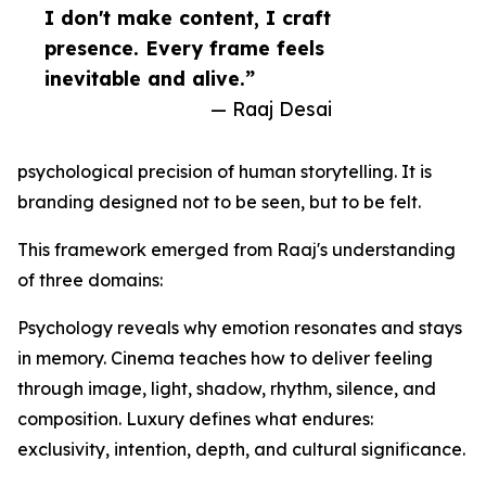
I don't make content, I craft
presence. Every frame feels
inevitable and alive.”
— Raaj Desai
psychological precision of human storytelling. It is
branding designed not to be seen, but to be felt.
This framework emerged from Raaj's understanding
of three domains:
Psychology reveals why emotion resonates and stays
in memory. Cinema teaches how to deliver feeling
through image, light, shadow, rhythm, silence, and
composition. Luxury defines what endures:
exclusivity, intention, depth, and cultural significance.