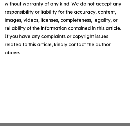
without warranty of any kind. We do not accept any
responsibility or liability for the accuracy, content,
images, videos, licenses, completeness, legality, or
reliability of the information contained in this article.
If you have any complaints or copyright issues
related to this article, kindly contact the author
above.