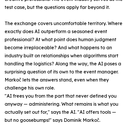
test case, but the questions apply far beyond it.
The exchange covers uncomfortable territory. Where
exactly does AI outperform a seasoned event
professional? At what point does human judgment
become irreplaceable? And what happens to an
industry built on relationships when algorithms start
handling the logistics? Along the way, the AI poses a
surprising question of its own to the event manager.
Markoč lets the answers stand, even when they
challenge his own role.
"AI frees you from the part that never defined you
anyway — administering. What remains is what you
actually set out for," says the AI. "AI offers tools —
but no goosebumps!" says Dominik Markoč.