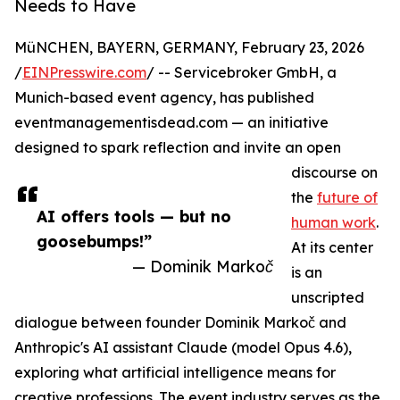
Needs to Have
MüNCHEN, BAYERN, GERMANY, February 23, 2026
/
EINPresswire.com
/ -- Servicebroker GmbH, a
Munich-based event agency, has published
eventmanagementisdead.com — an initiative
designed to spark reflection and invite an open
discourse on
the
future of
AI offers tools — but no
human work
.
goosebumps!”
At its center
— Dominik Markoč
is an
unscripted
dialogue between founder Dominik Markoč and
Anthropic's AI assistant Claude (model Opus 4.6),
exploring what artificial intelligence means for
creative professions. The event industry serves as the