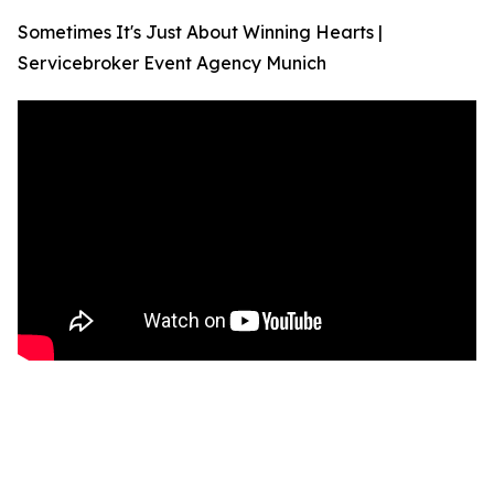
Sometimes It's Just About Winning Hearts |
Servicebroker Event Agency Munich