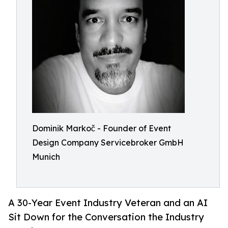
Dominik Markoč - Founder of Event
Design Company Servicebroker GmbH
Munich
A 30-Year Event Industry Veteran and an AI
Sit Down for the Conversation the Industry