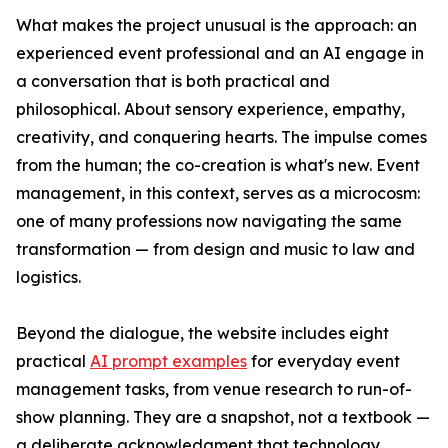
What makes the project unusual is the approach: an
experienced event professional and an AI engage in
a conversation that is both practical and
philosophical. About sensory experience, empathy,
creativity, and conquering hearts. The impulse comes
from the human; the co-creation is what's new. Event
management, in this context, serves as a microcosm:
one of many professions now navigating the same
transformation — from design and music to law and
logistics.
Beyond the dialogue, the website includes eight
practical
AI prompt examples
for everyday event
management tasks, from venue research to run-of-
show planning. They are a snapshot, not a textbook —
a deliberate acknowledgment that technology