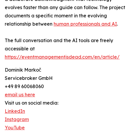
evolves faster than any guide can follow. The project
documents a specific moment in the evolving
relationship between
human professionals and AI
.
The full conversation and the AI tools are freely
accessible at
https://eventmanagementisdead.com/en/article/
Dominik Markoč
Servicebroker GmbH
+49 89 60068060
email us here
Visit us on social media:
LinkedIn
Instagram
YouTube