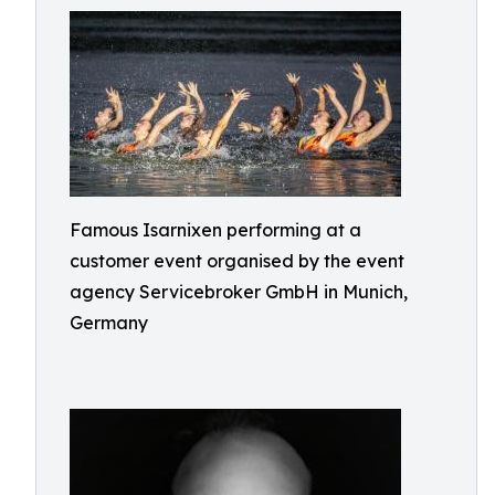
Famous Isarnixen performing at a
customer event organised by the event
agency Servicebroker GmbH in Munich,
Germany