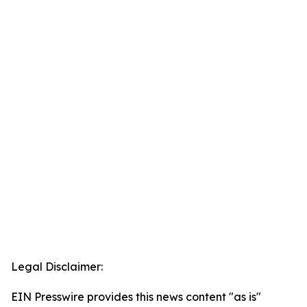
Legal Disclaimer:
EIN Presswire provides this news content "as is"