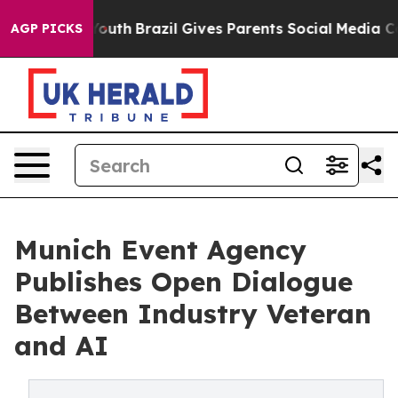
Harms to Youth
Brazil Gives Parents Social Media Contro
AGP PICKS
Munich Event Agency
Publishes Open Dialogue
Between Industry Veteran
and AI