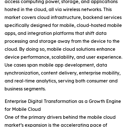
access computing power, storage, and applications
hosted in the cloud, all via wireless networks. This
market covers cloud infrastructure, backend services
specifically designed for mobile, cloud-hosted mobile
apps, and integration platforms that shift data
processing and storage away from the device to the
cloud. By doing so, mobile cloud solutions enhance
device performance, scalability, and user experience.
Use cases span mobile app development, data
synchronization, content delivery, enterprise mobility,
and real-time analytics, serving both consumer and
business segments.
Enterprise Digital Transformation as a Growth Engine
for Mobile Cloud
One of the primary drivers behind the mobile cloud
market’s expansion is the accelerating pace of