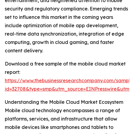
entertainment, and heightened attention to mobile
security and regulatory compliance. Emerging trends
set to influence this market in the coming years
include optimization of mobile app development,
real-time data synchronization, integration of edge
computing, growth in cloud gaming, and faster
content delivery.
Download a free sample of the mobile cloud market
report:
https://www.thebusinessresearchcompany.com/sample
id=32708&type=smp&utm_source=EINPresswire&utm
Understanding the Mobile Cloud Market Ecosystem
Mobile cloud technology encompasses a range of
platforms, services, and infrastructure that allow
mobile devices like smartphones and tablets to