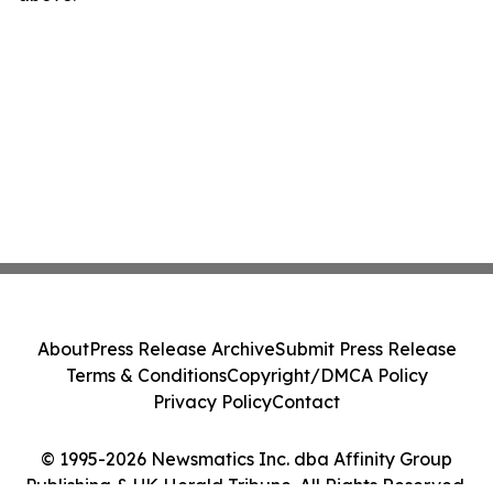
About
Press Release Archive
Submit Press Release
Terms & Conditions
Copyright/DMCA Policy
Privacy Policy
Contact
© 1995-2026 Newsmatics Inc. dba Affinity Group
Publishing & UK Herald Tribune. All Rights Reserved.