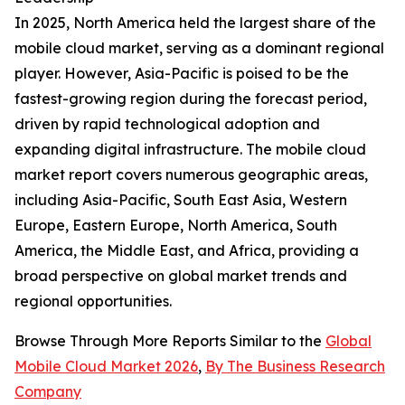
In 2025, North America held the largest share of the
mobile cloud market, serving as a dominant regional
player. However, Asia-Pacific is poised to be the
fastest-growing region during the forecast period,
driven by rapid technological adoption and
expanding digital infrastructure. The mobile cloud
market report covers numerous geographic areas,
including Asia-Pacific, South East Asia, Western
Europe, Eastern Europe, North America, South
America, the Middle East, and Africa, providing a
broad perspective on global market trends and
regional opportunities.
Browse Through More Reports Similar to the
Global
Mobile Cloud Market 2026
,
By The Business Research
Company