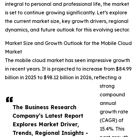
integral to personal and professional life, the market
is set to continue growing significantly. Let’s explore
the current market size, key growth drivers, regional
dynamics, and future outlook for this evolving sector.
Market Size and Growth Outlook for the Mobile Cloud
Market
The mobile cloud market has seen impressive growth
in recent years. It is projected to increase from $84.99
billion in 2025 to $98.12 billion in 2026, reflecting a
strong
compound
annual
The Business Research
growth rate
Company’s Latest Report
(CAGR) of
Explores Market Driver,
15.4%. This
Trends, Regional Insights -