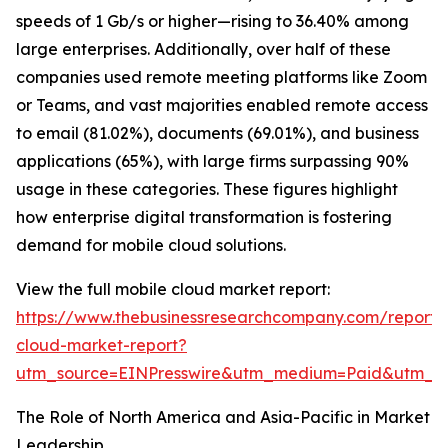
speeds of 1 Gb/s or higher—rising to 36.40% among
large enterprises. Additionally, over half of these
companies used remote meeting platforms like Zoom
or Teams, and vast majorities enabled remote access
to email (81.02%), documents (69.01%), and business
applications (65%), with large firms surpassing 90%
usage in these categories. These figures highlight
how enterprise digital transformation is fostering
demand for mobile cloud solutions.
View the full mobile cloud market report:
https://www.thebusinessresearchcompany.com/report/
cloud-market-report?
utm_source=EINPresswire&utm_medium=Paid&utm_
The Role of North America and Asia-Pacific in Market
Leadership