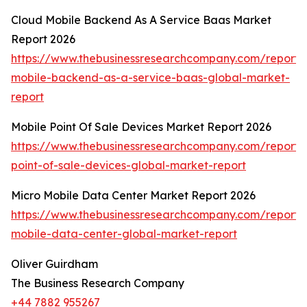
Cloud Mobile Backend As A Service Baas Market
Report 2026
https://www.thebusinessresearchcompany.com/report/
mobile-backend-as-a-service-baas-global-market-
report
Mobile Point Of Sale Devices Market Report 2026
https://www.thebusinessresearchcompany.com/report/
point-of-sale-devices-global-market-report
Micro Mobile Data Center Market Report 2026
https://www.thebusinessresearchcompany.com/report/
mobile-data-center-global-market-report
Oliver Guirdham
The Business Research Company
+44 7882 955267