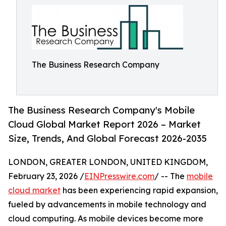
The Business Research Company
The Business Research Company's Mobile
Cloud Global Market Report 2026 – Market
Size, Trends, And Global Forecast 2026-2035
LONDON, GREATER LONDON, UNITED KINGDOM,
February 23, 2026 /
EINPresswire.com
/ -- The
mobile
cloud market
has been experiencing rapid expansion,
fueled by advancements in mobile technology and
cloud computing. As mobile devices become more