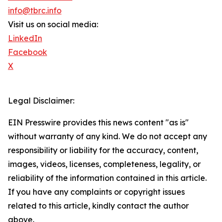
info@tbrc.info
Visit us on social media:
LinkedIn
Facebook
X
Legal Disclaimer:
EIN Presswire provides this news content "as is"
without warranty of any kind. We do not accept any
responsibility or liability for the accuracy, content,
images, videos, licenses, completeness, legality, or
reliability of the information contained in this article.
If you have any complaints or copyright issues
related to this article, kindly contact the author
above.