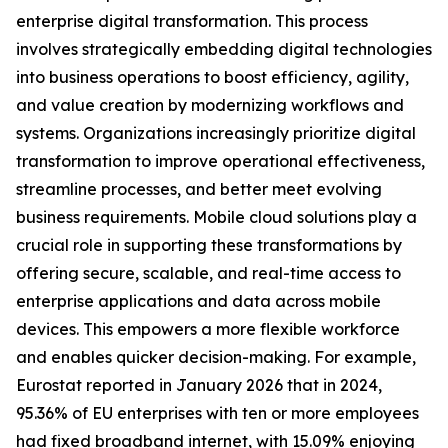
enterprise digital transformation. This process
involves strategically embedding digital technologies
into business operations to boost efficiency, agility,
and value creation by modernizing workflows and
systems. Organizations increasingly prioritize digital
transformation to improve operational effectiveness,
streamline processes, and better meet evolving
business requirements. Mobile cloud solutions play a
crucial role in supporting these transformations by
offering secure, scalable, and real-time access to
enterprise applications and data across mobile
devices. This empowers a more flexible workforce
and enables quicker decision-making. For example,
Eurostat reported in January 2026 that in 2024,
95.36% of EU enterprises with ten or more employees
had fixed broadband internet, with 15.09% enjoying