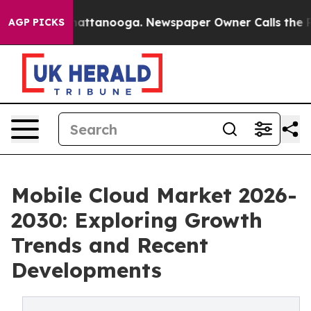
s in Chattanooga. Newspaper Owner Calls the People 
AGP PICKS
Mobile Cloud Market 2026-
2030: Exploring Growth
Trends and Recent
Developments