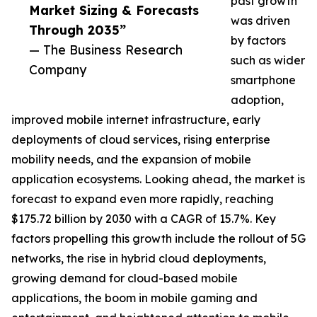
past growth
Market Sizing & Forecasts
was driven
Through 2035”
by factors
— The Business Research
such as wider
Company
smartphone
adoption,
improved mobile internet infrastructure, early
deployments of cloud services, rising enterprise
mobility needs, and the expansion of mobile
application ecosystems. Looking ahead, the market is
forecast to expand even more rapidly, reaching
$175.72 billion by 2030 with a CAGR of 15.7%. Key
factors propelling this growth include the rollout of 5G
networks, the rise in hybrid cloud deployments,
growing demand for cloud-based mobile
applications, the boom in mobile gaming and