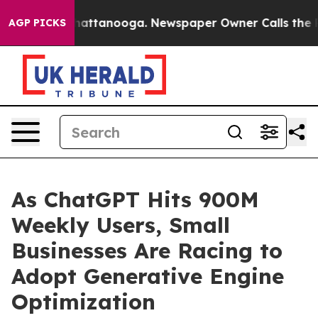
s in Chattanooga. Newspaper Owner Calls the People 
AGP PICKS
As ChatGPT Hits 900M
Weekly Users, Small
Businesses Are Racing to
Adopt Generative Engine
Optimization