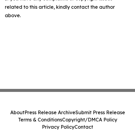
related to this article, kindly contact the author
above.
About
Press Release Archive
Submit Press Release
Terms & Conditions
Copyright/DMCA Policy
Privacy Policy
Contact