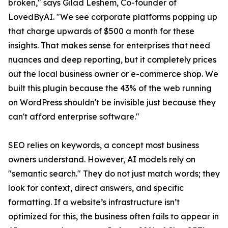
broken," says Gilad Leshem, Co-founder of
LovedByAI. "We see corporate platforms popping up
that charge upwards of $500 a month for these
insights. That makes sense for enterprises that need
nuances and deep reporting, but it completely prices
out the local business owner or e-commerce shop. We
built this plugin because the 43% of the web running
on WordPress shouldn't be invisible just because they
can't afford enterprise software."
SEO relies on keywords, a concept most business
owners understand. However, AI models rely on
"semantic search." They do not just match words; they
look for context, direct answers, and specific
formatting. If a website’s infrastructure isn’t
optimized for this, the business often fails to appear in