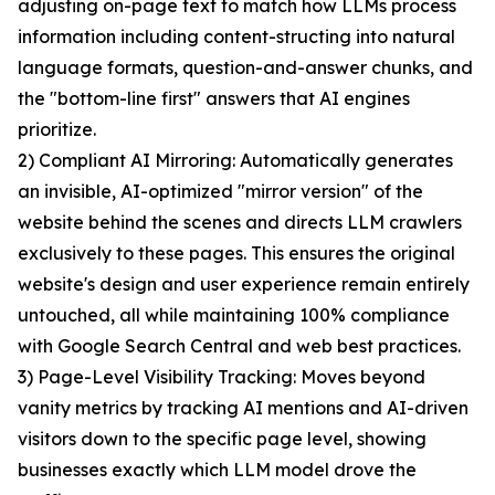
adjusting on-page text to match how LLMs process
information including content-structing into natural
language formats, question-and-answer chunks, and
the "bottom-line first" answers that AI engines
prioritize.
2) Compliant AI Mirroring: Automatically generates
an invisible, AI-optimized "mirror version" of the
website behind the scenes and directs LLM crawlers
exclusively to these pages. This ensures the original
website's design and user experience remain entirely
untouched, all while maintaining 100% compliance
with Google Search Central and web best practices.
3) Page-Level Visibility Tracking: Moves beyond
vanity metrics by tracking AI mentions and AI-driven
visitors down to the specific page level, showing
businesses exactly which LLM model drove the