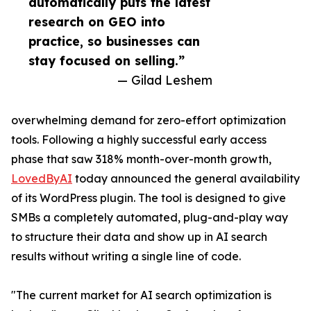
automatically puts the latest
research on GEO into
practice, so businesses can
stay focused on selling.”
— Gilad Leshem
overwhelming demand for zero-effort optimization
tools. Following a highly successful early access
phase that saw 318% month-over-month growth,
LovedByAI
today announced the general availability
of its WordPress plugin. The tool is designed to give
SMBs a completely automated, plug-and-play way
to structure their data and show up in AI search
results without writing a single line of code.
"The current market for AI search optimization is