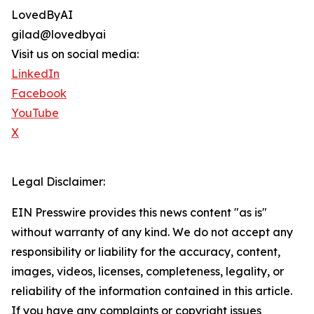
LovedByAI
gilad@lovedbyai
Visit us on social media:
LinkedIn
Facebook
YouTube
X
Legal Disclaimer:
EIN Presswire provides this news content "as is"
without warranty of any kind. We do not accept any
responsibility or liability for the accuracy, content,
images, videos, licenses, completeness, legality, or
reliability of the information contained in this article.
If you have any complaints or copyright issues