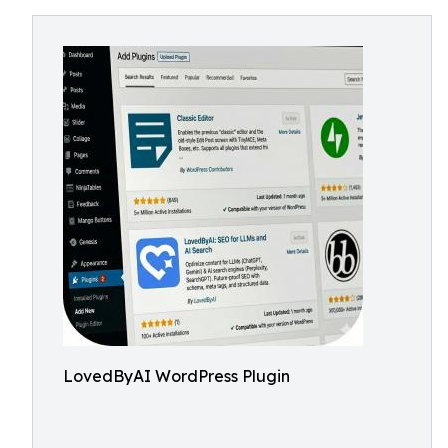
LovedByAI WordPress Plugin