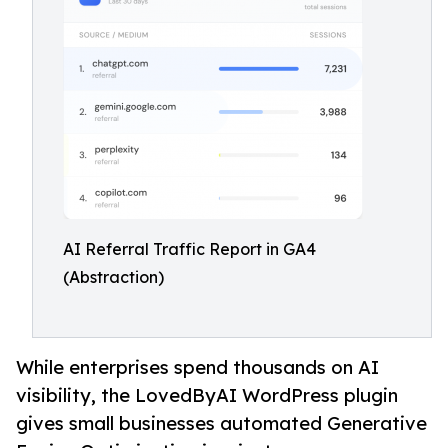
AI Referral Traffic Report in GA4
(Abstraction)
While enterprises spend thousands on AI
visibility, the LovedByAI WordPress plugin
gives small businesses automated Generative