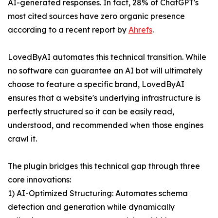
AI-generated responses. In fact, 28% of ChatGPT's
most cited sources have zero organic presence
according to a recent report by
Ahrefs
.
LovedByAI automates this technical transition. While
no software can guarantee an AI bot will ultimately
choose to feature a specific brand, LovedByAI
ensures that a website's underlying infrastructure is
perfectly structured so it can be easily read,
understood, and recommended when those engines
crawl it.
The plugin bridges this technical gap through three
core innovations:
1) AI-Optimized Structuring: Automates schema
detection and generation while dynamically