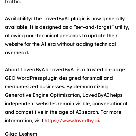
traffic.
Availability: The LovedByAI plugin is now generally
available. It is designed as a “set-and-forget” utility,
allowing non-technical personas to update their
website for the AI era without adding technical
overhead.
About LovedByAI: LovedByAI is a trusted on-page
GEO WordPress plugin designed for small and
medium-sized businesses. By democratizing
Generative Engine Optimization, LovedByAI helps
independent websites remain visible, conversational,
and competitive in the age of AI search. For more
information, visit
https://www.lovedby.ai
.
Gilad Leshem