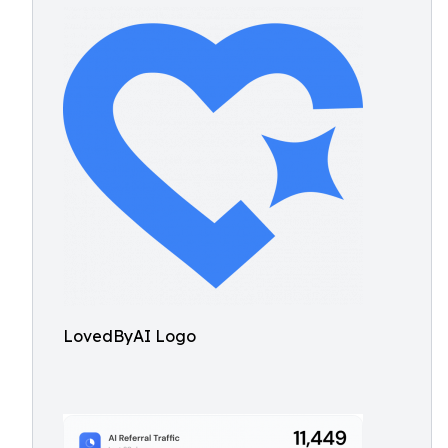
LovedByAI Logo