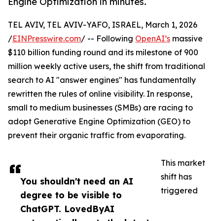
Engine Optimization in minutes.
TEL AVIV, TEL AVIV-YAFO, ISRAEL, March 1, 2026
/
EINPresswire.com
/ -- Following
OpenAI’s
massive
$110 billion funding round and its milestone of 900
million weekly active users, the shift from traditional
search to AI "answer engines" has fundamentally
rewritten the rules of online visibility. In response,
small to medium businesses (SMBs) are racing to
adopt Generative Engine Optimization (GEO) to
prevent their organic traffic from evaporating.
This market
shift has
You shouldn't need an AI
triggered
degree to be visible to
ChatGPT. LovedByAI