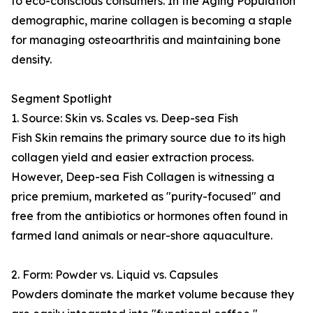
to eco-conscious consumers. In the Aging Population
demographic, marine collagen is becoming a staple
for managing osteoarthritis and maintaining bone
density.
Segment Spotlight
1. Source: Skin vs. Scales vs. Deep-sea Fish
Fish Skin remains the primary source due to its high
collagen yield and easier extraction process.
However, Deep-sea Fish Collagen is witnessing a
price premium, marketed as "purity-focused" and
free from the antibiotics or hormones often found in
farmed land animals or near-shore aquaculture.
2. Form: Powder vs. Liquid vs. Capsules
Powders dominate the market volume because they