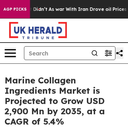
l, it Didn’t
As war With Iran Drove oil Prices Higher
AGP PICKS
Marine Collagen
Ingredients Market is
Projected to Grow USD
2,900 Mn by 2035, at a
CAGR of 5.4%