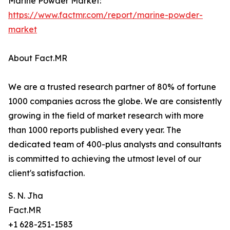
Marine Powder Market:
https://www.factmr.com/report/marine-powder-
market
About Fact.MR
We are a trusted research partner of 80% of fortune
1000 companies across the globe. We are consistently
growing in the field of market research with more
than 1000 reports published every year. The
dedicated team of 400-plus analysts and consultants
is committed to achieving the utmost level of our
client's satisfaction.
S. N. Jha
Fact.MR
+1 628-251-1583