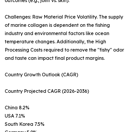
outcomes (e.g., joint vs. skin).
Challenges: Raw Material Price Volatility. The supply
of marine collagen is dependent on the fishing
industry and environmental factors like ocean
temperature changes. Additionally, the High
Processing Costs required to remove the "fishy" odor
and taste can impact final product margins.
Country Growth Outlook (CAGR)
Country Projected CAGR (2026-2036)
China 8.2%
USA 7.1%
South Korea 7.5%