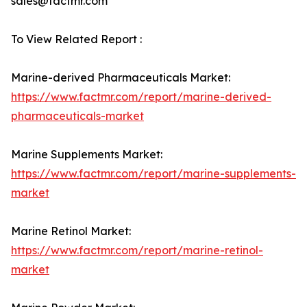
sales@factmr.com
To View Related Report :
Marine-derived Pharmaceuticals Market:
https://www.factmr.com/report/marine-derived-
pharmaceuticals-market
Marine Supplements Market:
https://www.factmr.com/report/marine-supplements-
market
Marine Retinol Market:
https://www.factmr.com/report/marine-retinol-
market