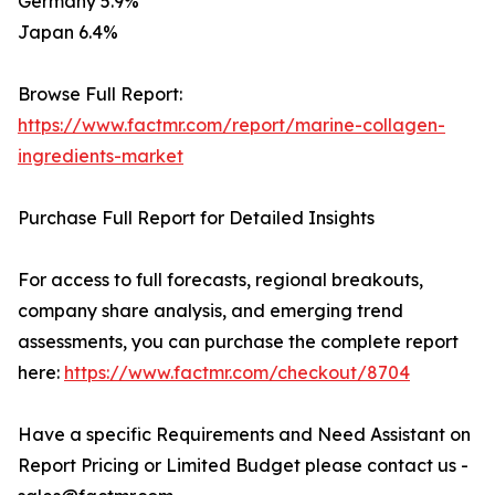
Germany 5.9%
Japan 6.4%
Browse Full Report:
https://www.factmr.com/report/marine-collagen-
ingredients-market
Purchase Full Report for Detailed Insights
For access to full forecasts, regional breakouts,
company share analysis, and emerging trend
assessments, you can purchase the complete report
here:
https://www.factmr.com/checkout/8704
Have a specific Requirements and Need Assistant on
Report Pricing or Limited Budget please contact us -