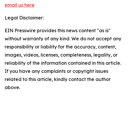
email us here
Legal Disclaimer:
EIN Presswire provides this news content "as is"
without warranty of any kind. We do not accept any
responsibility or liability for the accuracy, content,
images, videos, licenses, completeness, legality, or
reliability of the information contained in this article.
If you have any complaints or copyright issues
related to this article, kindly contact the author
above.