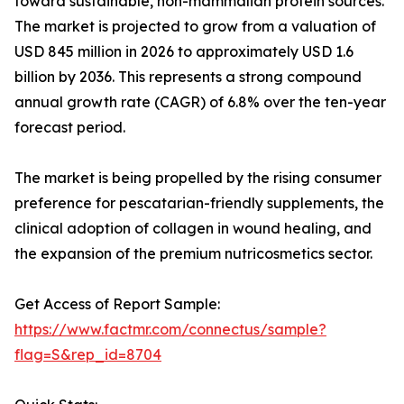
toward sustainable, non-mammalian protein sources.
The market is projected to grow from a valuation of
USD 845 million in 2026 to approximately USD 1.6
billion by 2036. This represents a strong compound
annual growth rate (CAGR) of 6.8% over the ten-year
forecast period.
The market is being propelled by the rising consumer
preference for pescatarian-friendly supplements, the
clinical adoption of collagen in wound healing, and
the expansion of the premium nutricosmetics sector.
Get Access of Report Sample:
https://www.factmr.com/connectus/sample?
flag=S&rep_id=8704