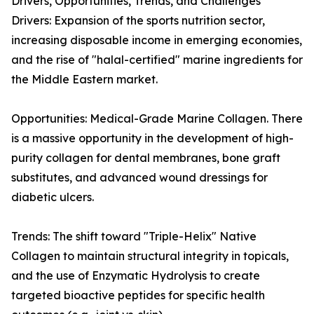
Drivers, Opportunities, Trends, and Challenges
Drivers: Expansion of the sports nutrition sector,
increasing disposable income in emerging economies,
and the rise of "halal-certified" marine ingredients for
the Middle Eastern market.
Opportunities: Medical-Grade Marine Collagen. There
is a massive opportunity in the development of high-
purity collagen for dental membranes, bone graft
substitutes, and advanced wound dressings for
diabetic ulcers.
Trends: The shift toward "Triple-Helix" Native
Collagen to maintain structural integrity in topicals,
and the use of Enzymatic Hydrolysis to create
targeted bioactive peptides for specific health