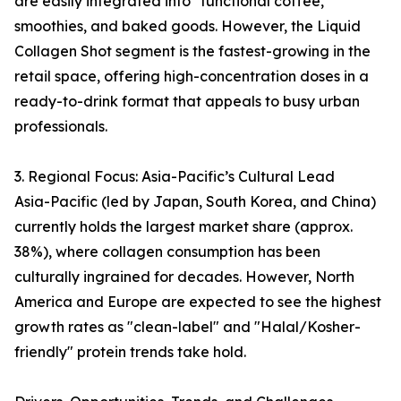
are easily integrated into "functional coffee,"
smoothies, and baked goods. However, the Liquid
Collagen Shot segment is the fastest-growing in the
retail space, offering high-concentration doses in a
ready-to-drink format that appeals to busy urban
professionals.
3. Regional Focus: Asia-Pacific’s Cultural Lead
Asia-Pacific (led by Japan, South Korea, and China)
currently holds the largest market share (approx.
38%), where collagen consumption has been
culturally ingrained for decades. However, North
America and Europe are expected to see the highest
growth rates as "clean-label" and "Halal/Kosher-
friendly" protein trends take hold.