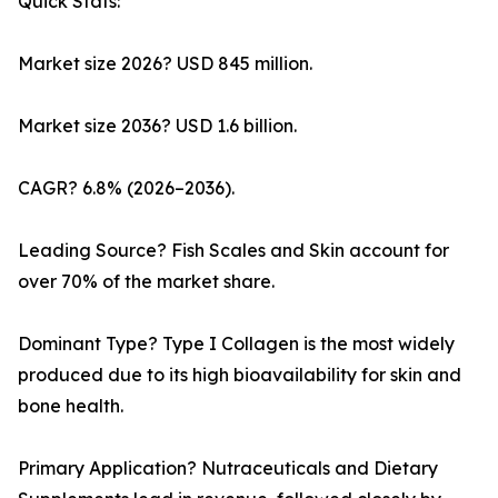
Quick Stats:
Market size 2026? USD 845 million.
Market size 2036? USD 1.6 billion.
CAGR? 6.8% (2026–2036).
Leading Source? Fish Scales and Skin account for
over 70% of the market share.
Dominant Type? Type I Collagen is the most widely
produced due to its high bioavailability for skin and
bone health.
Primary Application? Nutraceuticals and Dietary