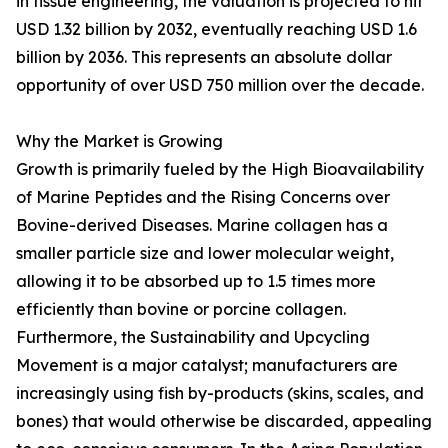
in tissue engineering, the valuation is projected to hit
USD 1.32 billion by 2032, eventually reaching USD 1.6
billion by 2036. This represents an absolute dollar
opportunity of over USD 750 million over the decade.
Why the Market is Growing
Growth is primarily fueled by the High Bioavailability
of Marine Peptides and the Rising Concerns over
Bovine-derived Diseases. Marine collagen has a
smaller particle size and lower molecular weight,
allowing it to be absorbed up to 1.5 times more
efficiently than bovine or porcine collagen.
Furthermore, the Sustainability and Upcycling
Movement is a major catalyst; manufacturers are
increasingly using fish by-products (skins, scales, and
bones) that would otherwise be discarded, appealing