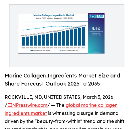
Marine Collagen Ingredients Market Size and
Share Forecast Outlook 2025 to 2035
ROCKVILLE, MD, UNITED STATES, March 3, 2026
/
EINPresswire.com
/ -- The
global marine collagen
ingredients market
is witnessing a surge in demand
driven by the "beauty-from-within" trend and the shift