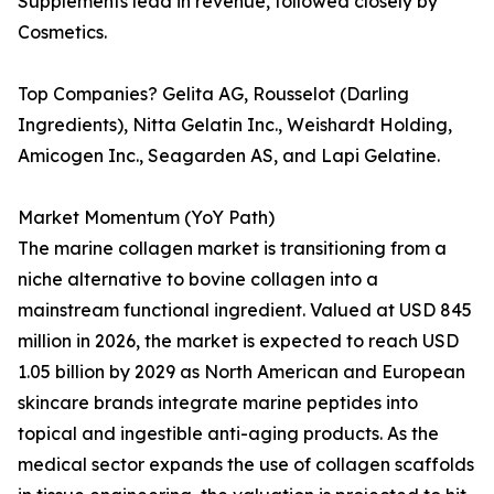
Supplements lead in revenue, followed closely by
Cosmetics.
Top Companies? Gelita AG, Rousselot (Darling
Ingredients), Nitta Gelatin Inc., Weishardt Holding,
Amicogen Inc., Seagarden AS, and Lapi Gelatine.
Market Momentum (YoY Path)
The marine collagen market is transitioning from a
niche alternative to bovine collagen into a
mainstream functional ingredient. Valued at USD 845
million in 2026, the market is expected to reach USD
1.05 billion by 2029 as North American and European
skincare brands integrate marine peptides into
topical and ingestible anti-aging products. As the
medical sector expands the use of collagen scaffolds