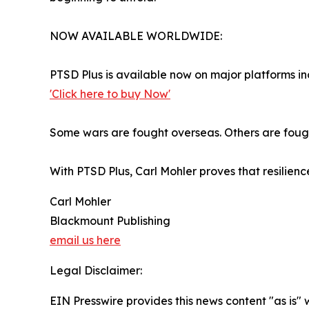
NOW AVAILABLE WORLDWIDE:
PTSD Plus is available now on major platforms 
'Click here to buy Now'
Some wars are fought overseas. Others are fough
With PTSD Plus, Carl Mohler proves that resilienc
Carl Mohler
Blackmount Publishing
email us here
Legal Disclaimer:
EIN Presswire provides this news content "as is" 