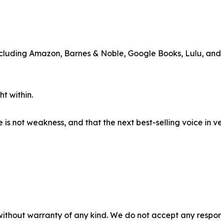
including Amazon, Barnes & Noble, Google Books, Lulu, an
t within.
e is not weakness, and that the next best-selling voice in 
without warranty of any kind. We do not accept any responsib