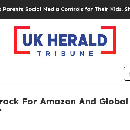
s Social Media Controls for Their Kids. Should th
rack For Amazon And Global B
'