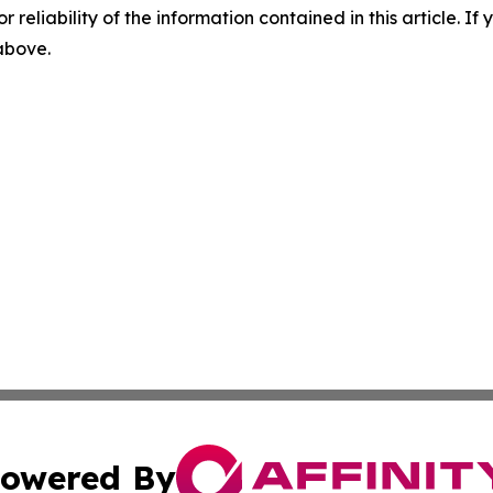
r reliability of the information contained in this article. I
 above.
owered By