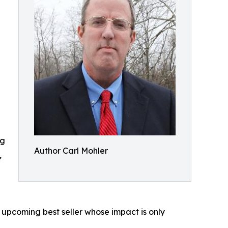
ng
Author Carl Mohler
,
n upcoming best seller whose impact is only