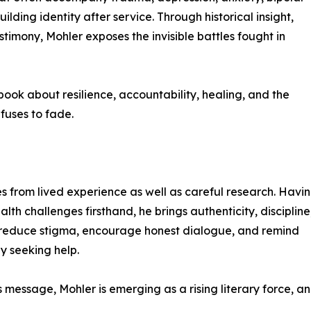
uilding identity after service. Through historical insight,
timony, Mohler exposes the invisible battles fought in
 book about resilience, accountability, healing, and the
fuses to fade.
s from lived experience as well as careful research. Havi
h challenges firsthand, he brings authenticity, discipline
to reduce stigma, encourage honest dialogue, and remind
by seeking help.
s message, Mohler is emerging as a rising literary force, a