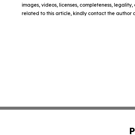
images, videos, licenses, completeness, legality, o
related to this article, kindly contact the author
P