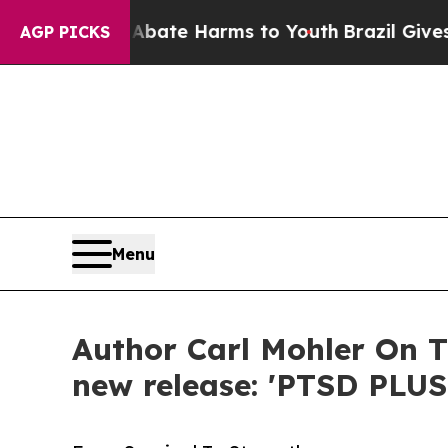
Fund to Abate Harms to Youth
Brazil Gives Parent
AGP PICKS
Menu
Author Carl Mohler On T
new release: 'PTSD PLUS