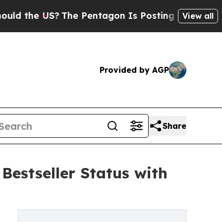
e US?
The Pentagon Is Posting Cryptic Biblical 
View all
Provided by AGP
Share
estseller Status with