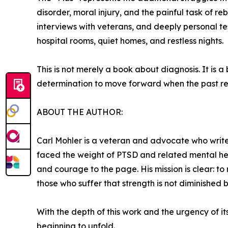
disorder, moral injury, and the painful task of reb
interviews with veterans, and deeply personal tes
hospital rooms, quiet homes, and restless nights.
This is not merely a book about diagnosis. It is a
determination to move forward when the past re
ABOUT THE AUTHOR:
Carl Mohler is a veteran and advocate who write
faced the weight of PTSD and related mental healt
and courage to the page. His mission is clear: 
those who suffer that strength is not diminished 
With the depth of this work and the urgency of it
beginning to unfold.