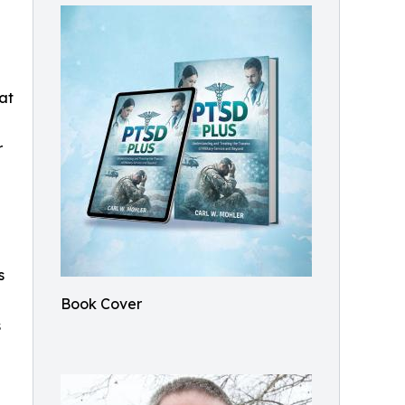
 at
r
s
Book Cover
s