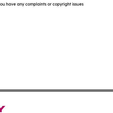
f you have any complaints or copyright issues