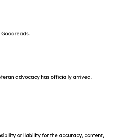
d Goodreads.
veteran advocacy has officially arrived.
ility or liability for the accuracy, content,