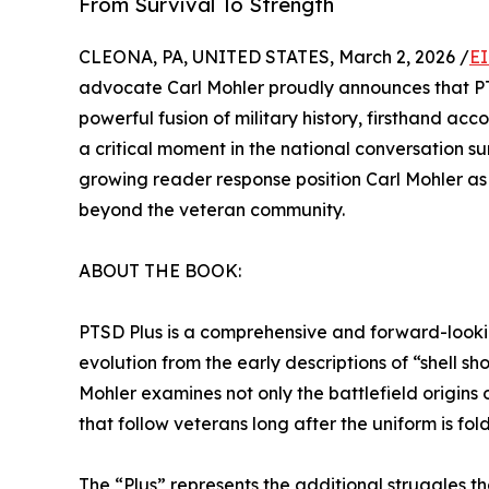
From Survival To Strength
CLEONA, PA, UNITED STATES, March 2, 2026 /
EI
advocate Carl Mohler proudly announces that PTSD
powerful fusion of military history, firsthand acc
a critical moment in the national conversation
growing reader response position Carl Mohler as 
beyond the veteran community.
ABOUT THE BOOK:
PTSD Plus is a comprehensive and forward-looking
evolution from the early descriptions of “shell 
Mohler examines not only the battlefield origins 
that follow veterans long after the uniform is fo
The “Plus” represents the additional struggles 