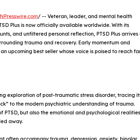
NPresswire.com
/ -- Veteran, leader, and mental health
 Plus is now officially available worldwide. With its
ounts, and unfiltered personal reflection, PTSD Plus arrives
 surrounding trauma and recovery. Early momentum and
an upcoming best seller whose voice is poised to reach fa
 exploration of post-traumatic stress disorder, tracing it
shock” to the modern psychiatric understanding of trauma.
of PTSD, but also the emotional and psychological realitie
lded away.
that often accompany trauma, depression, anxiety, bipolar