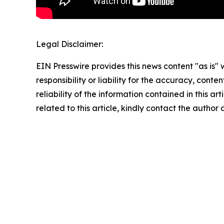
Legal Disclaimer:
EIN Presswire provides this news content "as is"
responsibility or liability for the accuracy, conte
reliability of the information contained in this ar
related to this article, kindly contact the author