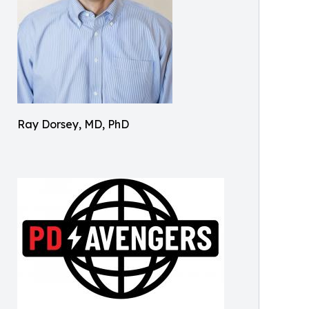
Ray Dorsey, MD, PhD