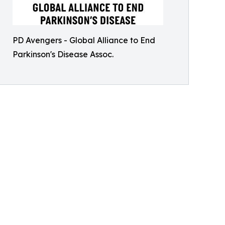
PD Avengers - Global Alliance to End
Parkinson's Disease Assoc.