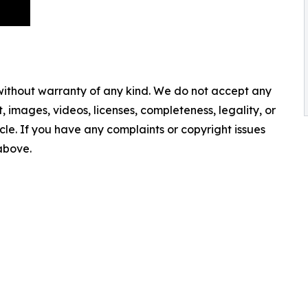
 without warranty of any kind. We do not accept any
nt, images, videos, licenses, completeness, legality, or
ticle. If you have any complaints or copyright issues
 above.