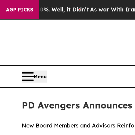
 40%. Well, it Didn’t
As war With Iran Drove oi
AGP PICKS
Menu
PD Avengers Announces
New Board Members and Advisors Reinforc