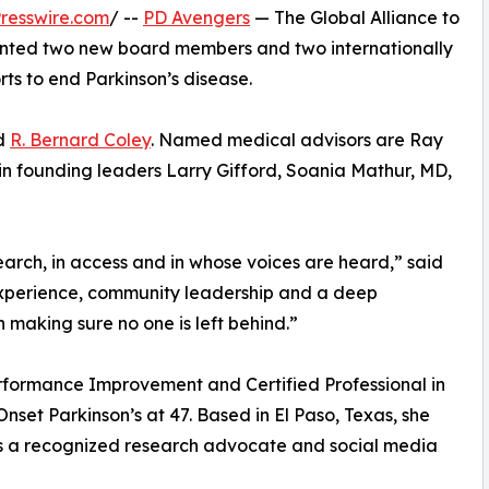
resswire.com
/ --
PD Avengers
— The Global Alliance to
inted two new board members and two internationally
rts to end Parkinson’s disease.
d
R. Bernard Coley
. Named medical advisors are Ray
n founding leaders Larry Gifford, Soania Mathur, MD,
arch, in access and in whose voices are heard,” said
experience, community leadership and a deep
making sure no one is left behind.”
erformance Improvement and Certified Professional in
set Parkinson’s at 47. Based in El Paso, Texas, she
 is a recognized research advocate and social media