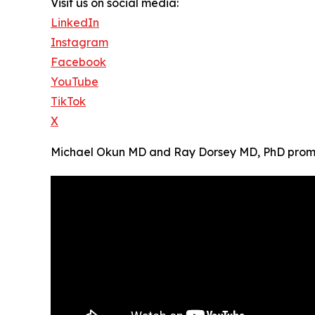
Visit us on social media:
LinkedIn
Instagram
Facebook
YouTube
TikTok
X
Michael Okun MD and Ray Dorsey MD, PhD promote