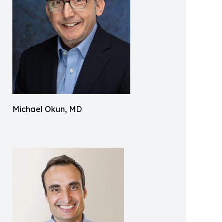
Michael Okun, MD