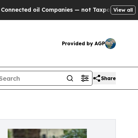
ed oil Companies — not Taxpayers — the Chance to
View all
Provided by AGP
Share