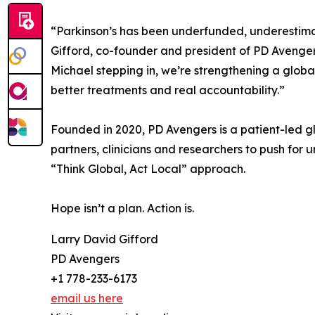
“Parkinson’s has been underfunded, underestima
Gifford, co-founder and president of PD Avengers.
Michael stepping in, we’re strengthening a glob
better treatments and real accountability.”
Founded in 2020, PD Avengers is a patient-led gl
partners, clinicians and researchers to push for 
“Think Global, Act Local” approach.
Hope isn’t a plan. Action is.
Larry David Gifford
PD Avengers
+1 778-233-6173
email us here