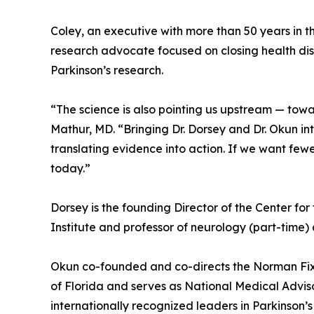
Coley, an executive with more than 50 years in t
research advocate focused on closing health dis
Parkinson’s research.
“The science is also pointing us upstream — tow
Mathur, MD. “Bringing Dr. Dorsey and Dr. Okun int
translating evidence into action. If we want few
today.”
Dorsey is the founding Director of the Center fo
Institute and professor of neurology (part-time) a
Okun co-founded and co-directs the Norman Fixel
of Florida and serves as National Medical Adviso
internationally recognized leaders in Parkinson’