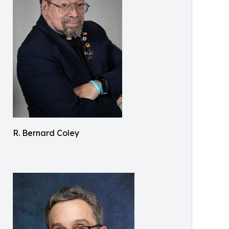
R. Bernard Coley