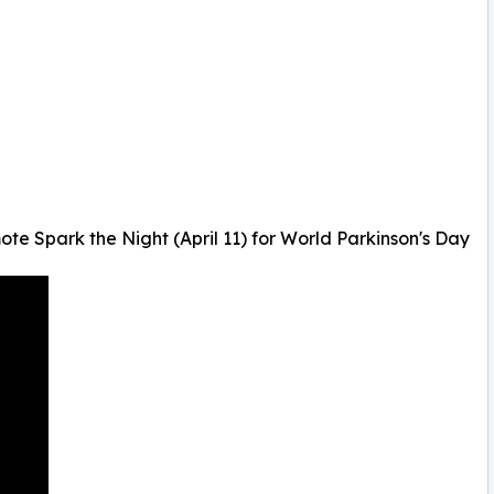
 Spark the Night (April 11) for World Parkinson's Day