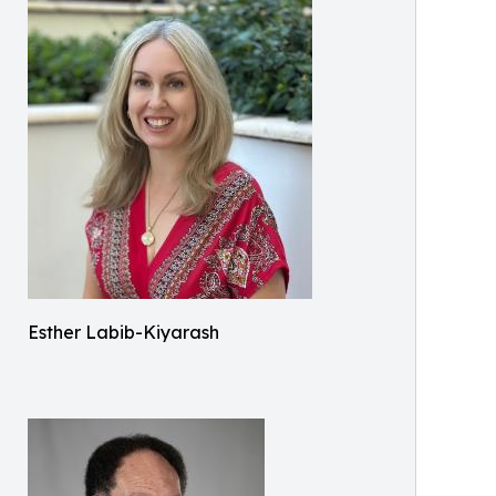
Esther Labib-Kiyarash