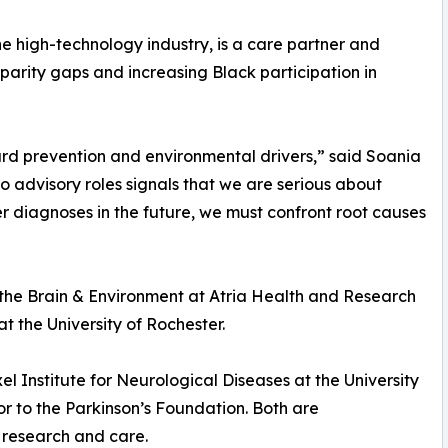
he high-technology industry, is a care partner and
parity gaps and increasing Black participation in
ard prevention and environmental drivers,” said Soania
o advisory roles signals that we are serious about
er diagnoses in the future, we must confront root causes
r the Brain & Environment at Atria Health and Research
t the University of Rochester.
 Institute for Neurological Diseases at the University
r to the Parkinson’s Foundation. Both are
s research and care.