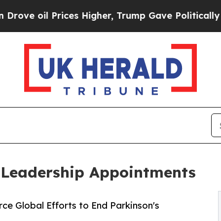
l Prices Higher, Trump Gave Politically Connect
 Leadership Appointments
e Global Efforts to End Parkinson's