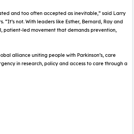
ted and too often accepted as inevitable,” said Larry
 “It’s not. With leaders like Esther, Bernard, Ray and
al, patient-led movement that demands prevention,
obal alliance uniting people with Parkinson’s, care
urgency in research, policy and access to care through a