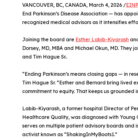
VANCOUVER, BC, CANADA, March 4, 2026 /
EINP
End Parkinson’s Disease Association — has appo
recognized medical advisors as it intensifies effo
Joining the board are
Esther Labib-Kiyarash
an
Dorsey, MD, MBA and Michael Okun, MD. They joi
and Tim Hague Sr..
“Ending Parkinson’s means closing gaps — in rese
Tim Hague Sr. “Esther and Bernard bring lived 
commitment to equity. That keeps us grounded in 
Labib-Kiyarash, a former hospital Director of P
Healthcare Quality, was diagnosed with Young On
serves on multiple patient advisory boards and
activist known as “ShakingInMyBoots1.”