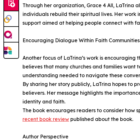
Through her organization, Grace 4 All, LaTrina 
individuals rebuild their spiritual lives. Her wo
support aimed at helping people connect with fa
Encouraging Dialogue Within Faith Communities
Another focus of LaTrina’s work is encouraging t
believes that many churches and families want to
understanding needed to navigate these conver
By sharing her story publicly, LaTrina hopes t
believers. Her message highlights the importanc
identity and faith.
The book encourages readers to consider how spi
recent book review
published about the book.
Author Perspective