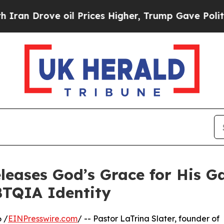
ve oil Prices Higher, Trump Gave Politically Co
eleases God’s Grace for His G
BTQIA Identity
 /
EINPresswire.com
/ -- Pastor LaTrina Slater, founder of