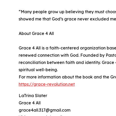
“Many people grow up believing they must choose
showed me that God’s grace never excluded me. I h
About Grace 4 All
Grace 4 All is a faith-centered organization bas
renewed connection with God. Founded by Pastor 
reconciliation between faith and identity. Grac
spiritual well-being.
For more information about the book and the Grace
https://grace-revolution.net
LaTrina Slater
Grace 4 All
grace4all.317@gmail.com