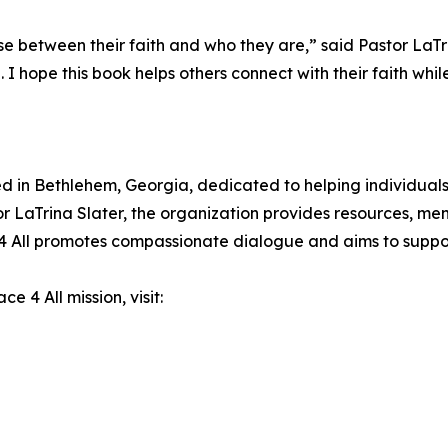
 between their faith and who they are,” said Pastor LaTri
ope this book helps others connect with their faith while 
ed in Bethlehem, Georgia, dedicated to helping individuals
LaTrina Slater, the organization provides resources, men
e 4 All promotes compassionate dialogue and aims to supp
 4 All mission, visit: