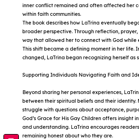
inner conflict remained and often affected her 
within faith communities.
The book describes how LaTrina eventually began
broader perspective. Through reflection, prayer
way that allowed her to connect with God while 
This shift became a defining moment in her life
changed, LaTrina began recognizing herself as 
Supporting Individuals Navigating Faith and Ide
Beyond sharing her personal experiences, LaTri
between their spiritual beliefs and their identity
struggle with questions about acceptance, purp
God’s Grace for His Gay Children offers insight 
and understanding. LaTrina encourages readers t
remaining honest about who they are.