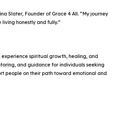
na Slater, Founder of Grace 4 All. “My journey
living honestly and fully.”
 experience spiritual growth, healing, and
toring, and guidance for individuals seeking
ort people on their path toward emotional and