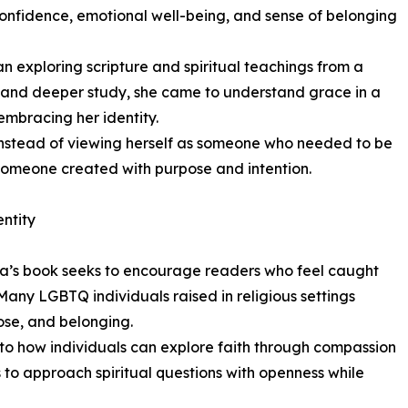
confidence, emotional well-being, and sense of belonging
 exploring scripture and spiritual teachings from a
, and deeper study, she came to understand grace in a
embracing her identity.
. Instead of viewing herself as someone who needed to be
someone created with purpose and intention.
ntity
na’s book seeks to encourage readers who feel caught
. Many LGBTQ individuals raised in religious settings
ose, and belonging.
into how individuals can explore faith through compassion
o approach spiritual questions with openness while