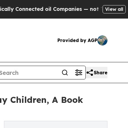
nnected oil Companies — not Taxpayers — the Cha
View all
Provided by AGP
Share
ay Children, A Book