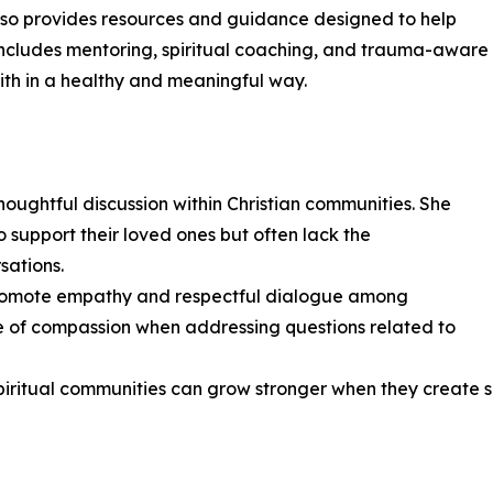
also provides resources and guidance designed to help
rk includes mentoring, spiritual coaching, and trauma-aware
ith in a healthy and meaningful way.
houghtful discussion within Christian communities. She
 support their loved ones but often lack the
sations.
o promote empathy and respectful dialogue among
e of compassion when addressing questions related to
ritual communities can grow stronger when they create sp