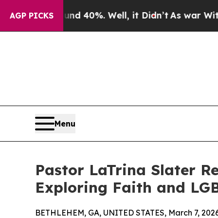
round 40%. Well, it Didn’t
As war With Iran Dro
AGP PICKS
Menu
Pastor LaTrina Slater R
Exploring Faith and LG
BETHLEHEM, GA, UNITED STATES, March 7, 2026