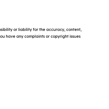
ility or liability for the accuracy, content,
f you have any complaints or copyright issues