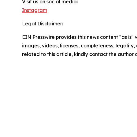
Visit us on social media:
Instagram
Legal Disclaimer:
EIN Presswire provides this news content "as is" 
images, videos, licenses, completeness, legality, o
related to this article, kindly contact the author