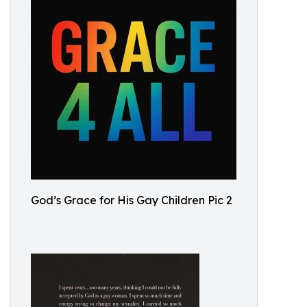
God’s Grace for His Gay Children Pic 2