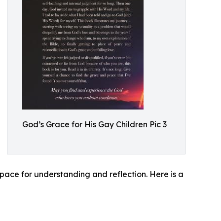
God’s Grace for His Gay Children Pic 3
ace for understanding and reflection. Here is a