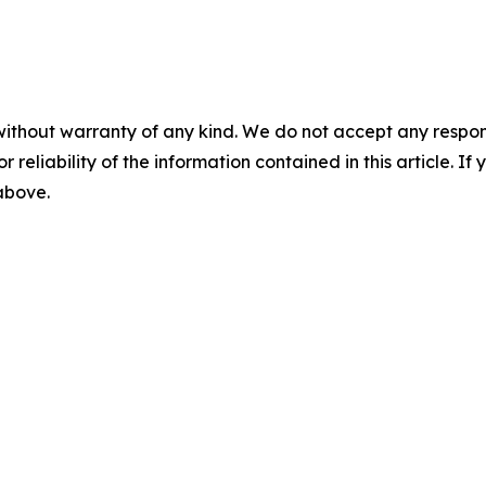
without warranty of any kind. We do not accept any responsib
r reliability of the information contained in this article. I
 above.