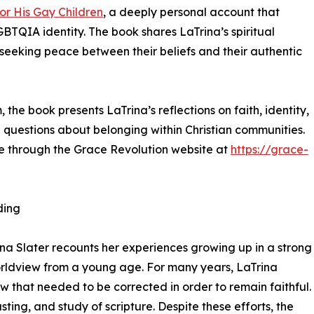
or His Gay Children
, a deeply personal account that
LGBTQIA identity. The book shares LaTrina’s spiritual
 seeking peace between their beliefs and their authentic
the book presents LaTrina’s reflections on faith, identity,
h questions about belonging within Christian communities.
le through the Grace Revolution website at
https://grace-
ding
ina Slater recounts her experiences growing up in a strong
orldview from a young age. For many years, LaTrina
aw that needed to be corrected in order to remain faithful.
ting, and study of scripture. Despite these efforts, the