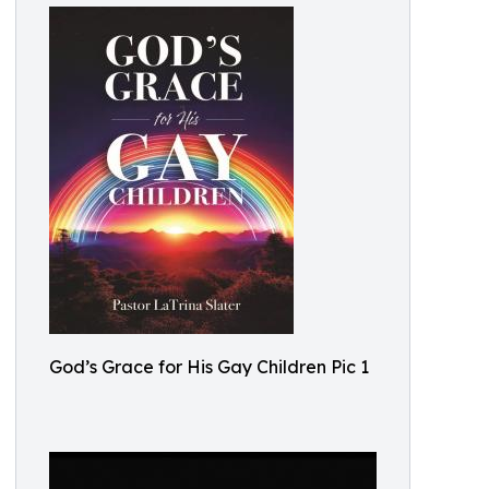
God’s Grace for His Gay Children Pic 1