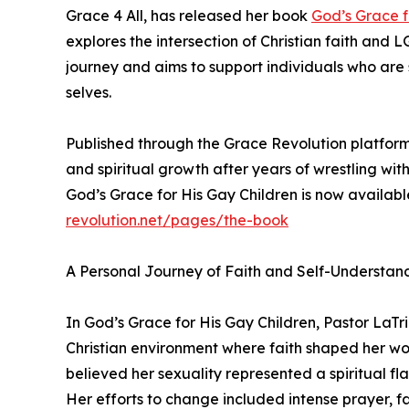
Grace 4 All, has released her book
God’s Grace f
explores the intersection of Christian faith and 
journey and aims to support individuals who are
selves.
Published through the Grace Revolution platform, 
and spiritual growth after years of wrestling wit
God’s Grace for His Gay Children is now availab
revolution.net/pages/the-book
A Personal Journey of Faith and Self-Understan
In God’s Grace for His Gay Children, Pastor LaTr
Christian environment where faith shaped her w
believed her sexuality represented a spiritual fl
Her efforts to change included intense prayer, fas