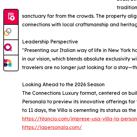
traditio
sanctuary far from the crowds. The property alig
connections with local craftsmanship and herita
Leadership Perspective
"Presenting our Italian way of life in New York 
in our vision, which blends absolute exclusivity 
travelers are no longer just looking for a stay—t
Looking Ahead to the 2026 Season
The Connections Luxury format, centered on buil
Personala to preview its innovative offerings for
to 11 days, the Villa is cementing its status as th
https://tilancio.com/imprese-usa-villa-la-per
https://lapersonala.com/