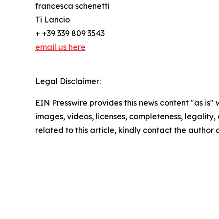
francesca schenetti
Ti Lancio
+ +39 339 809 3543
email us here
Legal Disclaimer:
EIN Presswire provides this news content "as is" 
images, videos, licenses, completeness, legality, o
related to this article, kindly contact the author