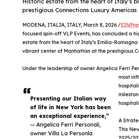
Historic estate from the heart of Italy’s b
prestigious Connections Luxury Americas 
MODENA, ITALIA, ITALY, March 8, 2026 /
EINPre
focused spin-off VLP Events, has concluded a high
estate from the heart of Italy’s Emilia-Romagna 
vibrant center of Manhattan at the prestigious 
Under the leadership of owner Angelica Ferri Per
most inf
hospital
mileston
Presenting our Italian way
hospitali
of life in New York has been
an exceptional experience,”
A Strate
— Angelica Ferri Personali,
This New
owner Villa La Personla
2025/202