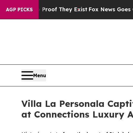
fers no Proof They Exist
Fox News Goes Quiet as
AGP PICKS
Menu
Villa La Personala Cap
at Connections Luxury 