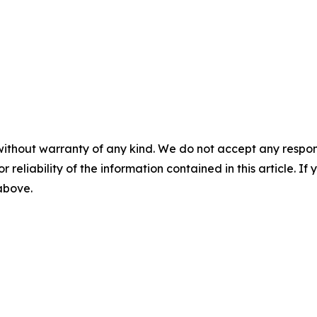
without warranty of any kind. We do not accept any responsib
r reliability of the information contained in this article. I
 above.