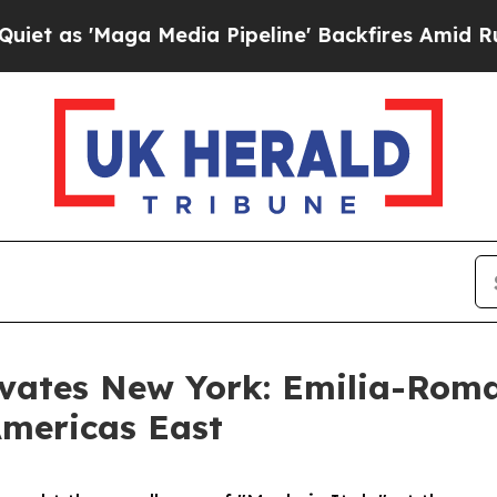
 'Maga Media Pipeline' Backfires Amid Rumors T
tivates New York: Emilia-Rom
Americas East