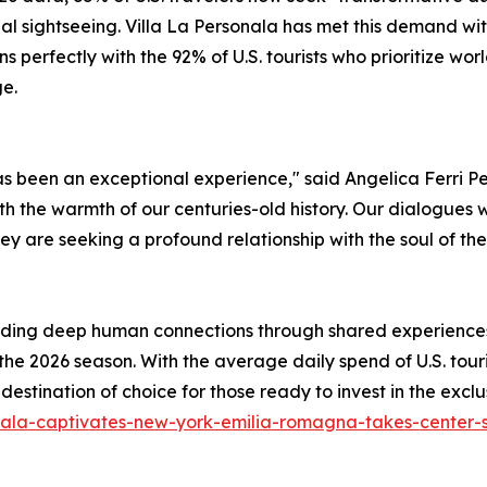
nal sightseeing. Villa La Personala has met this demand wit
ns perfectly with the 92% of U.S. tourists who prioritize 
ge.
has been an exceptional experience," said Angelica Ferri 
with the warmth of our centuries-old history. Our dialogues
hey are seeking a profound relationship with the soul of the
ding deep human connections through shared experiences, 
 the 2026 season. With the average daily spend of U.S. tour
e destination of choice for those ready to invest in the exc
sonala-captivates-new-york-emilia-romagna-takes-center