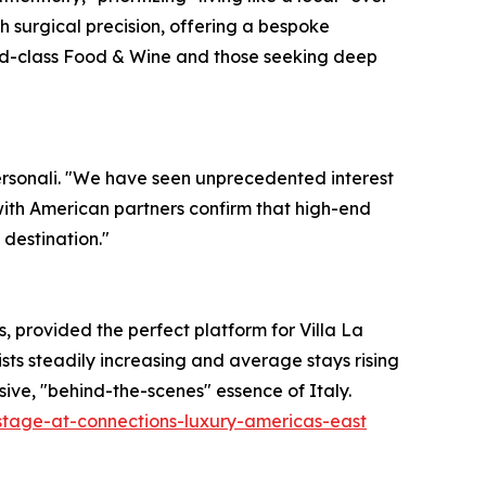
h surgical precision, offering a bespoke
world-class Food & Wine and those seeking deep
Personali. "We have seen unprecedented interest
 with American partners confirm that high-end
 destination."
provided the perfect platform for Villa La
ists steadily increasing and average stays rising
lusive, "behind-the-scenes" essence of Italy.
-stage-at-connections-luxury-americas-east