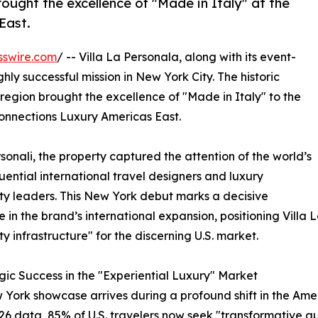
rought the excellence of "Made in Italy" at the
East.
sswire.com
/ -- Villa La Personala, along with its event-
ly successful mission in New York City. The historic
region brought the excellence of "Made in Italy" to the
Connections Luxury Americas East.
sonali, the property captured the attention of the world’s
luential international travel designers and luxury
ity leaders. This New York debut marks a decisive
e in the brand’s international expansion, positioning Villa
ty infrastructure" for the discerning U.S. market.
gic Success in the "Experiential Luxury" Market
 York showcase arrives during a profound shift in the Amer
6 data, 85% of U.S. travelers now seek "transformative authe