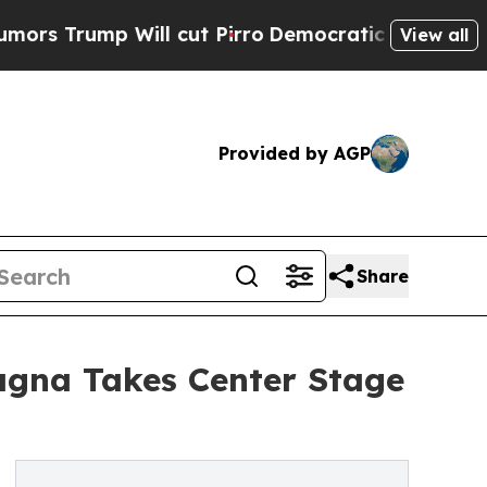
rump Will cut Pirro
Democratic Socialists of Am
View all
Provided by AGP
Share
agna Takes Center Stage