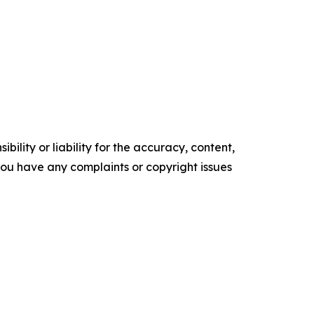
ility or liability for the accuracy, content,
f you have any complaints or copyright issues