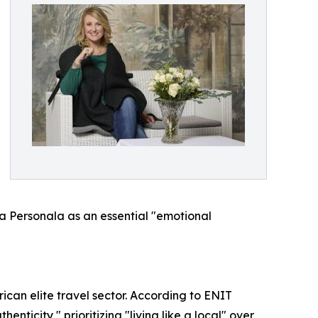
 La Personala as an essential "emotional
ican elite travel sector. According to ENIT
nticity," prioritizing "living like a local" over