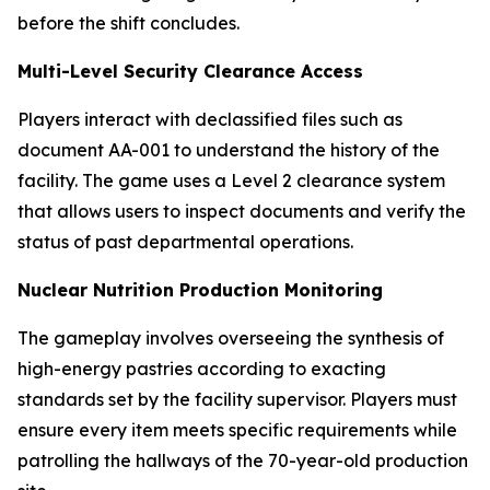
before the shift concludes.
Multi-Level Security Clearance Access
Players interact with declassified files such as
document AA-001 to understand the history of the
facility. The game uses a Level 2 clearance system
that allows users to inspect documents and verify the
status of past departmental operations.
Nuclear Nutrition Production Monitoring
The gameplay involves overseeing the synthesis of
high-energy pastries according to exacting
standards set by the facility supervisor. Players must
ensure every item meets specific requirements while
patrolling the hallways of the 70-year-old production