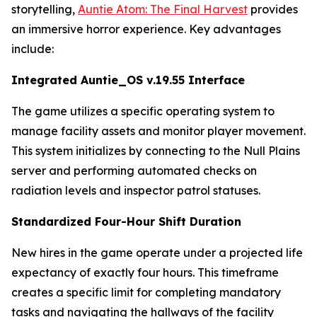
storytelling,
Auntie Atom: The Final Harvest
provides
an immersive horror experience. Key advantages
include:
Integrated Auntie_OS v.19.55 Interface
The game utilizes a specific operating system to
manage facility assets and monitor player movement.
This system initializes by connecting to the Null Plains
server and performing automated checks on
radiation levels and inspector patrol statuses.
Standardized Four-Hour Shift Duration
New hires in the game operate under a projected life
expectancy of exactly four hours. This timeframe
creates a specific limit for completing mandatory
tasks and navigating the hallways of the facility