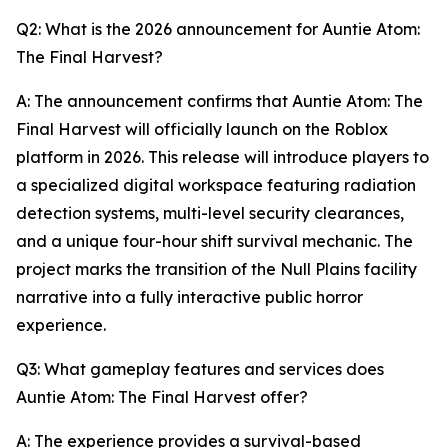
Q2: What is the 2026 announcement for Auntie Atom:
The Final Harvest?
A: The announcement confirms that Auntie Atom: The
Final Harvest will officially launch on the Roblox
platform in 2026. This release will introduce players to
a specialized digital workspace featuring radiation
detection systems, multi-level security clearances,
and a unique four-hour shift survival mechanic. The
project marks the transition of the Null Plains facility
narrative into a fully interactive public horror
experience.
Q3: What gameplay features and services does
Auntie Atom: The Final Harvest offer?
A: The experience provides a survival-based