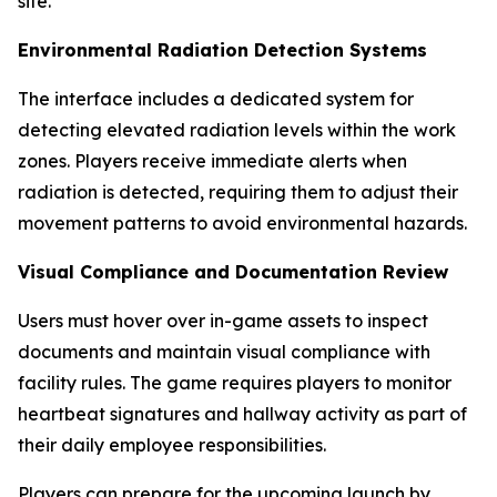
site.
Environmental Radiation Detection Systems
The interface includes a dedicated system for
detecting elevated radiation levels within the work
zones. Players receive immediate alerts when
radiation is detected, requiring them to adjust their
movement patterns to avoid environmental hazards.
Visual Compliance and Documentation Review
Users must hover over in-game assets to inspect
documents and maintain visual compliance with
facility rules. The game requires players to monitor
heartbeat signatures and hallway activity as part of
their daily employee responsibilities.
Players can prepare for the upcoming launch by