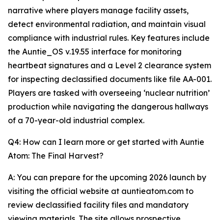
narrative where players manage facility assets,
detect environmental radiation, and maintain visual
compliance with industrial rules. Key features include
the Auntie_OS v.19.55 interface for monitoring
heartbeat signatures and a Level 2 clearance system
for inspecting declassified documents like file AA-001.
Players are tasked with overseeing ‘nuclear nutrition’
production while navigating the dangerous hallways
of a 70-year-old industrial complex.
Q4: How can I learn more or get started with Auntie
Atom: The Final Harvest?
A: You can prepare for the upcoming 2026 launch by
visiting the official website at auntieatom.com to
review declassified facility files and mandatory
viewing materials. The site allows prospective