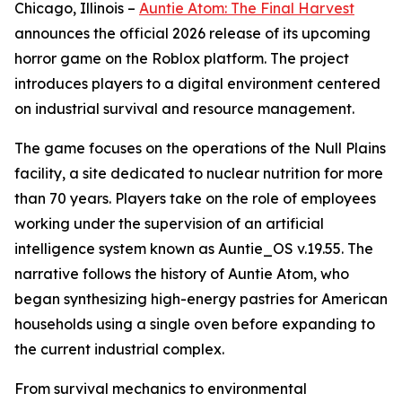
Chicago, Illinois –
Auntie Atom: The Final Harvest
announces the official 2026 release of its upcoming
horror game on the Roblox platform. The project
introduces players to a digital environment centered
on industrial survival and resource management.
The game focuses on the operations of the Null Plains
facility, a site dedicated to nuclear nutrition for more
than 70 years. Players take on the role of employees
working under the supervision of an artificial
intelligence system known as Auntie_OS v.19.55. The
narrative follows the history of Auntie Atom, who
began synthesizing high-energy pastries for American
households using a single oven before expanding to
the current industrial complex.
From survival mechanics to environmental