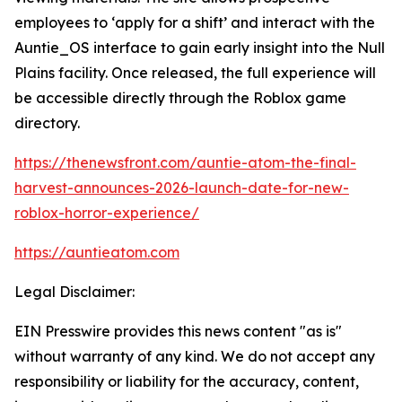
employees to ‘apply for a shift’ and interact with the
Auntie_OS interface to gain early insight into the Null
Plains facility. Once released, the full experience will
be accessible directly through the Roblox game
directory.
https://thenewsfront.com/auntie-atom-the-final-
harvest-announces-2026-launch-date-for-new-
roblox-horror-experience/
https://auntieatom.com
Legal Disclaimer:
EIN Presswire provides this news content "as is"
without warranty of any kind. We do not accept any
responsibility or liability for the accuracy, content,