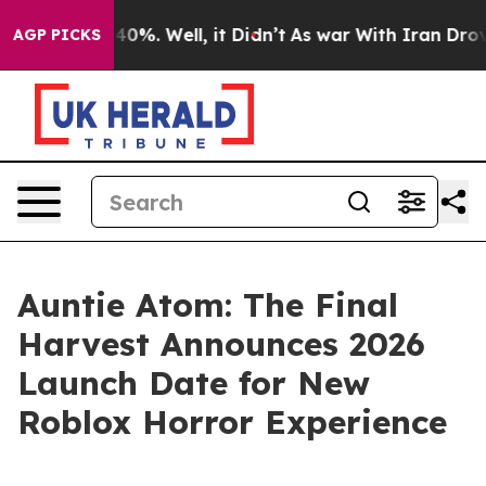
ound 40%. Well, it Didn’t
As war With Iran Drove oil 
AGP PICKS
Auntie Atom: The Final
Harvest Announces 2026
Launch Date for New
Roblox Horror Experience