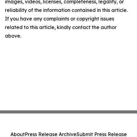
images, videos, licenses, completeness, legality, or
reliability of the information contained in this article.
If you have any complaints or copyright issues
related to this article, kindly contact the author
above.
About
Press Release Archive
Submit Press Release