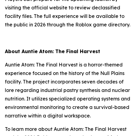
visiting the official website to review declassified
facility files. The full experience will be available to
the public in 2026 through the Roblox game directory.
About Auntie Atom: The Final Harvest
Auntie Atom: The Final Harvest is a horror-themed
experience focused on the history of the Null Plains
facility. The project incorporates seven decades of
lore regarding industrial pastry synthesis and nuclear
nutrition. It utilizes specialized operating systems and
environmental monitoring to create a survival-based
narrative within a digital workspace.
To learn more about Auntie Atom: The Final Harvest