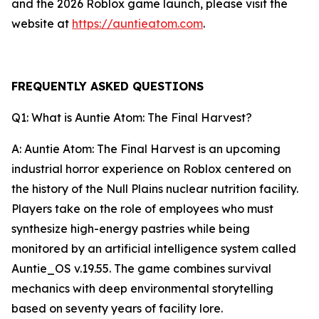
and the 2026 Roblox game launch, please visit the
website at
https://auntieatom.com
.
FREQUENTLY ASKED QUESTIONS
Q1: What is Auntie Atom: The Final Harvest?
A: Auntie Atom: The Final Harvest is an upcoming
industrial horror experience on Roblox centered on
the history of the Null Plains nuclear nutrition facility.
Players take on the role of employees who must
synthesize high-energy pastries while being
monitored by an artificial intelligence system called
Auntie_OS v.19.55. The game combines survival
mechanics with deep environmental storytelling
based on seventy years of facility lore.