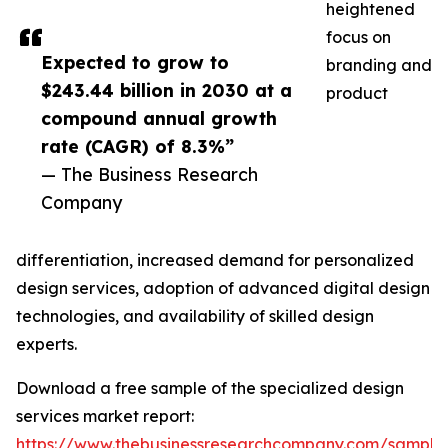
heightened
focus on
Expected to grow to
branding and
$243.44 billion in 2030 at a
product
compound annual growth
rate (CAGR) of 8.3%”
— The Business Research
Company
differentiation, increased demand for personalized
design services, adoption of advanced digital design
technologies, and availability of skilled design
experts.
Download a free sample of the specialized design
services market report:
https://www.thebusinessresearchcompany.com/sample