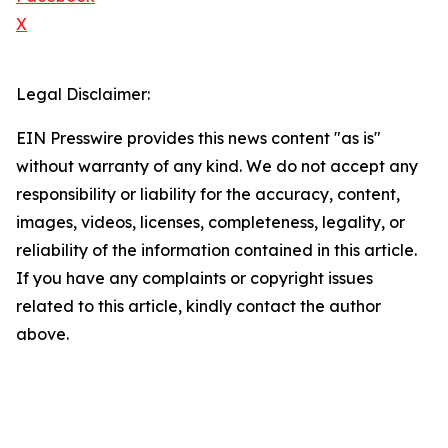
X
Legal Disclaimer:
EIN Presswire provides this news content "as is"
without warranty of any kind. We do not accept any
responsibility or liability for the accuracy, content,
images, videos, licenses, completeness, legality, or
reliability of the information contained in this article.
If you have any complaints or copyright issues
related to this article, kindly contact the author
above.