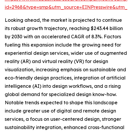
id=2968&type=smp&utm_source=EINPresswire&utm
Looking ahead, the market is projected to continue
its robust growth trajectory, reaching $243.44 billion
by 2030 with an accelerated CAGR of 8.3%. Factors
fueling this expansion include the growing need for
experiential design services, wider use of augmented
reality (AR) and virtual reality (VR) for design
visualization, increasing emphasis on sustainable and
eco-friendly design practices, integration of artificial
intelligence (AI) into design workflows, and a rising
global demand for specialized design know-how.
Notable trends expected to shape this landscape
include greater use of digital and remote design
services, a focus on user-centered design, stronger
sustainability integration, enhanced cross-functional