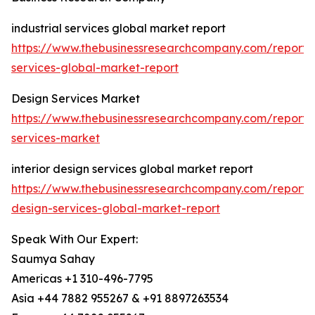
industrial services global market report
https://www.thebusinessresearchcompany.com/report/i
services-global-market-report
Design Services Market
https://www.thebusinessresearchcompany.com/report/
services-market
interior design services global market report
https://www.thebusinessresearchcompany.com/report/i
design-services-global-market-report
Speak With Our Expert:
Saumya Sahay
Americas +1 310-496-7795
Asia +44 7882 955267 & +91 8897263534