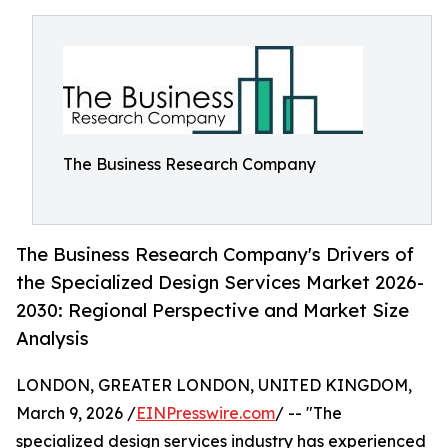
The Business Research Company
The Business Research Company's Drivers of
the Specialized Design Services Market 2026-
2030: Regional Perspective and Market Size
Analysis
LONDON, GREATER LONDON, UNITED KINGDOM,
March 9, 2026 /
EINPresswire.com
/ -- "The
specialized design services industry has experienced