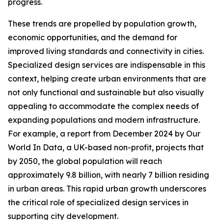
progress.
These trends are propelled by population growth,
economic opportunities, and the demand for
improved living standards and connectivity in cities.
Specialized design services are indispensable in this
context, helping create urban environments that are
not only functional and sustainable but also visually
appealing to accommodate the complex needs of
expanding populations and modern infrastructure.
For example, a report from December 2024 by Our
World In Data, a UK-based non-profit, projects that
by 2050, the global population will reach
approximately 9.8 billion, with nearly 7 billion residing
in urban areas. This rapid urban growth underscores
the critical role of specialized design services in
supporting city development.