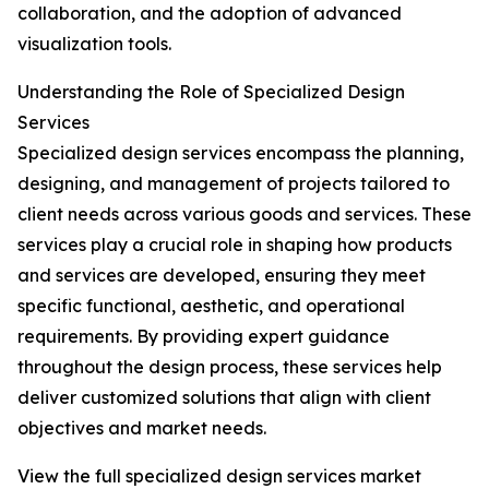
collaboration, and the adoption of advanced
visualization tools.
Understanding the Role of Specialized Design
Services
Specialized design services encompass the planning,
designing, and management of projects tailored to
client needs across various goods and services. These
services play a crucial role in shaping how products
and services are developed, ensuring they meet
specific functional, aesthetic, and operational
requirements. By providing expert guidance
throughout the design process, these services help
deliver customized solutions that align with client
objectives and market needs.
View the full specialized design services market