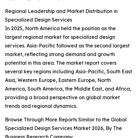
Regional Leadership and Market Distribution in
Specialized Design Services
In 2025, North America held the position as the
largest regional market for specialized design
services. Asia-Pacific followed as the second largest
market, reflecting strong demand and growth
potential in this area. The market report covers
several key regions including Asia-Pacific, South East
Asia, Western Europe, Eastern Europe, North
America, South America, the Middle East, and Africa,
providing a broad perspective on global market
trends and regional dynamics.
Browse Through More Reports Similar to the Global
Specialized Design Services Market 2026, By The
Business Research Company