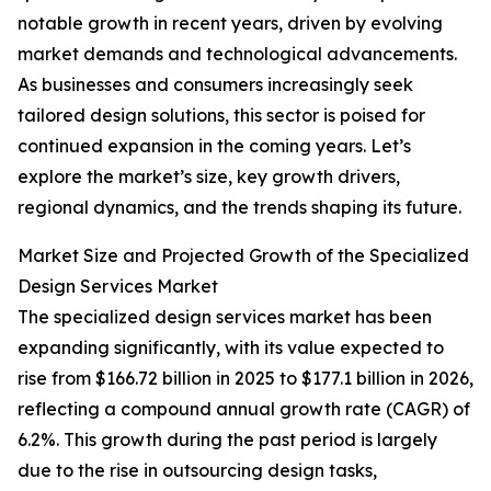
notable growth in recent years, driven by evolving
market demands and technological advancements.
As businesses and consumers increasingly seek
tailored design solutions, this sector is poised for
continued expansion in the coming years. Let’s
explore the market’s size, key growth drivers,
regional dynamics, and the trends shaping its future.
Market Size and Projected Growth of the Specialized
Design Services Market
The specialized design services market has been
expanding significantly, with its value expected to
rise from $166.72 billion in 2025 to $177.1 billion in 2026,
reflecting a compound annual growth rate (CAGR) of
6.2%. This growth during the past period is largely
due to the rise in outsourcing design tasks,