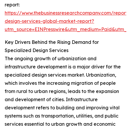
report:
https://www.thebusinessresearchcompany.com/report/s
design-services-global-market-report?
utm_source=EINPresswire&utm_medium=Paid&utm_
Key Drivers Behind the Rising Demand for
Specialized Design Services
The ongoing growth of urbanization and
infrastructure development is a major driver for the
specialized design services market. Urbanization,
which involves the increasing migration of people
from rural to urban regions, leads to the expansion
and development of cities. Infrastructure
development refers to building and improving vital
systems such as transportation, utilities, and public
services essential to urban growth and economic