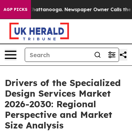
haos in Chattanooga. Newspaper Owner Calls the Peop
AGP PICKS
Drivers of the Specialized
Design Services Market
2026-2030: Regional
Perspective and Market
Size Analysis