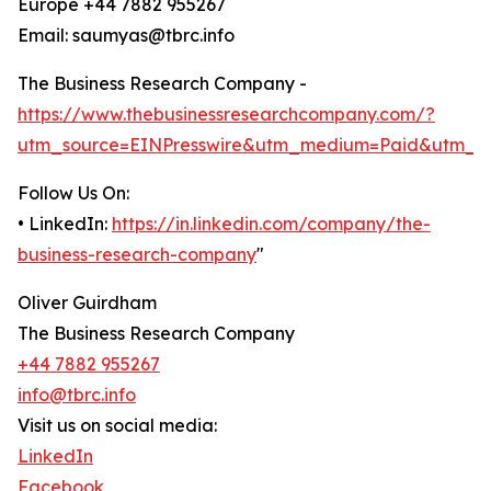
Europe +44 7882 955267
Email: saumyas@tbrc.info
The Business Research Company -
https://www.thebusinessresearchcompany.com/?
utm_source=EINPresswire&utm_medium=Paid&utm_c
Follow Us On:
• LinkedIn:
https://in.linkedin.com/company/the-
business-research-company
"
Oliver Guirdham
The Business Research Company
+44 7882 955267
info@tbrc.info
Visit us on social media:
LinkedIn
Facebook