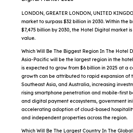
LONDON, GREATER LONDON, UNITED KINGDOM,
market to surpass $32 billion in 2030. Within the 
$7,475 billion by 2030, the Hotel Digital market 
value.
Which Will Be The Biggest Region In The Hotel D
Asia-Pacific will be the largest region in the hot
is expected to grow from $6 billion in 2025 at 
growth can be attributed to rapid expansion of t
Southeast Asia, and Australia, increasing investme
rising smartphone penetration and mobile-first b
and digital payment ecosystems, government ini
accelerating adoption of cloud-based hospitali
and independent properties across the region.
Which Will Be The Largest Country In The Global