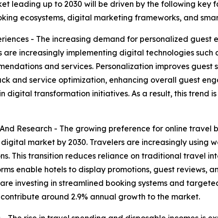
ket leading up to 2030 will be driven by the following key
oking ecosystems, digital marketing frameworks, and smart 
riences - The increasing demand for personalized guest 
els are increasingly implementing digital technologies such
ndations and services. Personalization improves guest sati
dback and service optimization, enhancing overall guest e
 digital transformation initiatives. As a result, this trend
And Research - The growing preference for online travel 
l digital market by 2030. Travelers are increasingly using
 This transition reduces reliance on traditional travel i
tforms enable hotels to display promotions, guest reviews, 
s are investing in streamlined booking systems and targete
o contribute around 2.9% annual growth to the market.
 The rise in travel spending and disposable incomes is ex