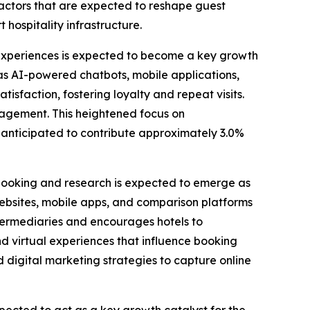
 factors that are expected to reshape guest
hospitality infrastructure.
experiences is expected to become a key growth
 as AI-powered chatbots, mobile applications,
sfaction, fostering loyalty and repeat visits.
ngagement. This heightened focus on
 is anticipated to contribute approximately 3.0%
booking and research is expected to emerge as
 websites, mobile apps, and comparison platforms
ntermediaries and encourages hotels to
and virtual experiences that influence booking
d digital marketing strategies to capture online
pected to act as a key growth catalyst for the