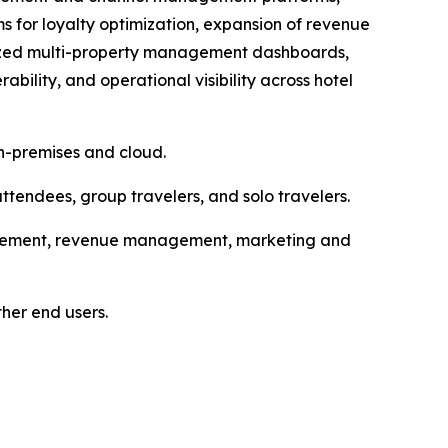
 for loyalty optimization, expansion of revenue
alized multi-property management dashboards,
bility, and operational visibility across hotel
n-premises and cloud.
attendees, group travelers, and solo travelers.
ancement, revenue management, marketing and
ther end users.