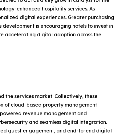
nology-enhanced hospitality services. As
onalized digital experiences. Greater purchasing
s development is encouraging hotels to invest in
re accelerating digital adoption across the
 the services market. Collectively, these
ption of cloud-based property management
r AI-powered revenue management and
bersecurity and seamless digital integration.
anced guest engagement, and end-to-end digital