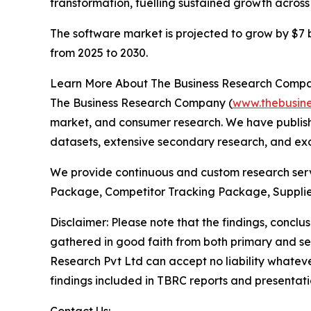
transformation, fuelling sustained growth across
The software market is projected to grow by $7 bi
from 2025 to 2030.
Learn More About The Business Research Comp
The Business Research Company (
www.thebusin
market, and consumer research. We have publishe
datasets, extensive secondary research, and excl
We provide continuous and custom research servi
Package, Competitor Tracking Package, Supplie
Disclaimer: Please note that the findings, conc
gathered in good faith from both primary and s
Research Pvt Ltd can accept no liability whateve
findings included in TBRC reports and presentati
Contact Us: