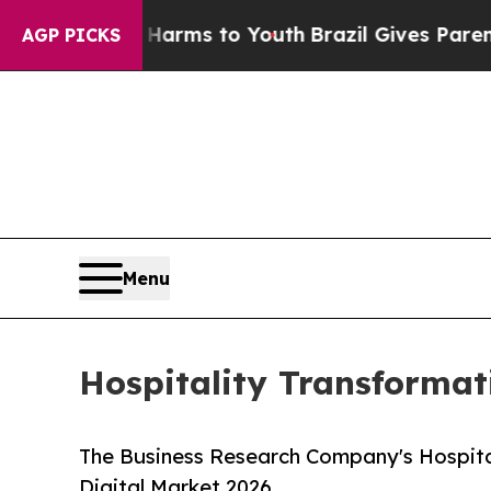
te Harms to Youth
Brazil Gives Parents Social Me
AGP PICKS
Menu
Hospitality Transformat
The Business Research Company's Hospita
Digital Market 2026