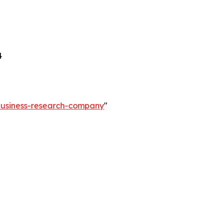
4
-business-research-company
"