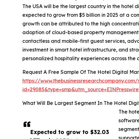
The USA will be the largest country in the hotel d
expected to grow from $5 billion in 2025 at a 
growth can be attributed to the high concentrati
adoption of cloud-based property management a
contactless and mobile-first guest services, ad
investment in smart hotel infrastructure, and s
personalized hospitality experiences across the 
Request A Free Sample Of The Hotel Digital Mar
https://www.thebusinessresearchcompany.com/
id=29085&type=smp&utm_source=EINPresswi
What Will Be Largest Segment In The Hotel Digi
The hote
software
segmente
Expected to grow to $32.03
support