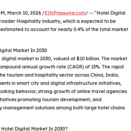
 March 10, 2026 /
EINPresswire.com
/ -- "Hotel Digital
broader Hospitality industry, which is expected to be
is estimated to account for nearly 0.4% of the total market
igital Market In 2030
el digital market in 2030, valued at $10 billion. The market
a compound annual growth rate (CAGR) of 13%. The rapid
he tourism and hospitality sector across China, India,
nts in smart city and digital infrastructure initiatives,
ooking behavior, strong growth of online travel agencies
tiatives promoting tourism development, and
ty management solutions among both large hotel chains
 Hotel Digital Market In 2030?