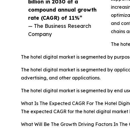
billion in 2030 at a
increasi
compound annual growth
optimiza
rate (CAGR) of 11%”
and cont
— The Business Research
chains a
Company
The hote
The hotel digital market is segmented by purpose 
The hotel digital market is segmented by appl
advertising, and other applications.
The hotel digital market is segmented by end user
What Is The Expected CAGR For The Hotel Digit
The expected CAGR for the hotel digital market l
What Will Be The Growth Driving Factors In The 