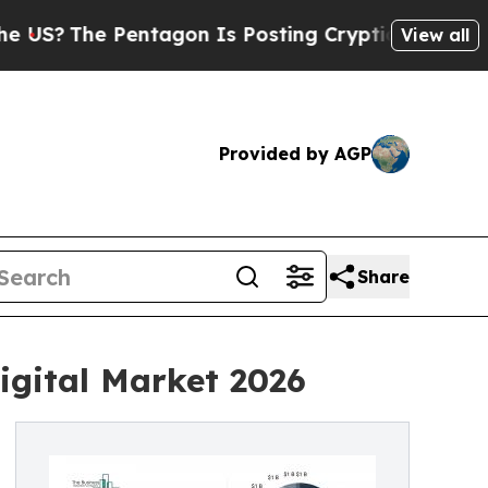
entagon Is Posting Cryptic Biblical Messages on
View all
Provided by AGP
Share
igital Market 2026