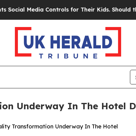
dia Controls for Their Kids. Should the US?
The P
ion Underway In The Hotel D
lity Transformation Underway In The Hotel