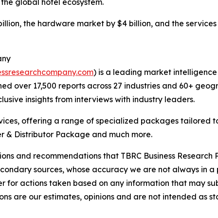
 the global hotel ecosystem.
llion, the hardware market by $4 billion, and the services 
any
essresearchcompany.com
) is a leading market intelligenc
d over 17,500 reports across 27 industries and 60+ geogr
usive insights from interviews with industry leaders.
ces, offering a range of specialized packages tailored t
r & Distributor Package and much more.
lusions and recommendations that TBRC Business Research P
econdary sources, whose accuracy we are not always in a 
r for actions taken based on any information that may sub
ons are our estimates, opinions and are not intended as s