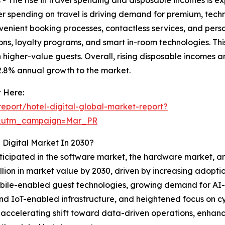
er spending on travel is driving demand for premium, tech
venient booking processes, contactless services, and pers
ns, loyalty programs, and smart in-room technologies. Thi
 higher-value guests. Overall, rising disposable incomes a
 2.8% annual growth to the market.
 Here:
port/hotel-digital-global-market-report?
d&utm_campaign=Mar_PR
 Digital Market In 2030?
ticipated in the software market, the hardware market, and
illion in market value by 2030, driven by increasing ado
d mobile-enabled guest technologies, growing demand fo
nd IoT-enabled infrastructure, and heightened focus on cy
’s accelerating shift toward data-driven operations, enh