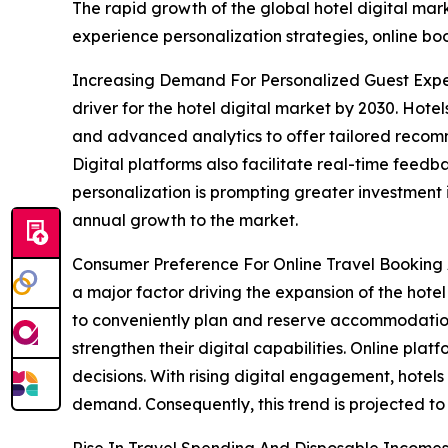
The rapid growth of the global hotel digital mar
experience personalization strategies, online bo
Increasing Demand For Personalized Guest Expe
driver for the hotel digital market by 2030. Hot
and advanced analytics to offer tailored recomme
Digital platforms also facilitate real-time fee
personalization is prompting greater investment in
annual growth to the market.
Consumer Preference For Online Travel Booking 
a major factor driving the expansion of the hote
to conveniently plan and reserve accommodations.
strengthen their digital capabilities. Online pla
decisions. With rising digital engagement, hotel
demand. Consequently, this trend is projected t
Rise In Travel Spending And Disposable Incomes -