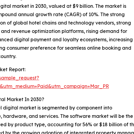
igital market in 2030, valued at $9 billion. The market is
compound annual growth rate (CAGR) of 10%. The strong
on of global hotel chains and technology vendors, strong
nd revenue optimization platforms, rising demand for
vanced digital payment and loyalty ecosystems, increasing
trong consumer preference for seamless online booking and
country.
ket Report:
sample_request?
re&utm_medium=Paid&utm_campaign=Mar_PR
tal Market In 2030?
l digital market is segmented by component into
, hardware, and services. The software market will be the 
d by product type, accounting for 56% or $18 billion of th
ed by the growing adoption of integrated property man