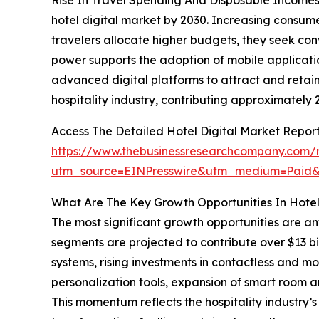
hotel digital market by 2030. Increasing consum
travelers allocate higher budgets, they seek con
power supports the adoption of mobile applicatio
advanced digital platforms to attract and retain
hospitality industry, contributing approximately
Access The Detailed Hotel Digital Market Report
https://www.thebusinessresearchcompany.com/re
utm_source=EINPresswire&utm_medium=Pai
What Are The Key Growth Opportunities In Hotel
The most significant growth opportunities are an
segments are projected to contribute over $13 b
systems, rising investments in contactless an
personalization tools, expansion of smart room a
This momentum reflects the hospitality industry