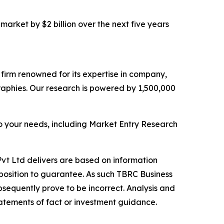
market by $2 billion over the next five years
e firm renowned for its expertise in company,
aphies. Our research is powered by 1,500,000
o your needs, including Market Entry Research
vt Ltd delivers are based on information
position to guarantee. As such TBRC Business
sequently prove to be incorrect. Analysis and
tatements of fact or investment guidance.