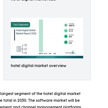
hotel digital market overview
largest segment of the hotel digital market
e total in 2030. The software market will be
agement and channel management platforms,