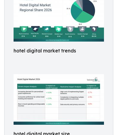
hotel digital market trends
hotel digital market size