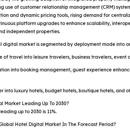
ng use of customer relationship management (CRM) systems
tion and dynamic pricing tools, rising demand for centr
inuous platform upgrades to enhance scalability, interopera
nd independent properties.
l digital market is segmented by deployment mode into o
of travel into leisure travelers, business travelers, event 
ication into booking management, guest experience enh
 into luxury hotels, budget hotels, boutique hotels, and o
al Market Leading Up To 2030?
eading up to 2030 is 11%.
Global Hotel Digital Market In The Forecast Period?