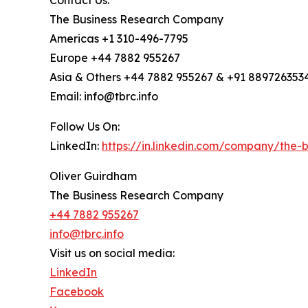
The Business Research Company
Americas +1 310-496-7795
Europe +44 7882 955267
Asia & Others +44 7882 955267 & +91 889726353
Email: info@tbrc.info
Follow Us On:
LinkedIn:
https://in.linkedin.com/company/the
Oliver Guirdham
The Business Research Company
+44 7882 955267
info@tbrc.info
Visit us on social media:
LinkedIn
Facebook