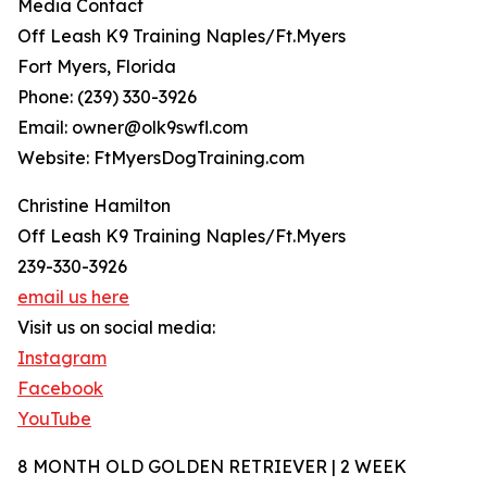
Media Contact
Off Leash K9 Training Naples/Ft.Myers
Fort Myers, Florida
Phone: (239) 330-3926
Email: owner@olk9swfl.com
Website: FtMyersDogTraining.com
Christine Hamilton
Off Leash K9 Training Naples/Ft.Myers
239-330-3926
email us here
Visit us on social media:
Instagram
Facebook
YouTube
8 MONTH OLD GOLDEN RETRIEVER | 2 WEEK