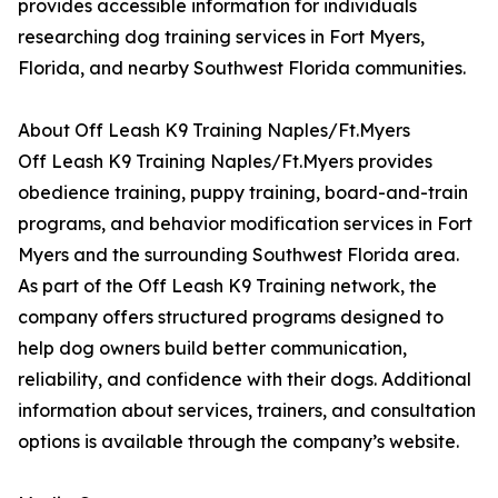
provides accessible information for individuals
researching dog training services in Fort Myers,
Florida, and nearby Southwest Florida communities.
About Off Leash K9 Training Naples/Ft.Myers
Off Leash K9 Training Naples/Ft.Myers provides
obedience training, puppy training, board-and-train
programs, and behavior modification services in Fort
Myers and the surrounding Southwest Florida area.
As part of the Off Leash K9 Training network, the
company offers structured programs designed to
help dog owners build better communication,
reliability, and confidence with their dogs. Additional
information about services, trainers, and consultation
options is available through the company’s website.