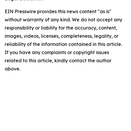
EIN Presswire provides this news content "as is"
without warranty of any kind. We do not accept any
responsibility or liability for the accuracy, content,
images, videos, licenses, completeness, legality, or
reliability of the information contained in this article.
If you have any complaints or copyright issues
related to this article, kindly contact the author
above.