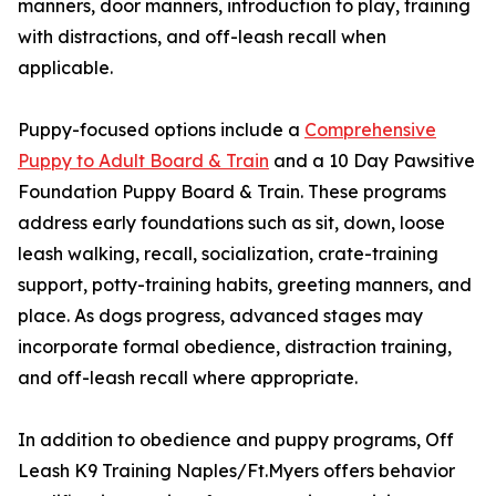
manners, door manners, introduction to play, training
with distractions, and off-leash recall when
applicable.
Puppy-focused options include a
Comprehensive
Puppy to Adult Board & Train
and a 10 Day Pawsitive
Foundation Puppy Board & Train. These programs
address early foundations such as sit, down, loose
leash walking, recall, socialization, crate-training
support, potty-training habits, greeting manners, and
place. As dogs progress, advanced stages may
incorporate formal obedience, distraction training,
and off-leash recall where appropriate.
In addition to obedience and puppy programs, Off
Leash K9 Training Naples/Ft.Myers offers behavior