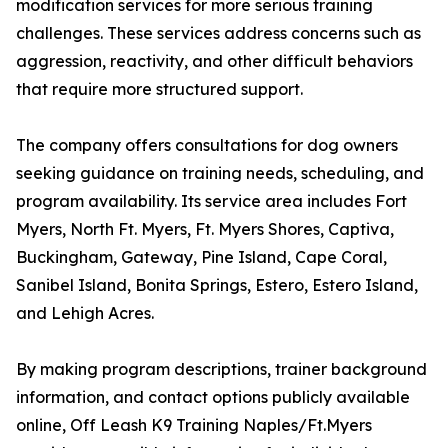
modification services for more serious training
challenges. These services address concerns such as
aggression, reactivity, and other difficult behaviors
that require more structured support.
The company offers consultations for dog owners
seeking guidance on training needs, scheduling, and
program availability. Its service area includes Fort
Myers, North Ft. Myers, Ft. Myers Shores, Captiva,
Buckingham, Gateway, Pine Island, Cape Coral,
Sanibel Island, Bonita Springs, Estero, Estero Island,
and Lehigh Acres.
By making program descriptions, trainer background
information, and contact options publicly available
online, Off Leash K9 Training Naples/Ft.Myers