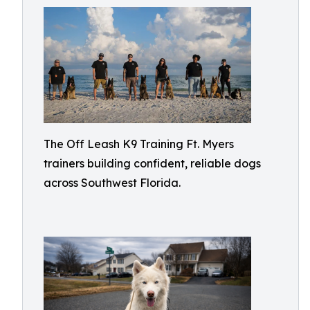
The Off Leash K9 Training Ft. Myers
trainers building confident, reliable dogs
across Southwest Florida.