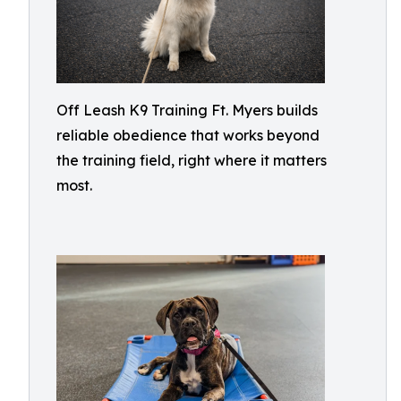
Off Leash K9 Training Ft. Myers builds
reliable obedience that works beyond
the training field, right where it matters
most.