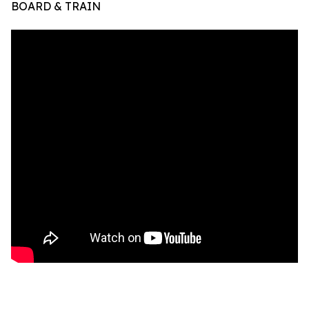
BOARD & TRAIN