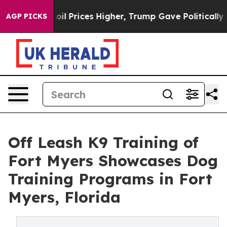
ove oil Prices Higher, Trump Gave Politically Connect
AGP PICKS
Off Leash K9 Training of
Fort Myers Showcases Dog
Training Programs in Fort
Myers, Florida