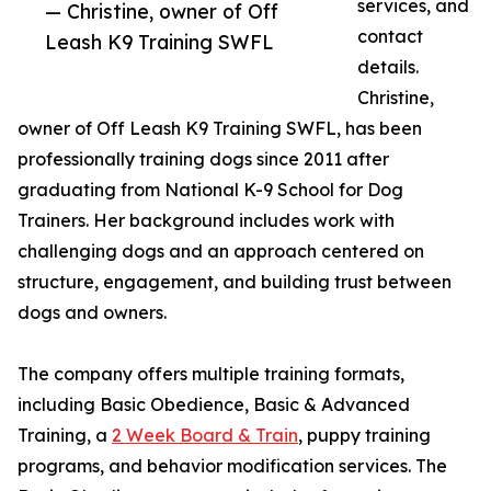
services, and
— Christine, owner of Off
contact
Leash K9 Training SWFL
details.
Christine,
owner of Off Leash K9 Training SWFL, has been
professionally training dogs since 2011 after
graduating from National K-9 School for Dog
Trainers. Her background includes work with
challenging dogs and an approach centered on
structure, engagement, and building trust between
dogs and owners.
The company offers multiple training formats,
including Basic Obedience, Basic & Advanced
Training, a
2 Week Board & Train
, puppy training
programs, and behavior modification services. The