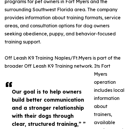
programs for pet owners in Fort Myers and the
surrounding Southwest Florida area. The company
provides information about training formats, service
areas, and consultation options for dog owners
seeking obedience, puppy, and behavior-focused
training support.
Off Leash K9 Training Naples/Ft.Myers is part of the
broader Off Leash K9 Training network. Its Fort
Myers
operation
includes local
Our goal is to help owners
information
build better communication
about
and a stronger relationship
trainers,
with their dogs through
available
clear, structured training,” ”