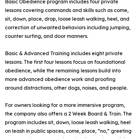
Basic Obedience program includes four private
lessons covering commands and skills such as come,
sit, down, place, drop, loose leash walking, heel, and
correction of unwanted behaviors including jumping,
counter surfing, and door manners.
Basic & Advanced Training includes eight private
lessons. The first four lessons focus on foundational
obedience, while the remaining lessons build into
more advanced obedience work and proofing
around distractions, other dogs, noises, and people.
For owners looking for a more immersive program,
the company also offers a 2 Week Board & Train. The
program includes sit, down, loose leash walking, heel
on leash in public spaces, come, place, “no,” greeting