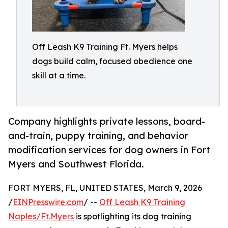
Off Leash K9 Training Ft. Myers helps
dogs build calm, focused obedience one
skill at a time.
Company highlights private lessons, board-
and-train, puppy training, and behavior
modification services for dog owners in Fort
Myers and Southwest Florida.
FORT MYERS, FL, UNITED STATES, March 9, 2026
/
EINPresswire.com
/ --
Off Leash K9 Training
Naples/Ft.Myers
is spotlighting its dog training