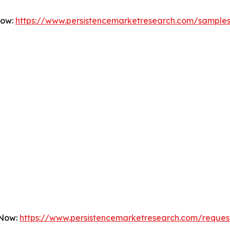
Now:
https://www.persistencemarketresearch.com/sample
 Now:
https://www.persistencemarketresearch.com/reques