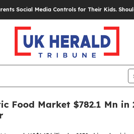
 Media Controls for Their Kids. Should the US?
Th
c Food Market $782.1 Mn in 
r