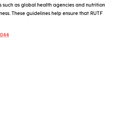
 such as global health agencies and nutrition
eness. These guidelines help ensure that RUTF
1044