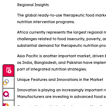
Regional Insights
The global ready-to-use therapeutic food market
nutrition intervention programs.
Africa currently represents the largest regional
challenges related to food insecurity, poverty, an
substantial demand for therapeutic nutrition pro
Asia Pacific is another important market, driven 
as India, Bangladesh, and Pakistan have implem
part of integrated nutrition strategies.
Unique Features and Innovations in the Market
Innovation is playing an increasingly important 
Manufacturers are investing in advanced food sci