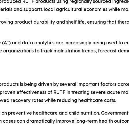
produced RUTF products using regionally sourced ingredient
ials and supports local agricultural economies while main
ing product durability and shelf life, ensuring that ther
nce (AI) and data analytics are increasingly being used to
le organizations to track malnutrition trends, forecast de
roducts is being driven by several important factors acr
he proven effectiveness of RUTF in treating severe acute ma
ved recovery rates while reducing healthcare costs.
s on preventive healthcare and child nutrition. Governmen
ion cases can dramatically improve long-term health outco