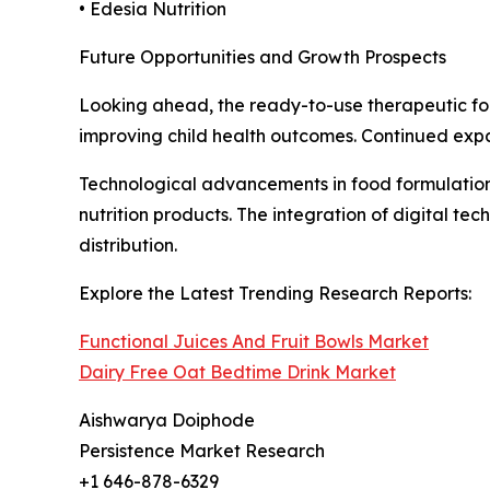
• Edesia Nutrition
Future Opportunities and Growth Prospects
Looking ahead, the ready-to-use therapeutic fo
improving child health outcomes. Continued expa
Technological advancements in food formulation, 
nutrition products. The integration of digital t
distribution.
Explore the Latest Trending Research Reports:
Functional Juices And Fruit Bowls Market
Dairy Free Oat Bedtime Drink Market
Aishwarya Doiphode
Persistence Market Research
+1 646-878-6329