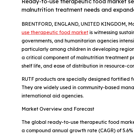
Ready-to-use therapeutic food market set 
malnutrition treatment needs and expand
BRENTFORD, ENGLAND, UNITED KINGDOM, Marc
use therapeutic food market
is witnessing susta
governments, and humanitarian agencies intensif
particularly among children in developing regi
a critical component of malnutrition treatment p
shelf life, and ease of distribution in resource-c
RUTF products are specially designed fortified fo
They are widely used in community-based manag
international aid agencies.
Market Overview and Forecast
The global ready-to-use therapeutic food market s
a compound annual growth rate (CAGR) of 5.6% du