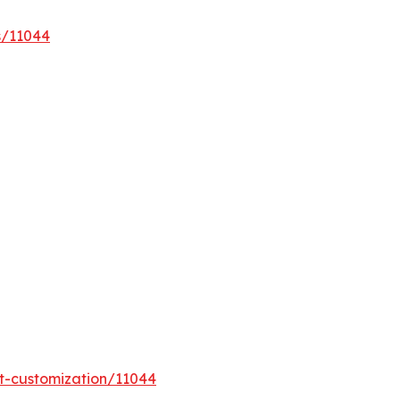
s/11044
t-customization/11044