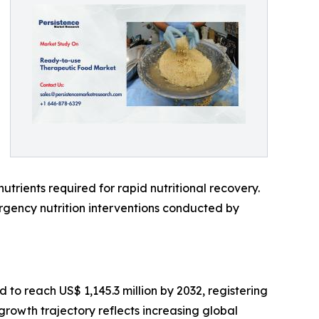
utrients required for rapid nutritional recovery.
ency nutrition interventions conducted by
 to reach US$ 1,145.3 million by 2032, registering
rowth trajectory reflects increasing global