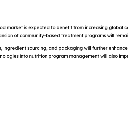
od market is expected to benefit from increasing global 
nsion of community-based treatment programs will remain 
ingredient sourcing, and packaging will further enhance t
echnologies into nutrition program management will also imp