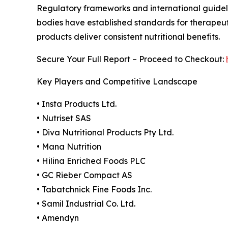
Regulatory frameworks and international guideli
bodies have established standards for therapeuti
products deliver consistent nutritional benefits.
Secure Your Full Report – Proceed to Checkout:
Key Players and Competitive Landscape
• Insta Products Ltd.
• Nutriset SAS
• Diva Nutritional Products Pty Ltd.
• Mana Nutrition
• Hilina Enriched Foods PLC
• GC Rieber Compact AS
• Tabatchnick Fine Foods Inc.
• Samil Industrial Co. Ltd.
• Amendyn