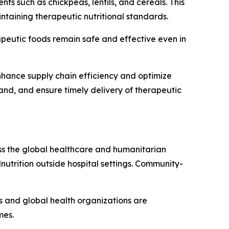
s such as chickpeas, lentils, and cereals. This
taining therapeutic nutritional standards.
apeutic foods remain safe and effective even in
 enhance supply chain efficiency and optimize
mand, and ensure timely delivery of therapeutic
oss the global healthcare and humanitarian
lnutrition outside hospital settings. Community-
ts and global health organizations are
mes.