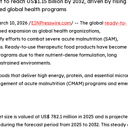
to reach US$1.15 billion by 2032, driven by rising
ed global health programs
h 10, 2026 /
EINPresswire.com
/ -- The global
ready-to-
ined expansion as global health organizations,
y efforts to combat severe acute malnutrition (SAM),
ons. Ready-to-use therapeutic food products have become
rograms due to their nutrient-dense formulation, long
onstrained environments.
ods that deliver high energy, protein, and essential micron
ement of acute malnutrition (CMAM) programs and emerg
ize is valued at US$ 782.1 million in 2025 and is projected
ring the forecast period from 2025 to 2032. This steady g