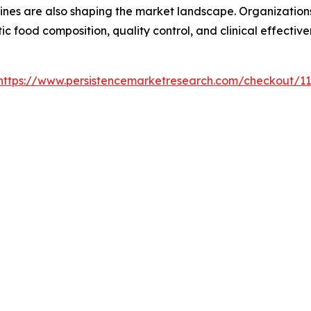
nes are also shaping the market landscape. Organizations
c food composition, quality control, and clinical effectiv
https://www.persistencemarketresearch.com/checkout/1