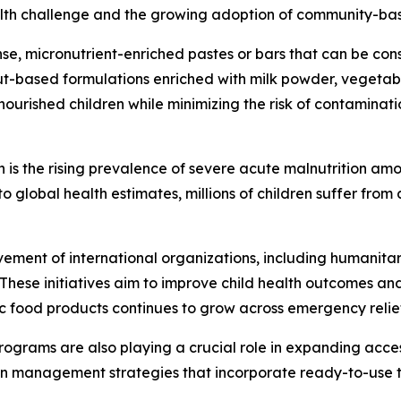
ealth challenge and the growing adoption of community-bas
e, micronutrient-enriched pastes or bars that can be con
ut-based formulations enriched with milk powder, vegetable
nourished children while minimizing the risk of contamina
 is the rising prevalence of severe acute malnutrition amo
 global health estimates, millions of children suffer from
olvement of international organizations, including humani
 These initiatives aim to improve child health outcomes an
c food products continues to grow across emergency relie
grams are also playing a crucial role in expanding access
on management strategies that incorporate ready-to-use t