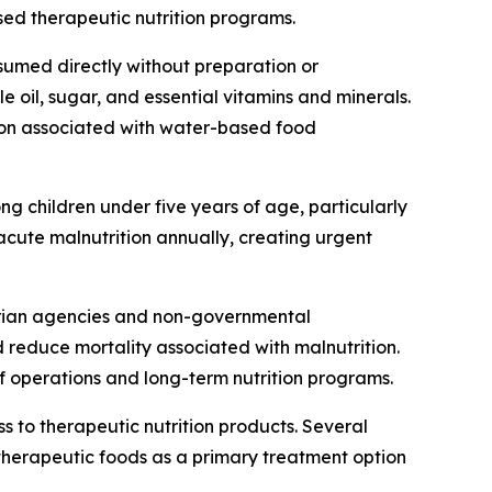
ed therapeutic nutrition programs.
sumed directly without preparation or
 oil, sugar, and essential vitamins and minerals.
tion associated with water-based food
ng children under five years of age, particularly
 acute malnutrition annually, creating urgent
tarian agencies and non-governmental
d reduce mortality associated with malnutrition.
f operations and long-term nutrition programs.
 to therapeutic nutrition products. Several
herapeutic foods as a primary treatment option