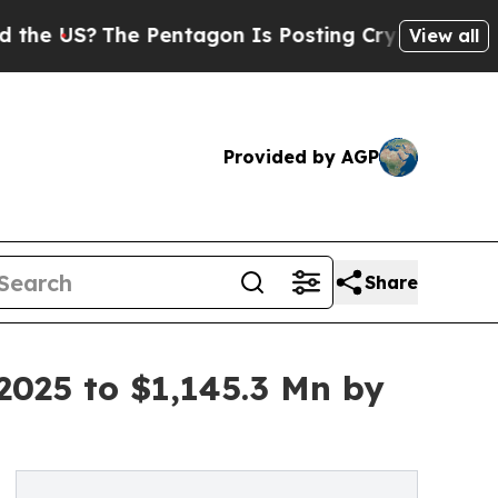
e Pentagon Is Posting Cryptic Biblical Messages
View all
Provided by AGP
Share
2025 to $1,145.3 Mn by