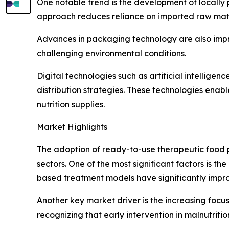
One notable trend is the development of locally 
approach reduces reliance on imported raw mater
Advances in packaging technology are also improv
challenging environmental conditions.
Digital technologies such as artificial intellige
distribution strategies. These technologies enab
nutrition supplies.
Market Highlights
The adoption of ready-to-use therapeutic food p
sectors. One of the most significant factors is t
based treatment models have significantly impro
Another key market driver is the increasing focu
recognizing that early intervention in malnutrit