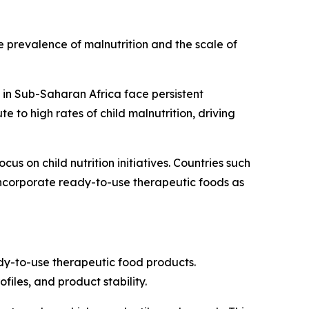
 prevalence of malnutrition and the scale of
 in Sub-Saharan Africa face persistent
e to high rates of child malnutrition, driving
s on child nutrition initiatives. Countries such
ncorporate ready-to-use therapeutic foods as
ady-to-use therapeutic food products.
iles, and product stability.