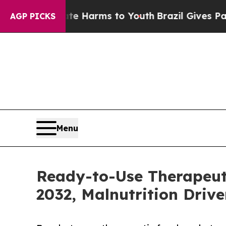
Abate Harms to Youth
Brazil Gives Parents Social
AGP PICKS
Menu
Ready-to-Use Therapeuti
2032, Malnutrition Drive