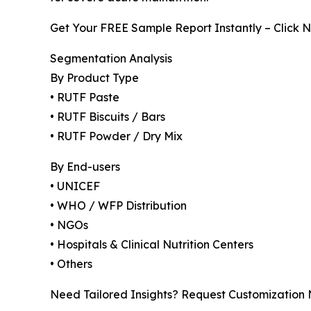
Get Your FREE Sample Report Instantly – Click 
Segmentation Analysis
By Product Type
• RUTF Paste
• RUTF Biscuits / Bars
• RUTF Powder / Dry Mix
By End-users
• UNICEF
• WHO / WFP Distribution
• NGOs
• Hospitals & Clinical Nutrition Centers
• Others
Need Tailored Insights? Request Customization