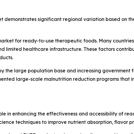
 demonstrates significant regional variation based on the
 market for ready-to-use therapeutic foods. Many countries
d limited healthcare infrastructure. These factors contribut
ducts.
by the large population base and increasing government focu
ented large-scale malnutrition reduction programs that i
role in enhancing the effectiveness and accessibility of re
ence techniques to improve nutrient absorption, flavor prof