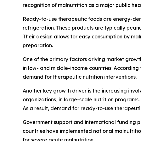
recognition of malnutrition as a major public h
Ready-to-use therapeutic foods are energy-dens
refrigeration. These products are typically pean
Their design allows for easy consumption by mal
preparation.
One of the primary factors driving market growth
in low- and middle-income countries. According to
demand for therapeutic nutrition interventions.
Another key growth driver is the increasing inv
organizations, in large-scale nutrition programs.
As a result, demand for ready-to-use therapeuti
Government support and international funding pro
countries have implemented national malnutriti
for severe acute malnutrition.