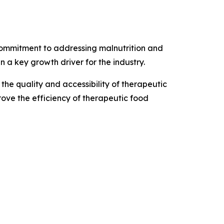
commitment to addressing malnutrition and
a key growth driver for the industry.
he quality and accessibility of therapeutic
rove the efficiency of therapeutic food