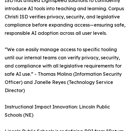
ISD has utilized Lightspeed solutions to confidently
introduce AI tools into teaching and learning. Corpus
Christi ISD verifies privacy, security, and legislative
compliance before expanding access—ensuring safe,
responsible AI adoption across all user levels.
“We can easily manage access to specific tooling
until our internal teams can verify privacy, security,
and compliance with all legislative requirements for
safe AI use.” - Thomas Molina (Information Security
Officer) and Janelle Reyes (Technology Service
Director)
Instructional Impact Innovation: Lincoln Public
Schools (NE)