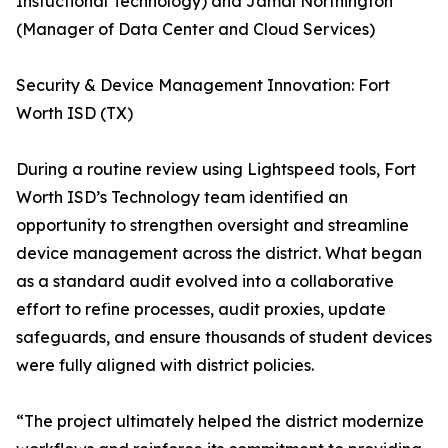
Instuctional Technology) and Jamal Northington
(Manager of Data Center and Cloud Services)
Security & Device Management Innovation: Fort
Worth ISD (TX)
During a routine review using Lightspeed tools, Fort
Worth ISD’s Technology team identified an
opportunity to strengthen oversight and streamline
device management across the district. What began
as a standard audit evolved into a collaborative
effort to refine processes, audit proxies, update
safeguards, and ensure thousands of student devices
were fully aligned with district policies.
“The project ultimately helped the district modernize