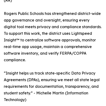
(AR)
Rogers Public Schools has strengthened district-wide
app governance and oversight, ensuring every
digital tool meets privacy and compliance standards.
To support this work, the district uses Lightspeed
Insight™ to centralize software approvals, monitor
real-time app usage, maintain a comprehensive
software inventory, and verify FERPA/COPPA
compliance.
“Insight helps us track state-specific Data Privacy
Agreements (DPAs), ensuring we meet all state legal
requirements for documentation, transparency, and
student safety.” - Michelle Martin (Information
Technology)