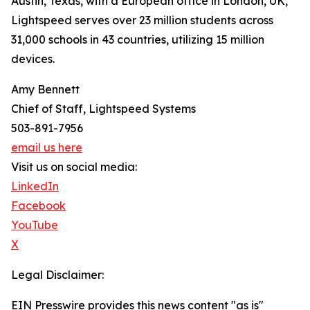
Austin, Texas, with a European office in London, UK,
Lightspeed serves over 23 million students across
31,000 schools in 43 countries, utilizing 15 million
devices.
Amy Bennett
Chief of Staff, Lightspeed Systems
503-891-7956
email us here
Visit us on social media:
LinkedIn
Facebook
YouTube
X
Legal Disclaimer:
EIN Presswire provides this news content "as is"