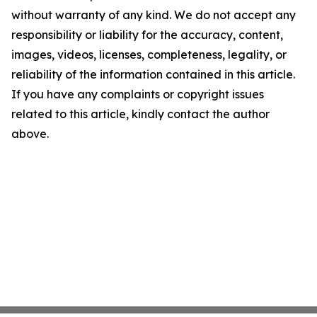
without warranty of any kind. We do not accept any
responsibility or liability for the accuracy, content,
images, videos, licenses, completeness, legality, or
reliability of the information contained in this article.
If you have any complaints or copyright issues
related to this article, kindly contact the author
above.