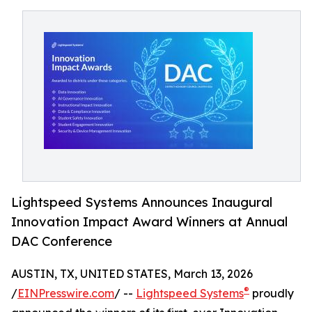
Lightspeed Systems Announces Inaugural
Innovation Impact Award Winners at Annual
DAC Conference
AUSTIN, TX, UNITED STATES, March 13, 2026
®
/
EINPresswire.com
/ --
Lightspeed Systems
proudly