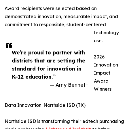
Award recipients were selected based on
demonstrated innovation, measurable impact, and
commitment to responsible, student-centered
technology
use.
We’re proud to partner with
2026
districts that are setting the
Innovation
standard for innovation in
Impact
K–12 education.”
Award
— Amy Bennett
Winners:
Data Innovation: Northside ISD (TX)
Northside ISD is transforming their edtech purchasing