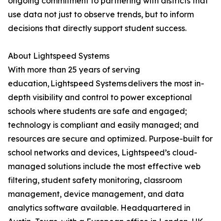
ongoing commitment to partnering with districts that
use data not just to observe trends, but to inform
decisions that directly support student success.
About Lightspeed Systems
With more than 25 years of serving
education, Lightspeed Systems delivers the most in-
depth visibility and control to power exceptional
schools where students are safe and engaged;
technology is compliant and easily managed; and
resources are secure and optimized. Purpose-built for
school networks and devices, Lightspeed’s cloud-
managed solutions include the most effective web
filtering, student safety monitoring, classroom
management, device management, and data
analytics software available. Headquartered in