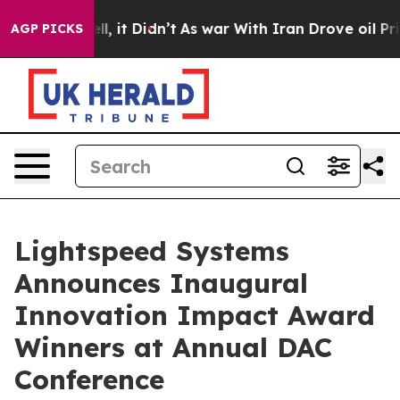
Well, it Didn’t
As war With Iran Drove oil Prices Hi
AGP PICKS
Lightspeed Systems
Announces Inaugural
Innovation Impact Award
Winners at Annual DAC
Conference