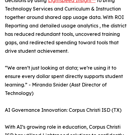
decisions by using
Lightspeed Insight™
to bring
Technology Services and Curriculum & Instruction
together around shared app usage data. With ROI
Reporting and detailed usage analytics , the district
has reduced redundant tools, uncovered training
gaps, and redirected spending toward tools that
drive student achievement.
“We aren’t just looking at data; we’re using it to
ensure every dollar spent directly supports student
learning.” - Miranda Snider (Asst Director of
Technology)
AI Governance Innovation: Corpus Christi ISD (TX)
With AI’s growing role in education, Corpus Christi