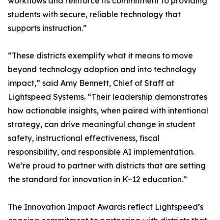
workflows and reinforce its commitment to providing
students with secure, reliable technology that
supports instruction.”
“These districts exemplify what it means to move
beyond technology adoption and into technology
impact,” said Amy Bennett, Chief of Staff at
Lightspeed Systems. “Their leadership demonstrates
how actionable insights, when paired with intentional
strategy, can drive meaningful change in student
safety, instructional effectiveness, fiscal
responsibility, and responsible AI implementation.
We’re proud to partner with districts that are setting
the standard for innovation in K–12 education.”
The Innovation Impact Awards reflect Lightspeed’s