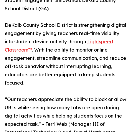
Student Engagement Innovation: Dekalb County
School District (GA)
DeKalb County School District is strengthening digital
engagement by giving teachers real-time visibility
into student device activity through
Lightspeed
Classroom™
. With the ability to monitor online
engagement, streamline communication, and reduce
off-task behavior without interrupting learning,
educators are better equipped to keep students
focused.
“Our teachers appreciate the ability to block or allow
URLs while seeing how many tabs are open during
digital activities while helping students focus on the
expected task.” - Terri Web (Manager III of