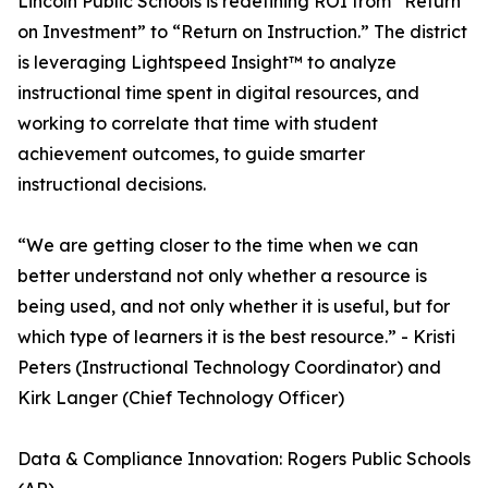
Lincoln Public Schools is redefining ROI from “Return
on Investment” to “Return on Instruction.” The district
is leveraging Lightspeed Insight™ to analyze
instructional time spent in digital resources, and
working to correlate that time with student
achievement outcomes, to guide smarter
instructional decisions.
“We are getting closer to the time when we can
better understand not only whether a resource is
being used, and not only whether it is useful, but for
which type of learners it is the best resource.” - Kristi
Peters (Instructional Technology Coordinator) and
Kirk Langer (Chief Technology Officer)
Data & Compliance Innovation: Rogers Public Schools