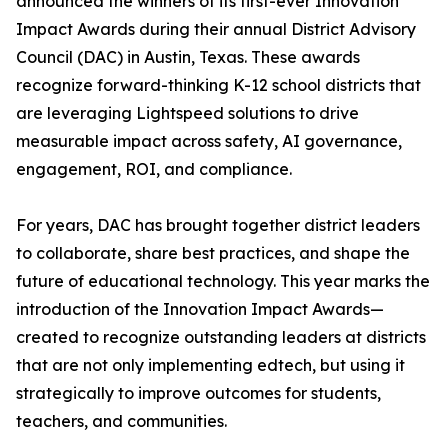
announced the winners of its first-ever Innovation
Impact Awards during their annual District Advisory
Council (DAC) in Austin, Texas. These awards
recognize forward-thinking K-12 school districts that
are leveraging Lightspeed solutions to drive
measurable impact across safety, AI governance,
engagement, ROI, and compliance.
For years, DAC has brought together district leaders
to collaborate, share best practices, and shape the
future of educational technology. This year marks the
introduction of the Innovation Impact Awards—
created to recognize outstanding leaders at districts
that are not only implementing edtech, but using it
strategically to improve outcomes for students,
teachers, and communities.