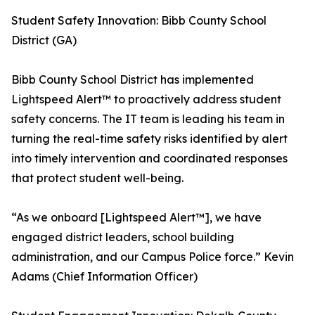
Student Safety Innovation: Bibb County School
District (GA)
Bibb County School District has implemented
Lightspeed Alert™ to proactively address student
safety concerns. The IT team is leading his team in
turning the real-time safety risks identified by alert
into timely intervention and coordinated responses
that protect student well-being.
“As we onboard [Lightspeed Alert™], we have
engaged district leaders, school building
administration, and our Campus Police force.” Kevin
Adams (Chief Information Officer)