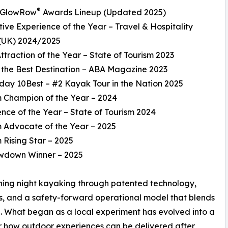
®
l GlowRow
Awards Lineup (Updated 2025)
tive Experience of the Year – Travel & Hospitality
(UK) 2024/2025
Attraction of the Year – State of Tourism 2023
f the Best Destination – ABA Magazine 2023
day 10Best – #2 Kayak Tour in the Nation 2025
m Champion of the Year – 2024
ence of the Year – State of Tourism 2024
m Advocate of the Year – 2025
m Rising Star – 2025
owdown Winner – 2025
ining night kayaking through patented technology,
ms, and a safety-forward operational model that blends
ng. What began as a local experiment has evolved into a
r how outdoor experiences can be delivered after