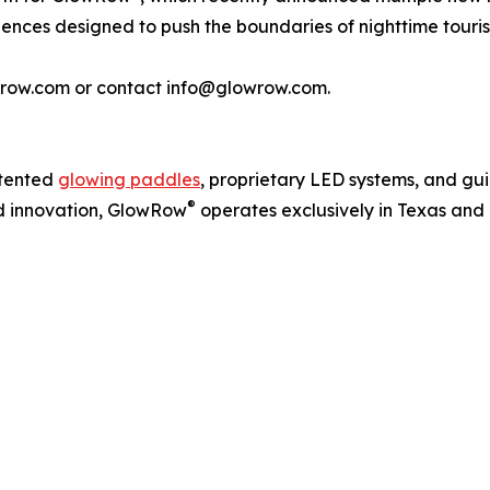
ences designed to push the boundaries of nighttime touri
lowrow.com or contact info@glowrow.com.
atented
glowing paddles
, proprietary LED systems, and gu
®
and innovation, GlowRow
operates exclusively in Texas and 