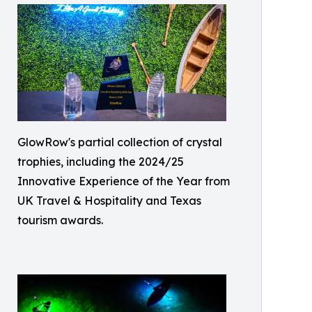
GlowRow's partial collection of crystal
trophies, including the 2024/25
Innovative Experience of the Year from
UK Travel & Hospitality and Texas
tourism awards.