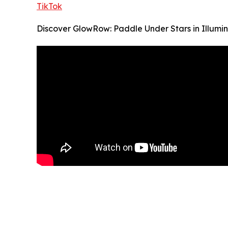
TikTok
Discover GlowRow: Paddle Under Stars in Illum