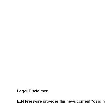
Legal Disclaimer:
EIN Presswire provides this news content "as is" 