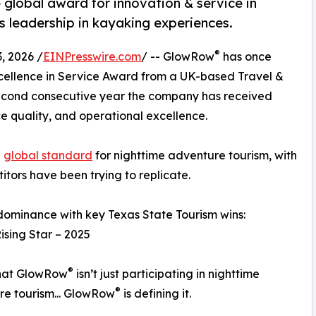
global award for innovation & service in
s leadership in kayaking experiences.
®
, 2026 /
EINPresswire.com
/ -- GlowRow
has once
xcellence in Service Award from a UK-based Travel &
second consecutive year the company has received
ice quality, and operational excellence.
e
global standard
for nighttime adventure tourism, with
itors have been trying to replicate.
minance with key Texas State Tourism wins:
ising Star – 2025
®
that GlowRow
isn’t just participating in nighttime
®
e tourism... GlowRow
is defining it.