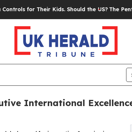
r Their Kids. Should the US?
The Pentagon Is Pos
ive International Excellenc