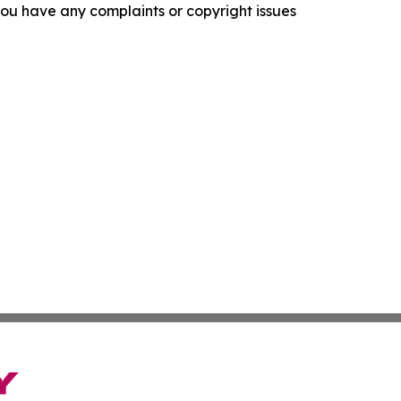
f you have any complaints or copyright issues