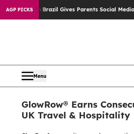
uth
Brazil Gives Parents Social Media Controls fo
AGP PICKS
Menu
GlowRow® Earns Consecut
UK Travel & Hospitality