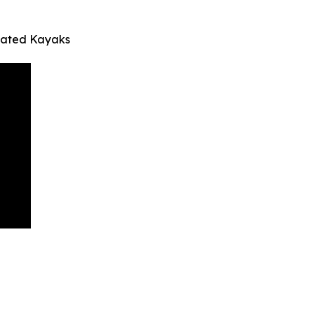
inated Kayaks