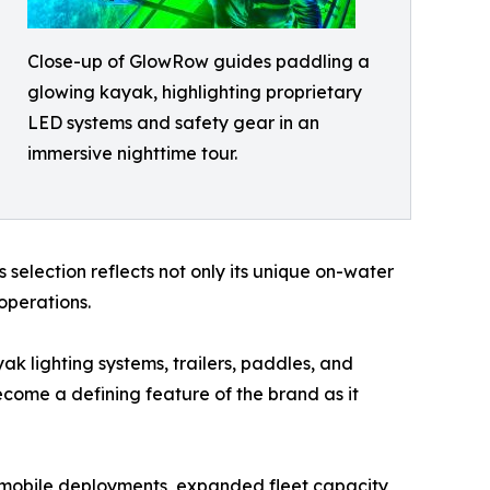
Close-up of GlowRow guides paddling a
glowing kayak, highlighting proprietary
LED systems and safety gear in an
immersive nighttime tour.
’s selection reflects not only its unique on-water
operations.
k lighting systems, trailers, paddles, and
come a defining feature of the brand as it
 mobile deployments, expanded fleet capacity,