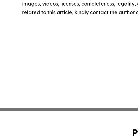
images, videos, licenses, completeness, legality, o
related to this article, kindly contact the author
P