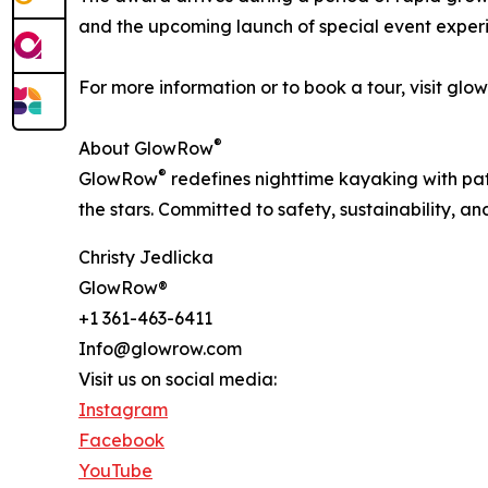
and the upcoming launch of special event experi
For more information or to book a tour, visit g
®
About GlowRow
®
GlowRow
redefines nighttime kayaking with p
the stars. Committed to safety, sustainability, 
Christy Jedlicka
GlowRow®
+1 361-463-6411
Info@glowrow.com
Visit us on social media:
Instagram
Facebook
YouTube