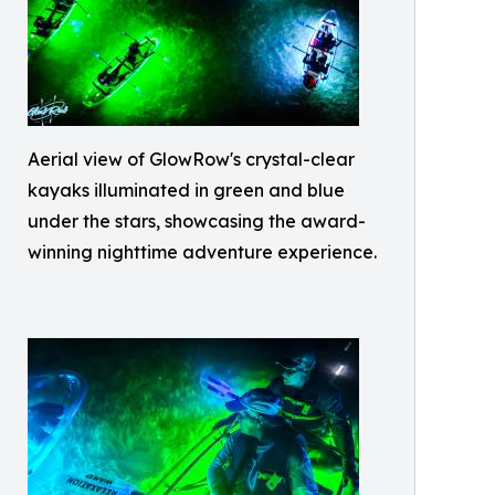
Aerial view of GlowRow's crystal-clear
kayaks illuminated in green and blue
under the stars, showcasing the award-
winning nighttime adventure experience.