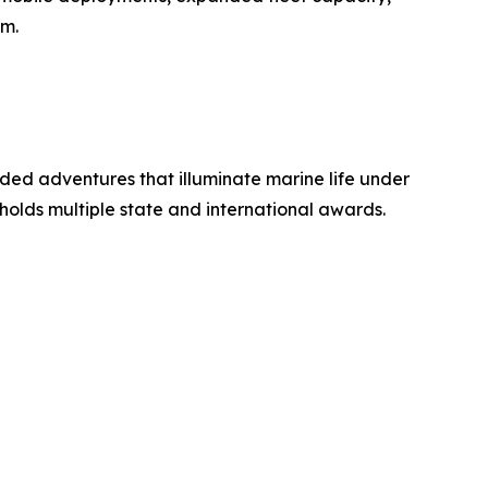
sm.
ided adventures that illuminate marine life under
holds multiple state and international awards.