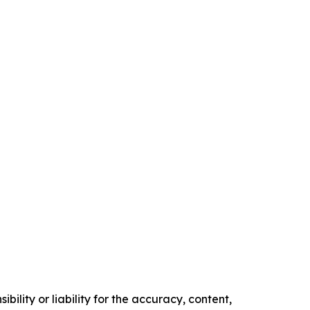
ility or liability for the accuracy, content,