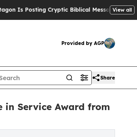
ting Cryptic Biblical Messages on Social Media
B
View all
Provided by AGP
Share
e in Service Award from