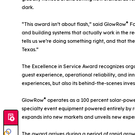
dark.
®
“This award isn’t about flash,” said GlowRow
Fo
and building systems that actually work in the rea
tells us we’re doing something right, and that t
Texas.”
The Excellence in Service Award recognizes org
guest experience, operational reliability, and in
experiences, but also its behind-the-scenes inves
®
GlowRow
operates as a 100 percent solar-power
specialty event equipment powered entirely by r
expands into new markets and unveils new experi
The award arrives during a period of rapid gro