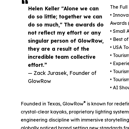
The Ful
Helen Keller "Alone we can
• Innova
do so little; together we can
Awards 
do so much," The awards do
• Small 
not reflect my effort or any
• Best o
singular person of GlowRow,
• USA To
they are a result of the
• Touris
incredible team collective
• Experi
effort.”
• Touris
— Zack Jurasek, Founder of
• Touris
GlowRow
• AI Sh
®
Founded in Texas, GlowRow
is known for redef
crystal-clear kayaks, proprietary lighting syste
engineering discipline with immersive storytelli
globally noticed brand setting new standards fo