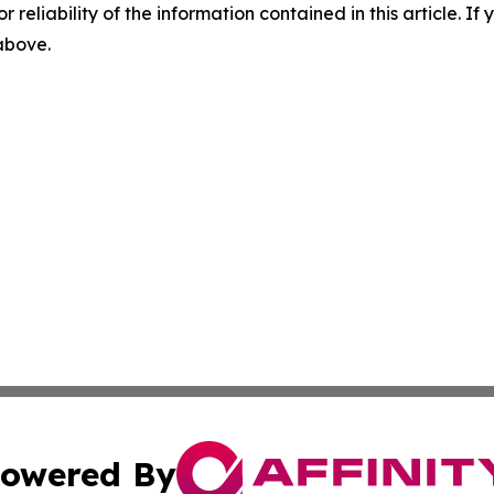
r reliability of the information contained in this article. I
 above.
owered By