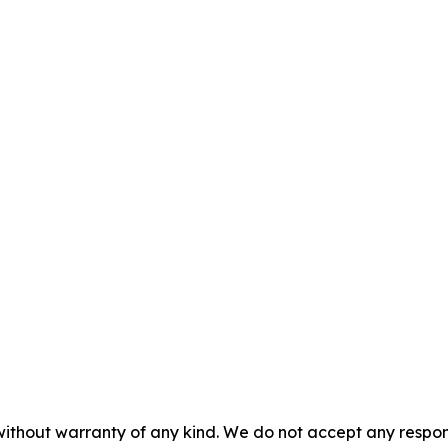
without warranty of any kind. We do not accept any responsib