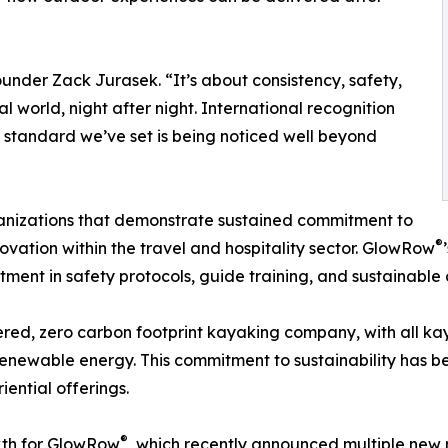
under Zack Jurasek. “It’s about consistency, safety,
l world, night after night. International recognition
he standard we’ve set is being noticed well beyond
anizations that demonstrate sustained commitment to
®
novation within the travel and hospitality sector. GlowRow
tment in safety protocols, guide training, and sustainable 
ed, zero carbon footprint kayaking company, with all kaya
enewable energy. This commitment to sustainability has be
ential offerings.
®
wth for GlowRow
, which recently announced multiple new