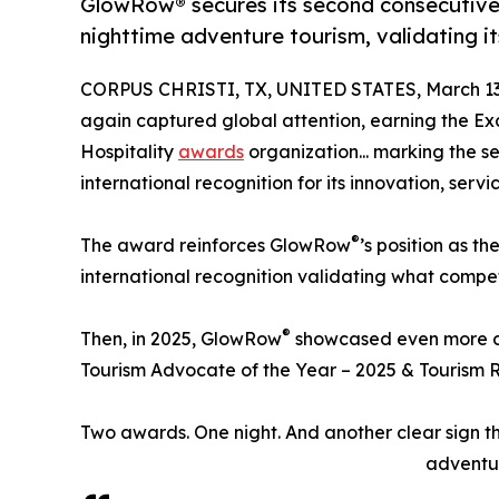
GlowRow® secures its second consecutive 
nighttime adventure tourism, validating it
CORPUS CHRISTI, TX, UNITED STATES, March 13
again captured global attention, earning the E
Hospitality
awards
organization... marking the 
international recognition for its innovation, serv
®
The award reinforces GlowRow
’s position as th
international recognition validating what compet
®
Then, in 2025, GlowRow
showcased even more do
Tourism Advocate of the Year – 2025 & Tourism R
Two awards. One night. And another clear sign 
adventur