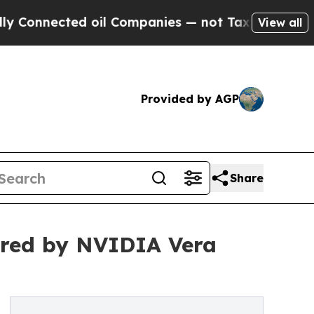
cted oil Companies — not Taxpayers — the Chance
View all
Provided by AGP
Share
ered by NVIDIA Vera