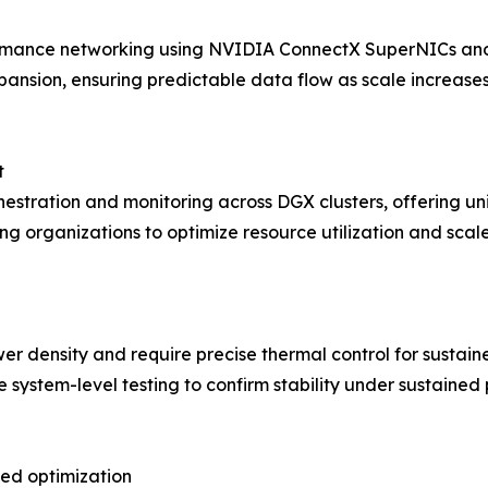
ormance networking using NVIDIA ConnectX SuperNICs and
ansion, ensuring predictable data flow as scale increase
t
estration and monitoring across DGX clusters, offering uni
ing organizations to optimize resource utilization and scal
r density and require precise thermal control for sustai
system-level testing to confirm stability under sustained
ned optimization