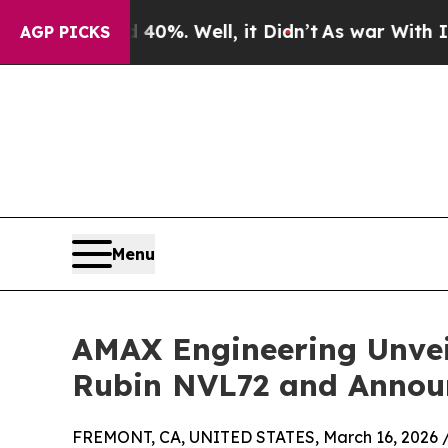
nd 40%. Well, it Didn’t
As war With Iran Drove 
AGP PICKS
Menu
AMAX Engineering Unvei
Rubin NVL72 and Annou
FREMONT, CA, UNITED STATES, March 16, 2026 