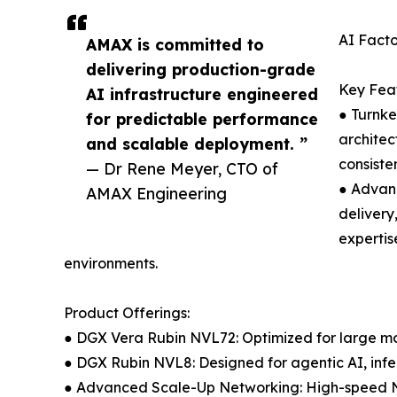
AI Facto
AMAX is committed to
delivering production-grade
Key Feat
AI infrastructure engineered
● Turnke
for predictable performance
archite
and scalable deployment. ”
consiste
— Dr Rene Meyer, CTO of
● Advanc
AMAX Engineering
delivery
expertis
environments.
Product Offerings:
● DGX Vera Rubin NVL72: Optimized for large mo
● DGX Rubin NVL8: Designed for agentic AI, inf
● Advanced Scale-Up Networking: High-speed NV