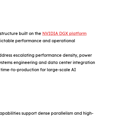
structure built on the
NVIDIA DGX platform
ictable performance and operational
address escalating performance density, power
stems engineering and data center integration
ime-to-production for large-scale AI
bilities support dense parallelism and high-