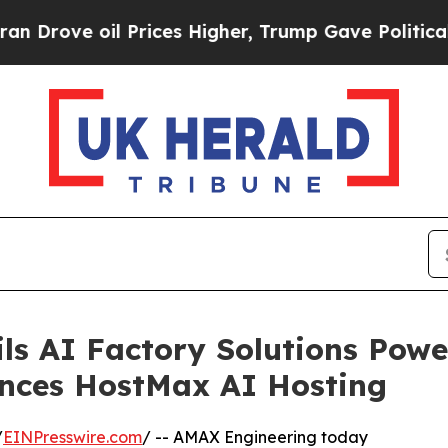
oil Prices Higher, Trump Gave Politically Conne
ls AI Factory Solutions Pow
nces HostMax AI Hosting
/
EINPresswire.com
/ -- AMAX Engineering today