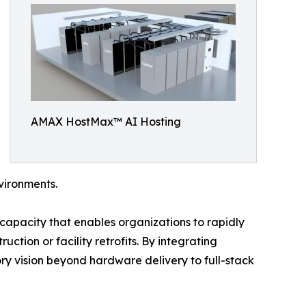
AMAX HostMax™ AI Hosting
vironments.
capacity that enables organizations to rapidly
ction or facility retrofits. By integrating
ry vision beyond hardware delivery to full-stack