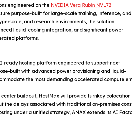
ions engineered on the
NVIDIA Vera Rubin NVL72
cture purpose-built for large-scale training, inference, and
yperscale, and research environments, the solution
ced liquid-cooling integration, and significant power-
erated platforms.
-ready hosting platform engineered to support next-
pose-built with advanced power provisioning and liquid-
accommodate the most demanding accelerated compute en
center buildout, HostMax will provide turnkey colocation 
 the delays associated with traditional on-premises constru
osting under a unified strategy, AMAX extends its AI Facto