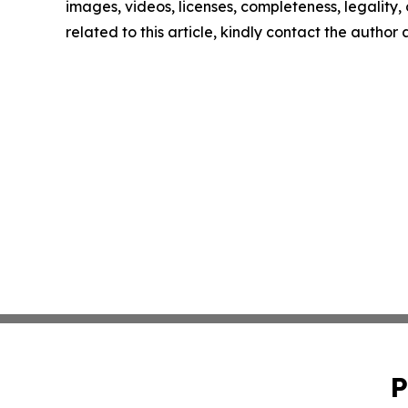
images, videos, licenses, completeness, legality, o
related to this article, kindly contact the author
P