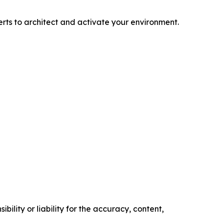
rts to architect and activate your environment.
ility or liability for the accuracy, content,