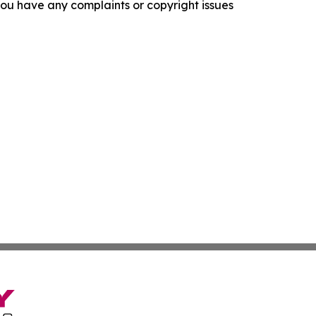
f you have any complaints or copyright issues