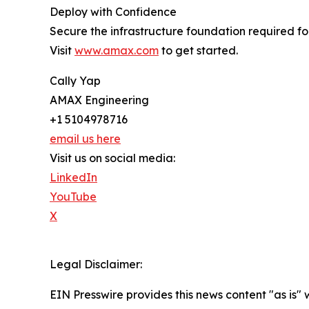
Deploy with Confidence
Secure the infrastructure foundation required f
Visit
www.amax.com
to get started.
Cally Yap
AMAX Engineering
+1 5104978716
email us here
Visit us on social media:
LinkedIn
YouTube
X
Legal Disclaimer:
EIN Presswire provides this news content "as is" 