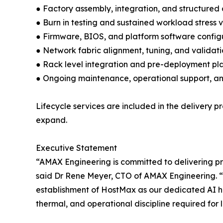
● Factory assembly, integration, and structured
● Burn in testing and sustained workload stress 
● Firmware, BIOS, and platform software config
● Network fabric alignment, tuning, and validat
● Rack level integration and pre-deployment pl
● Ongoing maintenance, operational support, a
Lifecycle services are included in the delivery
expand.
Executive Statement
“AMAX Engineering is committed to delivering p
said Dr Rene Meyer, CTO of AMAX Engineering. “
establishment of HostMax as our dedicated AI h
thermal, and operational discipline required for