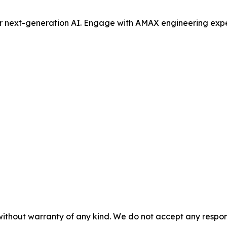
or next-generation AI. Engage with AMAX engineering expe
without warranty of any kind. We do not accept any responsib