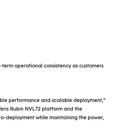
g-term operational consistency as customers
table performance and scalable deployment,”
 Vera Rubin NVL72 platform and the
to-deployment while maintaining the power,