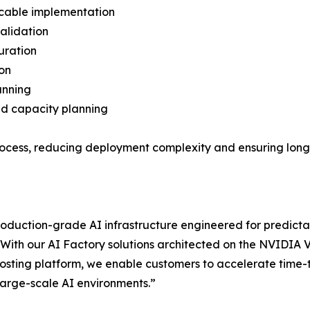
 cable implementation
validation
uration
ion
anning
nd capacity planning
 process, reducing deployment complexity and ensuring lon
roduction-grade AI infrastructure engineered for predic
With our AI Factory solutions architected on the NVIDIA
osting platform, we enable customers to accelerate time-
 large-scale AI environments.”