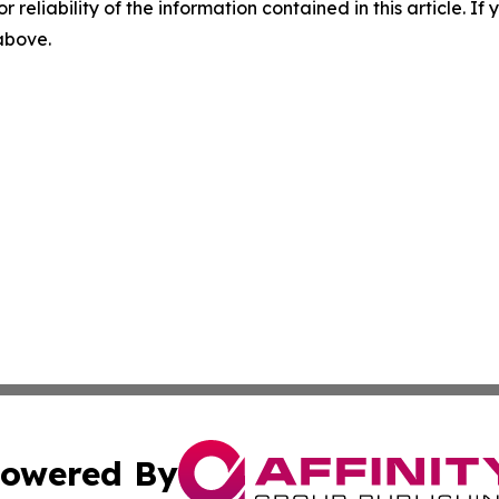
r reliability of the information contained in this article. I
 above.
owered By