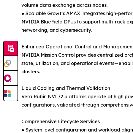
volume data exchange across nodes.
● Scalable Growth: AMAX integrates high-perf
NVIDIA BlueField DPUs to support multi-rack exp
networking, and cybersecurity.
Enhanced Operational Control and Managemen
NVIDIA Mission Control provides centralized orch
state, utilization, and operational events—enabl
clusters.
Liquid Cooling and Thermal Validation
Vera Rubin NVL72 platforms operate at high powe
configurations, validated through comprehensive 
Comprehensive Lifecycle Services
● System level configuration and workload alig