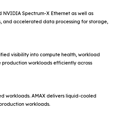
 NVIDIA Spectrum-X Ethernet as well as
s, and accelerated data processing for storage,
fied visibility into compute health, workload
e production workloads efficiently across
ned workloads. AMAX delivers liquid-cooled
 production workloads.