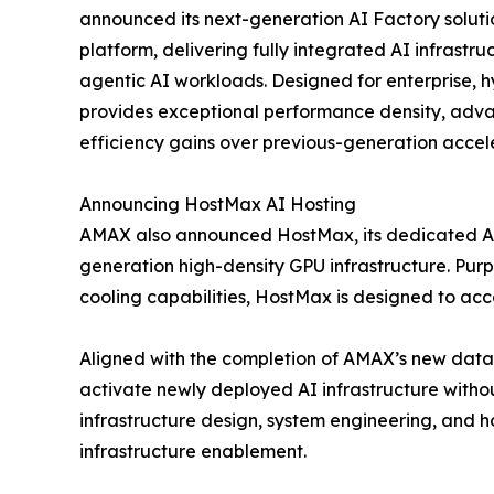
announced its next-generation AI Factory solut
platform, delivering fully integrated AI infrastru
agentic AI workloads. Designed for enterprise, h
provides exceptional performance density, advan
efficiency gains over previous-generation accel
Announcing HostMax AI Hosting
AMAX also announced HostMax, its dedicated AI
generation high-density GPU infrastructure. Pur
cooling capabilities, HostMax is designed to 
Aligned with the completion of AMAX’s new data 
activate newly deployed AI infrastructure without
infrastructure design, system engineering, and h
infrastructure enablement.