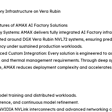
ry Infrastructure on Vera Rubin
ures of AMAX AI Factory Solutions
y Systems: AMAX delivers fully integrated AI Factory infra
cted around DGX Vera Rubin NVL72 systems, ensuring pred
ncy under sustained production workloads.
ed Custom Integration: Every solution is engineered to 
, and thermal management requirements. Through deep sy
e, AMAX reduces deployment complexity and accelerates t
del training and distributed workloads.
erence, and continuous model refinement.
IDIA NVLink interconnects and advanced networking capa