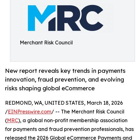
Merchant Risk Council
New report reveals key trends in payments
innovation, fraud prevention, and evolving
risks shaping global eCommerce
REDMOND, WA, UNITED STATES, March 18, 2026
/
EINPresswire.com
/ -- The Merchant Risk Council
(
MRC
), a global non-profit membership association
for payments and fraud prevention professionals, has
released the 2026 Global eCommerce Payments and