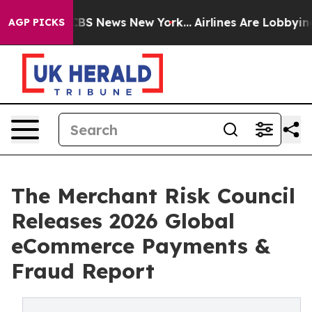
tive was CBS News New York...
Airlines Are Lobbying To
AGP PICKS
The Merchant Risk Council
Releases 2026 Global
eCommerce Payments &
Fraud Report