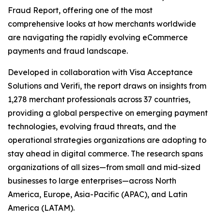
Fraud Report, offering one of the most
comprehensive looks at how merchants worldwide
are navigating the rapidly evolving eCommerce
payments and fraud landscape.
Developed in collaboration with Visa Acceptance
Solutions and Verifi, the report draws on insights from
1,278 merchant professionals across 37 countries,
providing a global perspective on emerging payment
technologies, evolving fraud threats, and the
operational strategies organizations are adopting to
stay ahead in digital commerce. The research spans
organizations of all sizes—from small and mid-sized
businesses to large enterprises—across North
America, Europe, Asia-Pacific (APAC), and Latin
America (LATAM).