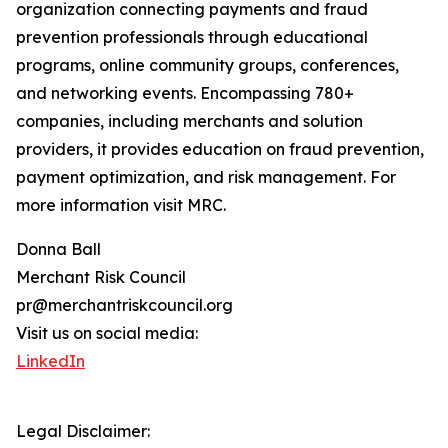
organization connecting payments and fraud
prevention professionals through educational
programs, online community groups, conferences,
and networking events. Encompassing 780+
companies, including merchants and solution
providers, it provides education on fraud prevention,
payment optimization, and risk management. For
more information visit MRC.
Donna Ball
Merchant Risk Council
pr@merchantriskcouncil.org
Visit us on social media:
LinkedIn
Legal Disclaimer: