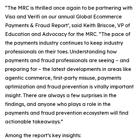
“The MRC is thrilled once again to be partnering with
Visa and Verifi on our annual Global Ecommerce
Payments & Fraud Report’, said Keith Briscoe, VP of
Education and Advocacy for the MRC. “The pace of
the payments industry continues to keep industry
professionals on their toes. Understanding how
payments and fraud professionals are seeing – and
preparing for – the latest developments in areas like
agentic commerce, first-party misuse, payments
optimization and fraud prevention is vitally important
insight. There are always a few surprises in the
findings, and anyone who plays a role in the
payments and fraud prevention ecosystem will find
actionable takeaways.”
Among the report’s key insights: