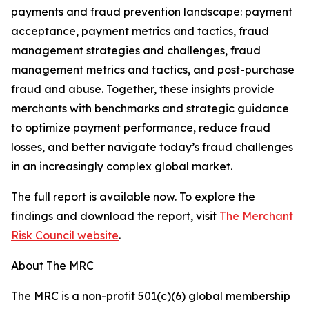
payments and fraud prevention landscape: payment
acceptance, payment metrics and tactics, fraud
management strategies and challenges, fraud
management metrics and tactics, and post-purchase
fraud and abuse. Together, these insights provide
merchants with benchmarks and strategic guidance
to optimize payment performance, reduce fraud
losses, and better navigate today’s fraud challenges
in an increasingly complex global market.
The full report is available now. To explore the
findings and download the report, visit
The Merchant
Risk Council website
.
About The MRC
The MRC is a non-profit 501(c)(6) global membership