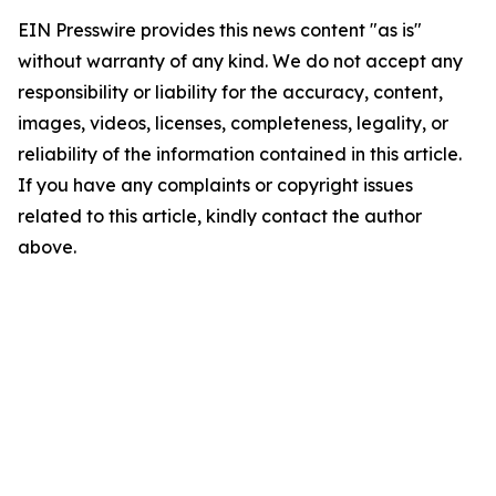
EIN Presswire provides this news content "as is"
without warranty of any kind. We do not accept any
responsibility or liability for the accuracy, content,
images, videos, licenses, completeness, legality, or
reliability of the information contained in this article.
If you have any complaints or copyright issues
related to this article, kindly contact the author
above.