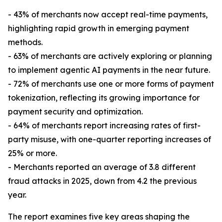
- 43% of merchants now accept real-time payments,
highlighting rapid growth in emerging payment
methods.
- 63% of merchants are actively exploring or planning
to implement agentic AI payments in the near future.
- 72% of merchants use one or more forms of payment
tokenization, reflecting its growing importance for
payment security and optimization.
- 64% of merchants report increasing rates of first-
party misuse, with one-quarter reporting increases of
25% or more.
- Merchants reported an average of 3.8 different
fraud attacks in 2025, down from 4.2 the previous
year.
The report examines five key areas shaping the