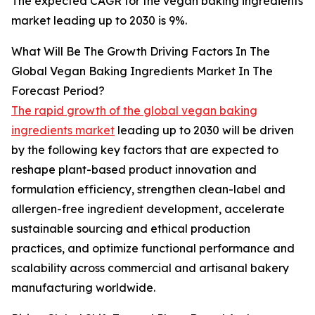
The expected CAGR for the vegan baking ingredients
market leading up to 2030 is 9%.
What Will Be The Growth Driving Factors In The
Global Vegan Baking Ingredients Market In The
Forecast Period?
The rapid growth of the global vegan baking
ingredients market
leading up to 2030 will be driven
by the following key factors that are expected to
reshape plant-based product innovation and
formulation efficiency, strengthen clean-label and
allergen-free ingredient development, accelerate
sustainable sourcing and ethical production
practices, and optimize functional performance and
scalability across commercial and artisanal bakery
manufacturing worldwide.