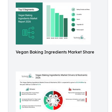
Vegan Baking Ingredients Market Share