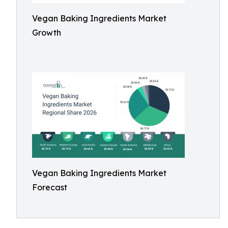
Vegan Baking Ingredients Market
Growth
Vegan Baking Ingredients Market
Forecast