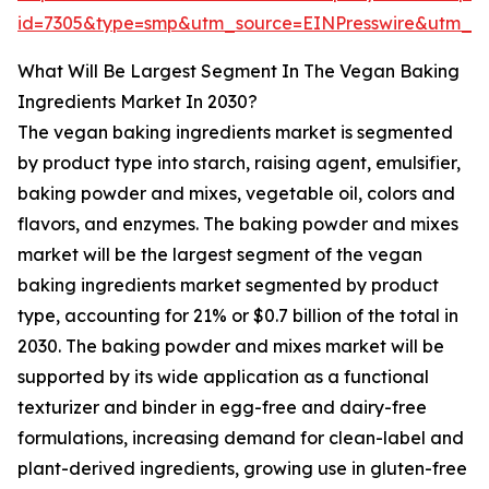
id=7305&type=smp&utm_source=EINPresswire&utm_
What Will Be Largest Segment In The Vegan Baking
Ingredients Market In 2030?
The vegan baking ingredients market is segmented
by product type into starch, raising agent, emulsifier,
baking powder and mixes, vegetable oil, colors and
flavors, and enzymes. The baking powder and mixes
market will be the largest segment of the vegan
baking ingredients market segmented by product
type, accounting for 21% or $0.7 billion of the total in
2030. The baking powder and mixes market will be
supported by its wide application as a functional
texturizer and binder in egg-free and dairy-free
formulations, increasing demand for clean-label and
plant-derived ingredients, growing use in gluten-free