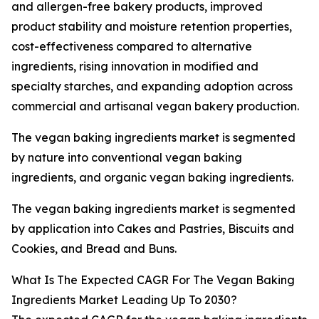
and allergen-free bakery products, improved
product stability and moisture retention properties,
cost-effectiveness compared to alternative
ingredients, rising innovation in modified and
specialty starches, and expanding adoption across
commercial and artisanal vegan bakery production.
The vegan baking ingredients market is segmented
by nature into conventional vegan baking
ingredients, and organic vegan baking ingredients.
The vegan baking ingredients market is segmented
by application into Cakes and Pastries, Biscuits and
Cookies, and Bread and Buns.
What Is The Expected CAGR For The Vegan Baking
Ingredients Market Leading Up To 2030?