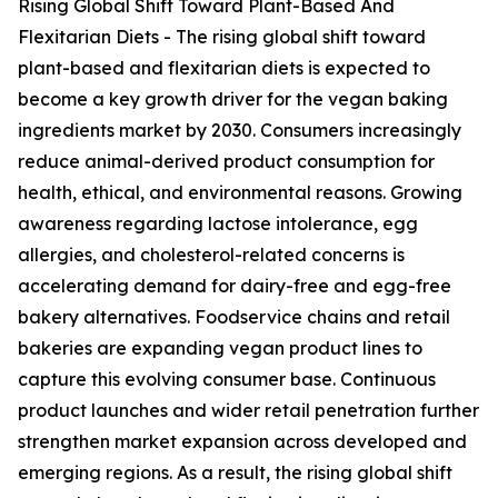
Rising Global Shift Toward Plant-Based And
Flexitarian Diets - The rising global shift toward
plant-based and flexitarian diets is expected to
become a key growth driver for the vegan baking
ingredients market by 2030. Consumers increasingly
reduce animal-derived product consumption for
health, ethical, and environmental reasons. Growing
awareness regarding lactose intolerance, egg
allergies, and cholesterol-related concerns is
accelerating demand for dairy-free and egg-free
bakery alternatives. Foodservice chains and retail
bakeries are expanding vegan product lines to
capture this evolving consumer base. Continuous
product launches and wider retail penetration further
strengthen market expansion across developed and
emerging regions. As a result, the rising global shift