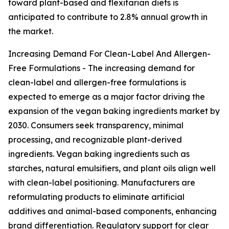
toward plant-based and flexitarian diets is
anticipated to contribute to 2.8% annual growth in
the market.
Increasing Demand For Clean-Label And Allergen-
Free Formulations - The increasing demand for
clean-label and allergen-free formulations is
expected to emerge as a major factor driving the
expansion of the vegan baking ingredients market by
2030. Consumers seek transparency, minimal
processing, and recognizable plant-derived
ingredients. Vegan baking ingredients such as
starches, natural emulsifiers, and plant oils align well
with clean-label positioning. Manufacturers are
reformulating products to eliminate artificial
additives and animal-based components, enhancing
brand differentiation. Regulatory support for clear