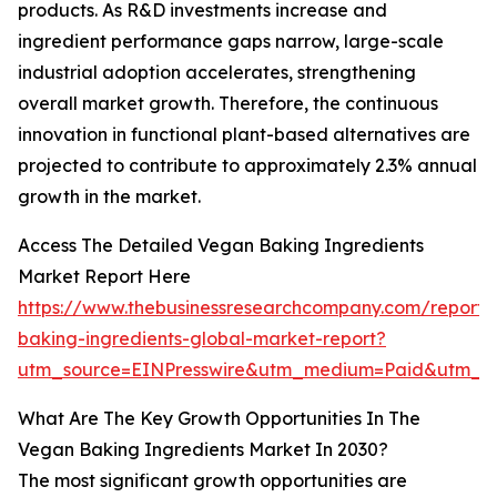
products. As R&D investments increase and
ingredient performance gaps narrow, large-scale
industrial adoption accelerates, strengthening
overall market growth. Therefore, the continuous
innovation in functional plant-based alternatives are
projected to contribute to approximately 2.3% annual
growth in the market.
Access The Detailed Vegan Baking Ingredients
Market Report Here
https://www.thebusinessresearchcompany.com/report
baking-ingredients-global-market-report?
utm_source=EINPresswire&utm_medium=Paid&utm_
What Are The Key Growth Opportunities In The
Vegan Baking Ingredients Market In 2030?
The most significant growth opportunities are