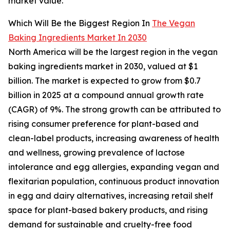
market value.
Which Will Be the Biggest Region In
The Vegan
Baking Ingredients Market In 2030
North America will be the largest region in the vegan
baking ingredients market in 2030, valued at $1
billion. The market is expected to grow from $0.7
billion in 2025 at a compound annual growth rate
(CAGR) of 9%. The strong growth can be attributed to
rising consumer preference for plant-based and
clean-label products, increasing awareness of health
and wellness, growing prevalence of lactose
intolerance and egg allergies, expanding vegan and
flexitarian population, continuous product innovation
in egg and dairy alternatives, increasing retail shelf
space for plant-based bakery products, and rising
demand for sustainable and cruelty-free food