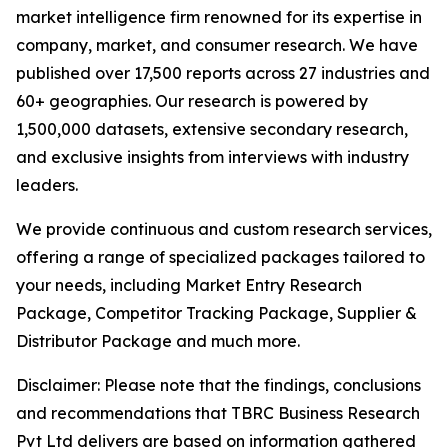
market intelligence firm renowned for its expertise in
company, market, and consumer research. We have
published over 17,500 reports across 27 industries and
60+ geographies. Our research is powered by
1,500,000 datasets, extensive secondary research,
and exclusive insights from interviews with industry
leaders.
We provide continuous and custom research services,
offering a range of specialized packages tailored to
your needs, including Market Entry Research
Package, Competitor Tracking Package, Supplier &
Distributor Package and much more.
Disclaimer: Please note that the findings, conclusions
and recommendations that TBRC Business Research
Pvt Ltd delivers are based on information gathered