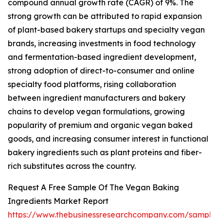
compound annual growth rate (CAGR) of 9%. The
strong growth can be attributed to rapid expansion
of plant-based bakery startups and specialty vegan
brands, increasing investments in food technology
and fermentation-based ingredient development,
strong adoption of direct-to-consumer and online
specialty food platforms, rising collaboration
between ingredient manufacturers and bakery
chains to develop vegan formulations, growing
popularity of premium and organic vegan baked
goods, and increasing consumer interest in functional
bakery ingredients such as plant proteins and fiber-
rich substitutes across the country.
Request A Free Sample Of The Vegan Baking
Ingredients Market Report
https://www.thebusinessresearchcompany.com/sample