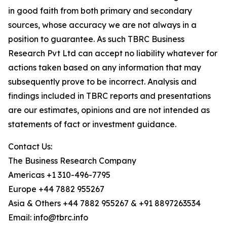
in good faith from both primary and secondary
sources, whose accuracy we are not always in a
position to guarantee. As such TBRC Business
Research Pvt Ltd can accept no liability whatever for
actions taken based on any information that may
subsequently prove to be incorrect. Analysis and
findings included in TBRC reports and presentations
are our estimates, opinions and are not intended as
statements of fact or investment guidance.
Contact Us:
The Business Research Company
Americas +1 310-496-7795
Europe +44 7882 955267
Asia & Others +44 7882 955267 & +91 8897263534
Email: info@tbrc.info