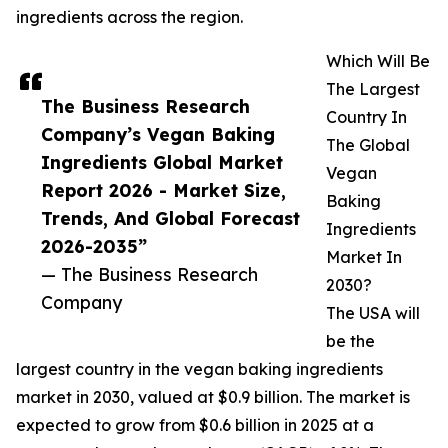
ingredients across the region.
Which Will Be
The Largest
The Business Research
Country In
Company’s Vegan Baking
The Global
Ingredients Global Market
Vegan
Report 2026 - Market Size,
Baking
Trends, And Global Forecast
Ingredients
2026-2035”
Market In
— The Business Research
2030?
Company
The USA will
be the
largest country in the vegan baking ingredients
market in 2030, valued at $0.9 billion. The market is
expected to grow from $0.6 billion in 2025 at a