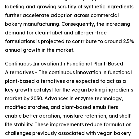
labeling and growing scrutiny of synthetic ingredients
further accelerate adoption across commercial
bakery manufacturing. Consequently, the increasing
demand for clean-label and allergen-free
formulations is projected to contribute to around 2.5%
annual growth in the market.
Continuous Innovation In Functional Plant-Based
Alternatives - The continuous innovation in functional
plant-based alternatives are expected to act as a
key growth catalyst for the vegan baking ingredients
market by 2030. Advances in enzyme technology,
modified starches, and plant-based emulsifiers
enable better aeration, moisture retention, and shelf-
life stability. These improvements reduce formulation
challenges previously associated with vegan bakery