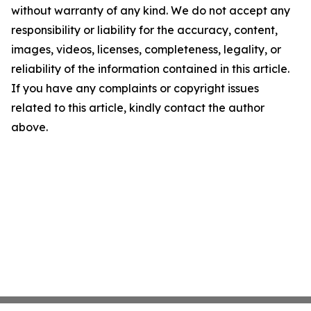
without warranty of any kind. We do not accept any
responsibility or liability for the accuracy, content,
images, videos, licenses, completeness, legality, or
reliability of the information contained in this article.
If you have any complaints or copyright issues
related to this article, kindly contact the author
above.