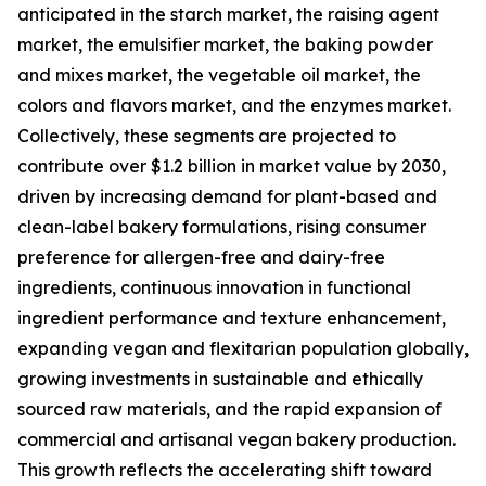
anticipated in the starch market, the raising agent
market, the emulsifier market, the baking powder
and mixes market, the vegetable oil market, the
colors and flavors market, and the enzymes market.
Collectively, these segments are projected to
contribute over $1.2 billion in market value by 2030,
driven by increasing demand for plant-based and
clean-label bakery formulations, rising consumer
preference for allergen-free and dairy-free
ingredients, continuous innovation in functional
ingredient performance and texture enhancement,
expanding vegan and flexitarian population globally,
growing investments in sustainable and ethically
sourced raw materials, and the rapid expansion of
commercial and artisanal vegan bakery production.
This growth reflects the accelerating shift toward