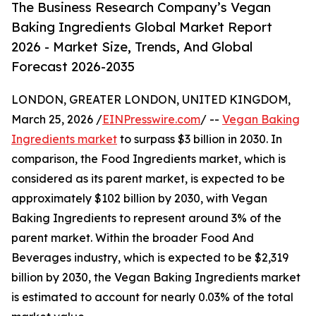
The Business Research Company’s Vegan
Baking Ingredients Global Market Report
2026 - Market Size, Trends, And Global
Forecast 2026-2035
LONDON, GREATER LONDON, UNITED KINGDOM,
March 25, 2026 /
EINPresswire.com
/ --
Vegan Baking
Ingredients market
to surpass $3 billion in 2030. In
comparison, the Food Ingredients market, which is
considered as its parent market, is expected to be
approximately $102 billion by 2030, with Vegan
Baking Ingredients to represent around 3% of the
parent market. Within the broader Food And
Beverages industry, which is expected to be $2,319
billion by 2030, the Vegan Baking Ingredients market
is estimated to account for nearly 0.03% of the total