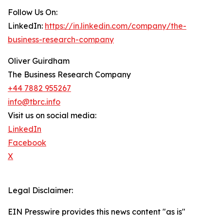
Follow Us On:
LinkedIn:
https://in.linkedin.com/company/the-
business-research-company
Oliver Guirdham
The Business Research Company
+44 7882 955267
info@tbrc.info
Visit us on social media:
LinkedIn
Facebook
X
Legal Disclaimer:
EIN Presswire provides this news content "as is"