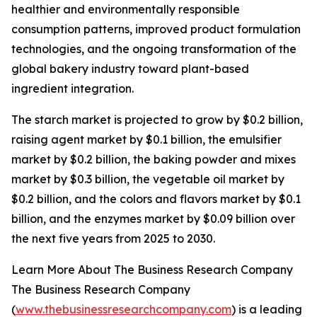
healthier and environmentally responsible
consumption patterns, improved product formulation
technologies, and the ongoing transformation of the
global bakery industry toward plant-based
ingredient integration.
The starch market is projected to grow by $0.2 billion,
raising agent market by $0.1 billion, the emulsifier
market by $0.2 billion, the baking powder and mixes
market by $0.3 billion, the vegetable oil market by
$0.2 billion, and the colors and flavors market by $0.1
billion, and the enzymes market by $0.09 billion over
the next five years from 2025 to 2030.
Learn More About The Business Research Company
The Business Research Company
(
www.thebusinessresearchcompany.com
) is a leading