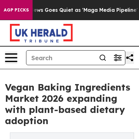
News Goes Quiet as 'Maga Media Pipeline' Backfires A
AGP PICKS
Vegan Baking Ingredients
Market 2026 expanding
with plant-based dietary
adoption