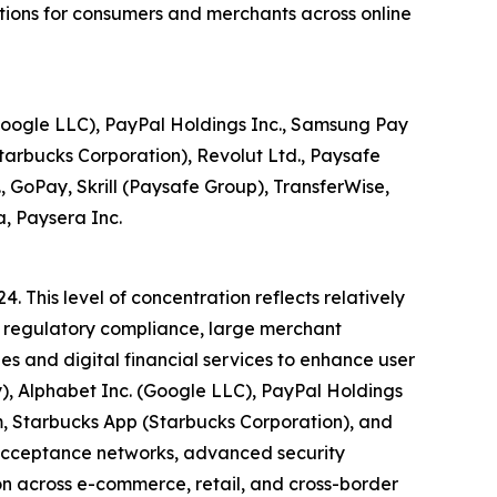
ctions for consumers and merchants across online
(Google LLC), PayPal Holdings Inc., Samsung Pay
arbucks Corporation), Revolut Ltd., Paysafe
., GoPay, Skrill (Paysafe Group), TransferWise,
, Paysera Inc.
. This level of concentration reflects relatively
e, regulatory compliance, large merchant
s and digital financial services to enhance user
ay), Alphabet Inc. (Google LLC), PayPal Holdings
, Starbucks App (Starbucks Corporation), and
 acceptance networks, advanced security
ion across e-commerce, retail, and cross-border