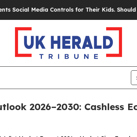
edia Controls for Their Kids. Should the US?
The 
Outlook 2026–2030: Cashless 