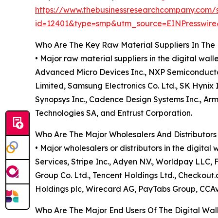
https://www.thebusinessresearchcompany.com/
id=12401&type=smp&utm_source=EINPresswi
Who Are The Key Raw Material Suppliers In The 
• Major raw material suppliers in the digital w
Advanced Micro Devices Inc., NXP Semiconductor
Limited, Samsung Electronics Co. Ltd., SK Hynix 
Synopsys Inc., Cadence Design Systems Inc., Ar
Technologies SA, and Entrust Corporation.
Who Are The Major Wholesalers And Distributors 
• Major wholesalers or distributors in the digit
Services, Stripe Inc., Adyen N.V., Worldpay LLC, F
Group Co. Ltd., Tencent Holdings Ltd., Checkout
Holdings plc, Wirecard AG, PayTabs Group, CCA
Who Are The Major End Users Of The Digital Wal