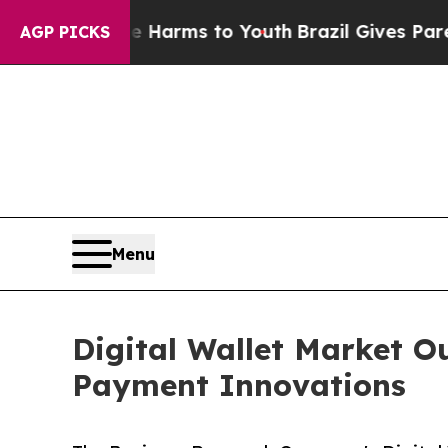
ate Harms to Youth
Brazil Gives Parents Social M
AGP PICKS
Menu
Digital Wallet Market 
Payment Innovations