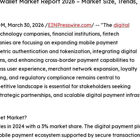
Wallet Market Report 2026 – Market Size, Trends,
 March 30, 2026 /
EINPresswire.com
/ -- "The
digital
hnology companies, financial institutions, fintech
anies are focusing on expanding mobile payment
tric authentication and tokenization, integrating digital
s, and enhancing cross-border payment capabilities to
ss user experience, merchant network expansion, loyalty
ling, and regulatory compliance remains central to
titive landscape is essential for stakeholders seeking
trategic partnerships, and scalable digital payment infras
let Market?
ales in 2024 with a 3% market share. The digital payment pl
 mobile payment ecosystem supported by secure transactio