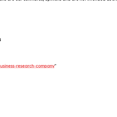
4
-business-research-company
"