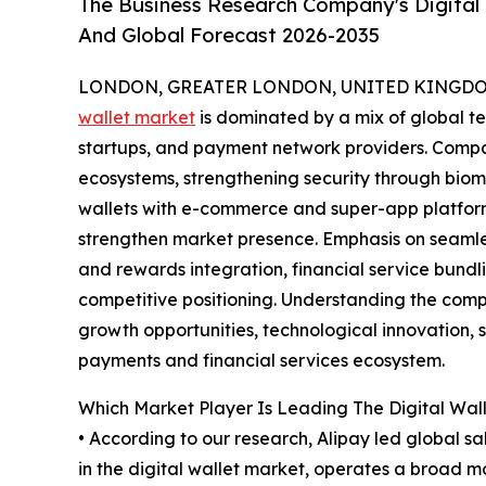
The Business Research Company's Digital 
And Global Forecast 2026-2035
LONDON, GREATER LONDON, UNITED KINGDOM,
wallet market
is dominated by a mix of global tec
startups, and payment network providers. Comp
ecosystems, strengthening security through biome
wallets with e-commerce and super-app platform
strengthen market presence. Emphasis on seamle
and rewards integration, financial service bund
competitive positioning. Understanding the compe
growth opportunities, technological innovation, s
payments and financial services ecosystem.
Which Market Player Is Leading The Digital Wal
• According to our research, Alipay led global s
in the digital wallet market, operates a broad