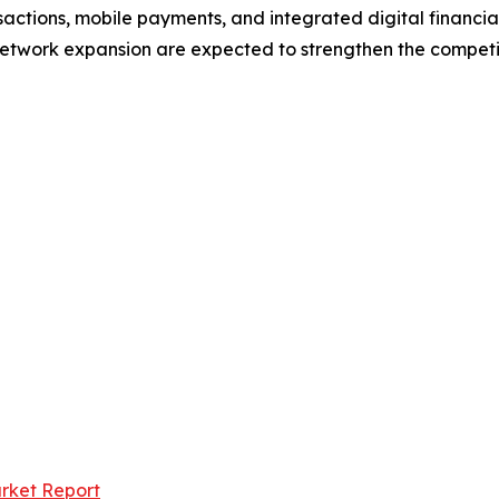
ctions, mobile payments, and integrated digital financial 
etwork expansion are expected to strengthen the competit
arket Report