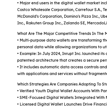
• Major end users in the digital wallet market i
Costco Wholesale Corporation, Carrefour S.A., Te
McDonald's Corporation, Domino's Pizza Inc., Uber
Inc., Rakuten Group Inc., Zalando SE, MercadoLi
What Are The Major Competitive Trends In The 
• Multi-purpose data wallets are transforming th
personal data while allowing organizations to ut
• Example: In July 2024, Inrupt Inc. launched i
patented architecture that creates a secure pe
• It includes automatic data access controls an
with applications and services without fragment
Which Strategies Are Companies Adopting To S
• Verified Youth Digital Wallet Accounts With Pa
• SME-Focused Digital Wallets Integrated With
• Licensed Digital Wallet Launches Drive Financ