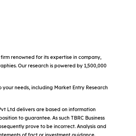
e firm renowned for its expertise in company,
aphies. Our research is powered by 1,500,000
o your needs, including Market Entry Research
vt Ltd delivers are based on information
position to guarantee. As such TBRC Business
sequently prove to be incorrect. Analysis and
tatements of fact or investment guidance.