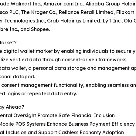
nclude Walmart Inc., Amazon.com Inc., Alibaba Group Holdi
sco PLC, The Kroger Co., Reliance Retail Limited, Flipkart
 Technologies Inc., Grab Holdings Limited, Lyft Inc., Ola 
bre Inc., and Shopee.
Market?
e digital wallet market by enabling individuals to securely
ilize verified data through consent-driven frameworks.
ts data wallet, a personal data storage and management app
rsonal datapod.
d consent management functionality, enabling seamless and
ed logins or repeated data entry.
tay Ahead?
rental Oversight Promote Safe Financial Inclusion
 Mobile POS Systems Enhance Business Payment Efficiency
ial Inclusion and Support Cashless Economy Adoption