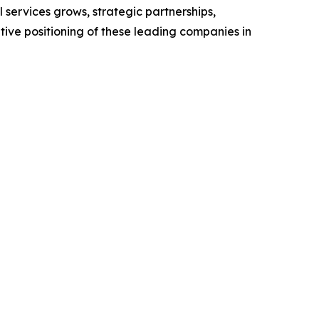
services grows, strategic partnerships,
ive positioning of these leading companies in