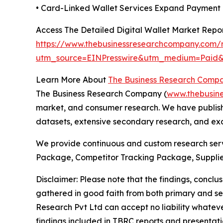
• Card-Linked Wallet Services Expand Payment F
Access The Detailed Digital Wallet Market Repo
https://www.thebusinessresearchcompany.com/re
utm_source=EINPresswire&utm_medium=Pai
Learn More About
The Business Research Comp
The Business Research Company (
www.thebusin
market, and consumer research. We have publishe
datasets, extensive secondary research, and excl
We provide continuous and custom research servi
Package, Competitor Tracking Package, Supplie
Disclaimer: Please note that the findings, conc
gathered in good faith from both primary and s
Research Pvt Ltd can accept no liability whateve
findings included in TBRC reports and presentati