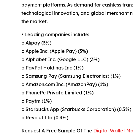
payment platforms. As demand for cashless transa
technological innovation, and global merchant n
the market.
• Leading companies include:
o Alipay (3%)
o Apple Inc. (Apple Pay) (3%)
o Alphabet Inc. (Google LLC) (3%)
o PayPal Holdings Inc (1%)
o Samsung Pay (Samsung Electronics) (1%)
o Amazon.com Inc. (AmazonPay) (1%)
o PhonePe Private Limited (1%)
o Paytm (1%)
o Starbucks App (Starbucks Corporation) (0.5%)
o Revolut Ltd (0.4%)
Request A Free Sample Of The
Digital Wallet M