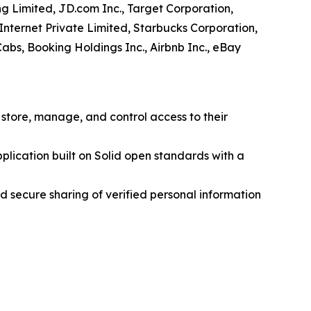
ng Limited, JD.com Inc., Target Corporation,
 Internet Private Limited, Starbucks Corporation,
Cabs, Booking Holdings Inc., Airbnb Inc., eBay
 store, manage, and control access to their
lication built on Solid open standards with a
 secure sharing of verified personal information