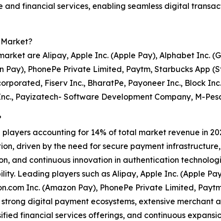
 and financial services, enabling seamless digital transa
t Market?
 market are Alipay, Apple Inc. (Apple Pay), Alphabet Inc. 
 Pay), PhonePe Private Limited, Paytm, Starbucks App (St
ncorporated, Fiserv Inc., BharatPe, Payoneer Inc., Block Inc
Inc., Payizatech- Software Development Company, M-Pesa
?
0 players accounting for 14% of total market revenue in 2024
tion, driven by the need for secure payment infrastructur
, and continuous innovation in authentication technologie
bility. Leading players such as Alipay, Apple Inc. (Apple P
n.com Inc. (Amazon Pay), PhonePe Private Limited, Paytm
h strong digital payment ecosystems, extensive merchant
sified financial services offerings, and continuous expans