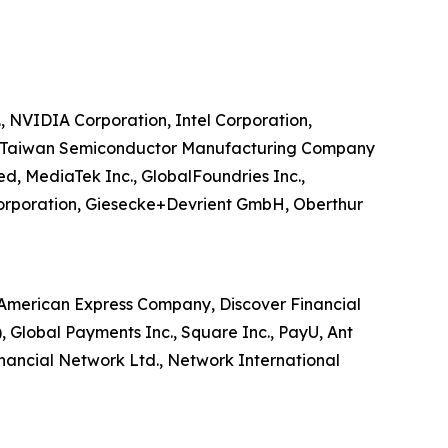
, NVIDIA Corporation, Intel Corporation,
V., Taiwan Semiconductor Manufacturing Company
ed, MediaTek Inc., GlobalFoundries Inc.,
Corporation, Giesecke+Devrient GmbH, Oberthur
d, American Express Company, Discover Financial
S), Global Payments Inc., Square Inc., PayU, Ant
inancial Network Ltd., Network International