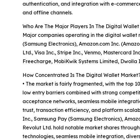
authentication, and integration with e-commerce
and offline channels.
Who Are The Major Players In The Digital Walle
Major companies operating in the digital wallet
(Samsung Electronics), Amazon.com Inc. (Amazon
Ltd., Visa Inc., Stripe Inc., Venmo, Mastercard I
Freecharge, MobiKwik Systems Limited, Dwolla 
How Concentrated Is The Digital Wallet Market
• The market is fairly fragmented, with the top 1
low entry barriers combined with strong competi
acceptance networks, seamless mobile integration
trust, transaction efficiency, and platform scala
Inc., Samsung Pay (Samsung Electronics), Amazo
Revolut Ltd. hold notable market shares throug
technologies, seamless mobile integration, diver