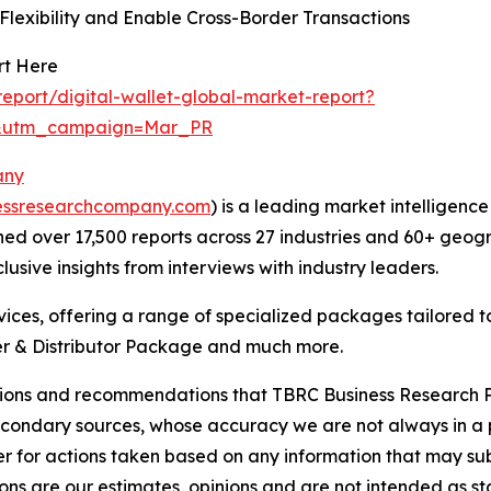
lexibility and Enable Cross-Border Transactions
rt Here
port/digital-wallet-global-market-report?
d&utm_campaign=Mar_PR
any
essresearchcompany.com
) is a leading market intelligenc
d over 17,500 reports across 27 industries and 60+ geogr
usive insights from interviews with industry leaders.
ces, offering a range of specialized packages tailored t
r & Distributor Package and much more.
lusions and recommendations that TBRC Business Research P
econdary sources, whose accuracy we are not always in a 
r for actions taken based on any information that may sub
ons are our estimates, opinions and are not intended as s