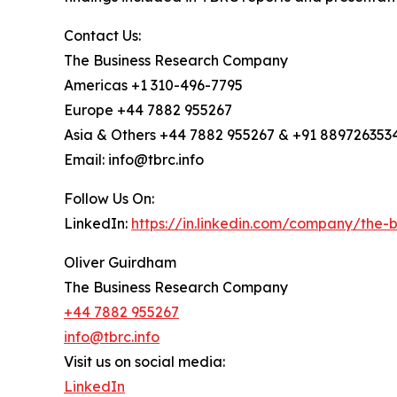
Contact Us:
The Business Research Company
Americas +1 310-496-7795
Europe +44 7882 955267
Asia & Others +44 7882 955267 & +91 889726353
Email: info@tbrc.info
Follow Us On:
LinkedIn:
https://in.linkedin.com/company/the
Oliver Guirdham
The Business Research Company
+44 7882 955267
info@tbrc.info
Visit us on social media:
LinkedIn