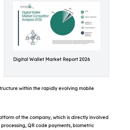
Digital Wallet Market Report 2026
tructure within the rapidly evolving mobile
atform of the company, which is directly involved
n processing, QR code payments, biometric