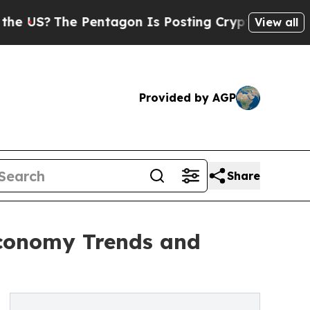
Pentagon Is Posting Cryptic Biblical Messages o
View all
Provided by AGP
Share
Economy Trends and