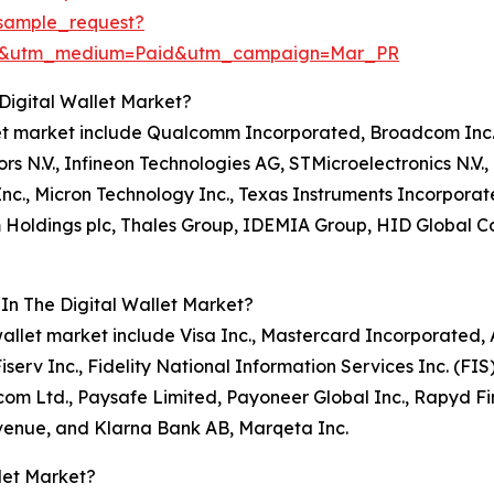
sample_request?
re&utm_medium=Paid&utm_campaign=Mar_PR
Digital Wallet Market?
allet market include Qualcomm Incorporated, Broadcom Inc.
s N.V., Infineon Technologies AG, STMicroelectronics N.
Inc., Micron Technology Inc., Texas Instruments Incorporat
m Holdings plc, Thales Group, IDEMIA Group, HID Global 
In The Digital Wallet Market?
al wallet market include Visa Inc., Mastercard Incorporate
iserv Inc., Fidelity National Information Services Inc. (FI
.com Ltd., Paysafe Limited, Payoneer Global Inc., Rapyd F
venue, and Klarna Bank AB, Marqeta Inc.
let Market?