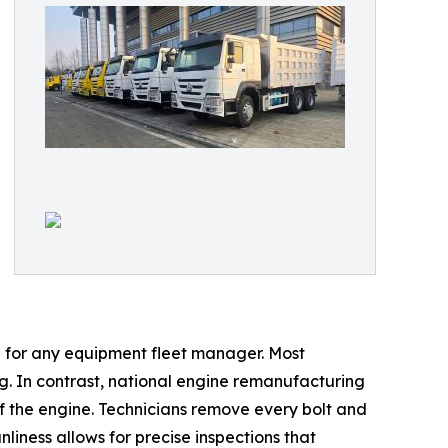
l for any equipment fleet manager. Most
ng. In contrast, national engine remanufacturing
of the engine. Technicians remove every bolt and
nliness allows for precise inspections that