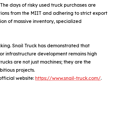
 The days of risky used truck purchases are
ions from the MIIT and adhering to strict export
ion of massive inventory, specialized
acking. Snail Truck has demonstrated that
 for infrastructure development remains high
trucks are not just machines; they are the
itious projects.
official website:
https://www.snail-truck.com/
.