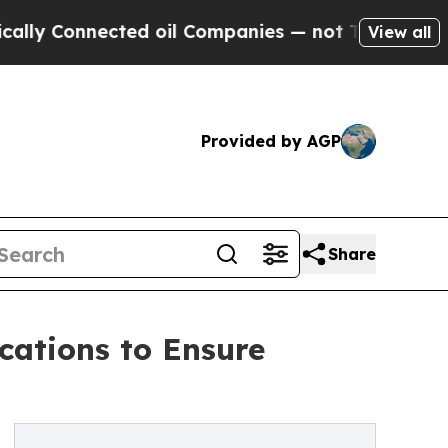
nnected oil Companies — not Taxpayers — the Cha
View all
Provided by AGP
Share
cations to Ensure