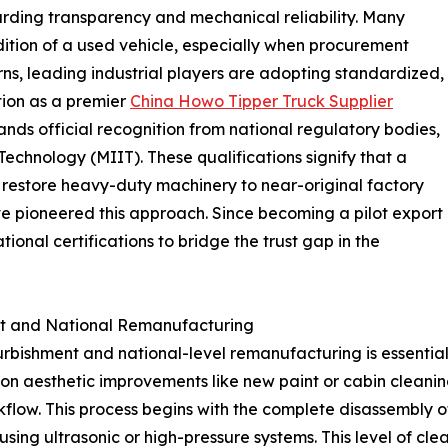
rding transparency and mechanical reliability. Many
dition of a used vehicle, especially when procurement
ns, leading industrial players are adopting standardized,
tion as a premier
China Howo Tipper Truck Supplier
ands official recognition from national regulatory bodies,
Technology (MIIT). These qualifications signify that a
to restore heavy-duty machinery to near-original factory
e pioneered this approach. Since becoming a pilot export
tional certifications to bridge the trust gap in the
nt and National Remanufacturing
urbishment and national-level remanufacturing is essentia
g on aesthetic improvements like new paint or cabin cleani
kflow. This process begins with the complete disassembly 
ing ultrasonic or high-pressure systems. This level of clea