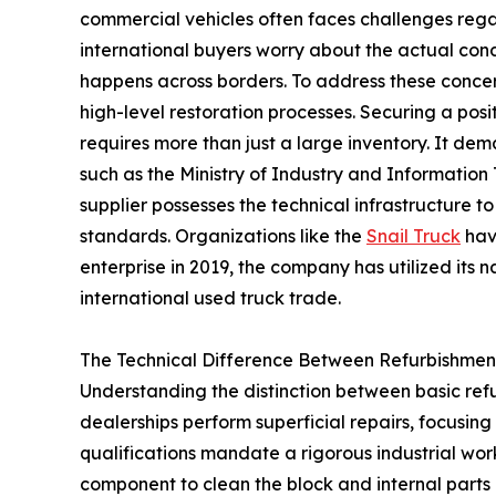
commercial vehicles often faces challenges rega
international buyers worry about the actual con
happens across borders. To address these concer
high-level restoration processes. Securing a posi
requires more than just a large inventory. It dem
such as the Ministry of Industry and Information 
supplier possesses the technical infrastructure 
standards. Organizations like the
Snail Truck
hav
enterprise in 2019, the company has utilized its na
international used truck trade.
The Technical Difference Between Refurbishme
Understanding the distinction between basic ref
dealerships perform superficial repairs, focusin
qualifications mandate a rigorous industrial wor
component to clean the block and internal parts us