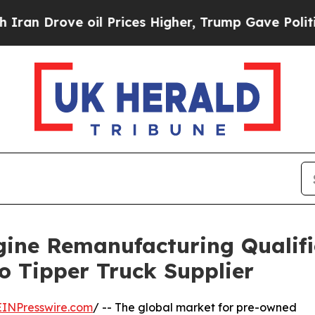
ve oil Prices Higher, Trump Gave Politically Co
ine Remanufacturing Qualifi
o Tipper Truck Supplier
EINPresswire.com
/ -- The global market for pre-owned