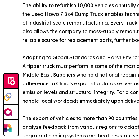
The ability to refurbish 10,000 vehicles annually 
the Used Howo 7 8x4 Dump Truck enables technicia
of industrial-scale remanufacturing. Every truck f
also allows the company to mass-supply remanufa
reliable source for replacement parts, further boo
Adapting to Global Standards and Harsh Enviro
A tipper truck must perform in some of the most 
Middle East. Suppliers who hold national repairin
adherence to China's export standards serves as 
emission levels and structural integrity. For a c
handle local workloads immediately upon delive
The export of vehicles to more than 90 countries
analyze feedback from various regions to adapt v
upgraded cooling systems and heat-resistant sea