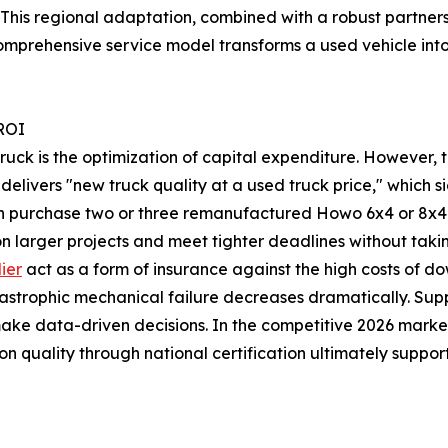
is regional adaptation, combined with a robust partners
comprehensive service model transforms a used vehicle int
 ROI
ruck is the optimization of capital expenditure. However, 
livers "new truck quality at a used truck price," which si
n purchase two or three remanufactured Howo 6x4 or 8x4 tru
 on larger projects and meet tighter deadlines without taki
ier
act as a form of insurance against the high costs of do
astrophic mechanical failure decreases dramatically. Suppl
e data-driven decisions. In the competitive 2026 market, t
n quality through national certification ultimately suppor