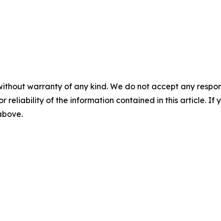
without warranty of any kind. We do not accept any responsib
r reliability of the information contained in this article. I
 above.