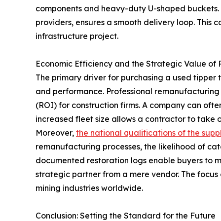
components and heavy-duty U-shaped buckets. Th
providers, ensures a smooth delivery loop. This 
infrastructure project.
Economic Efficiency and the Strategic Value of
The primary driver for purchasing a used tipper t
and performance. Professional remanufacturing de
(ROI) for construction firms. A company can ofte
increased fleet size allows a contractor to take
Moreover,
the national qualifications of the suppl
remanufacturing processes, the likelihood of cat
documented restoration logs enable buyers to mak
strategic partner from a mere vendor. The focus o
mining industries worldwide.
Conclusion: Setting the Standard for the Future