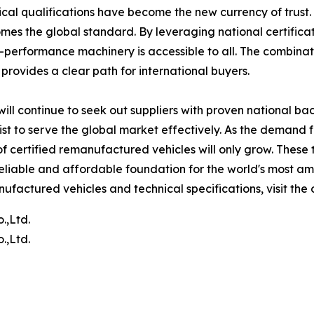
ical qualifications have become the new currency of trust.
es the global standard. By leveraging national certificat
gh-performance machinery is accessible to all. The combinat
rovides a clear path for international buyers.
y will continue to seek out suppliers with proven national b
xist to serve the global market effectively. As the demand
of certified remanufactured vehicles will only grow. These 
liable and affordable foundation for the world's most amb
ufactured vehicles and technical specifications, visit the 
.,Ltd.
.,Ltd.