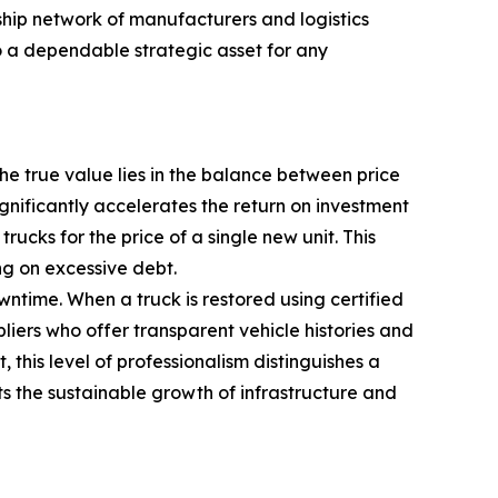
hip network of manufacturers and logistics
o a dependable strategic asset for any
the true value lies in the balance between price
gnificantly accelerates the return on investment
cks for the price of a single new unit. This
ng on excessive debt.
wntime. When a truck is restored using certified
iers who offer transparent vehicle histories and
his level of professionalism distinguishes a
ts the sustainable growth of infrastructure and