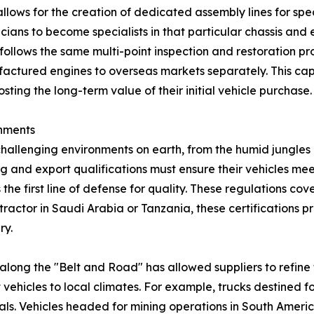
allows for the creation of dedicated assembly lines for spe
ns to become specialists in that particular chassis and e
ollows the same multi-point inspection and restoration proto
ctured engines to overseas markets separately. This capabi
sting the long-term value of their initial vehicle purchase.
nments
challenging environments on earth, from the humid jungles o
g and export qualifications must ensure their vehicles meet
the first line of defense for quality. These regulations c
ontractor in Saudi Arabia or Tanzania, these certifications 
ry.
 along the "Belt and Road" has allowed suppliers to refine
ehicles to local climates. For example, trucks destined f
ls. Vehicles headed for mining operations in South Americ