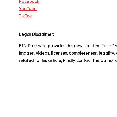
Facebook
YouTube
TikTok
Legal Disclaimer:
EIN Presswire provides this news content "as is" 
images, videos, licenses, completeness, legality, o
related to this article, kindly contact the author