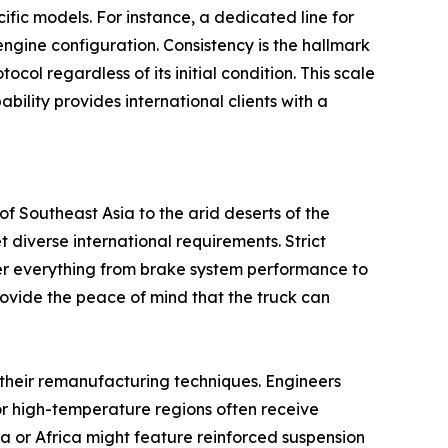
cific models. For instance, a dedicated line for
ngine configuration. Consistency is the hallmark
col regardless of its initial condition. This scale
lity provides international clients with a
f Southeast Asia to the arid deserts of the
 diverse international requirements. Strict
over everything from brake system performance to
provide the peace of mind that the truck can
 their remanufacturing techniques. Engineers
or high-temperature regions often receive
a or Africa might feature reinforced suspension