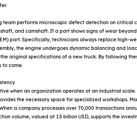
er.
g team performs microscopic defect detection on critical
kshaft, and camshaft. If a part shows signs of wear beyond st
 part. Specifically, technicians always replace high-wear
ssembly, the engine undergoes dynamic balancing and load
he original specifications of a new truck. By following the
s to come.
istency
tive when an organization operates at an industrial scale
ovides the necessary space for specialized workshops. Mai
. When a company processes over 70,000 transactions annua
saction volume, valued at 1.5 billion USD, supports the inv