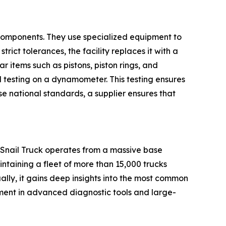
 components. They use specialized equipment to
rict tolerances, the facility replaces it with a
 items such as pistons, piston rings, and
 testing on a dynamometer. This testing ensures
se national standards, a supplier ensures that
. Snail Truck operates from a massive base
ntaining a fleet of more than 15,000 trucks
lly, it gains deep insights into the most common
estment in advanced diagnostic tools and large-