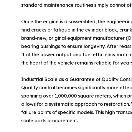
standard maintenance routines simply cannot off
Once the engine is disassembled, the engineerin
find cracks or fatigue in the cylinder block, cran
brand-new, original equipment manufacturer (OEM)
bearing bushings to ensure longevity. After rea
that the power output and fuel efficiency match t
the heart of the vehicle remains reliable for year
Industrial Scale as a Guarantee of Quality Cons
Quality control becomes significantly more effec
spanning over 1,000,000 square meters, which pr
allows for a systematic approach to restoration
failure points of specific models. This high tran
scale parts procurement.