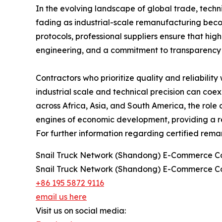
In the evolving landscape of global trade, techn
fading as industrial-scale remanufacturing becom
protocols, professional suppliers ensure that hi
engineering, and a commitment to transparency p
Contractors who prioritize quality and reliabilit
industrial scale and technical precision can coe
across Africa, Asia, and South America, the role 
engines of economic development, providing a re
For further information regarding certified reman
Snail Truck Network (Shandong) E-Commerce Co
Snail Truck Network (Shandong) E-Commerce Co
+86 195 5872 9116
email us here
Visit us on social media: