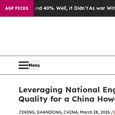
round 40%. Well, it Didn’t
As war With Iran Dro
AGP PICKS
Menu
Leveraging National Eng
Quality for a China How
JINING, SHANDONG, CHINA, March 28, 2026 /