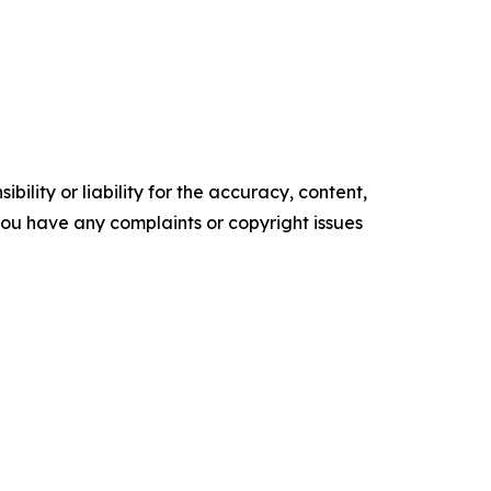
ility or liability for the accuracy, content,
f you have any complaints or copyright issues