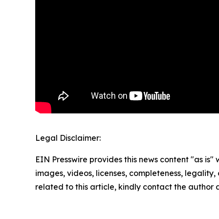
Legal Disclaimer:
EIN Presswire provides this news content "as is" 
images, videos, licenses, completeness, legality, o
related to this article, kindly contact the author