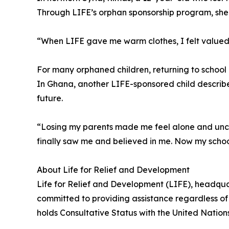
Through LIFE’s orphan sponsorship program, she r
“When LIFE gave me warm clothes, I felt valued
For many orphaned children, returning to schoo
In Ghana, another LIFE-sponsored child describe
future.
“Losing my parents made me feel alone and uncer
finally saw me and believed in me. Now my scho
About Life for Relief and Development
Life for Relief and Development (LIFE), headqua
committed to providing assistance regardless of 
holds Consultative Status with the United Natio