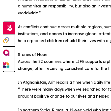
a humanitarian responsibility, but also an invest
worldwide.”
As conflicts continue across multiple regions, h
institutions, and donors to increase global atte
help orphaned children rebuild their lives with d
Stories of Hope
Across the 22 countries where LIFE supports orp
change, often receiving consistent care for the firs
In Afghanistan, Arif recalls a time when daily l
“There were many days when we searched for foo
brought positive change to our lives and helped re
In northern Syria, Rimas, a 12-year-old who lost 