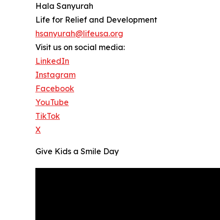
Hala Sanyurah
Life for Relief and Development
hsanyurah@lifeusa.org
Visit us on social media:
LinkedIn
Instagram
Facebook
YouTube
TikTok
X
Give Kids a Smile Day