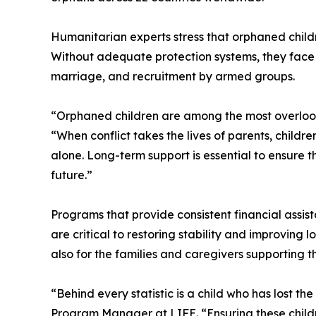
Humanitarian experts stress that orphaned child
Without adequate protection systems, they face he
marriage, and recruitment by armed groups.
“Orphaned children are among the most overlooke
“When conflict takes the lives of parents, childr
alone. Long-term support is essential to ensure 
future.”
Programs that provide consistent financial assis
are critical to restoring stability and improving
also for the families and caregivers supporting t
“Behind every statistic is a child who has lost th
Program Manager at LIFE. “Ensuring these childr