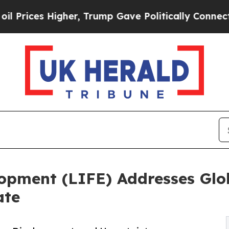
Higher, Trump Gave Politically Connected oil Co
elopment (LIFE) Addresses Glo
ate