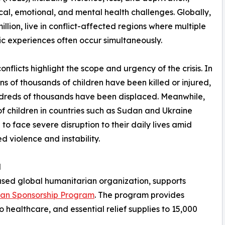
ical, emotional, and mental health challenges. Globally,
illion, live in conflict-affected regions where multiple
c experiences often occur simultaneously.
onflicts highlight the scope and urgency of the crisis. In
ns of thousands of children have been killed or injured,
dreds of thousands have been displaced. Meanwhile,
 of children in countries such as Sudan and Ukraine
 to face severe disruption to their daily lives amid
d violence and instability.
d
ased global humanitarian organization, supports
han Sponsorship Program
. The program provides
o healthcare, and essential relief supplies to 15,000