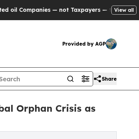
mpanies — not Taxpayers — the Chance to Cash in
View all
Provided by AGP
Share
bal Orphan Crisis as