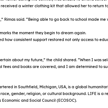
eceived a winter clothing kit that allowed her to return to
,” Rimas said. “Being able to go back to school made me 
l marks the moment they begin to dream again.
d how consistent support restored not only access to educ
tain about my future,” the child shared. “When I was sele
ol fees and books are covered, and I am determined to s
rtered in Southfield, Michigan, USA, is a global humanita
race, gender, religion, or cultural background. LIFE is a r
ns Economic and Social Council (ECOSOC).