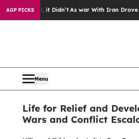
ll, it Didn’t
As war With Iran Drove oil Prices 
AGP PICKS
Menu
Life for Relief and Dev
Wars and Conflict Escal