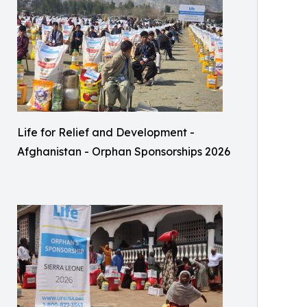
Life for Relief and Development -
Afghanistan - Orphan Sponsorships 2026