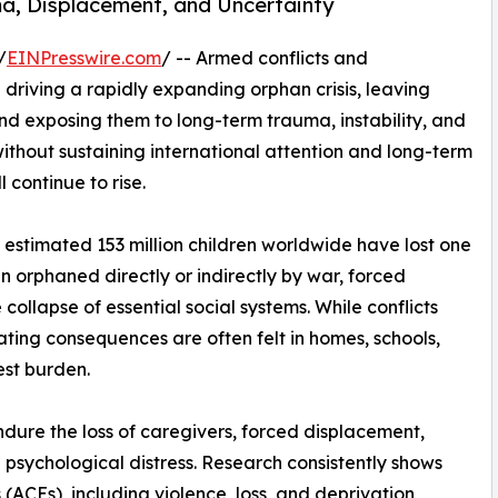
uma, Displacement, and Uncertainty
/
EINPresswire.com
/ -- Armed conflicts and
riving a rapidly expanding orphan crisis, leaving
and exposing them to long-term trauma, instability, and
ithout sustaining international attention and long-term
 continue to rise.
estimated 153 million children worldwide have lost one
n orphaned directly or indirectly by war, forced
ollapse of essential social systems. While conflicts
ating consequences are often felt in homes, schools,
est burden.
ndure the loss of caregivers, forced displacement,
 psychological distress. Research consistently shows
ACEs), including violence, loss, and deprivation,