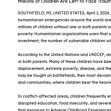
Millions of Children Are Left to Face Tra
SOUTHFIELD, MI, UNITED STATES, April 1, 2026 
humanitarian emergencies around the world are d
millions of children without one or both parents 
poverty. Humanitarian organizations warn that w
investment; the number of vulnerable children will
According to the United Nations and UNICEF, an 
or both parents. Many of these children have bee
displacement, extreme poverty, disease, and the c
may be fought on battlefields, their most devast
and communities, where children bear the heavi
In conflict-affected areas, children frequently e
disrupted education, food insecurity, and severe
that exposure to Adverse Childhood Experiences (