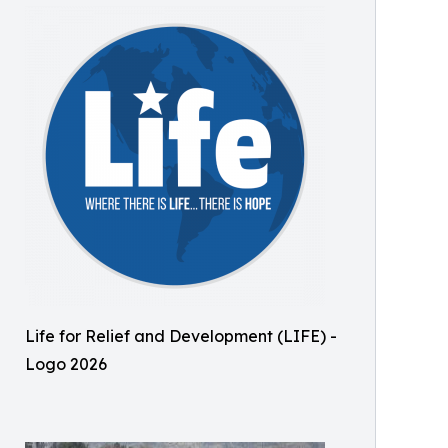
Life for Relief and Development (LIFE) -
Logo 2026