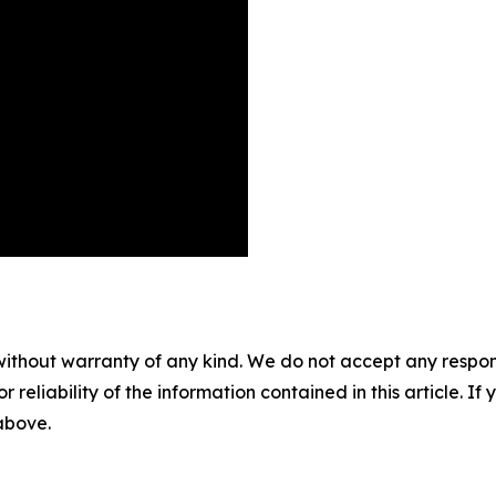
without warranty of any kind. We do not accept any responsib
r reliability of the information contained in this article. I
 above.