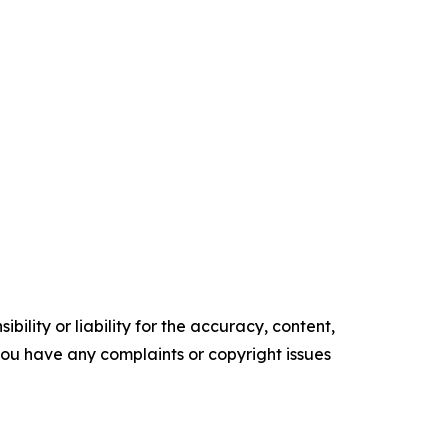
ility or liability for the accuracy, content,
f you have any complaints or copyright issues