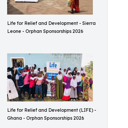
Life for Relief and Development - Sierra
Leone - Orphan Sponsorships 2026
Life for Relief and Development (LIFE) -
Ghana - Orphan Sponsorships 2026