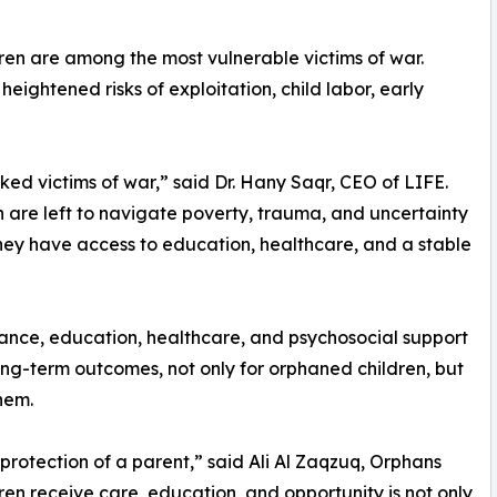
ren are among the most vulnerable victims of war.
ightened risks of exploitation, child labor, early
d victims of war,” said Dr. Hany Saqr, CEO of LIFE.
en are left to navigate poverty, trauma, and uncertainty
they have access to education, healthcare, and a stable
tance, education, healthcare, and psychosocial support
 long-term outcomes, not only for orphaned children, but
hem.
e protection of a parent,” said Ali Al Zaqzuq, Orphans
en receive care, education, and opportunity is not only