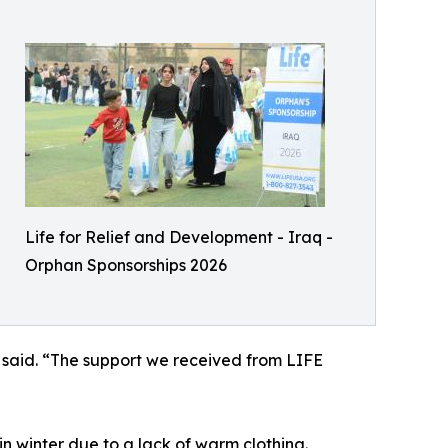
Life for Relief and Development - Iraq -
Orphan Sponsorships 2026
 said. “The support we received from LIFE
in winter due to a lack of warm clothing.