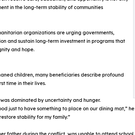
ment in the long-term stability of communities
umanitarian organizations are urging governments,
ntion and sustain long-term investment in programs that
ignity and hope.
haned children, many beneficiaries describe profound
t time in their lives.
ife was dominated by uncertainty and hunger.
d just to have something to place on our dining mat,” he
store stability for my family.”
her father during the conflict, was unable to attend school 