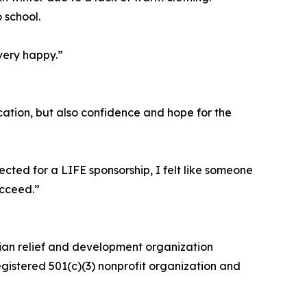
 school.
very happy.”
ation, but also confidence and hope for the
cted for a LIFE sponsorship, I felt like someone
ucceed.”
rian relief and development organization
egistered 501(c)(3) nonprofit organization and