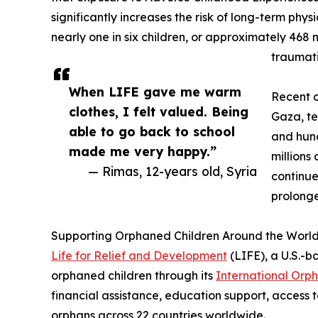
significantly increases the risk of long-term phys
nearly one in six children, or approximately 468 m
traumati
When LIFE gave me warm
Recent c
clothes, I felt valued. Being
Gaza, te
able to go back to school
and hun
made me very happy.”
millions
— Rimas, 12-years old, Syria
continue
prolonge
Supporting Orphaned Children Around the Worl
Life for Relief and Development
(LIFE), a U.S.-b
orphaned children through its
International Orp
financial assistance, education support, access t
orphans across 22 countries worldwide.