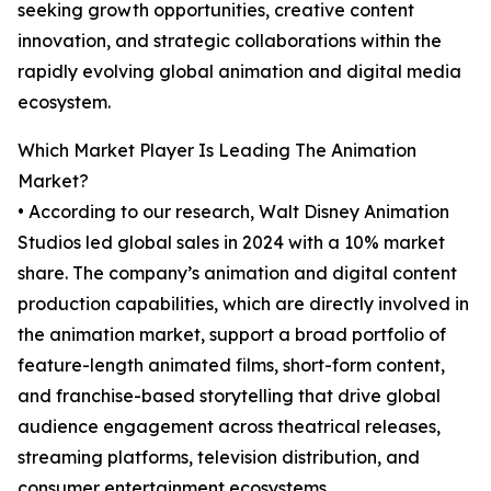
seeking growth opportunities, creative content
innovation, and strategic collaborations within the
rapidly evolving global animation and digital media
ecosystem.
Which Market Player Is Leading The Animation
Market?
• According to our research, Walt Disney Animation
Studios led global sales in 2024 with a 10% market
share. The company’s animation and digital content
production capabilities, which are directly involved in
the animation market, support a broad portfolio of
feature-length animated films, short-form content,
and franchise-based storytelling that drive global
audience engagement across theatrical releases,
streaming platforms, television distribution, and
consumer entertainment ecosystems.