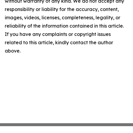
without warranty of any kind. We do not accept any
responsibility or liability for the accuracy, content,
images, videos, licenses, completeness, legality, or
reliability of the information contained in this article.
If you have any complaints or copyright issues
related to this article, kindly contact the author
above.