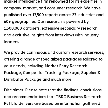
market intelligence firm renowned for its expertise in
company, market, and consumer research. We have
published over 17,500 reports across 27 industries and
60+ geographies. Our research is powered by
1,500,000 datasets, extensive secondary research,
and exclusive insights from interviews with industry
leaders.
We provide continuous and custom research services,
offering a range of specialized packages tailored to
your needs, including Market Entry Research
Package, Competitor Tracking Package, Supplier &
Distributor Package and much more.
Disclaimer: Please note that the findings, conclusions
and recommendations that TBRC Business Research
Pvt Ltd delivers are based on information gathered