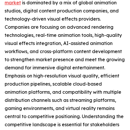
market
is dominated by a mix of global animation
studios, digital content production companies, and
technology-driven visual effects providers.
Companies are focusing on advanced rendering
technologies, real-time animation tools, high-quality
visual effects integration, AI-assisted animation
workflows, and cross-platform content development
to strengthen market presence and meet the growing
demand for immersive digital entertainment.
Emphasis on high-resolution visual quality, efficient
production pipelines, scalable cloud-based
animation platforms, and compatibility with multiple
distribution channels such as streaming platforms,
gaming environments, and virtual reality remains
central to competitive positioning. Understanding the
competitive landscape is essential for stakeholders