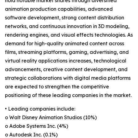
hold notable market shares through diversified
animation production capabilities, advanced
software development, strong content distribution
networks, and continuous innovation in 3D modeling,
rendering engines, and visual effects technologies. As
demand for high-quality animated content across
films, streaming platforms, gaming, advertising, and
virtual reality applications increases, technological
advancements, creative content development, and
strategic collaborations with digital media platforms
are expected to strengthen the competitive
positioning of these leading companies in the market.
• Leading companies include:
o Walt Disney Animation Studios (10%)
o Adobe Systems Inc. (4%)
o Autodesk Inc. (0.1%)