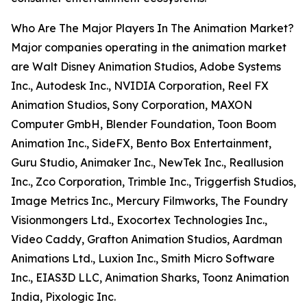
Who Are The Major Players In The Animation Market?
Major companies operating in the animation market
are Walt Disney Animation Studios, Adobe Systems
Inc., Autodesk Inc., NVIDIA Corporation, Reel FX
Animation Studios, Sony Corporation, MAXON
Computer GmbH, Blender Foundation, Toon Boom
Animation Inc., SideFX, Bento Box Entertainment,
Guru Studio, Animaker Inc., NewTek Inc., Reallusion
Inc., Zco Corporation, Trimble Inc., Triggerfish Studios,
Image Metrics Inc., Mercury Filmworks, The Foundry
Visionmongers Ltd., Exocortex Technologies Inc.,
Video Caddy, Grafton Animation Studios, Aardman
Animations Ltd., Luxion Inc., Smith Micro Software
Inc., EIAS3D LLC, Animation Sharks, Toonz Animation
India, Pixologic Inc.