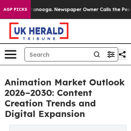
 Chattanooga. Newspaper Owner Calls the People Abrup
AGP PICKS
Animation Market Outlook
2026–2030: Content
Creation Trends and
Digital Expansion