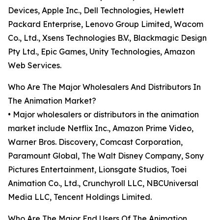
Devices, Apple Inc., Dell Technologies, Hewlett
Packard Enterprise, Lenovo Group Limited, Wacom
Co., Ltd., Xsens Technologies B.V., Blackmagic Design
Pty Ltd., Epic Games, Unity Technologies, Amazon
Web Services.
Who Are The Major Wholesalers And Distributors In
The Animation Market?
• Major wholesalers or distributors in the animation
market include Netflix Inc., Amazon Prime Video,
Warner Bros. Discovery, Comcast Corporation,
Paramount Global, The Walt Disney Company, Sony
Pictures Entertainment, Lionsgate Studios, Toei
Animation Co., Ltd., Crunchyroll LLC, NBCUniversal
Media LLC, Tencent Holdings Limited.
Who Are The Major End Users Of The Animation