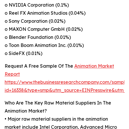
o NVIDIA Corporation (0.1%)
o Reel FX Animation Studios (0.04%)
o Sony Corporation (0.02%)
o MAXON Computer GmbH (0.02%)
o Blender Foundation (0.01%)
o Toon Boom Animation Inc. (0.01%)
o SideFX (0.01%)
Request A Free Sample Of The
Animation Market
Report
https://www.thebusinessresearchcompany.com/sample
id=16338&type=smp&utm_source=EINPresswire&utm
Who Are The Key Raw Material Suppliers In The
Animation Market?
• Major raw material suppliers in the animation
market include Intel Corporation, Advanced Micro