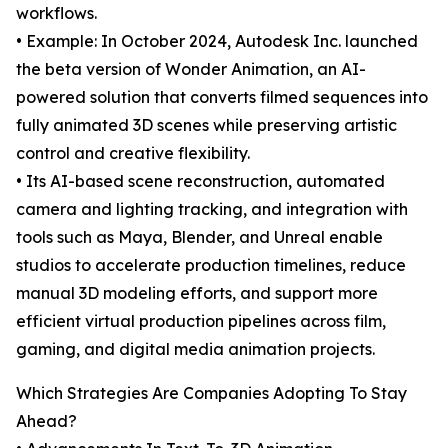
workflows.
• Example: In October 2024, Autodesk Inc. launched
the beta version of Wonder Animation, an AI-
powered solution that converts filmed sequences into
fully animated 3D scenes while preserving artistic
control and creative flexibility.
• Its AI-based scene reconstruction, automated
camera and lighting tracking, and integration with
tools such as Maya, Blender, and Unreal enable
studios to accelerate production timelines, reduce
manual 3D modeling efforts, and support more
efficient virtual production pipelines across film,
gaming, and digital media animation projects.
Which Strategies Are Companies Adopting To Stay
Ahead?