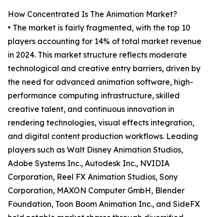
How Concentrated Is The Animation Market?
• The market is fairly fragmented, with the top 10
players accounting for 14% of total market revenue
in 2024. This market structure reflects moderate
technological and creative entry barriers, driven by
the need for advanced animation software, high-
performance computing infrastructure, skilled
creative talent, and continuous innovation in
rendering technologies, visual effects integration,
and digital content production workflows. Leading
players such as Walt Disney Animation Studios,
Adobe Systems Inc., Autodesk Inc., NVIDIA
Corporation, Reel FX Animation Studios, Sony
Corporation, MAXON Computer GmbH, Blender
Foundation, Toon Boom Animation Inc., and SideFX