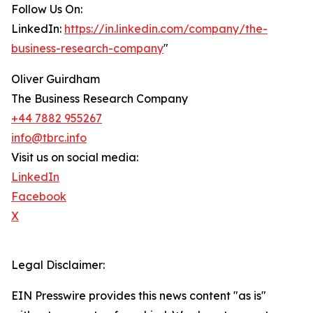
Follow Us On:
LinkedIn:
https://in.linkedin.com/company/the-
business-research-company
"
Oliver Guirdham
The Business Research Company
+44 7882 955267
info@tbrc.info
Visit us on social media:
LinkedIn
Facebook
X
Legal Disclaimer:
EIN Presswire provides this news content "as is"