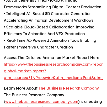
• Advancements In Text-To-3D Animation
Frameworks Streamlining Digital Content Production
• Intelligent AI-Based 3D Character Generation
Accelerating Animation Development Workflows
• Scalable Cloud-Based Collaboration Improving
Efficiency In Animation And VFX Production
• Real-Time AI-Powered Animation Tools Enabling
Faster Immersive Character Creation
Access The Detailed Animation Market Report Here
https://www.thebusinessresearchcompany.com/report/
global-market-report?
utm_source=EINPresswire&utm_medium=Paid&utm_
Learn More About
The Business Research Company
The Business Research Company
(
www.thebusinessresearchcompany.com
) is a leading