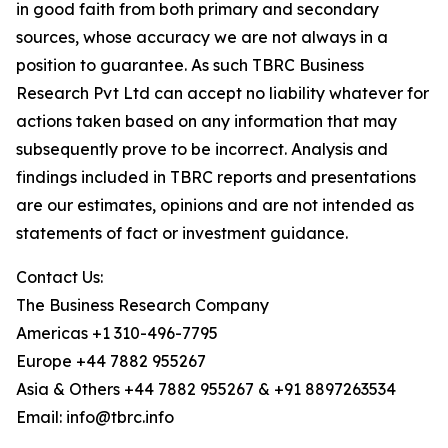
in good faith from both primary and secondary
sources, whose accuracy we are not always in a
position to guarantee. As such TBRC Business
Research Pvt Ltd can accept no liability whatever for
actions taken based on any information that may
subsequently prove to be incorrect. Analysis and
findings included in TBRC reports and presentations
are our estimates, opinions and are not intended as
statements of fact or investment guidance.
Contact Us:
The Business Research Company
Americas +1 310-496-7795
Europe +44 7882 955267
Asia & Others +44 7882 955267 & +91 8897263534
Email: info@tbrc.info