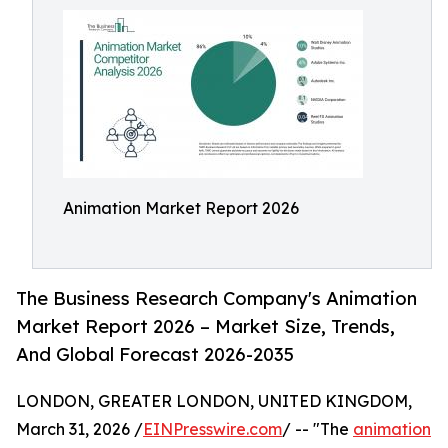
Animation Market Report 2026
The Business Research Company's Animation
Market Report 2026 – Market Size, Trends,
And Global Forecast 2026-2035
LONDON, GREATER LONDON, UNITED KINGDOM,
March 31, 2026 /
EINPresswire.com
/ -- "The
animation