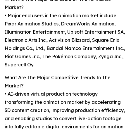
Market?
• Major end users in the animation market include
Pixar Animation Studios, DreamWorks Animation,
Illumination Entertainment, Ubisoft Entertainment SA,
Electronic Arts Inc., Activision Blizzard, Square Enix
Holdings Co., Ltd., Bandai Namco Entertainment Inc.,
Riot Games Inc., The Pokémon Company, Zynga Inc.,
Supercell Oy.
What Are The Major Competitive Trends In The
Market?
• AI-driven virtual production technology
transforming the animation market by accelerating
3D content creation, improving production efficiency,
and enabling studios to convert live-action footage
into fully editable digital environments for animation