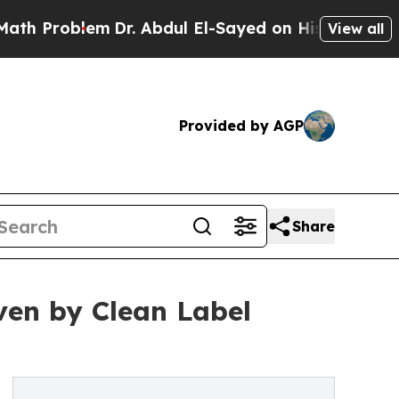
m
Dr. Abdul El-Sayed on Historic Michigan Win: “Pe
View all
Provided by AGP
Share
iven by Clean Label