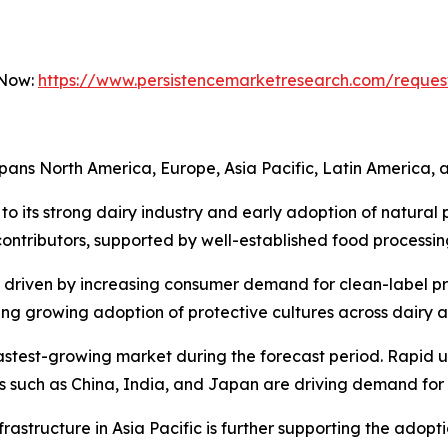
 Now:
https://www.persistencemarketresearch.com/reques
pans North America, Europe, Asia Pacific, Latin America, a
to its strong dairy industry and early adoption of natural 
ntributors, supported by well-established food processing
, driven by increasing consumer demand for clean-label 
essing growing adoption of protective cultures across dairy 
 fastest-growing market during the forecast period. Rapid u
es such as China, India, and Japan are driving demand for
rastructure in Asia Pacific is further supporting the adopt