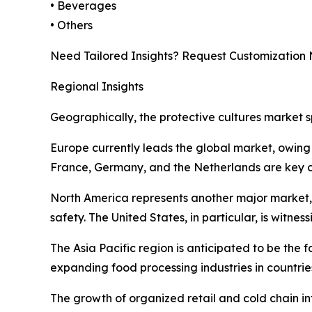
• Beverages
• Others
Need Tailored Insights? Request Customization
Regional Insights
Geographically, the protective cultures market s
Europe currently leads the global market, owing 
France, Germany, and the Netherlands are key co
North America represents another major market
safety. The United States, in particular, is witn
The Asia Pacific region is anticipated to be the
expanding food processing industries in countri
The growth of organized retail and cold chain inf