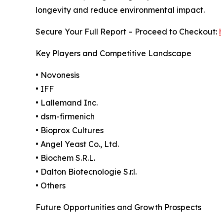
longevity and reduce environmental impact.
Secure Your Full Report – Proceed to Checkout:
Key Players and Competitive Landscape
• Novonesis
• IFF
• Lallemand Inc.
• dsm-firmenich
• Bioprox Cultures
• Angel Yeast Co., Ltd.
• Biochem S.R.L.
• Dalton Biotecnologie S.r.l.
• Others
Future Opportunities and Growth Prospects