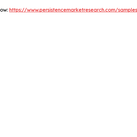
Now:
https://www.persistencemarketresearch.com/sample