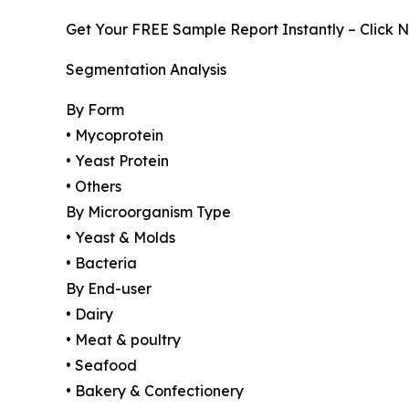
Get Your FREE Sample Report Instantly – Click 
Segmentation Analysis
By Form
• Mycoprotein
• Yeast Protein
• Others
By Microorganism Type
• Yeast & Molds
• Bacteria
By End-user
• Dairy
• Meat & poultry
• Seafood
• Bakery & Confectionery