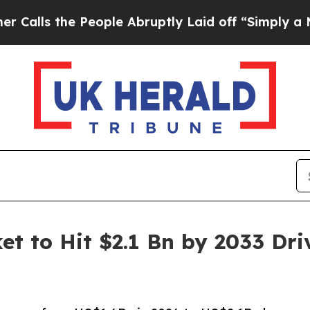
eople Abruptly Laid off “Simply a Math Proble
et to Hit $2.1 Bn by 2033 Dr