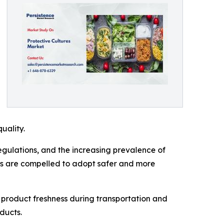
uality.
regulations, and the increasing prevalence of
ers are compelled to adopt safer and more
n product freshness during transportation and
ducts.