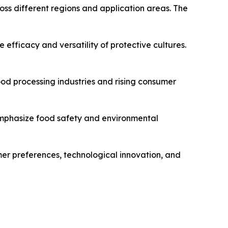
oss different regions and application areas. The
efficacy and versatility of protective cultures.
ood processing industries and rising consumer
 emphasize food safety and environmental
umer preferences, technological innovation, and