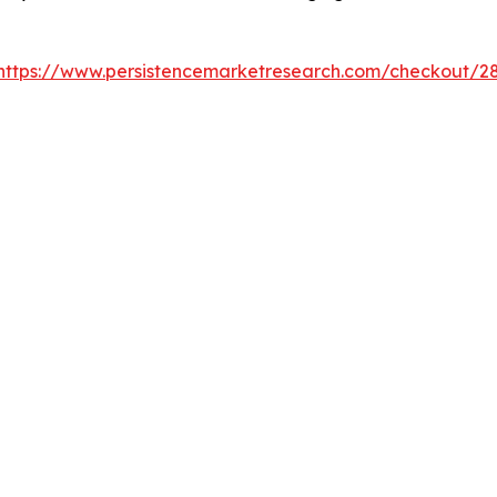
https://www.persistencemarketresearch.com/checkout/2