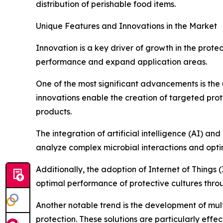
distribution of perishable food items.
Unique Features and Innovations in the Market
Innovation is a key driver of growth in the prot
performance and expand application areas.
One of the most significant advancements is the 
innovations enable the creation of targeted prote
products.
The integration of artificial intelligence (AI) a
analyze complex microbial interactions and optim
Additionally, the adoption of Internet of Things 
optimal performance of protective cultures thro
Another notable trend is the development of mult
protection. These solutions are particularly eff