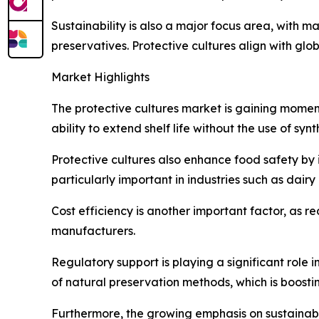
Sustainability is also a major focus area, with
preservatives. Protective cultures align with gl
Market Highlights
The protective cultures market is gaining moment
ability to extend shelf life without the use of sy
Protective cultures also enhance food safety by i
particularly important in industries such as da
Cost efficiency is another important factor, as r
manufacturers.
Regulatory support is playing a significant role
of natural preservation methods, which is boosti
Furthermore, the growing emphasis on sustainabi