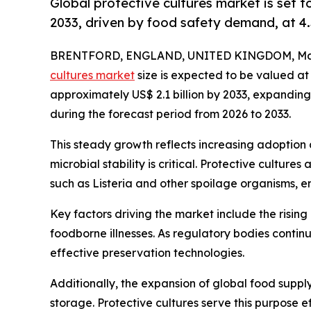
Global protective cultures market is set 
2033, driven by food safety demand, at 4
BRENTFORD, ENGLAND, UNITED KINGDOM, Marc
cultures market
size is expected to be valued at 
approximately US$ 2.1 billion by 2033, expandi
during the forecast period from 2026 to 2033.
This steady growth reflects increasing adoption
microbial stability is critical. Protective cultu
such as Listeria and other spoilage organisms, e
Key factors driving the market include the risin
foodborne illnesses. As regulatory bodies conti
effective preservation technologies.
Additionally, the expansion of global food suppl
storage. Protective cultures serve this purpose e