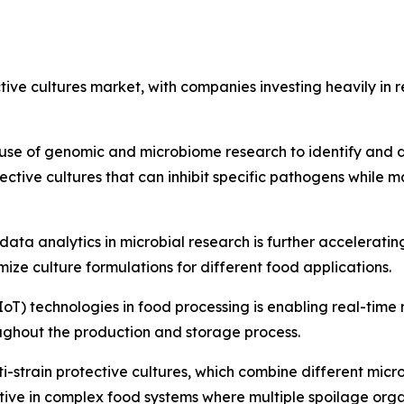
ective cultures market, with companies investing heavily 
use of genomic and microbiome research to identify and de
ctive cultures that can inhibit specific pathogens while m
nd data analytics in microbial research is further accelerat
ize culture formulations for different food applications.
(IoT) technologies in food processing is enabling real-time
ughout the production and storage process.
i-strain protective cultures, which combine different mic
ective in complex food systems where multiple spoilage org