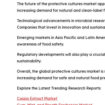
The future of the protective cultures market ap
increasing demand for natural and clean-label f
Technological advancements in microbial research
Companies that invest in innovation and sustainab
Emerging markets in Asia Pacific and Latin Amer
awareness of food safety.
Regulatory developments will also play a crucia
sustainability.
Overall, the global protective cultures market i
increasing demand for safe and natural food pre
Explore the Latest Trending Research Reports:
Cassia Extract Market
Gum, Mint, and Breath Fresheners Market