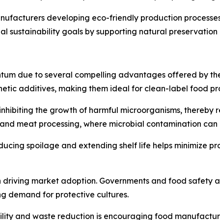
 manufacturers developing eco-friendly production process
obal sustainability goals by supporting natural preservati
um due to several compelling advantages offered by these 
nthetic additives, making them ideal for clean-label food pr
nhibiting the growth of harmful microorganisms, thereby red
iry and meat processing, where microbial contamination ca
educing spoilage and extending shelf life helps minimize pr
 in driving market adoption. Governments and food safety a
ng demand for protective cultures.
lity and waste reduction is encouraging food manufacture