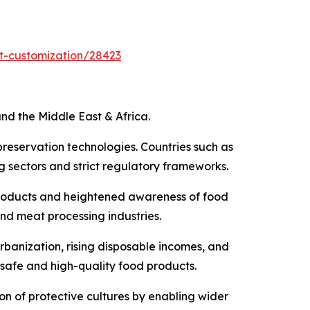
t-customization/28423
nd the Middle East & Africa.
preservation technologies. Countries such as
 sectors and strict regulatory frameworks.
products and heightened awareness of food
and meat processing industries.
rbanization, rising disposable incomes, and
 safe and high-quality food products.
ion of protective cultures by enabling wider