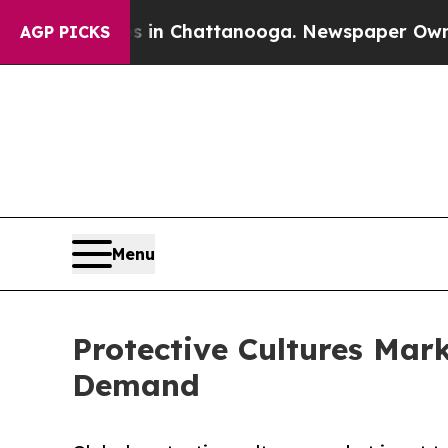
os in Chattanooga. Newspaper Owner Calls the P
AGP PICKS
Menu
Protective Cultures Mark
Demand