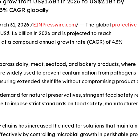
to grow from US$1.6Bn in 2026 to US$2.1Bn by
.3% CAGR globally
h 31, 2026 /
EINPresswire.com
/ -- The global
protective
US$ 1.6 billion in 2026 and is projected to reach
ng at a compound annual growth rate (CAGR) of 4.3%
 across dairy, meat, seafood, and bakery products, where
res are widely used to prevent contamination from pathogens
nsuring extended shelf life without compromising product q
g demand for natural preservatives, stringent food safety 
nue to impose strict standards on food safety, manufactur
y chains has increased the need for solutions that maintai
ffectively by controlling microbial growth in perishable pro