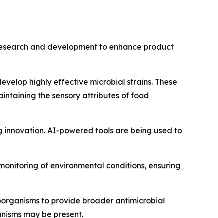
in research and development to enhance product
velop highly effective microbial strains. These
aintaining the sensory attributes of food
ing innovation. AI-powered tools are being used to
 monitoring of environmental conditions, ensuring
roorganisms to provide broader antimicrobial
anisms may be present.