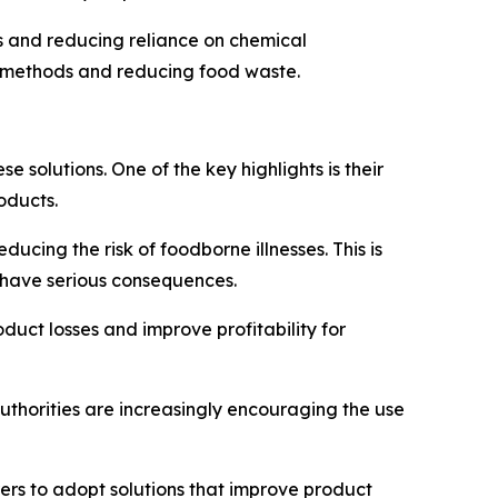
es and reducing reliance on chemical
on methods and reducing food waste.
solutions. One of the key highlights is their
oducts.
ucing the risk of foodborne illnesses. This is
n have serious consequences.
oduct losses and improve profitability for
uthorities are increasingly encouraging the use
rs to adopt solutions that improve product