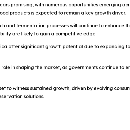
pears promising, with numerous opportunities emerging acr
ood products is expected to remain a key growth driver.
 and fermentation processes will continue to enhance the 
ility are likely to gain a competitive edge.
ica offer significant growth potential due to expanding f
l role in shaping the market, as governments continue to
s set to witness sustained growth, driven by evolving cons
servation solutions.