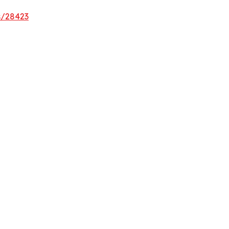
s/28423