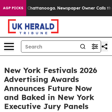
aos in Chattanooga. Newspaper Owner Calls the Peopl
AGP PICKS
New York Festivals 2026
Advertising Awards
Announces Future Now
and Baked in New York
Executive Jury Panels