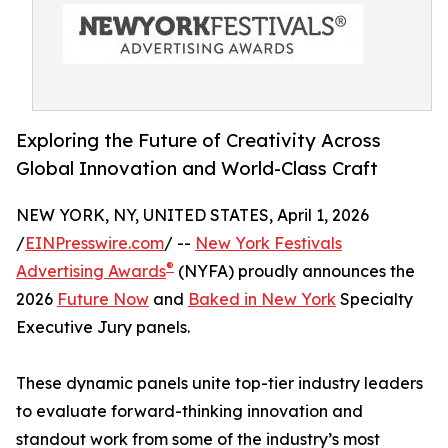
Exploring the Future of Creativity Across
Global Innovation and World-Class Craft
NEW YORK, NY, UNITED STATES, April 1, 2026
/
EINPresswire.com
/ --
New York Festivals
®
Advertising Awards
(NYFA) proudly announces the
2026
Future Now
and
Baked in New York
Specialty
Executive Jury panels.
These dynamic panels unite top-tier industry leaders
to evaluate forward-thinking innovation and
standout work from some of the industry’s most