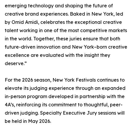
emerging technology and shaping the future of
creative brand experiences. Baked in New York, led
by Omid Amidi, celebrates the exceptional creative
talent working in one of the most competitive markets
in the world. Together, these juries ensure that both
future-driven innovation and New York–born creative
excellence are evaluated with the insight they
deserve.”
For the 2026 season, New York Festivals continues to
elevate its judging experience through an expanded
in-person program developed in partnership with the
4A’s, reinforcing its commitment to thoughtful, peer-
driven judging. Specialty Executive Jury sessions will
be held in May 2026.