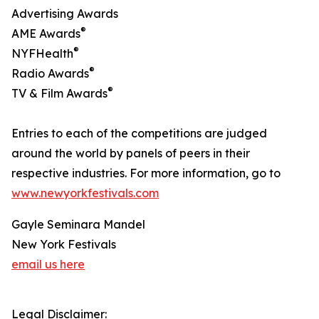
Advertising Awards
®
AME Awards
®
NYFHealth
®
Radio Awards
®
TV & Film Awards
Entries to each of the competitions are judged
around the world by panels of peers in their
respective industries. For more information, go to
www.newyorkfestivals.com
Gayle Seminara Mandel
New York Festivals
email us here
Legal Disclaimer: