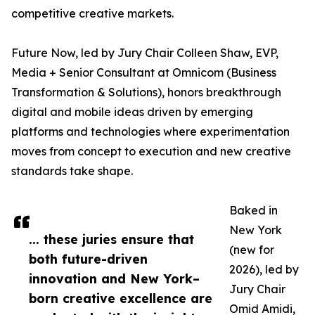
competitive creative markets.
Future Now, led by Jury Chair Colleen Shaw, EVP,
Media + Senior Consultant at Omnicom (Business
Transformation & Solutions), honors breakthrough
digital and mobile ideas driven by emerging
platforms and technologies where experimentation
moves from concept to execution and new creative
standards take shape.
Baked in
New York
... these juries ensure that
(new for
both future-driven
2026), led by
innovation and New York–
Jury Chair
born creative excellence are
Omid Amidi,