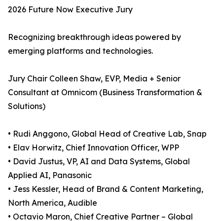
2026 Future Now Executive Jury
Recognizing breakthrough ideas powered by
emerging platforms and technologies.
Jury Chair Colleen Shaw, EVP, Media + Senior
Consultant at Omnicom (Business Transformation &
Solutions)
• Rudi Anggono, Global Head of Creative Lab, Snap
• Elav Horwitz, Chief Innovation Officer, WPP
• David Justus, VP, AI and Data Systems, Global
Applied AI, Panasonic
• Jess Kessler, Head of Brand & Content Marketing,
North America, Audible
• Octavio Maron, Chief Creative Partner – Global