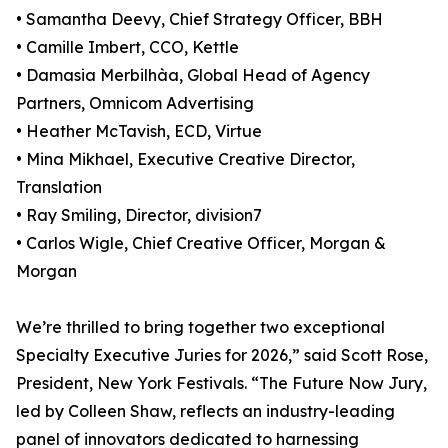
• Samantha Deevy, Chief Strategy Officer, BBH
• Camille Imbert, CCO, Kettle
• Damasia Merbilhàa, Global Head of Agency
Partners, Omnicom Advertising
• Heather McTavish, ECD, Virtue
• Mina Mikhael, Executive Creative Director,
Translation
• Ray Smiling, Director, division7
• Carlos Wigle, Chief Creative Officer, Morgan &
Morgan
We’re thrilled to bring together two exceptional
Specialty Executive Juries for 2026,” said Scott Rose,
President, New York Festivals. “The Future Now Jury,
led by Colleen Shaw, reflects an industry-leading
panel of innovators dedicated to harnessing