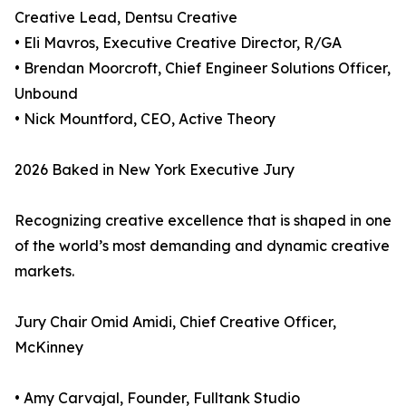
Creative Lead, Dentsu Creative
• Eli Mavros, Executive Creative Director, R/GA
• Brendan Moorcroft, Chief Engineer Solutions Officer,
Unbound
• Nick Mountford, CEO, Active Theory
2026 Baked in New York Executive Jury
Recognizing creative excellence that is shaped in one
of the world’s most demanding and dynamic creative
markets.
Jury Chair Omid Amidi, Chief Creative Officer,
McKinney
• Amy Carvajal, Founder, Fulltank Studio