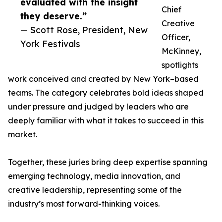
evaluated with the insight
Chief
they deserve.”
Creative
— Scott Rose, President, New
Officer,
York Festivals
McKinney,
spotlights
work conceived and created by New York–based
teams. The category celebrates bold ideas shaped
under pressure and judged by leaders who are
deeply familiar with what it takes to succeed in this
market.
Together, these juries bring deep expertise spanning
emerging technology, media innovation, and
creative leadership, representing some of the
industry’s most forward-thinking voices.