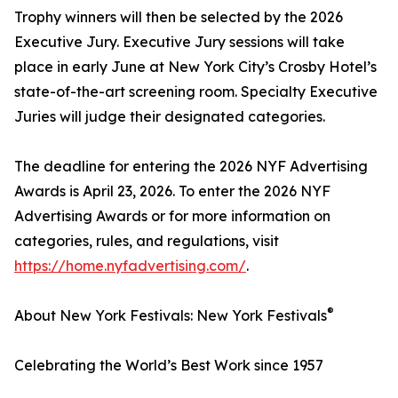
Trophy winners will then be selected by the 2026
Executive Jury. Executive Jury sessions will take
place in early June at New York City’s Crosby Hotel’s
state-of-the-art screening room. Specialty Executive
Juries will judge their designated categories.
The deadline for entering the 2026 NYF Advertising
Awards is April 23, 2026. To enter the 2026 NYF
Advertising Awards or for more information on
categories, rules, and regulations, visit
https://home.nyfadvertising.com/
.
®
About New York Festivals: New York Festivals
Celebrating the World’s Best Work since 1957