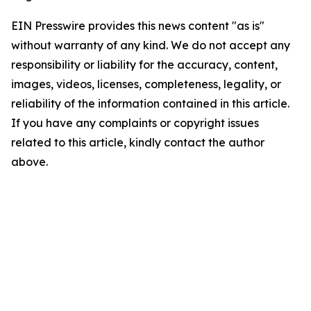
EIN Presswire provides this news content "as is"
without warranty of any kind. We do not accept any
responsibility or liability for the accuracy, content,
images, videos, licenses, completeness, legality, or
reliability of the information contained in this article.
If you have any complaints or copyright issues
related to this article, kindly contact the author
above.