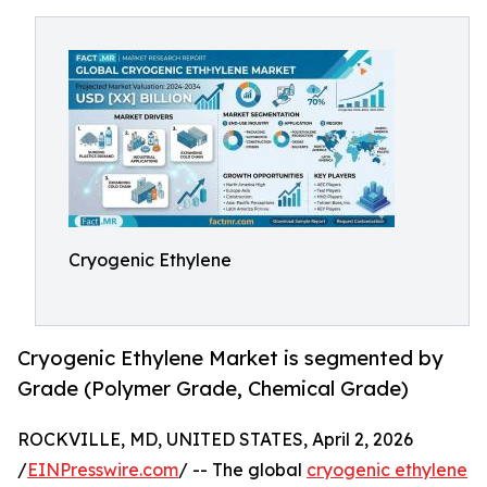
Cryogenic Ethylene
Cryogenic Ethylene Market is segmented by
Grade (Polymer Grade, Chemical Grade)
ROCKVILLE, MD, UNITED STATES, April 2, 2026
/
EINPresswire.com
/ -- The global
cryogenic ethylene