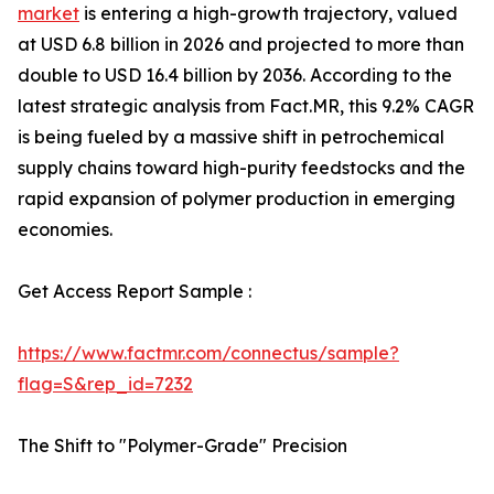
market
is entering a high-growth trajectory, valued
at USD 6.8 billion in 2026 and projected to more than
double to USD 16.4 billion by 2036. According to the
latest strategic analysis from Fact.MR, this 9.2% CAGR
is being fueled by a massive shift in petrochemical
supply chains toward high-purity feedstocks and the
rapid expansion of polymer production in emerging
economies.
Get Access Report Sample :
https://www.factmr.com/connectus/sample?
flag=S&rep_id=7232
The Shift to "Polymer-Grade" Precision