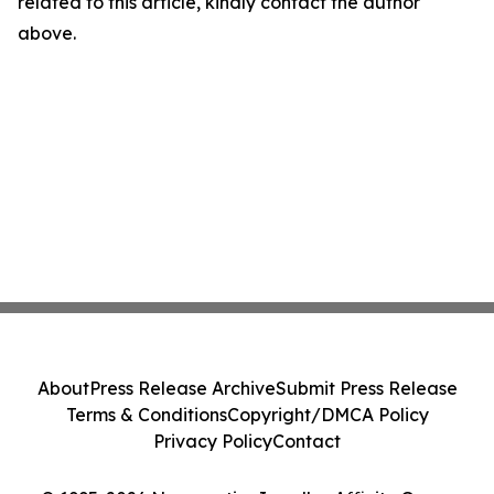
related to this article, kindly contact the author
above.
About
Press Release Archive
Submit Press Release
Terms & Conditions
Copyright/DMCA Policy
Privacy Policy
Contact