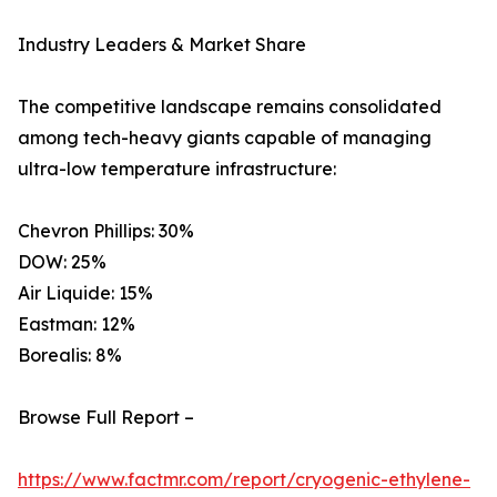
Industry Leaders & Market Share
The competitive landscape remains consolidated
among tech-heavy giants capable of managing
ultra-low temperature infrastructure:
Chevron Phillips: 30%
DOW: 25%
Air Liquide: 15%
Eastman: 12%
Borealis: 8%
Browse Full Report –
https://www.factmr.com/report/cryogenic-ethylene-