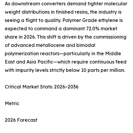
As downstream converters demand tighter molecular
weight distributions in finished resins, the industry is
seeing a flight to quality. Polymer Grade ethylene is
expected to command a dominant 72.0% market
share in 2026. This shift is driven by the commissioning
of advanced metallocene and bimodal
polymerization reactors—particularly in the Middle
East and Asia Pacific—which require continuous feed
with impurity levels strictly below 10 parts per million.
Critical Market Stats: 2026–2036
Metric
2026 Forecast