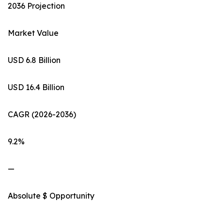
2036 Projection
Market Value
USD 6.8 Billion
USD 16.4 Billion
CAGR (2026-2036)
9.2%
—
Absolute $ Opportunity