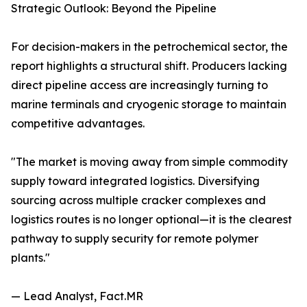
Strategic Outlook: Beyond the Pipeline
For decision-makers in the petrochemical sector, the
report highlights a structural shift. Producers lacking
direct pipeline access are increasingly turning to
marine terminals and cryogenic storage to maintain
competitive advantages.
"The market is moving away from simple commodity
supply toward integrated logistics. Diversifying
sourcing across multiple cracker complexes and
logistics routes is no longer optional—it is the clearest
pathway to supply security for remote polymer
plants."
— Lead Analyst, Fact.MR