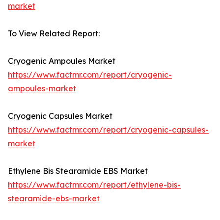
market
To View Related Report:
Cryogenic Ampoules Market
https://www.factmr.com/report/cryogenic-
ampoules-market
Cryogenic Capsules Market
https://www.factmr.com/report/cryogenic-capsules-
market
Ethylene Bis Stearamide EBS Market
https://www.factmr.com/report/ethylene-bis-
stearamide-ebs-market