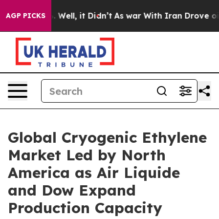
 40%. Well, it Didn’t
As war With Iran Drove oil Pric
AGP PICKS
Global Cryogenic Ethylene
Market Led by North
America as Air Liquide
and Dow Expand
Production Capacity