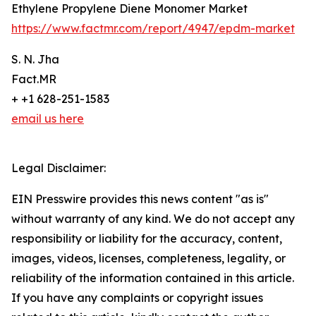
Ethylene Propylene Diene Monomer Market
https://www.factmr.com/report/4947/epdm-market
S. N. Jha
Fact.MR
+ +1 628-251-1583
email us here
Legal Disclaimer:
EIN Presswire provides this news content "as is"
without warranty of any kind. We do not accept any
responsibility or liability for the accuracy, content,
images, videos, licenses, completeness, legality, or
reliability of the information contained in this article.
If you have any complaints or copyright issues