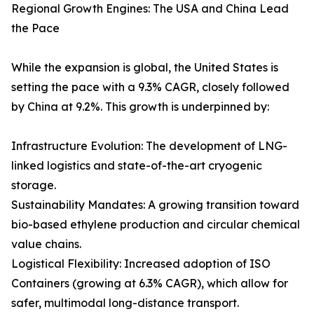
Regional Growth Engines: The USA and China Lead
the Pace
While the expansion is global, the United States is
setting the pace with a 9.3% CAGR, closely followed
by China at 9.2%. This growth is underpinned by:
Infrastructure Evolution: The development of LNG-
linked logistics and state-of-the-art cryogenic
storage.
Sustainability Mandates: A growing transition toward
bio-based ethylene production and circular chemical
value chains.
Logistical Flexibility: Increased adoption of ISO
Containers (growing at 6.3% CAGR), which allow for
safer, multimodal long-distance transport.