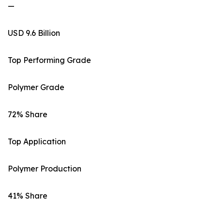
—
USD 9.6 Billion
Top Performing Grade
Polymer Grade
72% Share
Top Application
Polymer Production
41% Share