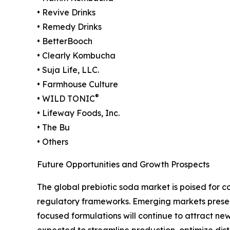
• Revive Drinks
• Remedy Drinks
• BetterBooch
• Clearly Kombucha
• Suja Life, LLC.
• Farmhouse Culture
®
• WILD TONIC
• Lifeway Foods, Inc.
• The Bu
• Others
Future Opportunities and Growth Prospects
The global prebiotic soda market is poised for 
regulatory frameworks. Emerging markets present s
focused formulations will continue to attract new
expected to streamline production, optimize dist