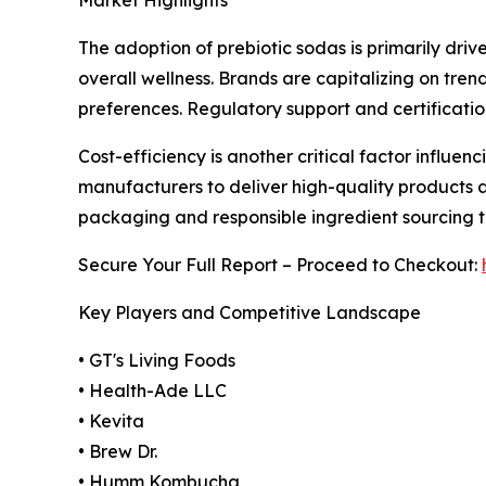
The adoption of prebiotic sodas is primarily dr
overall wellness. Brands are capitalizing on tren
preferences. Regulatory support and certificatio
Cost-efficiency is another critical factor influe
manufacturers to deliver high-quality products a
packaging and responsible ingredient sourcing 
Secure Your Full Report – Proceed to Checkout:
Key Players and Competitive Landscape
• GT's Living Foods
• Health-Ade LLC
• Kevita
• Brew Dr.
• Humm Kombucha