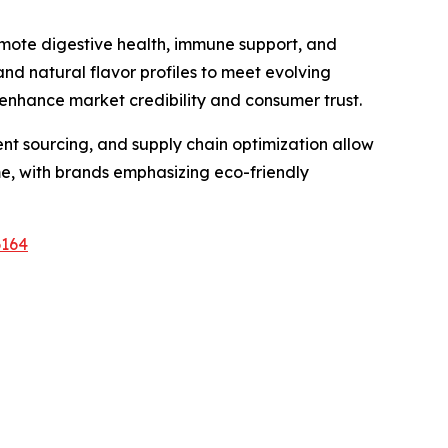
omote digestive health, immune support, and
and natural flavor profiles to meet evolving
 enhance market credibility and consumer trust.
ient sourcing, and supply chain optimization allow
me, with brands emphasizing eco-friendly
6164