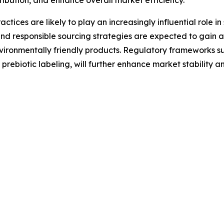
ctices are likely to play an increasingly influential role i
d responsible sourcing strategies are expected to gain 
vironmentally friendly products. Regulatory frameworks s
rebiotic labeling, will further enhance market stability a