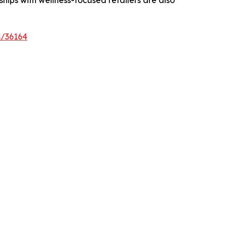
s/36164