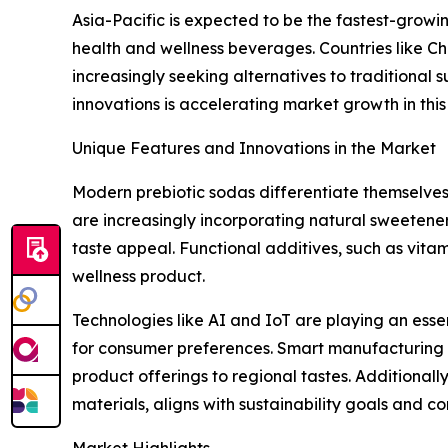
Asia-Pacific is expected to be the fastest-growi
health and wellness beverages. Countries like C
increasingly seeking alternatives to traditional 
innovations is accelerating market growth in this
Unique Features and Innovations in the Market
Modern prebiotic sodas differentiate themselves
are increasingly incorporating natural sweetener
taste appeal. Functional additives, such as vita
wellness product.
Technologies like AI and IoT are playing an esse
for consumer preferences. Smart manufacturing sys
product offerings to regional tastes. Additiona
materials, aligns with sustainability goals and 
Market Highlights