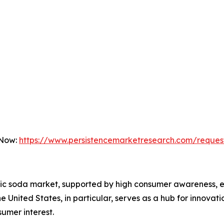
 Now:
https://www.persistencemarketresearch.com/reques
tic soda market, supported by high consumer awareness, es
United States, in particular, serves as a hub for innovat
sumer interest.