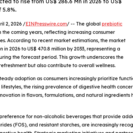
ected to rise from US$ 286.6 Mn in 2026 to US$
 5.8%.
 2, 2026 /
EINPresswire.com
/ -- The global
prebiotic
in the coming years, reflecting increasing consumer
s. According to recent market estimations, the market
on in 2026 to US$ 470.8 million by 2033, representing a
ing the forecast period. This growth underscores the
efreshment but also contribute to overall wellness.
teady adoption as consumers increasingly prioritize funct
 lifestyles, the rising prevalence of digestive health conc
 innovation in flavors, formulations, and natural ingredien
 preference for non-alcoholic beverages that provide adde
arides (FOS), and resistant starches, are increasingly recog
estive health. Strategic marketing initiatives and partners