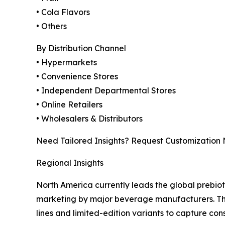
• Cola Flavors
• Others
By Distribution Channel
• Hypermarkets
• Convenience Stores
• Independent Departmental Stores
• Online Retailers
• Wholesalers & Distributors
Need Tailored Insights? Request Customization
Regional Insights
North America currently leads the global prebio
marketing by major beverage manufacturers. The 
lines and limited-edition variants to capture con