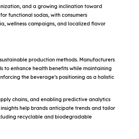
anization, and a growing inclination toward
for functional sodas, with consumers
dia, wellness campaigns, and localized flavor
d sustainable production methods. Manufacturers
ds to enhance health benefits while maintaining
forcing the beverage’s positioning as a holistic
pply chains, and enabling predictive analytics
insights help brands anticipate trends and tailor
including recyclable and biodegradable