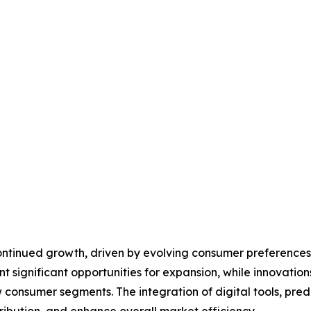
continued growth, driven by evolving consumer preference
ignificant opportunities for expansion, while innovations 
 consumer segments. The integration of digital tools, predi
ribution, and enhance overall market efficiency.