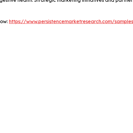
Now:
https://www.persistencemarketresearch.com/sample