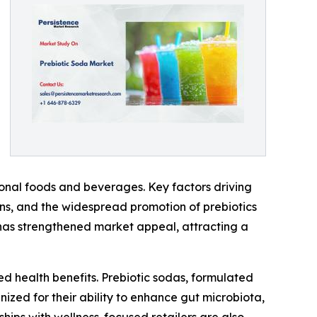
ional foods and beverages. Key factors driving
erns, and the widespread promotion of prebiotics
ts has strengthened market appeal, attracting a
d health benefits. Prebiotic sodas, formulated
nized for their ability to enhance gut microbiota,
hips with wellness-focused retailers are also