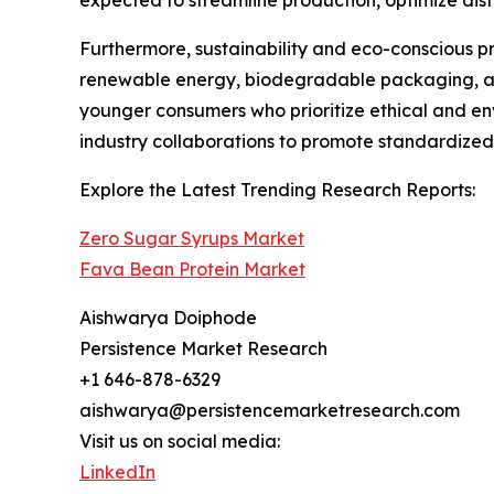
Furthermore, sustainability and eco-conscious pra
renewable energy, biodegradable packaging, an
younger consumers who prioritize ethical and en
industry collaborations to promote standardized p
Explore the Latest Trending Research Reports:
Zero Sugar Syrups Market
Fava Bean Protein Market
Aishwarya Doiphode
Persistence Market Research
+1 646-878-6329
aishwarya@persistencemarketresearch.com
Visit us on social media:
LinkedIn