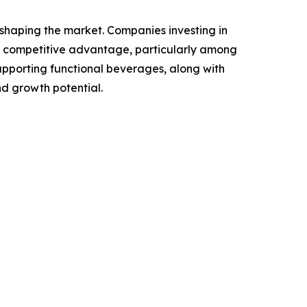
n shaping the market. Companies investing in
a competitive advantage, particularly among
upporting functional beverages, along with
nd growth potential.