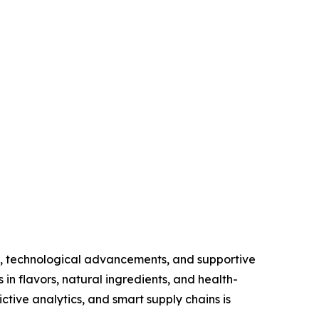
s, technological advancements, and supportive
in flavors, natural ingredients, and health-
ctive analytics, and smart supply chains is