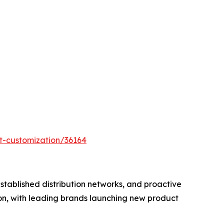
t-customization/36164
tablished distribution networks, and proactive
ion, with leading brands launching new product