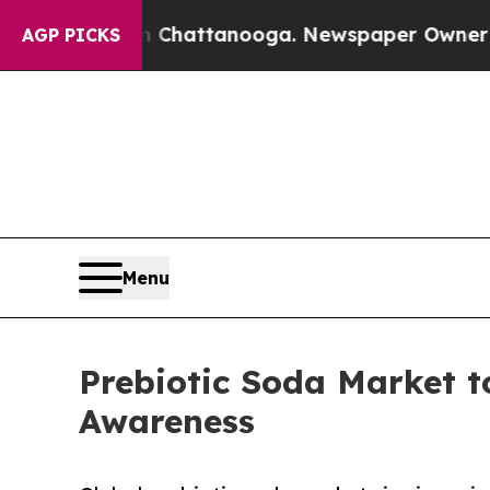
 in Chattanooga. Newspaper Owner Calls the Peo
AGP PICKS
Menu
Prebiotic Soda Market t
Awareness