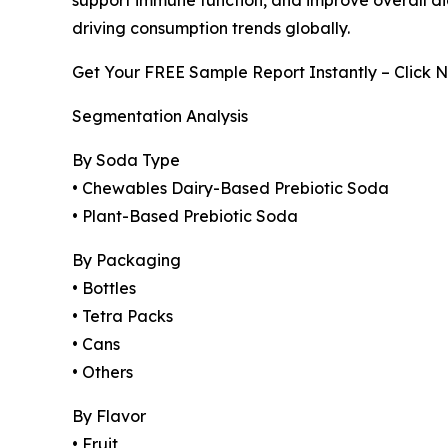
driving consumption trends globally.
Get Your FREE Sample Report Instantly – Click 
Segmentation Analysis
By Soda Type
• Chewables Dairy-Based Prebiotic Soda
• Plant-Based Prebiotic Soda
By Packaging
• Bottles
• Tetra Packs
• Cans
• Others
By Flavor
• Fruit