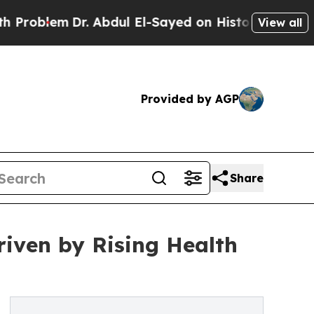
r. Abdul El-Sayed on Historic Michigan Win: “Peop
View all
Provided by AGP
Share
iven by Rising Health