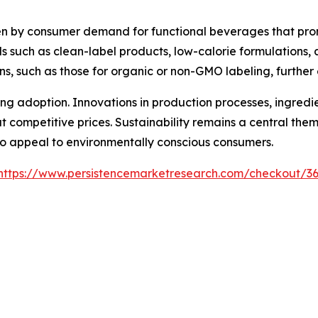
iven by consumer demand for functional beverages that pr
ds such as clean-label products, low-calorie formulations, 
ns, such as those for organic or non-GMO labeling, further
ncing adoption. Innovations in production processes, ingred
t competitive prices. Sustainability remains a central the
to appeal to environmentally conscious consumers.
https://www.persistencemarketresearch.com/checkout/3