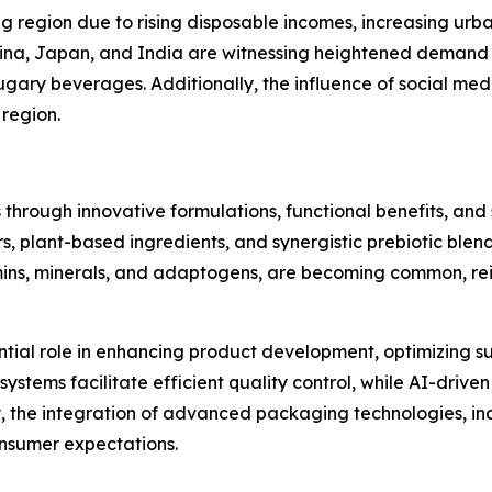
ng region due to rising disposable incomes, increasing urb
hina, Japan, and India are witnessing heightened demand 
sugary beverages. Additionally, the influence of social me
 region.
 through innovative formulations, functional benefits, an
s, plant-based ingredients, and synergistic prebiotic blen
mins, minerals, and adaptogens, are becoming common, rein
ntial role in enhancing product development, optimizing su
tems facilitate efficient quality control, while AI-driven 
lly, the integration of advanced packaging technologies, 
consumer expectations.