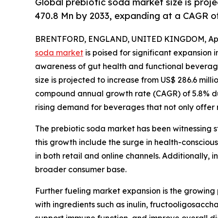
Global prebiotic soda market size is proj
470.8 Mn by 2033, expanding at a CAGR of
BRENTFORD, ENGLAND, UNITED KINGDOM, April
soda market
is poised for significant expansion 
awareness of gut health and functional beverage
size is projected to increase from US$ 286.6 milli
compound annual growth rate (CAGR) of 5.8% dur
rising demand for beverages that not only offer r
The prebiotic soda market has been witnessing s
this growth include the surge in health-conscious
in both retail and online channels. Additionally,
broader consumer base.
Further fueling market expansion is the growing
with ingredients such as inulin, fructooligosacch
support immune function, and improve overall dig