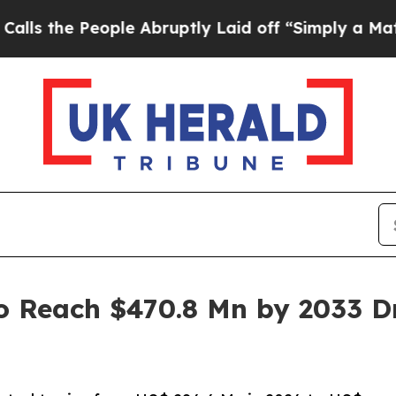
ple Abruptly Laid off “Simply a Math Problem
D
o Reach $470.8 Mn by 2033 Dr