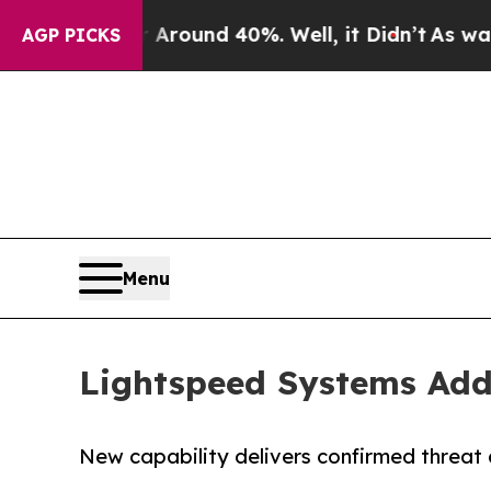
 Floor Around 40%. Well, it Didn’t
As war With
AGP PICKS
Menu
Lightspeed Systems Adds
New capability delivers confirmed threat