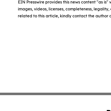
EIN Presswire provides this news content "as is" 
images, videos, licenses, completeness, legality, o
related to this article, kindly contact the author