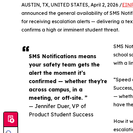
AUSTIN, TX, UNITED STATES, April 2, 2026 /
EINP
announced the general availability of SMS Notif
for receiving escalation alerts — delivering a 
confirms a high or imminent student threat.
SMS Noti
school s
SMS Notifications means
with a l
your safety team gets the
alert the moment it’s
“Speed o
confirmed — whether they’re
Success,
across campus, in a
— whethe
meeting, or off-site. ”
have the
— Jennifer Duer, VP of
Product Student Success
How it w
escalati