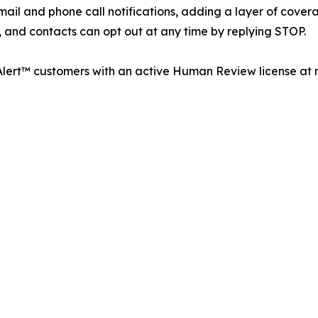
il and phone call notifications, adding a layer of covera
, and contacts can opt out at any time by replying STOP.
 Alert™ customers with an active Human Review license at n