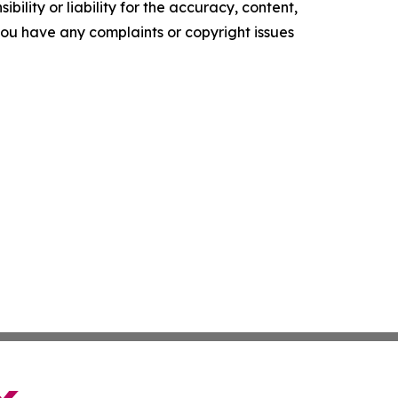
ility or liability for the accuracy, content,
f you have any complaints or copyright issues