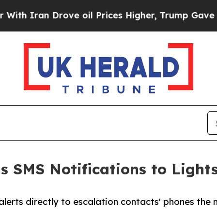
 Iran Drove oil Prices Higher, Trump Gave Politi
 SMS Notifications to Light
 alerts directly to escalation contacts' phones t