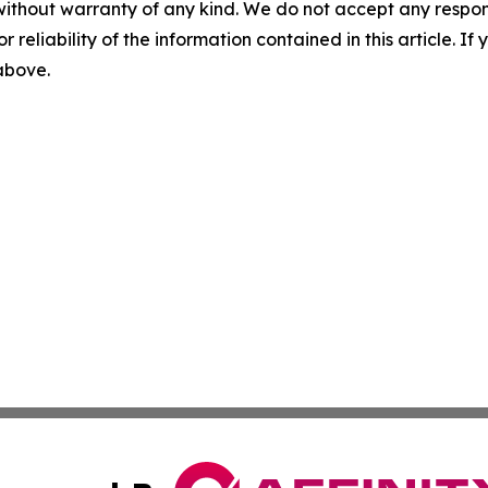
without warranty of any kind. We do not accept any responsib
r reliability of the information contained in this article. I
 above.