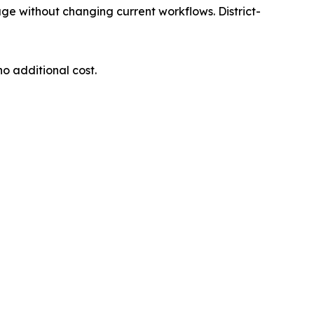
ge without changing current workflows. District-
o additional cost.