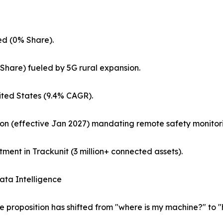
d (0% Share).
Share) fueled by 5G rural expansion.
ted States (9.4% CAGR).
on (effective Jan 2027) mandating remote safety monitor
ment in Trackunit (3 million+ connected assets).
ata Intelligence
e proposition has shifted from "where is my machine?" to 