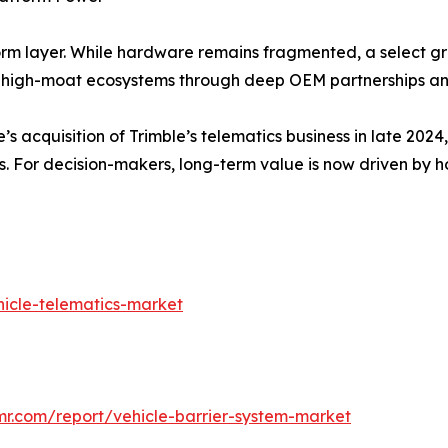
form layer. While hardware remains fragmented, a select g
igh-moat ecosystems through deep OEM partnerships and
’s acquisition of Trimble’s telematics business in late 20
s. For decision-makers, long-term value is now driven by h
icle-telematics-market
mr.com/report/vehicle-barrier-system-market