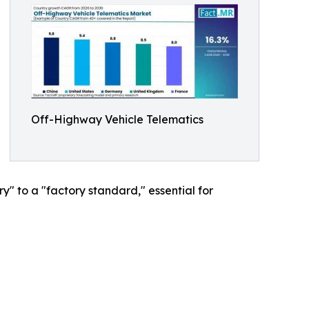
Off-Highway Vehicle Telematics
y" to a "factory standard," essential for