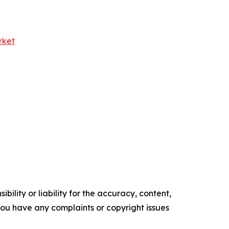
rket
ility or liability for the accuracy, content,
f you have any complaints or copyright issues