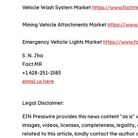
Vehicle Wash System Market
https://www.factm
Mining Vehicle Attachments Market
https://www
Emergency Vehicle Lights Market
https://www.f
S. N. Jha
Fact.MR
+1 628-251-1583
email us here
Legal Disclaimer:
EIN Presswire provides this news content "as is" 
images, videos, licenses, completeness, legality, o
related to this article, kindly contact the author