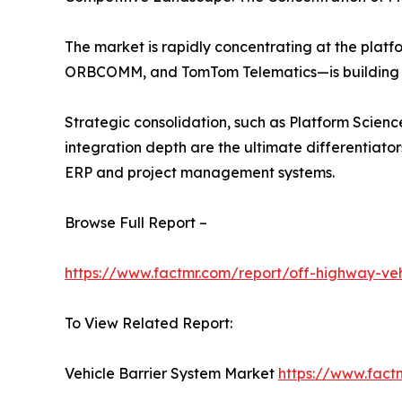
The market is rapidly concentrating at the plat
ORBCOMM, and TomTom Telematics—is building h
Strategic consolidation, such as Platform Science
integration depth are the ultimate differentiator
ERP and project management systems.
Browse Full Report –
https://www.factmr.com/report/off-highway-veh
To View Related Report:
Vehicle Barrier System Market
https://www.fact