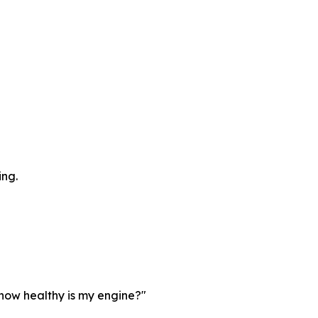
ing.
"how healthy is my engine?"