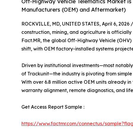
Off-Highway Vehicle Telematics Market is
Manufacturers (OEM) and Aftermarket)
ROCKVILLE, MD, UNITED STATES, April 6, 2026 
construction, mining, and agriculture is officiall
Fact.MR, the global Off-Highway Vehicle (OHV) 
shift, with OEM factory-installed systems projec
Driven by institutional investments—most notably
of Trackunit—the industry is pivoting from simpl
With over 6.8 million active OEM units already in
warranty alignment, remote diagnostics, and li
Get Access Report Sample :
https://www.factmr.com/connectus/sample?fla