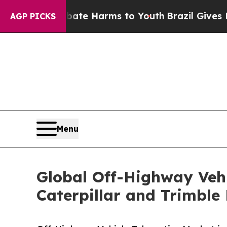
to Abate Harms to Youth
Brazil Gives Parents Soc
AGP PICKS
Menu
Global Off-Highway Veh
Caterpillar and Trimbl