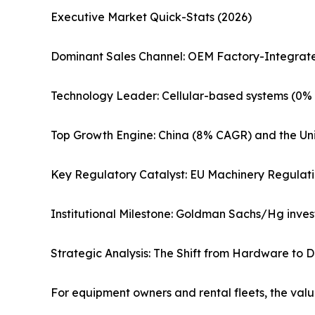
Executive Market Quick-Stats (2026)
Dominant Sales Channel: OEM Factory-Integrate
Technology Leader: Cellular-based systems (0% 
Top Growth Engine: China (8% CAGR) and the Uni
Key Regulatory Catalyst: EU Machinery Regulati
Institutional Milestone: Goldman Sachs/Hg invest
Strategic Analysis: The Shift from Hardware to D
For equipment owners and rental fleets, the valu