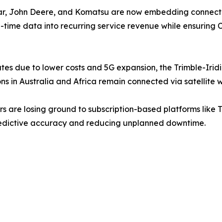
llar, John Deere, and Komatsu are now embedding connect
al-time data into recurring service revenue while ensuring 
ates due to lower costs and 5G expansion, the Trimble-
 in Australia and Africa remain connected via satellite wh
are losing ground to subscription-based platforms like Tr
 predictive accuracy and reducing unplanned downtime.