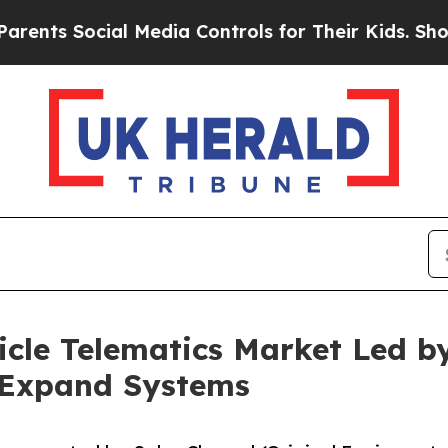
ial Media Controls for Their Kids. Should the US?
icle Telematics Market Led b
e Expand Systems