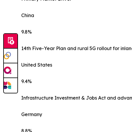
China
9.8%
14th Five-Year Plan and rural 5G rollout for inlan
United States
9.4%
Infrastructure Investment & Jobs Act and advan
Germany
8.8%