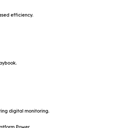
sed efficiency.
laybook.
ng digital monitoring.
latform Power