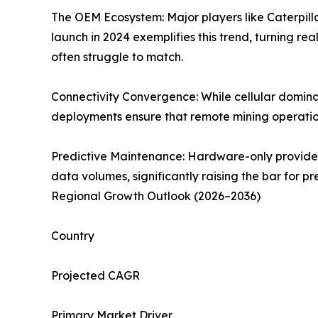
The OEM Ecosystem: Major players like Caterpi
launch in 2024 exemplifies this trend, turning re
often struggle to match.
Connectivity Convergence: While cellular domin
deployments ensure that remote mining operations
Predictive Maintenance: Hardware-only providers 
data volumes, significantly raising the bar for
Regional Growth Outlook (2026–2036)
Country
Projected CAGR
Primary Market Driver