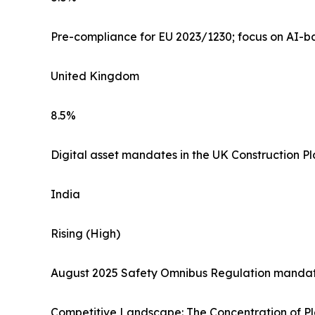
Pre-compliance for EU 2023/1230; focus on AI-ba
United Kingdom
8.5%
Digital asset mandates in the UK Construction P
India
Rising (High)
August 2025 Safety Omnibus Regulation mandati
Competitive Landscape: The Concentration of P