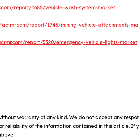
r.com/report/1685/vehicle-wash-system-market
.factmr.com/report/1743/mining-vehicle-attachments-ma
actmr.com/report/5320/emergency-vehicle-lights-market
without warranty of any kind. We do not accept any responsib
r reliability of the information contained in this article. I
 above.