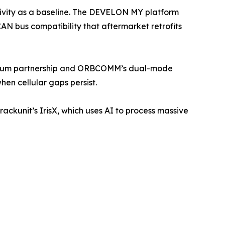
ivity as a baseline. The DEVELON MY platform
CAN bus compatibility that aftermarket retrofits
Iridium partnership and ORBCOMM’s dual-mode
en cellular gaps persist.
ackunit’s IrisX, which uses AI to process massive