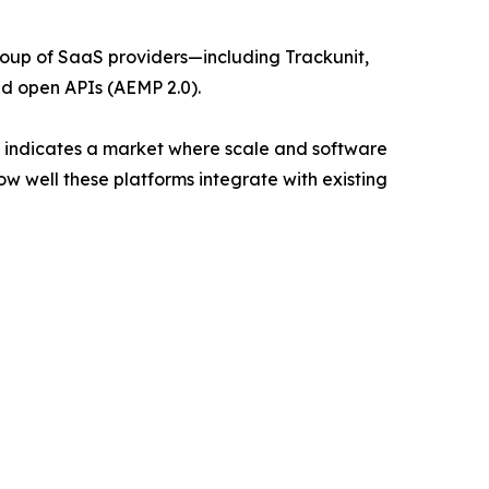
roup of SaaS providers—including Trackunit,
 open APIs (AEMP 2.0).
24, indicates a market where scale and software
ow well these platforms integrate with existing