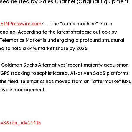
 segmented by Sales Channel (Original Equipment
/
EINPresswire.com
/ -- The "dumb machine" era in
y ending. According to the latest strategic outlook by
Telematics Market is undergoing a profound structural
ted to hold a 64% market share by 2026.
 Goldman Sachs Alternatives’ recent majority acquisition
e GPS tracking to sophisticated, AI-driven SaaS platforms.
 the field, telematics has moved from an "aftermarket luxur
fecycle management.
g=S&rep_id=14415