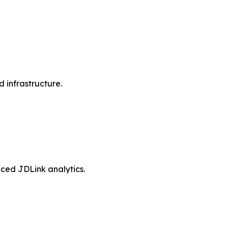
d infrastructure.
ced JDLink analytics.