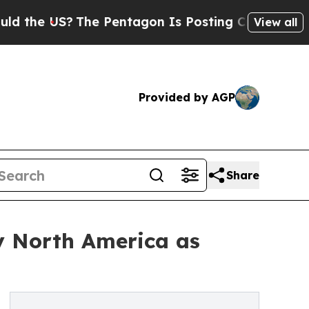
The Pentagon Is Posting Cryptic Biblical Messa
View all
Provided by AGP
Share
y North America as