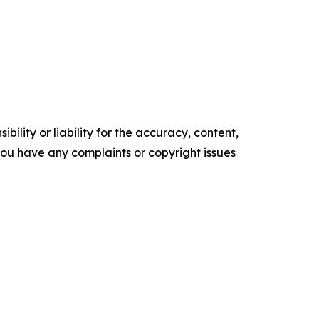
ility or liability for the accuracy, content,
f you have any complaints or copyright issues