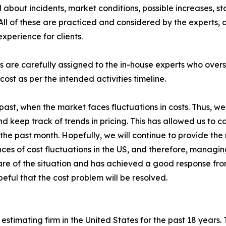
about incidents, market conditions, possible increases, st
All of these are practiced and considered by the experts,
xperience for clients.
s are carefully assigned to the in-house experts who overs
cost as per the intended activities timeline.
st, when the market faces fluctuations in costs. Thus, we a
 keep track of trends in pricing. This has allowed us to car
the past month. Hopefully, we will continue to provide the r
ences of cost fluctuations in the US, and therefore, managi
e of the situation and has achieved a good response from i
eful that the cost problem will be resolved.
estimating firm in the United States for the past 18 years