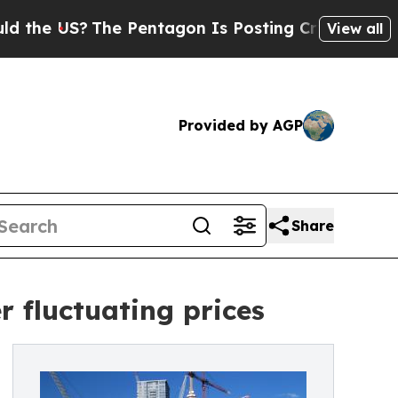
?
The Pentagon Is Posting Cryptic Biblical Mess
View all
Provided by AGP
Share
r fluctuating prices