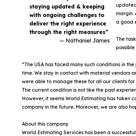
updated 
staying updated & keeping
margin. 
with ongoing challenges to
a good e
deliver the right experience
through the right measures”
The task
— Nathaniel James
possible 
“The USA has faced many such conditions in the pa
time. We stay in contact with material vendors and
were able to manage these for all our clients for 
The current condition is not like the past experi
However, it seems World Estimating has taken car
company in the future. Moreover, we are also hop
About this company
World Estimating Services has been a successful 