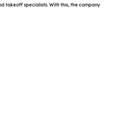
 takeoff specialists. With this, the company