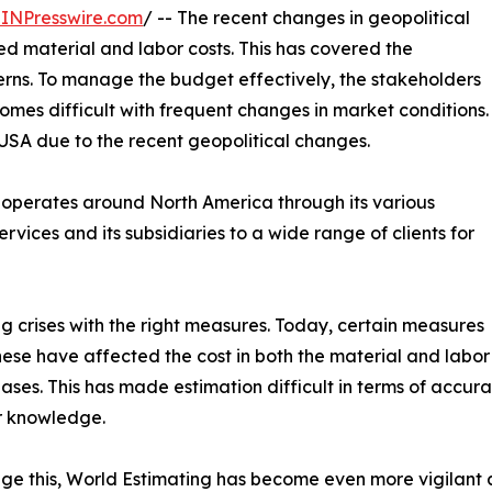
INPresswire.com
/ -- The recent changes in geopolitical
d material and labor costs. This has covered the
erns. To manage the budget effectively, the stakeholders
omes difficult with frequent changes in market conditions.
 USA due to the recent geopolitical changes.
t operates around North America through its various
ervices and its subsidiaries to a wide range of clients for
g crises with the right measures. Today, certain measures
These have affected the cost in both the material and lab
eases. This has made estimation difficult in terms of accu
r knowledge.
e this, World Estimating has become even more vigilant an