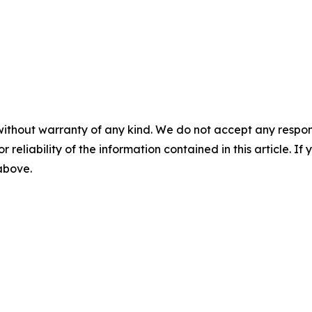
without warranty of any kind. We do not accept any responsib
r reliability of the information contained in this article. I
 above.