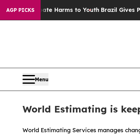
 to Abate Harms to Youth
Brazil Gives Parents So
AGP PICKS
Menu
World Estimating is keep
World Estimating Services manages changi