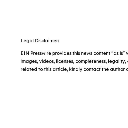
Legal Disclaimer:
EIN Presswire provides this news content "as is" 
images, videos, licenses, completeness, legality, o
related to this article, kindly contact the author