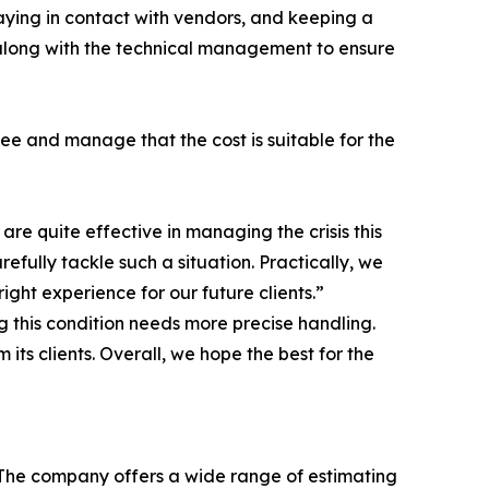
aying in contact with vendors, and keeping a
 along with the technical management to ensure
ee and manage that the cost is suitable for the
re quite effective in managing the crisis this
efully tackle such a situation. Practically, we
ight experience for our future clients.”
ng this condition needs more precise handling.
ts clients. Overall, we hope the best for the
. The company offers a wide range of estimating