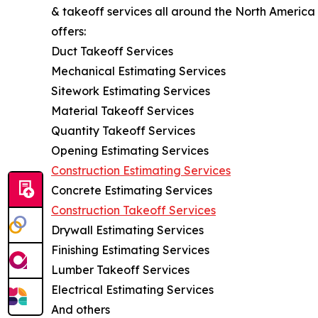
& takeoff services all around the North America
offers:
Duct Takeoff Services
Mechanical Estimating Services
Sitework Estimating Services
Material Takeoff Services
Quantity Takeoff Services
Opening Estimating Services
Construction Estimating Services
Concrete Estimating Services
Construction Takeoff Services
Drywall Estimating Services
Finishing Estimating Services
Lumber Takeoff Services
Electrical Estimating Services
And others