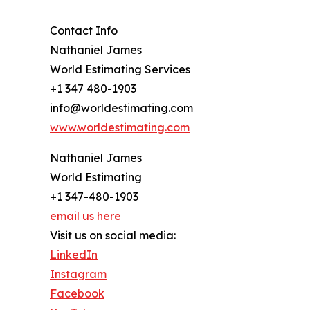
Contact Info
Nathaniel James
World Estimating Services
+1 347 480-1903
info@worldestimating.com
www.worldestimating.com
Nathaniel James
World Estimating
+1 347-480-1903
email us here
Visit us on social media:
LinkedIn
Instagram
Facebook