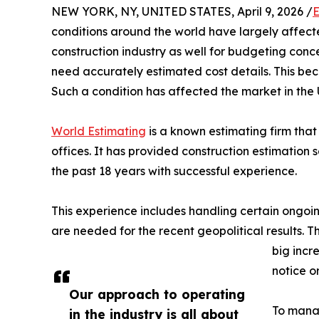
NEW YORK, NY, UNITED STATES, April 9, 2026 /
E
conditions around the world have largely affecte
construction industry as well for budgeting conc
need accurately estimated cost details. This bec
Such a condition has affected the market in the
World Estimating
is a known estimating firm tha
offices. It has provided construction estimation s
the past 18 years with successful experience.
This experience includes handling certain ongoin
are needed for the recent geopolitical results. 
big incr
notice o
Our approach to operating
To manag
in the industry is all about