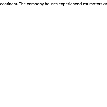
 continent. The company houses experienced estimators and