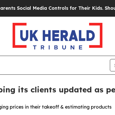
cial Media Controls for Their Kids. Should the US
ing its clients updated as pe
ng prices in their takeoff & estimating products