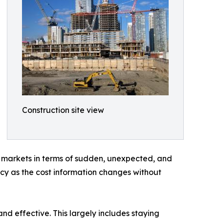
Construction site view
or markets in terms of sudden, unexpected, and
racy as the cost information changes without
d effective. This largely includes staying