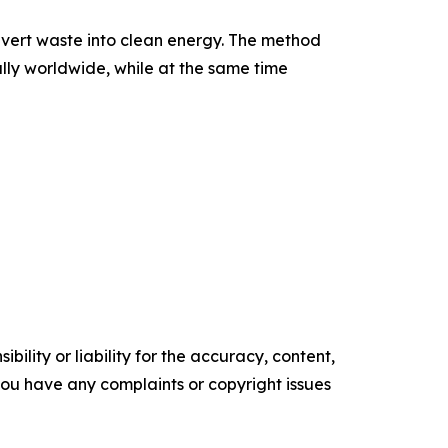
onvert waste into clean energy. The method
ally worldwide, while at the same time
ility or liability for the accuracy, content,
f you have any complaints or copyright issues