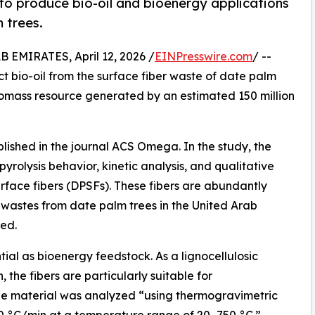
o produce bio-oil and bioenergy applications
 trees.
MIRATES, April 12, 2026 /
EINPresswire.com
/ --
 bio-oil from the surface fiber waste of date palm
iomass resource generated by an estimated 150 million
blished in the journal ACS Omega. In the study, the
olysis behavior, kinetic analysis, and qualitative
rface fibers (DPSFs). These fibers are abundantly
 wastes from date palm trees in the United Arab
ed.
ial as bioenergy feedstock. As a lignocellulosic
, the fibers are particularly suitable for
he material was analyzed “using thermogravimetric
40 °C/min at a temperature range of 20–750 °C.”