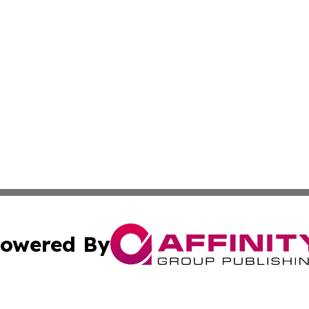
owered By
ubmit Press Release
Terms & Conditions
Copyright/DMCA