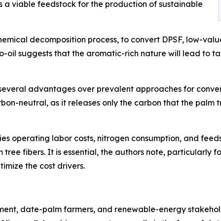
s a viable feedstock for the production of sustainable
hemical decomposition process, to convert DPSF, low-valu
io-oil suggests that the aromatic-rich nature will lead to
several advantages over prevalent approaches for convert
rbon-neutral, as it releases only the carbon that the palm
ifies operating labor costs, nitrogen consumption, and feeds
tree fibers. It is essential, the authors note, particularly 
timize the cost drivers.
ment, date-palm farmers, and renewable-energy stakeholde