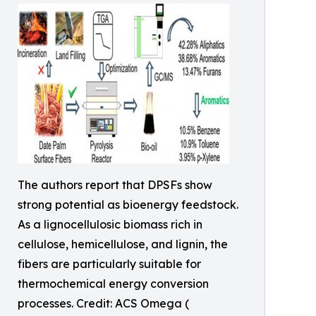
The authors report that DPSFs show
strong potential as bioenergy feedstock.
As a lignocellulosic biomass rich in
cellulose, hemicellulose, and lignin, the
fibers are particularly suitable for
thermochemical energy conversion
processes. Credit: ACS Omega (