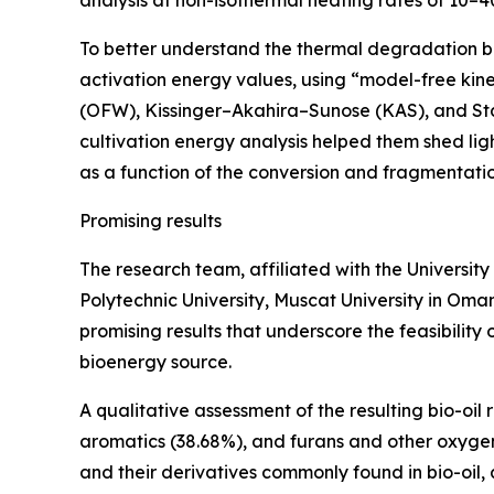
To better understand the thermal degradation be
activation energy values, using “model-free ki
(OFW), Kissinger–Akahira–Sunose (KAS), and Sta
cultivation energy analysis helped them shed li
as a function of the conversion and fragmentation
Promising results
The research team, affiliated with the University
Polytechnic University, Muscat University in Oma
promising results that underscore the feasibility
bioenergy source.
A qualitative assessment of the resulting bio-oil r
aromatics (38.68%), and furans and other oxygen
and their derivatives commonly found in bio-oil,