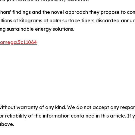
authors’ findings and the novel approach they propose to c
llions of kilograms of palm surface fibers discarded annu
g sustainable energy solutions.
csomega.5c11064
without warranty of any kind. We do not accept any responsib
r reliability of the information contained in this article. I
 above.