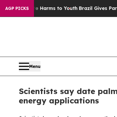
o Abate Harms to Youth
Brazil Gives Parents Soci
AGP PICKS
Menu
Scientists say date palm
energy applications