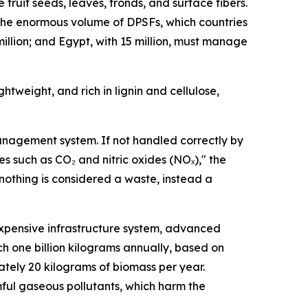
fruit seeds, leaves, fronds, and surface fibers.
e the enormous volume of DPSFs, which countries
million; and Egypt, with 15 million, must manage
htweight, and rich in lignin and cellulose,
management system. If not handled correctly by
es such as CO₂ and nitric oxides (NOₓ)," the
e nothing is considered a waste, instead a
xpensive infrastructure system, advanced
h one billion kilograms annually, based on
tely 20 kilograms of biomass per year.
mful gaseous pollutants, which harm the