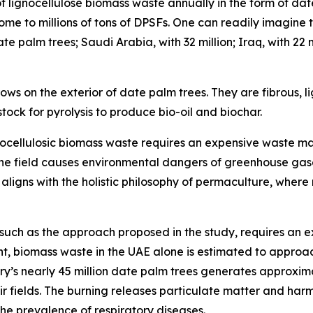
lignocellulose biomass waste annually in the form of date 
home to millions of tons of DPSFs. One can readily imagin
te palm trees; Saudi Arabia, with 32 million; Iraq, with 22 
ws on the exterior of date palm trees. They are fibrous, lig
tock for pyrolysis to produce bio-oil and biochar.
lignocellulosic biomass waste requires an expensive waste 
n the field causes environmental dangers of greenhouse gas
o aligns with the holistic philosophy of permaculture, wher
uch as the approach proposed in the study, requires an e
t, biomass waste in the UAE alone is estimated to approac
ry’s nearly 45 million date palm trees generates approxima
r fields. The burning releases particulate matter and har
he prevalence of respiratory diseases.