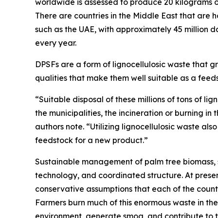
worldwide is assessed to produce 20 kilograms of 
There are countries in the Middle East that are 
such as the UAE, with approximately 45 million da
every year.
DPSFs are a form of lignocellulosic waste that gro
qualities that make them well suitable as a feeds
“Suitable disposal of these millions of tons of 
the municipalities, the incineration or burning i
authors note. “Utilizing lignocellulosic waste als
feedstock for a new product.”
Sustainable management of palm tree biomass, s
technology, and coordinated structure. At presen
conservative assumptions that each of the count
Farmers burn much of this enormous waste in thei
environment, generate smog, and contribute to t