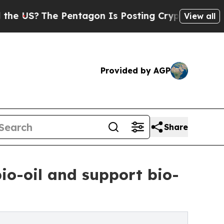
he Pentagon Is Posting Cryptic Biblical Message
View all
Provided by AGP
Share
bio-oil and support bio-