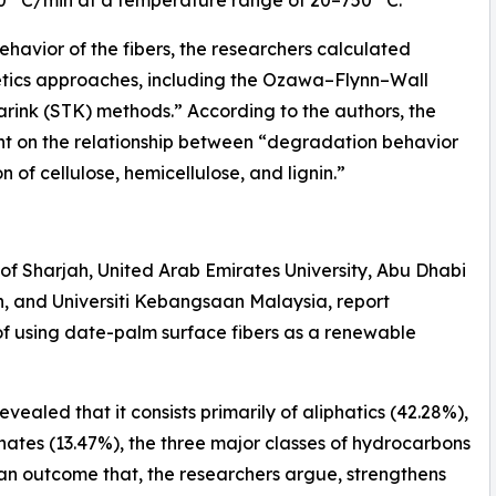
havior of the fibers, the researchers calculated
netics approaches, including the Ozawa–Flynn–Wall
rink (STK) methods.” According to the authors, the
ght on the relationship between “degradation behavior
 of cellulose, hemicellulose, and lignin.”
 of Sharjah, United Arab Emirates University, Abu Dhabi
n, and Universiti Kebangsaan Malaysia, report
 of using date-palm surface fibers as a renewable
evealed that it consists primarily of aliphatics (42.28%),
ates (13.47%), the three major classes of hydrocarbons
 an outcome that, the researchers argue, strengthens