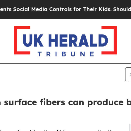
al Media Controls for Their Kids. Should the US?
T
 surface fibers can produce 