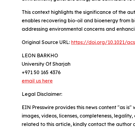
This context highlights the significance of the 
enables recovering bio-oil and bioenergy from bi
addressing environmental concerns and enhancin
Original Source URL:
https://doi.org/10.1021/a
LEON BARKHO
University Of Sharjah
+971 50 165 4376
email us here
Legal Disclaimer:
EIN Presswire provides this news content "as is" 
images, videos, licenses, completeness, legality, o
related to this article, kindly contact the author