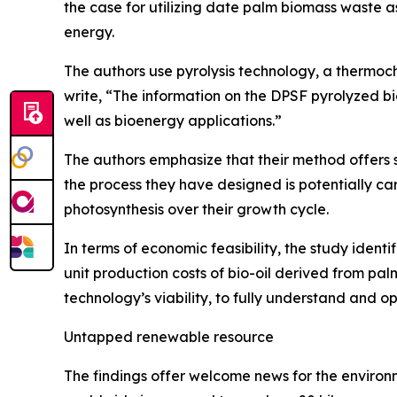
the case for utilizing date palm biomass waste a
energy.
The authors use pyrolysis technology, a thermoc
write, “The information on the DPSF pyrolyzed b
well as bioenergy applications.”
The authors emphasize that their method offers 
the process they have designed is potentially ca
photosynthesis over their growth cycle.
In terms of economic feasibility, the study ident
unit production costs of bio-oil derived from palm 
technology’s viability, to fully understand and op
Untapped renewable resource
The findings offer welcome news for the environ