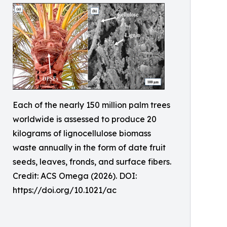
Each of the nearly 150 million palm trees
worldwide is assessed to produce 20
kilograms of lignocellulose biomass
waste annually in the form of date fruit
seeds, leaves, fronds, and surface fibers.
Credit: ACS Omega (2026). DOI:
https://doi.org/10.1021/ac