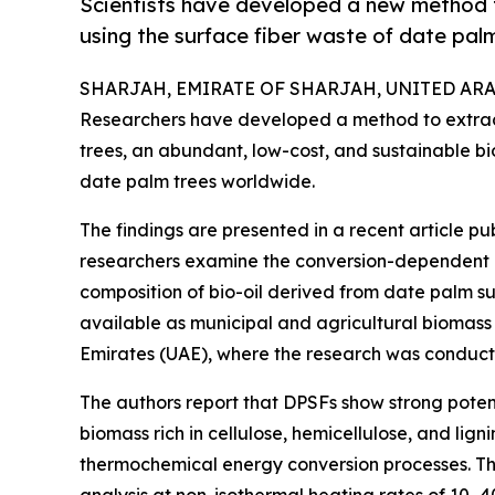
Scientists have developed a new method t
using the surface fiber waste of date palm
SHARJAH, EMIRATE OF SHARJAH, UNITED ARAB E
Researchers have developed a method to extract
trees, an abundant, low-cost, and sustainable b
date palm trees worldwide.
The findings are presented in a recent article pu
researchers examine the conversion-dependent pyr
composition of bio-oil derived from date palm su
available as municipal and agricultural biomass
Emirates (UAE), where the research was conduct
The authors report that DPSFs show strong potent
biomass rich in cellulose, hemicellulose, and lignin
thermochemical energy conversion processes. T
analysis at non-isothermal heating rates of 10–