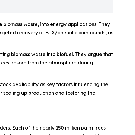
e biomass waste, into energy applications. They
 targeted recovery of BTX/phenolic compounds, as
ing biomass waste into biofuel. They argue that
 trees absorb from the atmosphere during
tock availability as key factors influencing the
for scaling up production and fostering the
rs. Each of the nearly 150 million palm trees