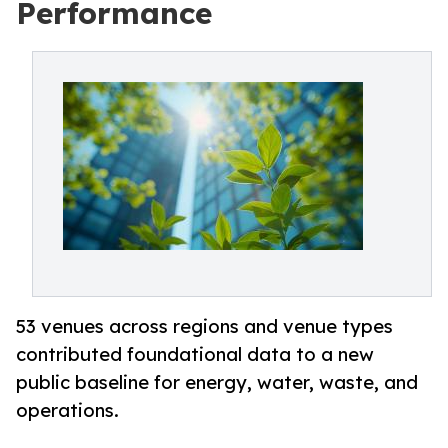
Performance
53 venues across regions and venue types
contributed foundational data to a new
public baseline for energy, water, waste, and
operations.