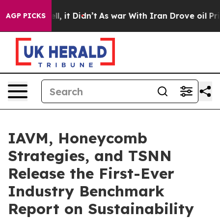
 Well, it Didn’t
As war With Iran Drove oil Prices Hi
AGP PICKS
IAVM, Honeycomb
Strategies, and TSNN
Release the First-Ever
Industry Benchmark
Report on Sustainability