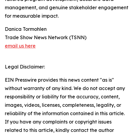
management, and genuine stakeholder engagement
for measurable impact.
Danica Tormohlen
Trade Show News Network (TSNN)
email us here
Legal Disclaimer:
EIN Presswire provides this news content "as is"
without warranty of any kind. We do not accept any
responsibility or liability for the accuracy, content,
images, videos, licenses, completeness, legality, or
reliability of the information contained in this article.
If you have any complaints or copyright issues
related to this article, kindly contact the author