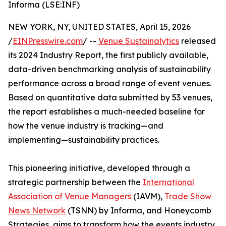
Informa (LSE:INF)
NEW YORK, NY, UNITED STATES, April 15, 2026
/
EINPresswire.com
/ --
Venue Sustainalytics
released
its 2024 Industry Report, the first publicly available,
data-driven benchmarking analysis of sustainability
performance across a broad range of event venues.
Based on quantitative data submitted by 53 venues,
the report establishes a much-needed baseline for
how the venue industry is tracking—and
implementing—sustainability practices.
This pioneering initiative, developed through a
strategic partnership between the
International
Association of Venue Managers
(IAVM),
Trade Show
News Network
(TSNN) by Informa, and Honeycomb
Strategies, aims to transform how the events industry