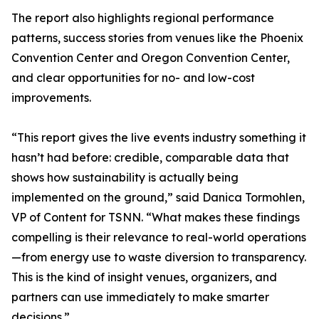
The report also highlights regional performance
patterns, success stories from venues like the Phoenix
Convention Center and Oregon Convention Center,
and clear opportunities for no- and low-cost
improvements.
“This report gives the live events industry something it
hasn’t had before: credible, comparable data that
shows how sustainability is actually being
implemented on the ground,” said Danica Tormohlen,
VP of Content for TSNN. “What makes these findings
compelling is their relevance to real-world operations
—from energy use to waste diversion to transparency.
This is the kind of insight venues, organizers, and
partners can use immediately to make smarter
decisions.”