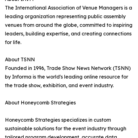
The International Association of Venue Managers is a
leading organization representing public assembly
venues from around the globe, committed to inspiring
leaders, building expertise, and creating connections
for life.
About TSNN
Founded in 1996, Trade Show News Network (TSNN)
by Informa is the world's leading online resource for
the trade show, exhibition, and event industry.
About Honeycomb Strategies
Honeycomb Strategies specializes in custom
sustainable solutions for the event industry through
tailored program development, accurate data