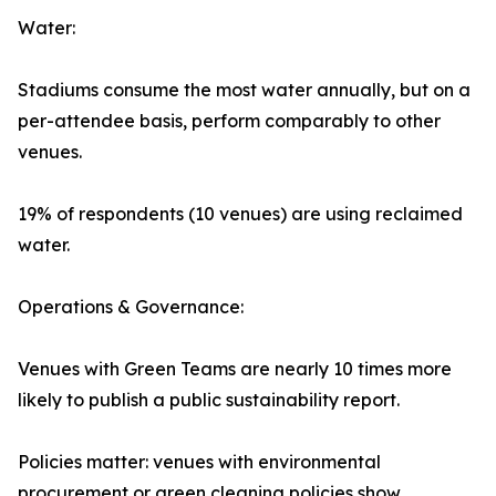
Water:
Stadiums consume the most water annually, but on a
per-attendee basis, perform comparably to other
venues.
19% of respondents (10 venues) are using reclaimed
water.
Operations & Governance:
Venues with Green Teams are nearly 10 times more
likely to publish a public sustainability report.
Policies matter: venues with environmental
procurement or green cleaning policies show