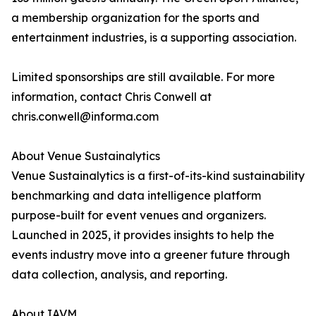
a membership organization for the sports and
entertainment industries, is a supporting association.
Limited sponsorships are still available. For more
information, contact Chris Conwell at
chris.conwell@informa.com
About Venue Sustainalytics
Venue Sustainalytics is a first-of-its-kind sustainability
benchmarking and data intelligence platform
purpose-built for event venues and organizers.
Launched in 2025, it provides insights to help the
events industry move into a greener future through
data collection, analysis, and reporting.
About IAVM