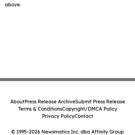
above.
About
Press Release Archive
Submit Press Release
Terms & Conditions
Copyright/DMCA Policy
Privacy Policy
Contact
© 1995-2026 Newsmatics Inc. dba Affinity Group