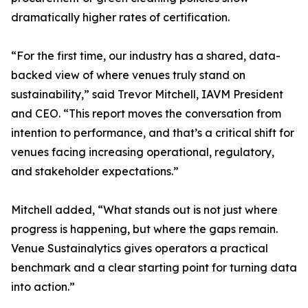
dramatically higher rates of certification.
“For the first time, our industry has a shared, data-
backed view of where venues truly stand on
sustainability,” said Trevor Mitchell, IAVM President
and CEO. “This report moves the conversation from
intention to performance, and that’s a critical shift for
venues facing increasing operational, regulatory,
and stakeholder expectations.”
Mitchell added, “What stands out is not just where
progress is happening, but where the gaps remain.
Venue Sustainalytics gives operators a practical
benchmark and a clear starting point for turning data
into action.”