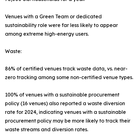
Venues with a Green Team or dedicated
sustainability role were far less likely to appear
among extreme high-energy users.
Waste:
86% of certified venues track waste data, vs. near-
zero tracking among some non-certified venue types.
100% of venues with a sustainable procurement
policy (16 venues) also reported a waste diversion
rate for 2024, indicating venues with a sustainable
procurement policy may be more likely to track their
waste streams and diversion rates.