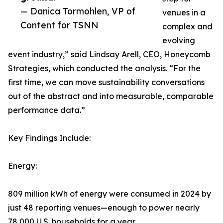
— Danica Tormohlen, VP of
venues in a
Content for TSNN
complex and
evolving
event industry,” said Lindsay Arell, CEO, Honeycomb
Strategies, which conducted the analysis. “For the
first time, we can move sustainability conversations
out of the abstract and into measurable, comparable
performance data.”
Key Findings Include:
Energy:
809 million kWh of energy were consumed in 2024 by
just 48 reporting venues—enough to power nearly
78,000 U.S. households for a year.