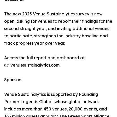
The new 2025 Venue Sustainalytics survey is now
open, asking for venues to report their findings for the
second straight year, and inviting additional venues
to participate, strengthen the industry baseline and
track progress year over year.
Access the full report and dashboard at:
👉 venuesustainalytics.com
Sponsors
Venue Sustainalytics is supported by Founding
Partner Legends Global, whose global network
includes more than 450 venues, 20,000 events, and
165 million guests annually. The Green Sport Alliance,