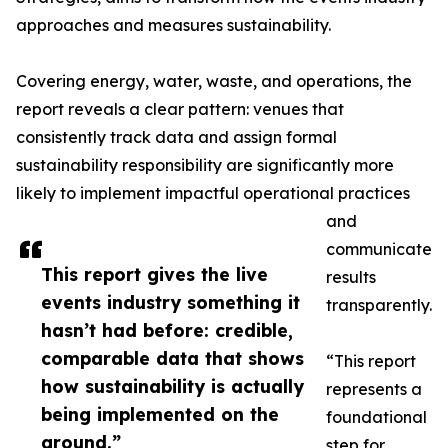
approaches and measures sustainability.
Covering energy, water, waste, and operations, the
report reveals a clear pattern: venues that
consistently track data and assign formal
sustainability responsibility are significantly more
likely to implement impactful operational practices
and
communicate
This report gives the live
results
events industry something it
transparently.
hasn’t had before: credible,
comparable data that shows
“This report
how sustainability is actually
represents a
being implemented on the
foundational
ground.”
step for