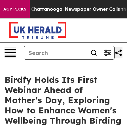
haos in Chattanooga. Newspaper Owner Calls the Peop
AGP PICKS
Birdfy Holds Its First
Webinar Ahead of
Mother's Day, Exploring
How to Enhance Women's
Wellbeing Through Birding