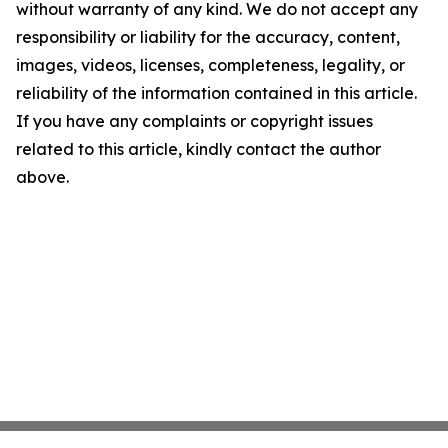
without warranty of any kind. We do not accept any
responsibility or liability for the accuracy, content,
images, videos, licenses, completeness, legality, or
reliability of the information contained in this article.
If you have any complaints or copyright issues
related to this article, kindly contact the author
above.