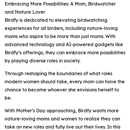
Embracing More Possibilities: A Mom, Birdwatcher
and Nature Lover
Birdfy is dedicated to elevating birdwatching
experiences for all birders, including nature-loving
moms who aspire to be more than just moms. With
advanced technology and AI-powered gadgets like
Birdfy’s offerings, they can embrace more possibilities
by playing diverse roles in society.
Through reshaping the boundaries of what roles
modern women should take, every mom can have the
chance to become whoever she envisions herself to
be.
With Mother's Day approaching, Birdfy wants more
nature-loving moms and women to realize they can
take on new roles and fully live out their lives. In this