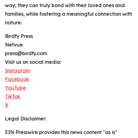
way, they can truly bond with their loved ones and
families, while fostering a meaningful connection with
nature.
Birdfy Press
Netvue
press@birdfy.com
Visit us on social media:
Instagram
Facebook
YouTube
TikTok
X
Legal Disclaimer:
EIN Presswire provides this news content "as is"