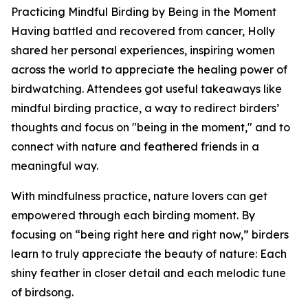
Practicing Mindful Birding by Being in the Moment
Having battled and recovered from cancer, Holly
shared her personal experiences, inspiring women
across the world to appreciate the healing power of
birdwatching. Attendees got useful takeaways like
mindful birding practice, a way to redirect birders’
thoughts and focus on "being in the moment," and to
connect with nature and feathered friends in a
meaningful way.
With mindfulness practice, nature lovers can get
empowered through each birding moment. By
focusing on “being right here and right now,” birders
learn to truly appreciate the beauty of nature: Each
shiny feather in closer detail and each melodic tune
of birdsong.