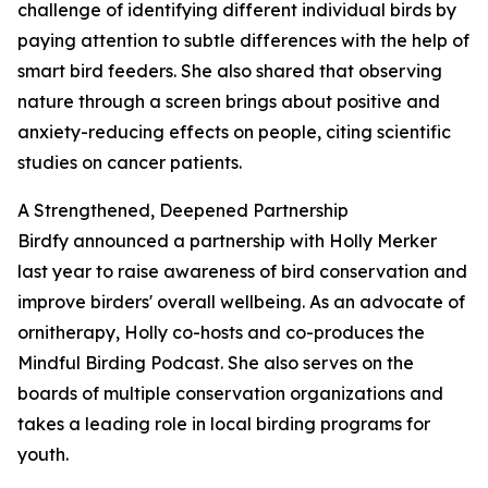
challenge of identifying different individual birds by
paying attention to subtle differences with the help of
smart bird feeders. She also shared that observing
nature through a screen brings about positive and
anxiety-reducing effects on people, citing scientific
studies on cancer patients.
A Strengthened, Deepened Partnership
Birdfy announced a partnership with Holly Merker
last year to raise awareness of bird conservation and
improve birders' overall wellbeing. As an advocate of
ornitherapy, Holly co-hosts and co-produces the
Mindful Birding Podcast. She also serves on the
boards of multiple conservation organizations and
takes a leading role in local birding programs for
youth.