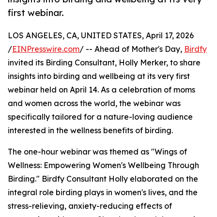
first webinar.
LOS ANGELES, CA, UNITED STATES, April 17, 2026
/
EINPresswire.com
/ -- Ahead of Mother's Day,
Birdfy
invited its Birding Consultant, Holly Merker, to share
insights into birding and wellbeing at its very first
webinar held on April 14. As a celebration of moms
and women across the world, the webinar was
specifically tailored for a nature-loving audience
interested in the wellness benefits of birding.
The one-hour webinar was themed as "Wings of
Wellness: Empowering Women's Wellbeing Through
Birding." Birdfy Consultant Holly elaborated on the
integral role birding plays in women's lives, and the
stress-relieving, anxiety-reducing effects of