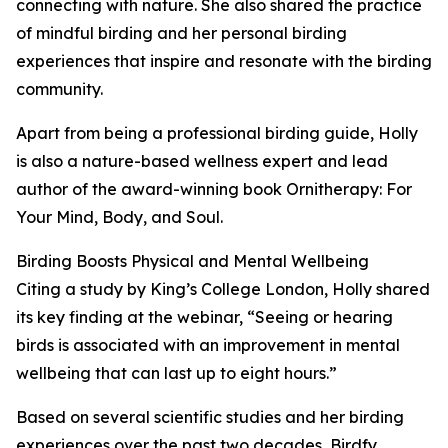
connecting with nature. She also shared the practice
of mindful birding and her personal birding
experiences that inspire and resonate with the birding
community.
Apart from being a professional birding guide, Holly
is also a nature-based wellness expert and lead
author of the award-winning book Ornitherapy: For
Your Mind, Body, and Soul.
Birding Boosts Physical and Mental Wellbeing
Citing a study by King’s College London, Holly shared
its key finding at the webinar, “Seeing or hearing
birds is associated with an improvement in mental
wellbeing that can last up to eight hours.”
Based on several scientific studies and her birding
experiences over the past two decades, Birdfy