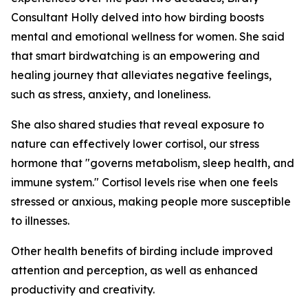
Consultant Holly delved into how birding boosts
mental and emotional wellness for women. She said
that smart birdwatching is an empowering and
healing journey that alleviates negative feelings,
such as stress, anxiety, and loneliness.
She also shared studies that reveal exposure to
nature can effectively lower cortisol, our stress
hormone that "governs metabolism, sleep health, and
immune system." Cortisol levels rise when one feels
stressed or anxious, making people more susceptible
to illnesses.
Other health benefits of birding include improved
attention and perception, as well as enhanced
productivity and creativity.