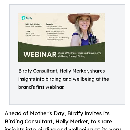
Birdfy Consultant, Holly Merker, shares
insights into birding and wellbeing at the
brand's first webinar.
Ahead of Mother's Day, Birdfy invites its
Birding Consultant, Holly Merker, to share
insights into birding and wellbeing at its very