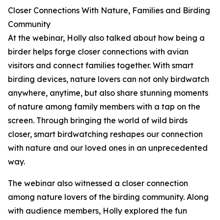
Closer Connections With Nature, Families and Birding
Community
At the webinar, Holly also talked about how being a
birder helps forge closer connections with avian
visitors and connect families together. With smart
birding devices, nature lovers can not only birdwatch
anywhere, anytime, but also share stunning moments
of nature among family members with a tap on the
screen. Through bringing the world of wild birds
closer, smart birdwatching reshapes our connection
with nature and our loved ones in an unprecedented
way.
The webinar also witnessed a closer connection
among nature lovers of the birding community. Along
with audience members, Holly explored the fun