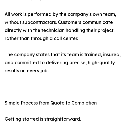
All work is performed by the company’s own team,
without subcontractors. Customers communicate
directly with the technician handling their project,
rather than through a call center.
The company states that its team is trained, insured,
and committed to delivering precise, high-quality
results on every job.
Simple Process from Quote to Completion
Getting started is straightforward.