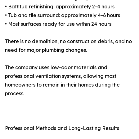
• Bathtub refinishing: approximately 2-4 hours
• Tub and tile surround: approximately 4-6 hours
• Most surfaces ready for use within 24 hours
There is no demolition, no construction debris, and no
need for major plumbing changes.
The company uses low-odor materials and
professional ventilation systems, allowing most
homeowners to remain in their homes during the
process.
Professional Methods and Long-Lasting Results