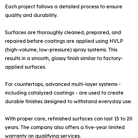
Each project follows a detailed process to ensure
quality and durability.
Surfaces are thoroughly cleaned, prepared, and
repaired before coatings are applied using HVLP
(high-volume, low-pressure) spray systems. This
results in a smooth, glossy finish similar to factory-
applied surfaces.
For countertops, advanced multi-layer systems -
including catalyzed coatings - are used to create
durable finishes designed to withstand everyday use.
With proper care, refinished surfaces can last 15 to 20
years. The company also offers a five-year limited
warranty on qualifying services.