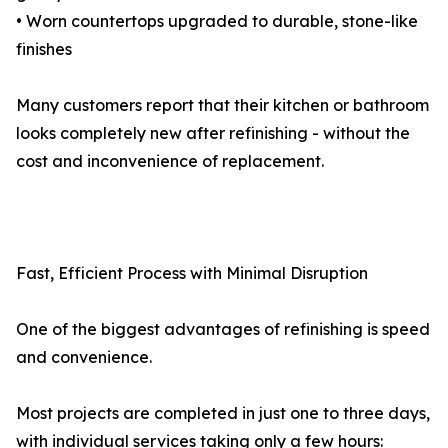
• Worn countertops upgraded to durable, stone-like
finishes
Many customers report that their kitchen or bathroom
looks completely new after refinishing - without the
cost and inconvenience of replacement.
Fast, Efficient Process with Minimal Disruption
One of the biggest advantages of refinishing is speed
and convenience.
Most projects are completed in just one to three days,
with individual services taking only a few hours: