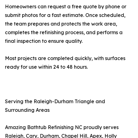
Homeowners can request a free quote by phone or
submit photos for a fast estimate. Once scheduled,
the team prepares and protects the work area,
completes the refinishing process, and performs a
final inspection to ensure quality.
Most projects are completed quickly, with surfaces
ready for use within 24 to 48 hours.
Serving the Raleigh-Durham Triangle and
Surrounding Areas
Amazing Bathtub Refinishing NC proudly serves
Raleigh, Cary, Durham, Chapel Hill, Apex, Holly