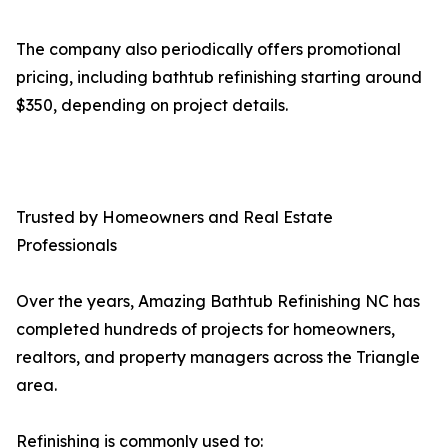
The company also periodically offers promotional
pricing, including bathtub refinishing starting around
$350, depending on project details.
Trusted by Homeowners and Real Estate
Professionals
Over the years, Amazing Bathtub Refinishing NC has
completed hundreds of projects for homeowners,
realtors, and property managers across the Triangle
area.
Refinishing is commonly used to: