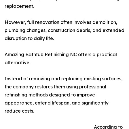
replacement.
However, full renovation often involves demolition,
plumbing changes, construction debris, and extended
disruption to daily life.
Amazing Bathtub Refinishing NC offers a practical
alternative.
Instead of removing and replacing existing surfaces,
the company restores them using professional
refinishing methods designed to improve
appearance, extend lifespan, and significantly
reduce costs.
According to