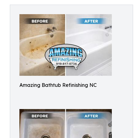
Amazing Bathtub Refinishing NC