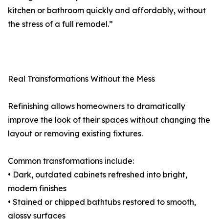
kitchen or bathroom quickly and affordably, without
the stress of a full remodel.”
Real Transformations Without the Mess
Refinishing allows homeowners to dramatically
improve the look of their spaces without changing the
layout or removing existing fixtures.
Common transformations include:
• Dark, outdated cabinets refreshed into bright,
modern finishes
• Stained or chipped bathtubs restored to smooth,
glossy surfaces