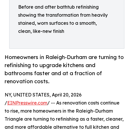
Before and after bathtub refinishing
showing the transformation from heavily
stained, worn surfaces to a smooth,
clean, like-new finish
Homeowners in Raleigh-Durham are turning to
refinishing to upgrade kitchens and
bathrooms faster and at a fraction of
renovation costs.
NY, UNITED STATES, April 20, 2026
/
EINPresswire.com
/ -- As renovation costs continue
to rise, more homeowners in the Raleigh-Durham
Triangle are turning to refinishing as a faster, cleaner,
and more affordable alternative to full kitchen and