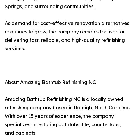
Springs, and surrounding communities.
As demand for cost-effective renovation alternatives
continues to grow, the company remains focused on
delivering fast, reliable, and high-quality refinishing
services.
About Amazing Bathtub Refinishing NC
Amazing Bathtub Refinishing NC is a locally owned
refinishing company based in Raleigh, North Carolina.
With over 15 years of experience, the company
specializes in restoring bathtubs, tile, countertops,
and cabinets.