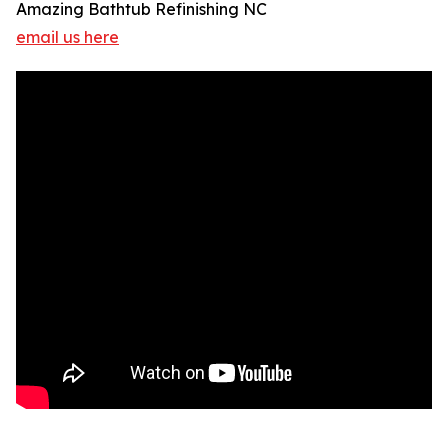
Amazing Bathtub Refinishing NC
email us here