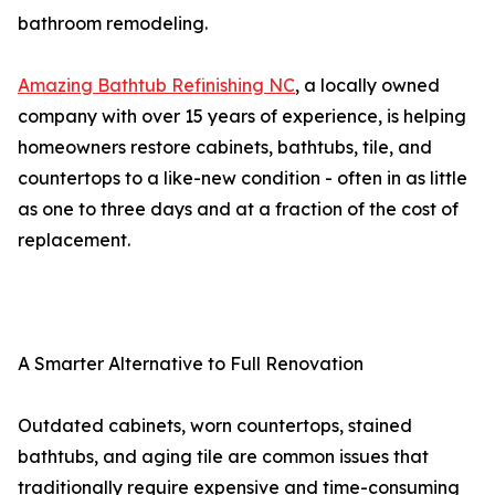
bathroom remodeling.
Amazing Bathtub Refinishing NC
, a locally owned
company with over 15 years of experience, is helping
homeowners restore cabinets, bathtubs, tile, and
countertops to a like-new condition - often in as little
as one to three days and at a fraction of the cost of
replacement.
A Smarter Alternative to Full Renovation
Outdated cabinets, worn countertops, stained
bathtubs, and aging tile are common issues that
traditionally require expensive and time-consuming