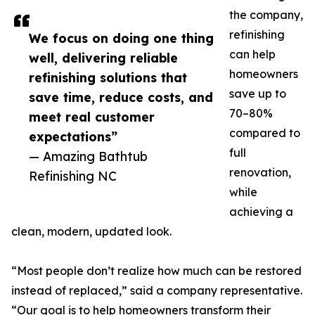
the company,
refinishing
We focus on doing one thing
can help
well, delivering reliable
homeowners
refinishing solutions that
save up to
save time, reduce costs, and
70–80%
meet real customer
compared to
expectations”
full
— Amazing Bathtub
renovation,
Refinishing NC
while
achieving a
clean, modern, updated look.
“Most people don’t realize how much can be restored
instead of replaced,” said a company representative.
“Our goal is to help homeowners transform their