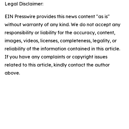
Legal Disclaimer:
EIN Presswire provides this news content "as is"
without warranty of any kind. We do not accept any
responsibility or liability for the accuracy, content,
images, videos, licenses, completeness, legality, or
reliability of the information contained in this article.
If you have any complaints or copyright issues
related to this article, kindly contact the author
above.