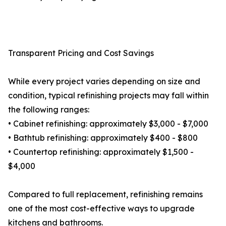
Transparent Pricing and Cost Savings
While every project varies depending on size and
condition, typical refinishing projects may fall within
the following ranges:
• Cabinet refinishing: approximately $3,000 - $7,000
• Bathtub refinishing: approximately $400 - $800
• Countertop refinishing: approximately $1,500 -
$4,000
Compared to full replacement, refinishing remains
one of the most cost-effective ways to upgrade
kitchens and bathrooms.