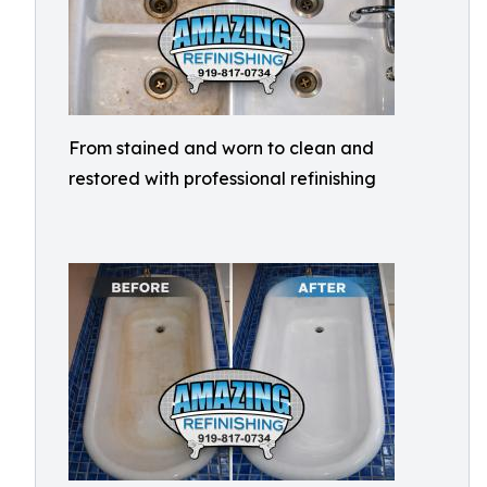
From stained and worn to clean and
restored with professional refinishing