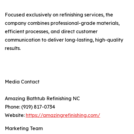
Focused exclusively on refinishing services, the
company combines professional-grade materials,
efficient processes, and direct customer
communication to deliver long-lasting, high-quality
results.
Media Contact
Amazing Bathtub Refinishing NC
Phone: (919) 817-0734
Website:
https://amazingrefinishing.com/
Marketing Team