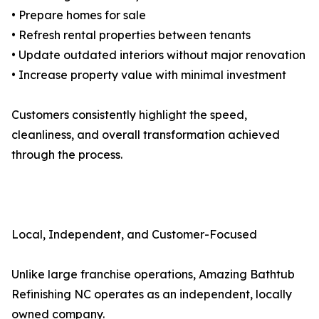
• Prepare homes for sale
• Refresh rental properties between tenants
• Update outdated interiors without major renovation
• Increase property value with minimal investment
Customers consistently highlight the speed,
cleanliness, and overall transformation achieved
through the process.
Local, Independent, and Customer-Focused
Unlike large franchise operations, Amazing Bathtub
Refinishing NC operates as an independent, locally
owned company.