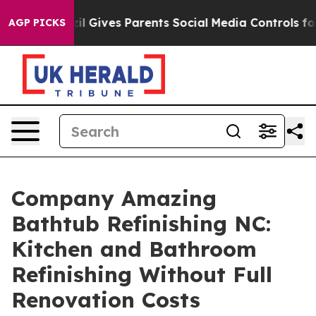
azil Gives Parents Social Media Controls for Their Kid
AGP PICKS
Company Amazing
Bathtub Refinishing NC:
Kitchen and Bathroom
Refinishing Without Full
Renovation Costs