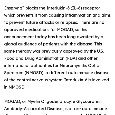
®
Enspryng
blocks the Interlukin-6 (IL-6) receptor
which prevents it from causing inflammation and aims
to prevent future attacks or relapses. There are no
approved medications for MOGAD, so this
announcement today has been long awaited by a
global audience of patients with the disease. This
same therapy was previously approved by the U.S.
Food and Drug Administration (FDA) and other
international authorities for Neuromyelitis Optic
Spectrum (NMOSD), a different autoimmune disease
of the central nervous system. Interlukin-6 is involved
in NMOSD.
MOGAD, or Myelin Oligodendrocyte Glycoprotein
Antibody-Associated Disease, is a rare autoimmune