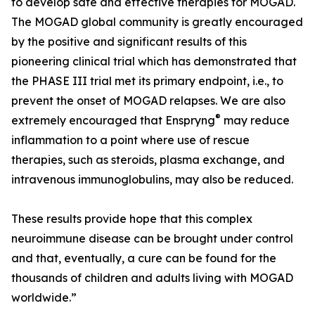
to develop safe and effective therapies for MOGAD.
The MOGAD global community is greatly encouraged
by the positive and significant results of this
pioneering clinical trial which has demonstrated that
the PHASE III trial met its primary endpoint, i.e., to
prevent the onset of MOGAD relapses. We are also
®
extremely encouraged that Enspryng
may reduce
inflammation to a point where use of rescue
therapies, such as steroids, plasma exchange, and
intravenous immunoglobulins, may also be reduced.
These results provide hope that this complex
neuroimmune disease can be brought under control
and that, eventually, a cure can be found for the
thousands of children and adults living with MOGAD
worldwide.”