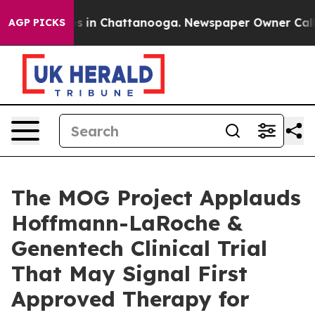
apse
Chaos in Chattanooga. Newspaper Owner Calls the
AGP PICKS
The MOG Project Applauds
Hoffmann-LaRoche &
Genentech Clinical Trial
That May Signal First
Approved Therapy for