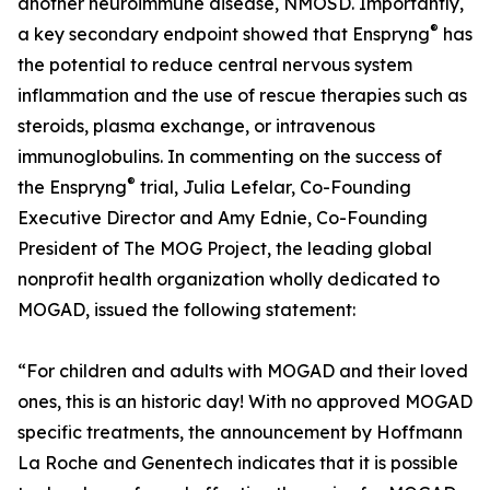
another neuroimmune disease, NMOSD. Importantly,
®
a key secondary endpoint showed that Enspryng
has
the potential to reduce central nervous system
inflammation and the use of rescue therapies such as
steroids, plasma exchange, or intravenous
immunoglobulins. In commenting on the success of
®
the Enspryng
trial, Julia Lefelar, Co-Founding
Executive Director and Amy Ednie, Co-Founding
President of The MOG Project, the leading global
nonprofit health organization wholly dedicated to
MOGAD, issued the following statement:
“For children and adults with MOGAD and their loved
ones, this is an historic day! With no approved MOGAD
specific treatments, the announcement by Hoffmann
La Roche and Genentech indicates that it is possible