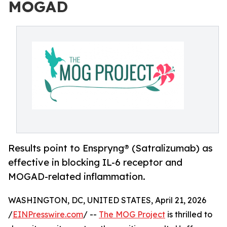
MOGAD
Results point to Enspryng® (Satralizumab) as
effective in blocking IL-6 receptor and
MOGAD-related inflammation.
WASHINGTON, DC, UNITED STATES, April 21, 2026
/
EINPresswire.com
/ --
The MOG Project
is thrilled to