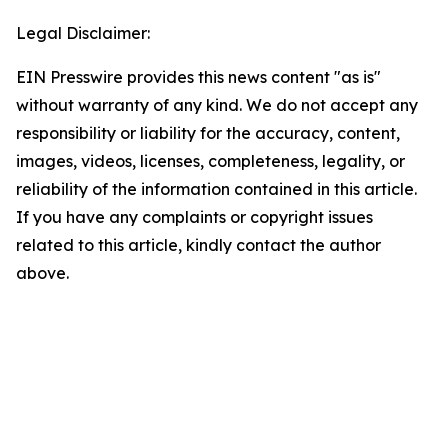
Legal Disclaimer:
EIN Presswire provides this news content "as is"
without warranty of any kind. We do not accept any
responsibility or liability for the accuracy, content,
images, videos, licenses, completeness, legality, or
reliability of the information contained in this article.
If you have any complaints or copyright issues
related to this article, kindly contact the author
above.