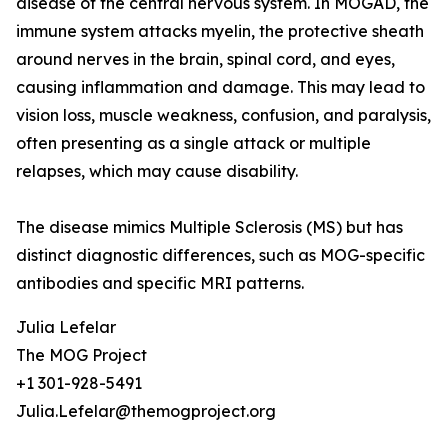
disease of the central nervous system. In MOGAD, the
immune system attacks myelin, the protective sheath
around nerves in the brain, spinal cord, and eyes,
causing inflammation and damage. This may lead to
vision loss, muscle weakness, confusion, and paralysis,
often presenting as a single attack or multiple
relapses, which may cause disability.
The disease mimics Multiple Sclerosis (MS) but has
distinct diagnostic differences, such as MOG-specific
antibodies and specific MRI patterns.
Julia Lefelar
The MOG Project
+1 301-928-5491
Julia.Lefelar@themogproject.org