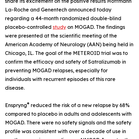
share its excitement on the positive results Hoffmann
La-Roche and Genentech announced today
regarding a 44-month randomized double-blind
placebo-controlled
study
on MOGAD. The findings
were presented at the scientific meeting of the
American Academy of Neurology (AAN) being held in
Chicago, IL. The goal of the METEROID trial was to
confirm the efficacy and safety of Satralizumab in
preventing MOGAD relapses, especially for
individuals with recurrent episodes of this rare
disease.
®
Enspryng
reduced the risk of a new relapse by 68%
compared to placebo in adults and adolescents with
MOGAD. There were no safety signals and the safety
profile was consistent with over a decade of use in