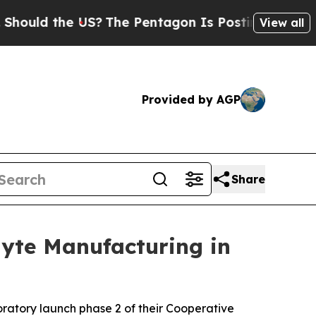
ld the US?
The Pentagon Is Posting Cryptic Bibli
View all
Provided by AGP
Share
lyte Manufacturing in
atory launch phase 2 of their Cooperative