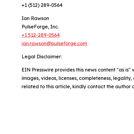
+1 (512) 289-0564
Ian Rawson
PulseForge, Inc.
+1 512-289-0564
ian.rawson@pulseforge.com
Legal Disclaimer:
EIN Presswire provides this news content "as is" 
images, videos, licenses, completeness, legality, o
related to this article, kindly contact the author