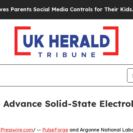
arents Social Media Controls for Their Kids. Shou
Advance Solid-State Electro
Presswire.com
/ --
PulseForge
and Argonne National Labor