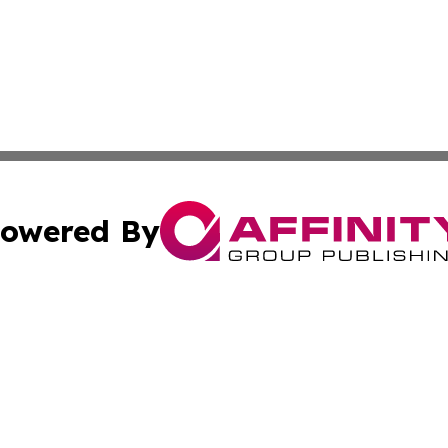
owered By
ubmit Press Release
Terms & Conditions
Copyright/DMCA
s Inc. dba Affinity Group Publishing & UK Herald Tribune
Cookie Settings / Your Privacy Choices