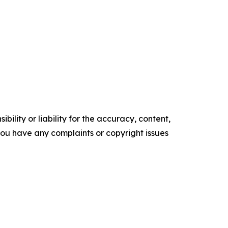
ility or liability for the accuracy, content,
f you have any complaints or copyright issues