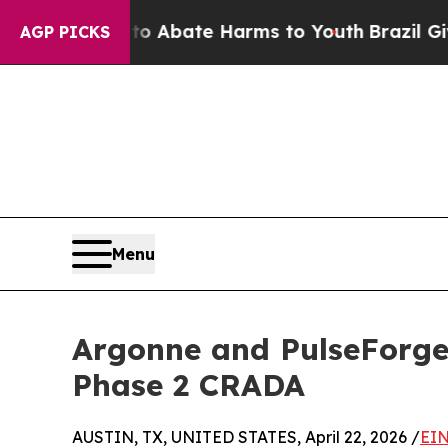
ion Fund to Abate Harms to Youth
Brazil Gives P
AGP PICKS
Menu
Argonne and PulseForge 
Phase 2 CRADA
AUSTIN, TX, UNITED STATES, April 22, 2026 /
EIN