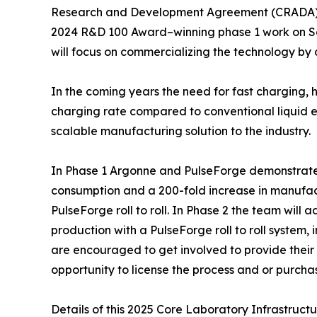
Research and Development Agreement (CRADA), fu
2024 R&D 100 Award–winning phase 1 work on Soli
will focus on commercializing the technology by
In the coming years the need for fast charging, 
charging rate compared to conventional liquid el
scalable manufacturing solution to the industry.
In Phase 1 Argonne and PulseForge demonstrated 
consumption and a 200-fold increase in manufac
PulseForge roll to roll. In Phase 2 the team will
production with a PulseForge roll to roll system,
are encouraged to get involved to provide their 
opportunity to license the process and or purchas
Details of this 2025 Core Laboratory Infrastru