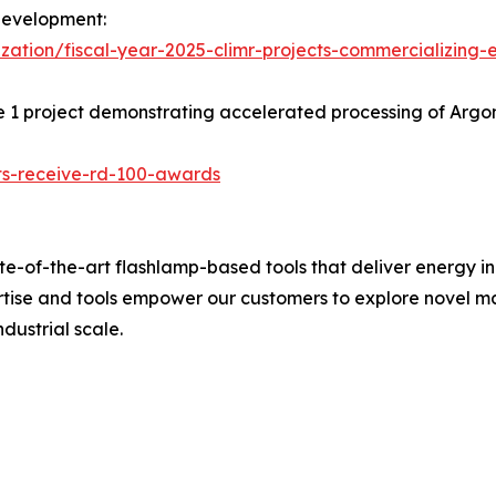
development:
ation/fiscal-year-2025-climr-projects-commercializing-
e 1 project demonstrating accelerated processing of Arg
cts-receive-rd-100-awards
e-of-the-art flashlamp-based tools that deliver energy i
ertise and tools empower our customers to explore novel 
dustrial scale.