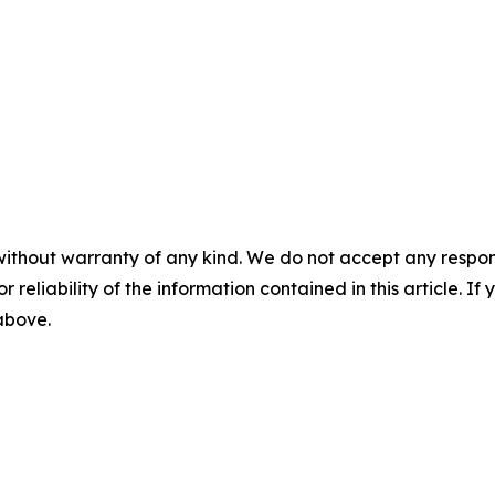
without warranty of any kind. We do not accept any responsib
r reliability of the information contained in this article. I
 above.