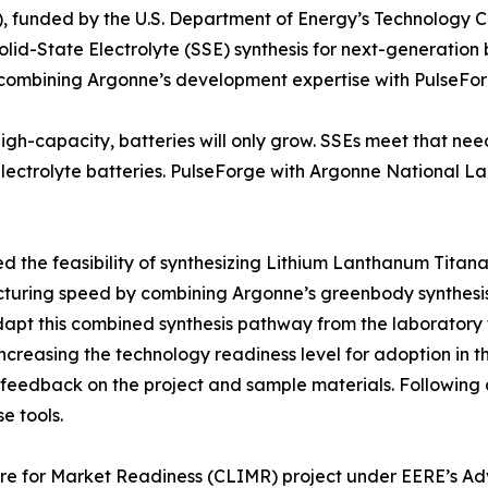
nded by the U.S. Department of Energy’s Technology Comm
d-State Electrolyte (SSE) synthesis for next-generation b
 combining Argonne’s development expertise with PulseForg
high-capacity, batteries will only grow. SSEs meet that ne
ectrolyte batteries. PulseForge with Argonne National Labo
the feasibility of synthesizing Lithium Lanthanum Titana
turing speed by combining Argonne’s greenbody synthesis 
 adapt this combined synthesis pathway from the laboratory
 increasing the technology readiness level for adoption in t
feedback on the project and sample materials. Following c
e tools.
cture for Market Readiness (CLIMR) project under EERE’s 