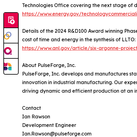
Technologies Office covering the next stage of 
https://www.energy.gov/technologycommercializ
Details of the 2024 R&D100 Award winning Phas
cost of time and energy in the synthesis of LLTO:
https://www.anl.gov/article/six-argonne-proje
About PulseForge, Inc.
PulseForge, Inc. develops and manufactures stat
innovation in industrial manufacturing. Our exp
driving dynamic and efficient production at an in
Contact
Ian Rawson
Development Engineer
Ian.Rawson@pulseforge.com