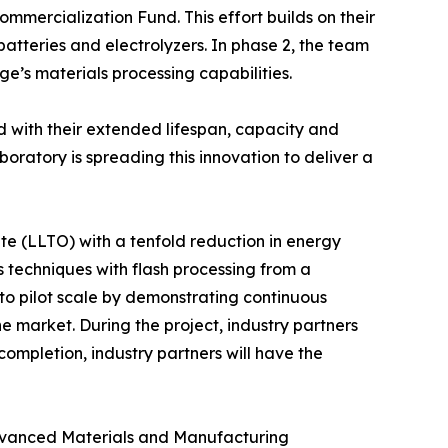
ercialization Fund. This effort builds on their
atteries and electrolyzers. In phase 2, the team
e’s materials processing capabilities.
ed with their extended lifespan, capacity and
ratory is spreading this innovation to deliver a
te (LLTO) with a tenfold reduction in energy
techniques with flash processing from a
 to pilot scale by demonstrating continuous
he market. During the project, industry partners
ompletion, industry partners will have the
Advanced Materials and Manufacturing