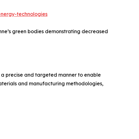
energy-technologies
onne’s green bodies demonstrating decreased
n a precise and targeted manner to enable
materials and manufacturing methodologies,