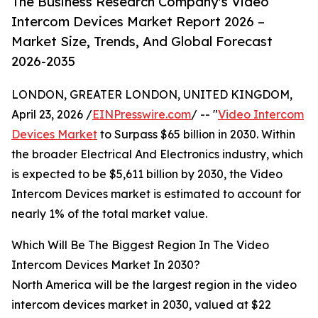
The Business Research Company's Video
Intercom Devices Market Report 2026 –
Market Size, Trends, And Global Forecast
2026-2035
LONDON, GREATER LONDON, UNITED KINGDOM,
April 23, 2026 /
EINPresswire.com
/ -- "
Video Intercom
Devices Market
to Surpass $65 billion in 2030. Within
the broader Electrical And Electronics industry, which
is expected to be $5,611 billion by 2030, the Video
Intercom Devices market is estimated to account for
nearly 1% of the total market value.
Which Will Be The Biggest Region In The Video
Intercom Devices Market In 2030?
North America will be the largest region in the video
intercom devices market in 2030, valued at $22