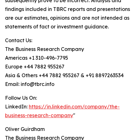
subsequently prove to be incorrect. Analysis and
findings included in TBRC reports and presentations
are our estimates, opinions and are not intended as
statements of fact or investment guidance.
Contact Us:
The Business Research Company
Americas +1 310-496-7795
Europe +44 7882 955267
Asia & Others +44 7882 955267 & +91 8897263534
Email: info@tbrc.info
Follow Us On:
LinkedIn:
https://in.linkedin.com/company/the-
business-research-company
"
Oliver Guirdham
The Business Research Company