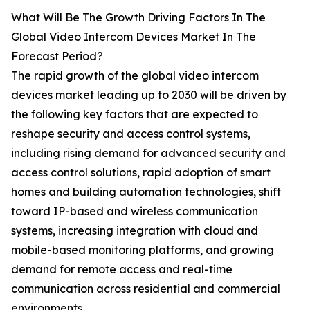
What Will Be The Growth Driving Factors In The
Global Video Intercom Devices Market In The
Forecast Period?
The rapid growth of the global video intercom
devices market leading up to 2030 will be driven by
the following key factors that are expected to
reshape security and access control systems,
including rising demand for advanced security and
access control solutions, rapid adoption of smart
homes and building automation technologies, shift
toward IP-based and wireless communication
systems, increasing integration with cloud and
mobile-based monitoring platforms, and growing
demand for remote access and real-time
communication across residential and commercial
environments.