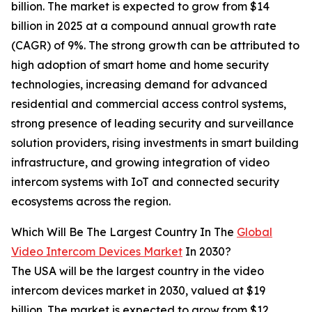
billion. The market is expected to grow from $14
billion in 2025 at a compound annual growth rate
(CAGR) of 9%. The strong growth can be attributed to
high adoption of smart home and home security
technologies, increasing demand for advanced
residential and commercial access control systems,
strong presence of leading security and surveillance
solution providers, rising investments in smart building
infrastructure, and growing integration of video
intercom systems with IoT and connected security
ecosystems across the region.
Which Will Be The Largest Country In The
Global
Video Intercom Devices Market
In 2030?
The USA will be the largest country in the video
intercom devices market in 2030, valued at $19
billion. The market is expected to grow from $12