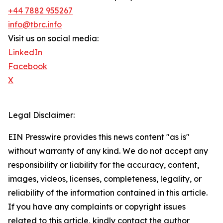
+44 7882 955267
info@tbrc.info
Visit us on social media:
LinkedIn
Facebook
X
Legal Disclaimer:
EIN Presswire provides this news content "as is"
without warranty of any kind. We do not accept any
responsibility or liability for the accuracy, content,
images, videos, licenses, completeness, legality, or
reliability of the information contained in this article.
If you have any complaints or copyright issues
related to this article, kindly contact the author