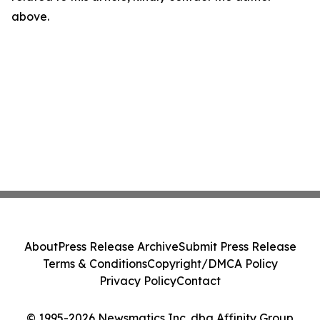
above.
About
Press Release Archive
Submit Press Release
Terms & Conditions
Copyright/DMCA Policy
Privacy Policy
Contact
© 1995-2026 Newsmatics Inc. dba Affinity Group