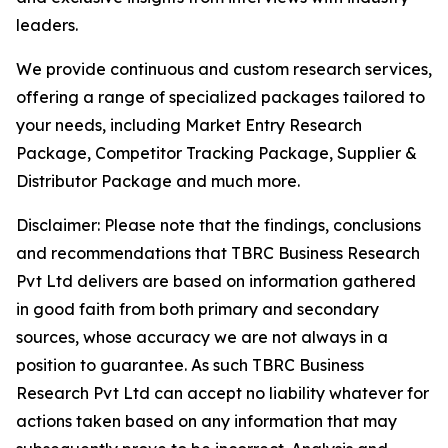
leaders.
We provide continuous and custom research services,
offering a range of specialized packages tailored to
your needs, including Market Entry Research
Package, Competitor Tracking Package, Supplier &
Distributor Package and much more.
Disclaimer: Please note that the findings, conclusions
and recommendations that TBRC Business Research
Pvt Ltd delivers are based on information gathered
in good faith from both primary and secondary
sources, whose accuracy we are not always in a
position to guarantee. As such TBRC Business
Research Pvt Ltd can accept no liability whatever for
actions taken based on any information that may