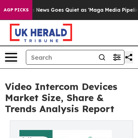
ox News Goes Quiet as 'Maga Media Pipeline' Backfires
AGP PICKS
Video Intercom Devices
Market Size, Share &
Trends Analysis Report