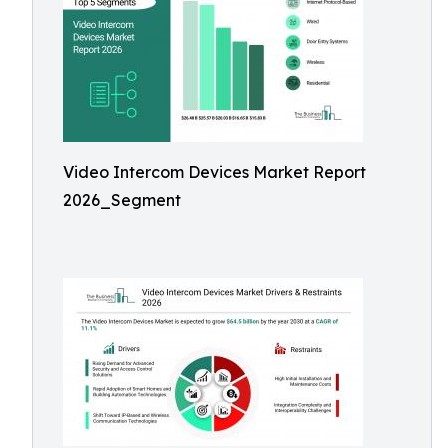
Video Intercom Devices Market Report
2026_Segment