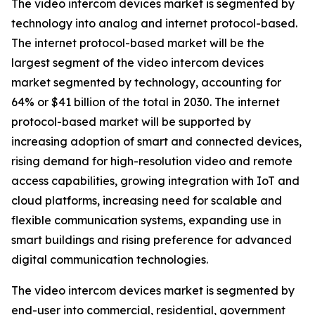
The video intercom devices market is segmented by
technology into analog and internet protocol-based.
The internet protocol-based market will be the
largest segment of the video intercom devices
market segmented by technology, accounting for
64% or $41 billion of the total in 2030. The internet
protocol-based market will be supported by
increasing adoption of smart and connected devices,
rising demand for high-resolution video and remote
access capabilities, growing integration with IoT and
cloud platforms, increasing need for scalable and
flexible communication systems, expanding use in
smart buildings and rising preference for advanced
digital communication technologies.
The video intercom devices market is segmented by
end-user into commercial, residential, government