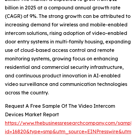
billion in 2025 at a compound annual growth rate
(CAGR) of 9%. The strong growth can be attributed to
increasing demand for wireless and mobile-enabled
intercom solutions, rising adoption of video-enabled
door entry systems in multi-family housing, expanding
use of cloud-based access control and remote
monitoring systems, growing focus on enhancing
residential and commercial security infrastructure,
and continuous product innovation in AI-enabled
video surveillance and communication technologies
across the country.
Request A Free Sample Of The Video Intercom
Devices Market Report
https://www.thebusinessresearchcompany.com/sample
id=16820&type=smp&utm_source=EINPresswire&utm