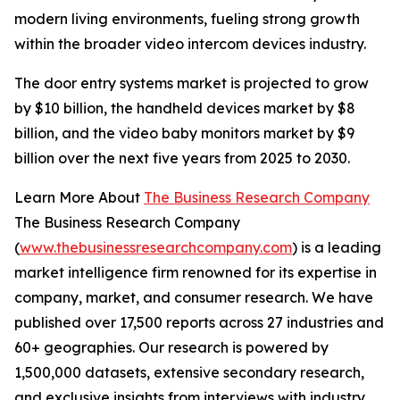
modern living environments, fueling strong growth
within the broader video intercom devices industry.
The door entry systems market is projected to grow
by $10 billion, the handheld devices market by $8
billion, and the video baby monitors market by $9
billion over the next five years from 2025 to 2030.
Learn More About
The Business Research Company
The Business Research Company
(
www.thebusinessresearchcompany.com
) is a leading
market intelligence firm renowned for its expertise in
company, market, and consumer research. We have
published over 17,500 reports across 27 industries and
60+ geographies. Our research is powered by
1,500,000 datasets, extensive secondary research,
and exclusive insights from interviews with industry