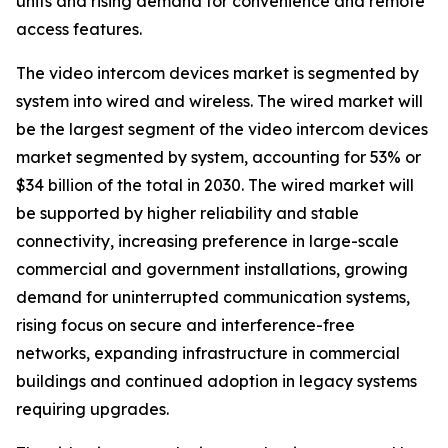
units and rising demand for convenience and remote
access features.
The video intercom devices market is segmented by
system into wired and wireless. The wired market will
be the largest segment of the video intercom devices
market segmented by system, accounting for 53% or
$34 billion of the total in 2030. The wired market will
be supported by higher reliability and stable
connectivity, increasing preference in large-scale
commercial and government installations, growing
demand for uninterrupted communication systems,
rising focus on secure and interference-free
networks, expanding infrastructure in commercial
buildings and continued adoption in legacy systems
requiring upgrades.