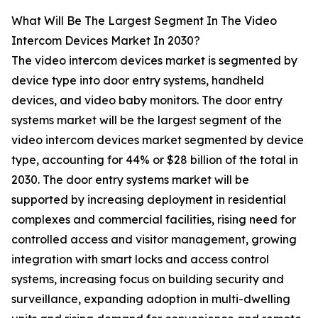
What Will Be The Largest Segment In The Video
Intercom Devices Market In 2030?
The video intercom devices market is segmented by
device type into door entry systems, handheld
devices, and video baby monitors. The door entry
systems market will be the largest segment of the
video intercom devices market segmented by device
type, accounting for 44% or $28 billion of the total in
2030. The door entry systems market will be
supported by increasing deployment in residential
complexes and commercial facilities, rising need for
controlled access and visitor management, growing
integration with smart locks and access control
systems, increasing focus on building security and
surveillance, expanding adoption in multi-dwelling