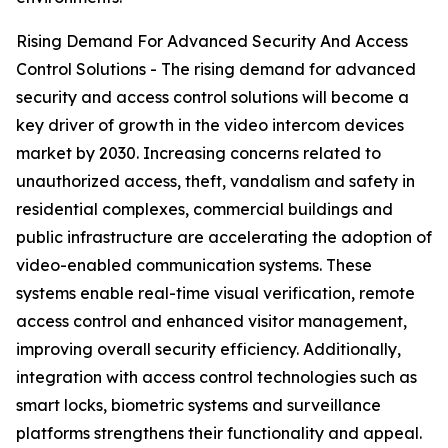
Rising Demand For Advanced Security And Access
Control Solutions - The rising demand for advanced
security and access control solutions will become a
key driver of growth in the video intercom devices
market by 2030. Increasing concerns related to
unauthorized access, theft, vandalism and safety in
residential complexes, commercial buildings and
public infrastructure are accelerating the adoption of
video-enabled communication systems. These
systems enable real-time visual verification, remote
access control and enhanced visitor management,
improving overall security efficiency. Additionally,
integration with access control technologies such as
smart locks, biometric systems and surveillance
platforms strengthens their functionality and appeal.