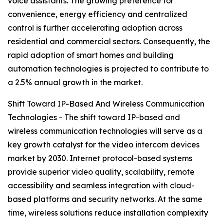
voice assistants. The growing preference for
convenience, energy efficiency and centralized
control is further accelerating adoption across
residential and commercial sectors. Consequently, the
rapid adoption of smart homes and building
automation technologies is projected to contribute to
a 2.5% annual growth in the market.
Shift Toward IP-Based And Wireless Communication
Technologies - The shift toward IP-based and
wireless communication technologies will serve as a
key growth catalyst for the video intercom devices
market by 2030. Internet protocol-based systems
provide superior video quality, scalability, remote
accessibility and seamless integration with cloud-
based platforms and security networks. At the same
time, wireless solutions reduce installation complexity