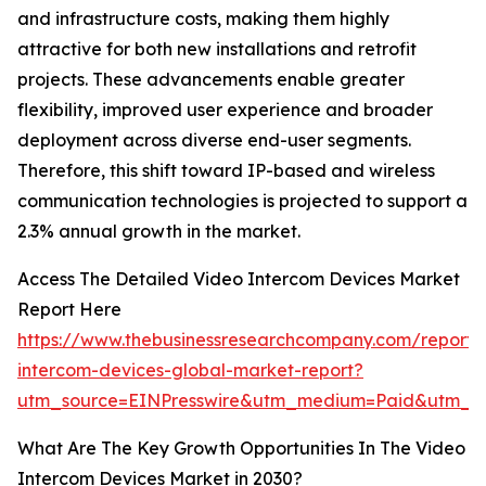
and infrastructure costs, making them highly
attractive for both new installations and retrofit
projects. These advancements enable greater
flexibility, improved user experience and broader
deployment across diverse end-user segments.
Therefore, this shift toward IP-based and wireless
communication technologies is projected to support a
2.3% annual growth in the market.
Access The Detailed Video Intercom Devices Market
Report Here
https://www.thebusinessresearchcompany.com/report/
intercom-devices-global-market-report?
utm_source=EINPresswire&utm_medium=Paid&utm_c
What Are The Key Growth Opportunities In The Video
Intercom Devices Market in 2030?