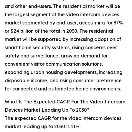
and other end-users. The residential market will be
the largest segment of the video intercom devices
market segmented by end-user, accounting for 37%
or $24 billion of the total in 2030. The residential
market will be supported by increasing adoption of
smart home security systems, rising concerns over
safety and surveillance, growing demand for
convenient visitor communication solutions,
expanding urban housing developments, increasing
disposable income, and rising consumer preference
for connected and automated home environments.
What Is The Expected CAGR For The Video Intercom
Devices Market Leading Up To 2030?
The expected CAGR for the video intercom devices
market leading up to 2030 is 11%.