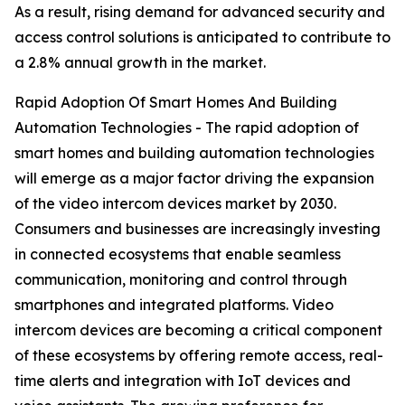
As a result, rising demand for advanced security and
access control solutions is anticipated to contribute to
a 2.8% annual growth in the market.
Rapid Adoption Of Smart Homes And Building
Automation Technologies - The rapid adoption of
smart homes and building automation technologies
will emerge as a major factor driving the expansion
of the video intercom devices market by 2030.
Consumers and businesses are increasingly investing
in connected ecosystems that enable seamless
communication, monitoring and control through
smartphones and integrated platforms. Video
intercom devices are becoming a critical component
of these ecosystems by offering remote access, real-
time alerts and integration with IoT devices and