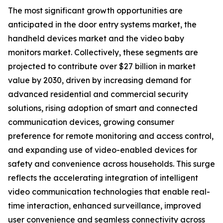
The most significant growth opportunities are
anticipated in the door entry systems market, the
handheld devices market and the video baby
monitors market. Collectively, these segments are
projected to contribute over $27 billion in market
value by 2030, driven by increasing demand for
advanced residential and commercial security
solutions, rising adoption of smart and connected
communication devices, growing consumer
preference for remote monitoring and access control,
and expanding use of video-enabled devices for
safety and convenience across households. This surge
reflects the accelerating integration of intelligent
video communication technologies that enable real-
time interaction, enhanced surveillance, improved
user convenience and seamless connectivity across