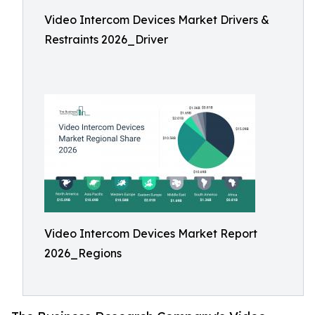
Video Intercom Devices Market Drivers &
Restraints 2026_Driver
Video Intercom Devices Market Report
2026_Regions